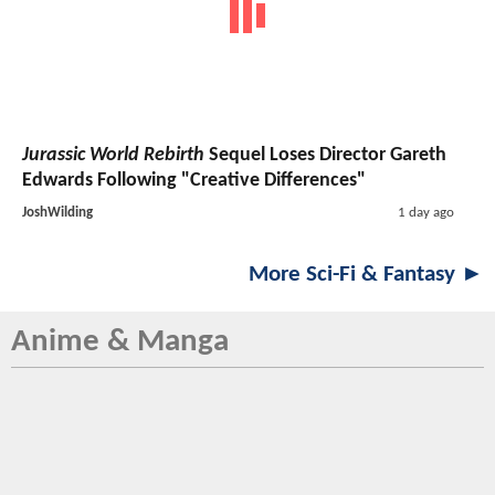
Jurassic World Rebirth
Sequel Loses Director Gareth
Edwards Following "Creative Differences"
JoshWilding
1 day ago
More Sci-Fi & Fantasy ►
Anime & Manga