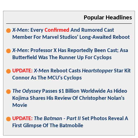
Popular Headlines
X-Men
: Every
Confirmed
And Rumored Cast
Member For Marvel Studios' Long-Awaited Reboot
X-Men
: Professor X Has Reportedly Been Cast; Asa
Butterfield Was The Runner Up For Cyclops
UPDATE:
X-Men
Reboot Casts
Heartstopper
Star Kit
Connor As The MCU's Cyclops
The Odyssey
Passes $1 Billion Worldwide As Hideo
Kojima Shares His Review Of Christopher Nolan's
Movie
UPDATE:
The Batman - Part II
Set Photos Reveal A
First Glimpse Of The Batmobile