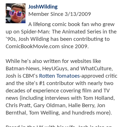
JoshWilding
Member Since
3/13/2009
A lifelong comic book fan who grew
up on Spider-Man: The Animated Series in the
'90s, Josh Wilding has been contributing to
ComicBookMovie.com since 2009.
While he's also written for websites like
Batman-News, HeyUGuys, and WhatCulture,
Josh is CBM's
Rotten Tomatoes
-approved critic
and the site's #1 contributor with nearly two
decades of experience covering film and TV
news (including interviews with Tom Holland,
Chris Pratt, Gary Oldman, Halle Berry, Jon
Bernthal, Tom Welling, and hundreds more).