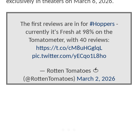
exclusively in theaters on March 6, 2026.
The first reviews are in for
#Hoppers
-
currently it's Fresh at 98% on the
Tomatometer, with 40 reviews:
https://t.co/cM8uHGglqL
pic.twitter.com/yECqo1L8ho
— Rotten Tomatoes 🍅
(@RottenTomatoes)
March 2, 2026