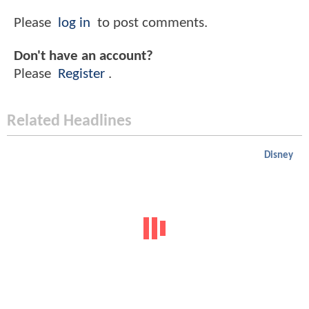
Please
log in
to post comments.
Don't have an account?
Please
Register
.
Related Headlines
Disney