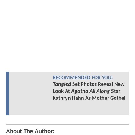
RECOMMENDED FOR YOU:
Tangled
Set Photos Reveal New
Look At
Agatha All Along
Star
Kathryn Hahn As Mother Gothel
About The Author: