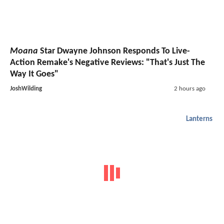
Moana
Star Dwayne Johnson Responds To Live-
Action Remake's Negative Reviews: "That's Just The
Way It Goes"
JoshWilding
2 hours ago
Lanterns