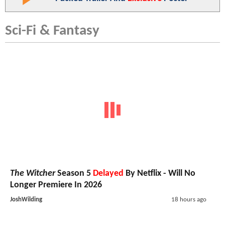
Sci-Fi & Fantasy
The Witcher
Season 5
Delayed
By Netflix - Will No
Longer Premiere In 2026
JoshWilding
18 hours ago