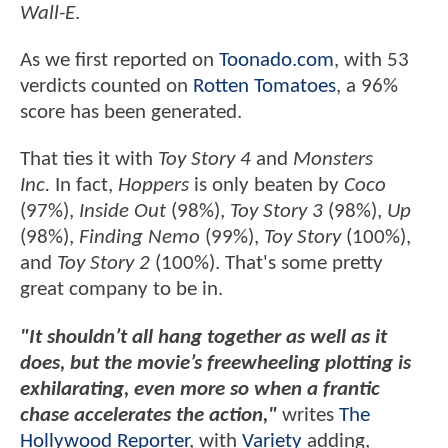
Wall-E
.
As we first reported on
Toonado.com
, with 53
verdicts counted on
Rotten Tomatoes
, a 96%
score has been generated.
That ties it with
Toy Story 4
and
Monsters
Inc.
In fact,
Hoppers
is only beaten by
Coco
(97%),
Inside Out
(98%),
Toy Story 3
(98%),
Up
(98%),
Finding Nemo
(99%),
Toy Story
(100%),
and
Toy Story 2
(100%). That's some pretty
great company to be in.
"It shouldn’t all hang together as well as it
does, but the movie’s freewheeling plotting is
exhilarating, even more so when a frantic
chase accelerates the action,"
writes
The
Hollywood Reporter
, with
Variety
adding,