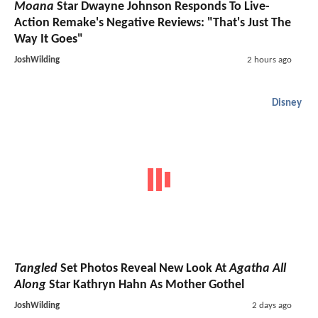
Moana
Star Dwayne Johnson Responds To Live-
Action Remake's Negative Reviews: "That's Just The
Way It Goes"
JoshWilding
2 hours ago
Disney
Tangled
Set Photos Reveal New Look At
Agatha All
Along
Star Kathryn Hahn As Mother Gothel
JoshWilding
2 days ago