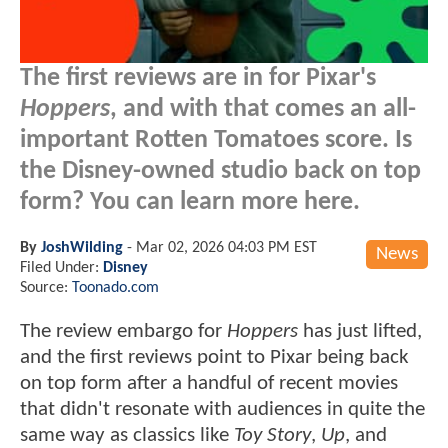
The first reviews are in for Pixar's
Hoppers
, and with that comes an all-
important Rotten Tomatoes score. Is
the Disney-owned studio back on top
form? You can learn more here.
By
JoshWilding
-
Mar 02, 2026 04:03 PM EST
News
Filed Under:
Disney
Source:
Toonado.com
The review embargo for
Hoppers
has just lifted,
and the first reviews point to Pixar being back
on top form after a handful of recent movies
that didn't resonate with audiences in quite the
same way as classics like
Toy Story
,
Up
, and