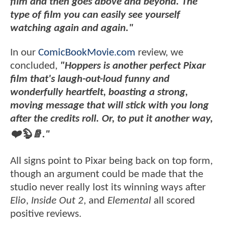
film and then goes above and beyond. The
type of film you can easily see yourself
watching again and again."
In our
ComicBookMovie.com
review, we
concluded,
"Hoppers is another perfect Pixar
film that's laugh-out-loud funny and
wonderfully heartfelt, boasting a strong,
moving message that will stick with you long
after the credits roll. Or, to put it another way,
❤️🦫🪵."
All signs point to Pixar being back on top form,
though an argument could be made that the
studio never really lost its winning ways after
Elio
,
Inside Out 2
, and
Elemental
all scored
positive reviews.