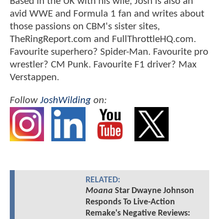
Based in the UK with his wife, Josh is also an
avid WWE and Formula 1 fan and writes about
those passions on CBM's sister sites,
TheRingReport.com and FullThrottleHQ.com.
Favourite superhero? Spider-Man. Favourite pro
wrestler? CM Punk. Favourite F1 driver? Max
Verstappen.
Follow
JoshWilding
on:
RELATED:
Moana
Star Dwayne Johnson
Responds To Live-Action
Remake's Negative Reviews: