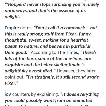
"'Hoppers' never stops surprising you in rudely
antic ways, and that’s the essence of its
delight."
Empire
notes,
"Don’t call it a comeback -- but
this is really strong stuff from Pixar: funny,
thoughtful, sweet, making for a heartfelt
paean to nature, and beavers in particular.
Dam good."
According to
The Times
,
"There’s
lots of fun here, some of the one-liners are
exquisite and the helter-skelter finale is
delightfully overstuffed."
However, they later
point out,
"Frustratingly, it’s still second-grade
Pixar."
io9
counters by explaining,
"It does everything
you could possibly want from an animated