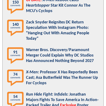
UPDATE:
X-Men
Reboot Casts
150
Heartstopper
Star Kit Connor As The
comments
MCU's Cyclops
Zack Snyder Reignites DC Return
140
Speculation With Instagram Photo:
comments
"Hanging Out With Amazing People
Today"
Warner Bros. Discovery/Paramount
91
Merger Could Explain Why DC Studios
comments
Has Announced Nothing Beyond 2027
X-Men
: Professor X Has Reportedly Been
74
Cast; Asa Butterfield Was The Runner Up
comments
For Cyclops
Run Hide Fight: Infidels
: Jonathan
54
Majors Fights To Save America In Action-
comments
Packed Trailer And
Exclusive
Poster