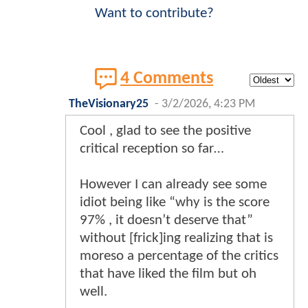
Want to contribute?
4 Comments
TheVisionary25
-
3/2/2026, 4:23 PM
Cool , glad to see the positive
critical reception so far…
However I can already see some
idiot being like “why is the score
97% , it doesn’t deserve that”
without [frick]ing realizing that is
moreso a percentage of the critics
that have liked the film but oh
well.