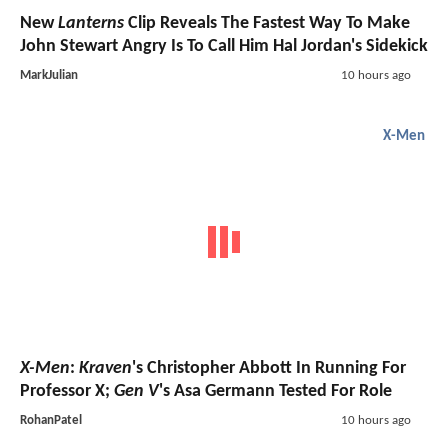
New
Lanterns
Clip Reveals The Fastest Way To Make
John Stewart Angry Is To Call Him Hal Jordan's Sidekick
MarkJulian
10 hours ago
X-Men
X-Men
:
Kraven
's Christopher Abbott In Running For
Professor X;
Gen V
's Asa Germann Tested For Role
RohanPatel
10 hours ago