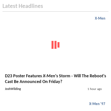
Latest Headlines
X-Men
D23 Poster Features
X-Men
's Storm - Will The Reboot's
Cast Be Announced On Friday?
JoshWilding
1 hour ago
X-Men '97