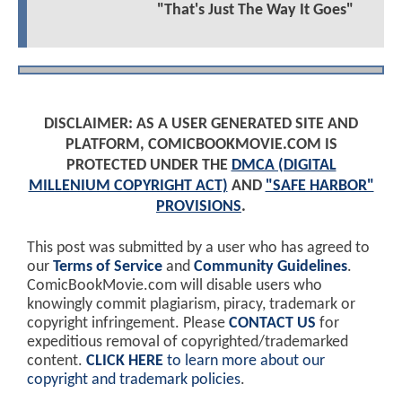
"That's Just The Way It Goes"
DISCLAIMER: AS A USER GENERATED SITE AND
PLATFORM, COMICBOOKMOVIE.COM IS
PROTECTED UNDER THE
DMCA (DIGITAL
MILLENIUM COPYRIGHT ACT)
AND
"SAFE HARBOR"
PROVISIONS
.
This post was submitted by a user who has agreed to
our
Terms of Service
and
Community Guidelines
.
ComicBookMovie.com will disable users who
knowingly commit plagiarism, piracy, trademark or
copyright infringement. Please
CONTACT US
for
expeditious removal of copyrighted/trademarked
content.
CLICK HERE
to learn more about our
copyright and trademark policies
.