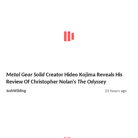
Metal Gear Solid
Creator Hideo Kojima Reveals His
Review Of Christopher Nolan's
The Odyssey
JoshWilding
22 hours ago