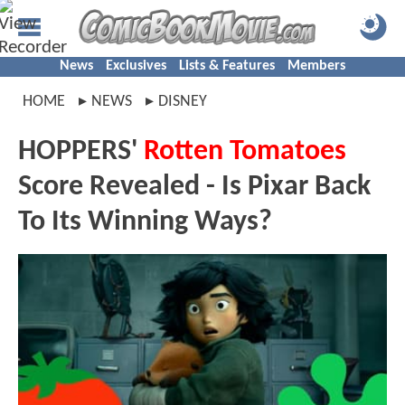
News
Exclusives
Lists & Features
Members
HOME
NEWS
DISNEY
HOPPERS'
Rotten Tomatoes
Score Revealed - Is Pixar Back
To Its Winning Ways?