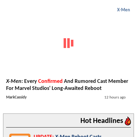
X-Men
X-Men
: Every
Confirmed
And Rumored Cast Member
For Marvel Studios' Long-Awaited Reboot
MarkCassidy
12 hours ago
Hot Headlines