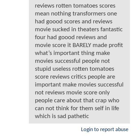
reviews rotten tomatoes scores
mean nothing transformers one
had goood scores and reviews
movie sucked in theaters fantastic
four had goood reviews and
movie score it BARELY made profit
what’s important thing make
movies successful people not
stupid useless rotten tomatoes
score reviews critics people are
important make movies successful
not reviews movie score only
people care about that crap who
can not think for them self in life
which is sad pathetic
Login to report abuse