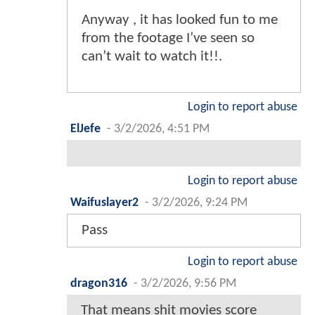
Anyway , it has looked fun to me
from the footage I’ve seen so
can’t wait to watch it!!.
Login to report abuse
ElJefe
-
3/2/2026, 4:51 PM
Login to report abuse
Waifuslayer2
-
3/2/2026, 9:24 PM
Pass
Login to report abuse
dragon316
-
3/2/2026, 9:56 PM
That means shit movies score