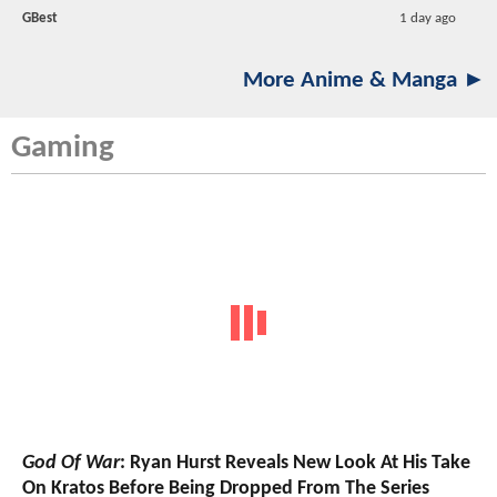
GBest
1 day ago
More Anime & Manga ►
Gaming
God Of War
: Ryan Hurst Reveals New Look At His Take
On Kratos Before Being Dropped From The Series