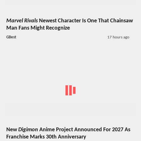
Marvel Rivals
Newest Character Is One That Chainsaw
Man Fans Might Recognize
GBest
17 hours ago
New
Digimon
Anime Project Announced For 2027 As
Franchise Marks 30th Anniversary