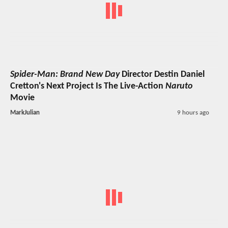
Spider-Man: Brand New Day
Director Destin Daniel
Cretton's Next Project Is The Live-Action
Naruto
Movie
MarkJulian
9 hours ago