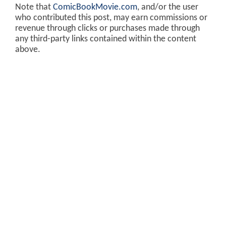
Note that
ComicBookMovie.com
, and/or the user
who contributed this post, may earn commissions or
revenue through clicks or purchases made through
any third-party links contained within the content
above.