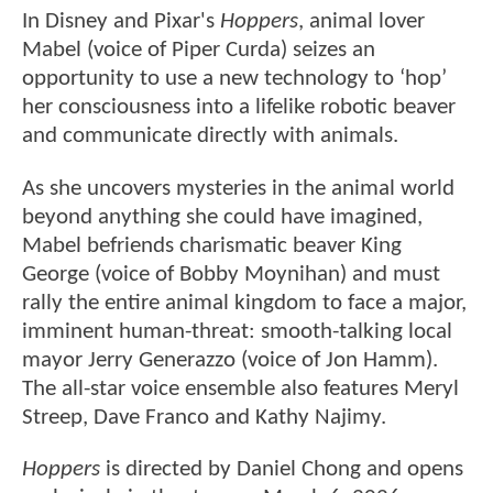
In Disney and Pixar's
Hoppers
, animal lover
Mabel (voice of Piper Curda) seizes an
opportunity to use a new technology to ‘hop’
her consciousness into a lifelike robotic beaver
and communicate directly with animals.
As she uncovers mysteries in the animal world
beyond anything she could have imagined,
Mabel befriends charismatic beaver King
George (voice of Bobby Moynihan) and must
rally the entire animal kingdom to face a major,
imminent human-threat: smooth-talking local
mayor Jerry Generazzo (voice of Jon Hamm).
The all-star voice ensemble also features Meryl
Streep, Dave Franco and Kathy Najimy.
Hoppers
is directed by Daniel Chong and opens