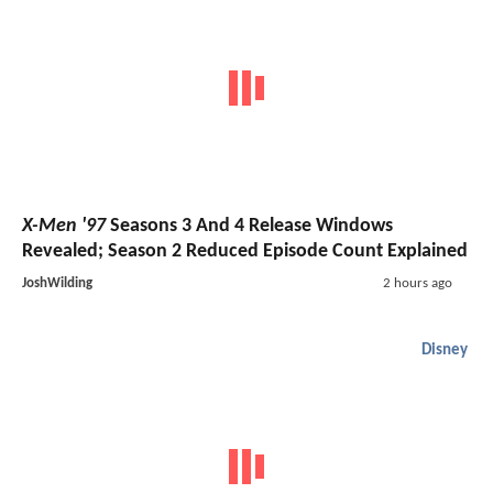
X-Men '97
Seasons 3 And 4 Release Windows
Revealed; Season 2 Reduced Episode Count Explained
JoshWilding
2 hours ago
Disney