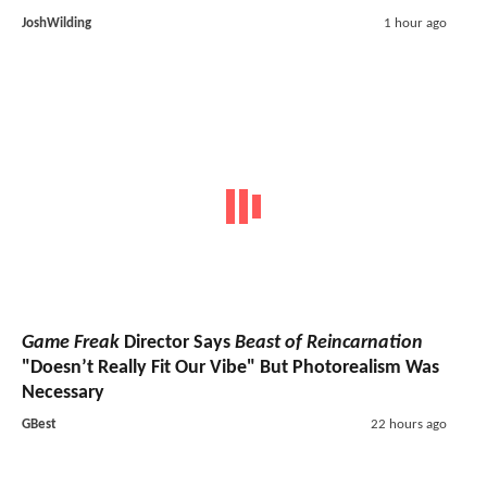
JoshWilding
1 hour ago
Game Freak
Director Says
Beast of Reincarnation
"Doesn’t Really Fit Our Vibe" But Photorealism Was
Necessary
GBest
22 hours ago