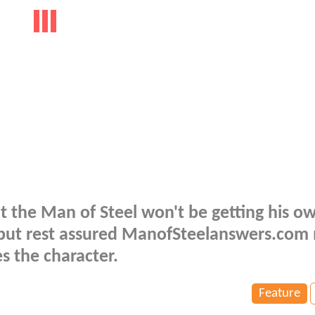
 the Man of Steel won't be getting his o
, but rest assured ManofSteelanswers.co
es the character.
Feature