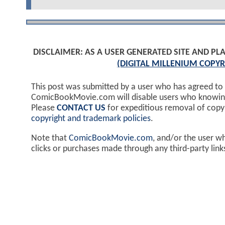
DISCLAIMER: AS A USER GENERATED SITE AND 
(DIGITAL MILLENIUM COPYR
This post was submitted by a user who has agreed to
ComicBookMovie.com will disable users who knowingl
Please
CONTACT US
for expeditious removal of cop
copyright and trademark policies
.
Note that
ComicBookMovie.com
, and/or the user w
clicks or purchases made through any third-party lin