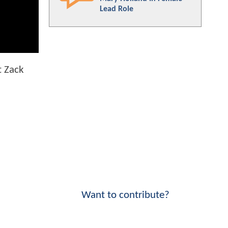
Lead Role
t Zack
Want to contribute?