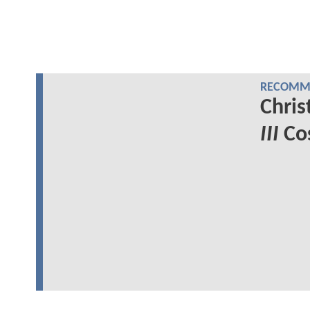
RECOMME
Chris
III
Cos