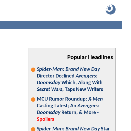
Popular Headlines
Spider-Man: Brand New Day
Director Declined
Avengers:
Doomsday
Which, Along With
Secret Wars
, Taps New Writers
MCU Rumor Roundup:
X-Men
Casting Latest; An
Avengers:
Doomsday
Return, & More -
Spoilers
Spider-Man: Brand New Day
Star