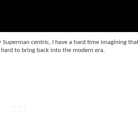
 Superman centric, I have a hard time imagining tha
o hard to bring back into the modern era.