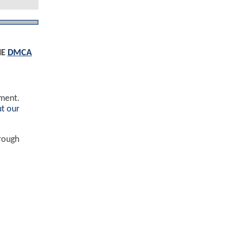
HE
DMCA
ement.
t our
hrough