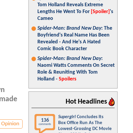
Tom Holland Reveals Extreme
Lengths He Went To For
[Spoiler]
's
Cameo
Spider-Man: Brand New Day
: The
Boyfriend's Real Name Has Been
Revealed - And He's A Hated
Comic Book Character
Spider-Man: Brand New Day
:
Naomi Watts Comments On Secret
Role & Reuniting With Tom
Holland -
Spoilers
wn
m made
Hot Headlines
Supergirl
Concludes Its
136
Box Office Run As The
Opinion
comments
Lowest-Grossing DC Movie