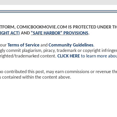
PLATFORM, COMICBOOKMOVIE.COM IS PROTECTED UNDER T
IGHT ACT)
AND
"SAFE HARBOR" PROVISIONS
.
 our
Terms of Service
and
Community Guidelines
.
y commit plagiarism, piracy, trademark or copyright infring
yrighted/trademarked content.
CLICK HERE
to learn more abou
ho contributed this post, may earn commissions or revenue t
ks contained within the content above.