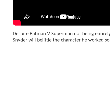
Despite Batman V Superman not being entirely
Snyder will belittle the character he worked s