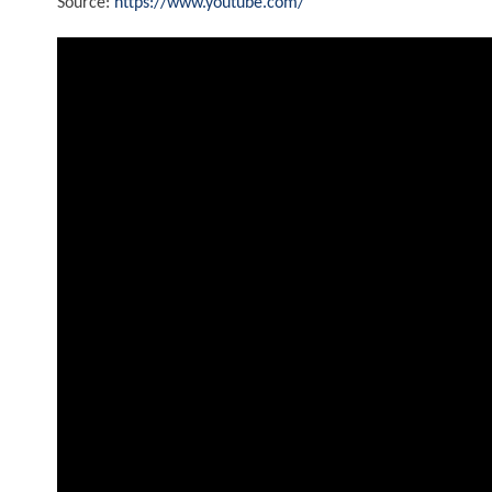
Source:
https://www.youtube.com/