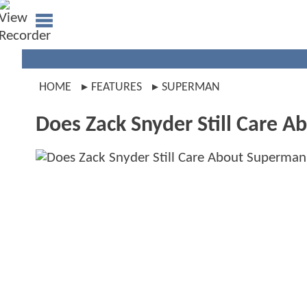
HOME
FEATURES
SUPERMAN
Does Zack Snyder Still Care 