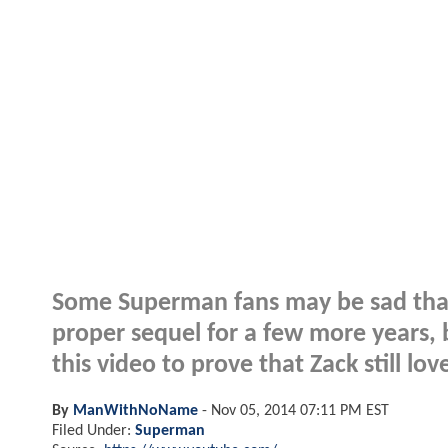
Some Superman fans may be sad that
proper sequel for a few more years
this video to prove that Zack still lov
By
ManWithNoName
-
Nov 05, 2014 07:11 PM EST
Filed Under:
Superman