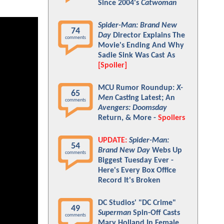
Since 2004's
Catwoman
Spider-Man: Brand New
74
Day
Director Explains The
comments
Movie's Ending And Why
Sadie Sink Was Cast As
[Spoiler]
MCU Rumor Roundup:
X-
65
Men
Casting Latest; An
comments
Avengers: Doomsday
Return, & More -
Spoilers
UPDATE:
Spider-Man:
54
Brand New Day
Webs Up
comments
Biggest Tuesday Ever -
Here's Every Box Office
Record It's Broken
DC Studios' "DC Crime"
49
Superman
Spin-Off Casts
comments
Mary Holland In Female