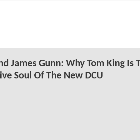
nd James Gunn: Why Tom King Is 
ive Soul Of The New DCU