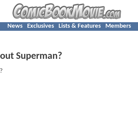
News
Exclusives
Lists & Features
Members
About Superman?