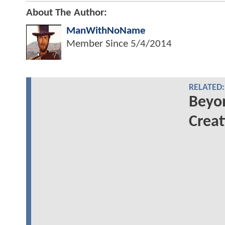
About The Author:
ManWithNoName
Member Since
5/4/2014
RELATED:
Beyo
Creat