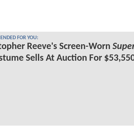
NDED FOR YOU:
topher Reeve's Screen-Worn
Supe
tume Sells At Auction For $53,55