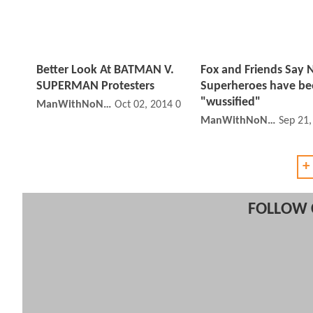
Better Look At BATMAN V.
Fox and Friends Say
SUPERMAN Protesters
Superheroes have b
"wussified"
ManWithNoName
Oct 02, 2014 01:10 PM
ManWithNoName
Sep 21
+
FOLLOW 