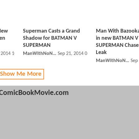
 New
Superman Casts a Grand
Man With Bazooka
een
Shadow for BATMAN V
in new BATMAN V
SUPERMAN
SUPERMAN Chase
Leak
, 2014 10:09 PM
ManWithNoName
Sep 21, 2014 08:09 PM
ManWithNoName
Sep
 Show Me More
ComicBookMovie.com