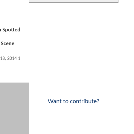
 Spotted
 Scene
 18, 2014 11:09 AM
Want to contribute?