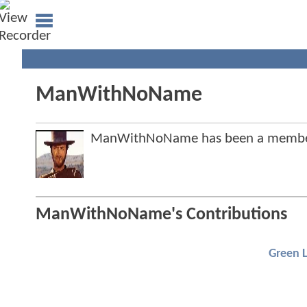
ManWithNoName
ManWithNoName has been a member
ManWithNoName's Contributions
Green 