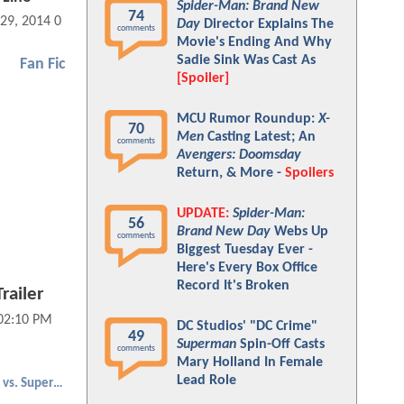
Spider-Man: Brand New
74
 29, 2014 02:10 PM
Day
Director Explains The
comments
Movie's Ending And Why
Sadie Sink Was Cast As
Fan Fic
[Spoiler]
MCU Rumor Roundup:
X-
70
Men
Casting Latest; An
comments
Avengers: Doomsday
Return, & More -
Spoilers
UPDATE:
Spider-Man:
56
Brand New Day
Webs Up
comments
Biggest Tuesday Ever -
Here's Every Box Office
Record It's Broken
railer
 02:10 PM
DC Studios' "DC Crime"
49
Superman
Spin-Off Casts
comments
Mary Holland In Female
Lead Role
Batman vs. Superman