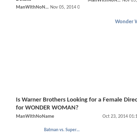
ManWithNoName
Nov 05
ManWithNoName
Nov 05, 2014 09:11 PM
Wonder 
Is Warner Brothers Looking for a Female Dire
for WONDER WOMAN?
ManWithNoName
Oct 23, 2014 01
Batman vs. Superman