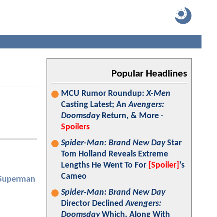
Popular Headlines
MCU Rumor Roundup:
X-Men
Casting Latest; An
Avengers:
Doomsday
Return, & More -
Spoilers
Spider-Man: Brand New Day
Star
Tom Holland Reveals Extreme
Lengths He Went To For
[Spoiler]
's
Cameo
 Superman
Spider-Man: Brand New Day
Director Declined
Avengers:
Doomsday
Which, Along With