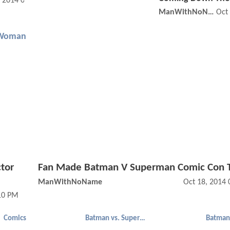
, 2014 07:11 PM
ManWithNoName
Oct
Woman
ctor
Fan Made Batman V Superman Comic Con T
ManWithNoName
Oct 18, 2014
:10 PM
Comics
Batman vs. Superman