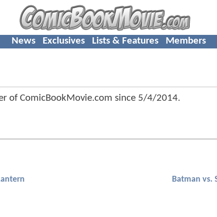
News
Exclusives
Lists & Features
Members
 of ComicBookMovie.com since
5/4/2014
.
Lantern
Batman vs.