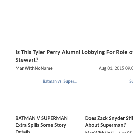
Is This Tyler Perry Alumni Lobbying For Role o
Stewart?
ManWithNoName
Aug 01, 2015 09:
Batman vs. Superman
S
BATMAN V SUPERMAN
Does Zack Snyder Stil
Extra Spills Some Story
About Superman?
Details