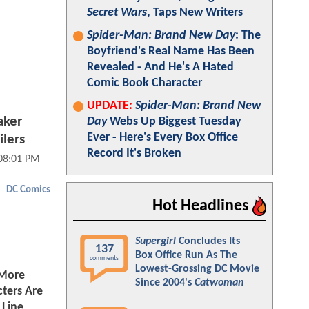
Secret Wars
, Taps New Writers
Spider-Man: Brand New Day
: The
Boyfriend's Real Name Has Been
Revealed - And He's A Hated
Comic Book Character
UPDATE:
Spider-Man: Brand New
aker
Day
Webs Up Biggest Tuesday
Ever - Here's Every Box Office
lers
Record It's Broken
 08:01 PM
DC Comics
Hot Headlines
Supergirl
Concludes Its
137
Box Office Run As The
comments
Lowest-Grossing DC Movie
 More
Since 2004's
Catwoman
ters Are
Line