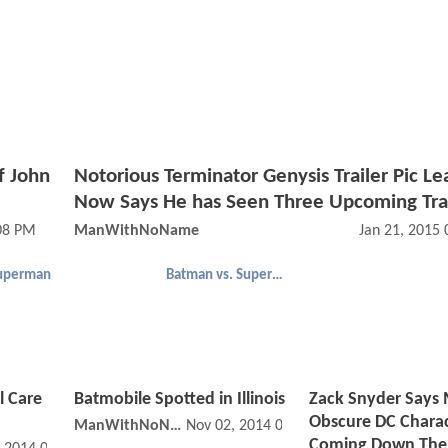
f John
Notorious Terminator Genysis Trailer Pic Le
Now Says He has Seen Three Upcoming Trai
08 PM
ManWithNoName
Jan 21, 2015
uperman
Batman vs. Superman
l Care
Batmobile Spotted in Illinois
Zack Snyder Says
Obscure DC Charac
ManWithNoName
Nov 02, 2014 07:11 PM
Coming Down The 