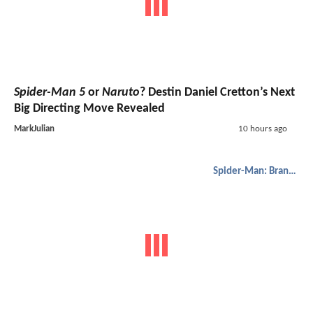
Spider-Man 5
or
Naruto
? Destin Daniel Cretton’s Next
Big Directing Move Revealed
MarkJulian
10 hours ago
Spider-Man: Brand New Day