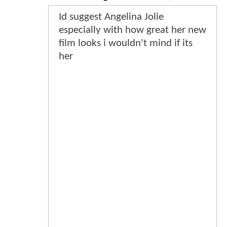
Id suggest Angelina Jolie
especially with how great her new
film looks i wouldn't mind if its
her