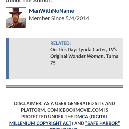
About The Author:
ManWithNoName
Member Since
5/4/2014
RELATED:
On This Day: Lynda Carter, TV's
Original
Wonder Woman
, Turns
75
DISCLAIMER: AS A USER GENERATED SITE AND
PLATFORM, COMICBOOKMOVIE.COM IS
PROTECTED UNDER THE
DMCA (DIGITAL
MILLENIUM COPYRIGHT ACT)
AND
"SAFE HARBOR"