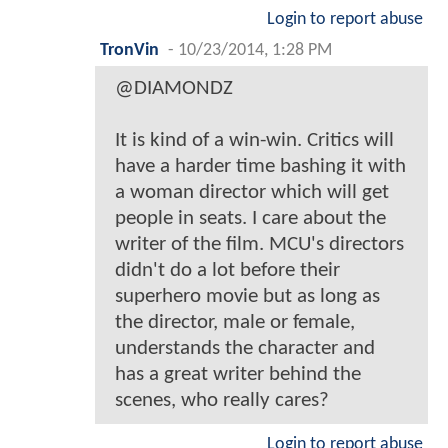
Login to report abuse
TronVin
-
10/23/2014, 1:28 PM
@DIAMONDZ
It is kind of a win-win. Critics will
have a harder time bashing it with
a woman director which will get
people in seats. I care about the
writer of the film. MCU's directors
didn't do a lot before their
superhero movie but as long as
the director, male or female,
understands the character and
has a great writer behind the
scenes, who really cares?
Login to report abuse