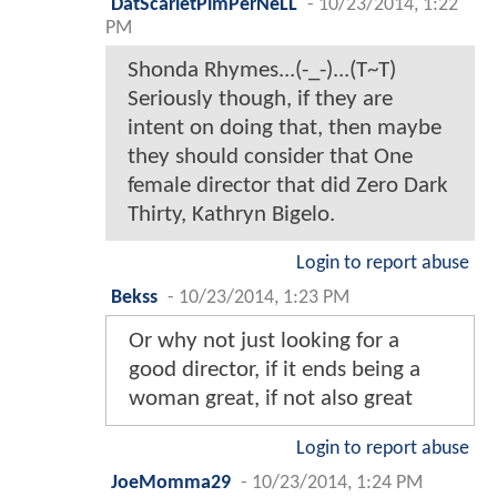
DatScarletPimPerNeLL
-
10/23/2014, 1:22
PM
Shonda Rhymes...(-_-)...(T~T)
Seriously though, if they are
intent on doing that, then maybe
they should consider that One
female director that did Zero Dark
Thirty, Kathryn Bigelo.
Login to report abuse
Bekss
-
10/23/2014, 1:23 PM
Or why not just looking for a
good director, if it ends being a
woman great, if not also great
Login to report abuse
JoeMomma29
-
10/23/2014, 1:24 PM