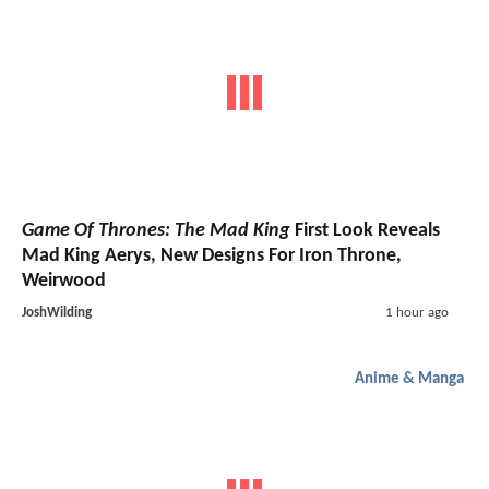
Game Of Thrones: The Mad King
First Look Reveals
Mad King Aerys, New Designs For Iron Throne,
Weirwood
JoshWilding
1 hour ago
Anime & Manga