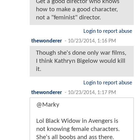
Get a good director who knows
how to make a good character,
not a "feminist" director.
Login to report abuse
thewonderer
-
10/23/2014, 1:16 PM
Though she's done only war films,
I think Kathryn Bigelow would kill
it.
Login to report abuse
thewonderer
-
10/23/2014, 1:17 PM
@Marky
Lol Black Widow in Avengers is
not knowing female characters.
She's all boobs and ass there.