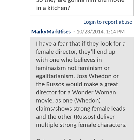
So they are gonna film the movie
in a kitchen?
Login to report abuse
MarkyMarkRises
-
10/23/2014, 1:14 PM
I have a fear that if they look for a
female director, they'll end up
with one who believes in
feminazism not feminism or
egalitarianism. Joss Whedon or
the Russos would make a great
director for a Wonder Woman
movie, as one (Whedon)
claims/shows strong female leads
and the other (Russos) deliver
multiple strong female characters.