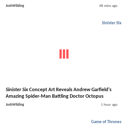
JoshWilding
48 mins ago
Sinister Six
Sinister Six
Concept Art Reveals Andrew Garfield's
Amazing Spider-Man Battling Doctor Octopus
JoshWilding
1 hour ago
Game of Thrones