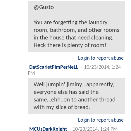
@Gusto
You are forgetting the laundry
room, bathroom, and other rooms
in the house that need cleaning.
Heck there is plenty of room!
Login to report abuse
DatScarletPimPerNeLL
-
10/23/2014, 1:24
PM
Well jumpin' jiminy...apparently,
everyone else has said the
same...ehh..on to another thread
with my slice of bread.
Login to report abuse
MCUsDarkKnight
-
10/23/2014, 1:24 PM