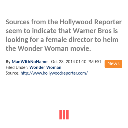
Sources from the Hollywood Reporter
seem to indicate that Warner Bros is
looking for a female director to helm
the Wonder Woman movie.
By
ManWithNoName
-
Oct 23, 2014 01:10 PM EST
News
Filed Under:
Wonder Woman
Source:
http://www.hollywoodreporter.com/