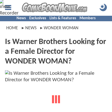
News
Exclusives
Lists & Features
Members
HOME
NEWS
WONDER WOMAN
Is Warner Brothers Looking for
a Female Director for
WONDER WOMAN?