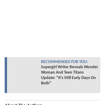
RECOMMENDED FOR YOU:
Supergirl Writer Reveals Wonder
Woman And Teen Titans
Update: "It's Still Early Days On
Both"