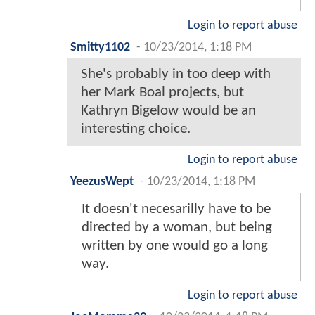
Login to report abuse
Smitty1102
-
10/23/2014, 1:18 PM
She's probably in too deep with
her Mark Boal projects, but
Kathryn Bigelow would be an
interesting choice.
Login to report abuse
YeezusWept
-
10/23/2014, 1:18 PM
It doesn't necesarilly have to be
directed by a woman, but being
written by one would go a long
way.
Login to report abuse