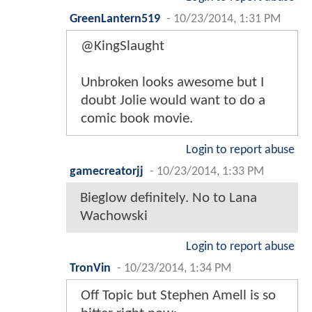
GreenLantern519
-
10/23/2014, 1:31 PM
@KingSlaught
Unbroken looks awesome but I
doubt Jolie would want to do a
comic book movie.
Login to report abuse
gamecreatorjj
-
10/23/2014, 1:33 PM
Bieglow definitely. No to Lana
Wachowski
Login to report abuse
TronVin
-
10/23/2014, 1:34 PM
Off Topic but Stephen Amell is so