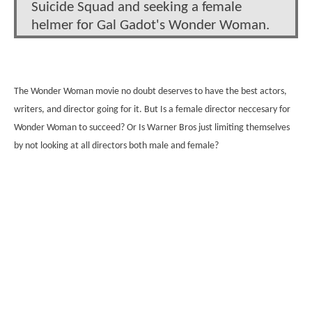
Suicide Squad and seeking a female
helmer for Gal Gadot's Wonder Woman.
The Wonder Woman movie no doubt deserves to have the best actors,
writers, and director going for it. But Is a female director neccesary for
Wonder Woman to succeed? Or Is Warner Bros just limiting themselves
by not looking at all directors both male and female?