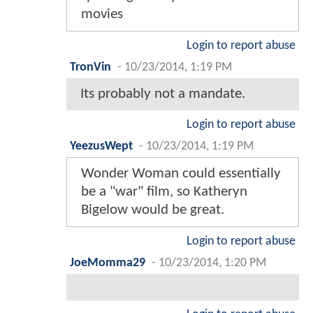
movies
Login to report abuse
TronVin
-
10/23/2014, 1:19 PM
Its probably not a mandate.
Login to report abuse
YeezusWept
-
10/23/2014, 1:19 PM
Wonder Woman could essentially
be a "war" film, so Katheryn
Bigelow would be great.
Login to report abuse
JoeMomma29
-
10/23/2014, 1:20 PM