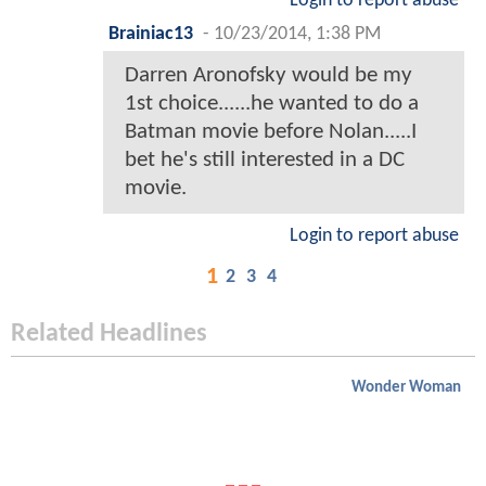
Login to report abuse
Brainiac13
-
10/23/2014, 1:38 PM
Darren Aronofsky would be my
1st choice......he wanted to do a
Batman movie before Nolan.....I
bet he's still interested in a DC
movie.
Login to report abuse
1
2
3
4
Related Headlines
Wonder Woman