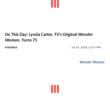
On This Day: Lynda Carter, TV's Original
Wonder
Woman
, Turns 75
NateBest
Jul 24, 2026 12:07 PM
Wonder Woman