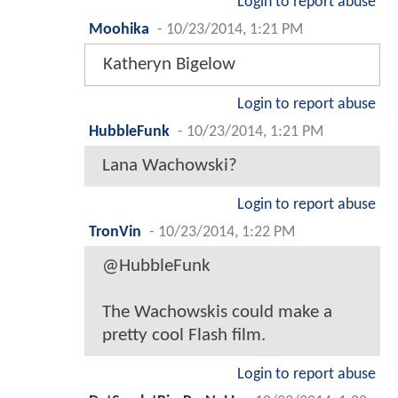
Login to report abuse
Moohika
-
10/23/2014, 1:21 PM
Katheryn Bigelow
Login to report abuse
HubbleFunk
-
10/23/2014, 1:21 PM
Lana Wachowski?
Login to report abuse
TronVin
-
10/23/2014, 1:22 PM
@HubbleFunk
The Wachowskis could make a
pretty cool Flash film.
Login to report abuse