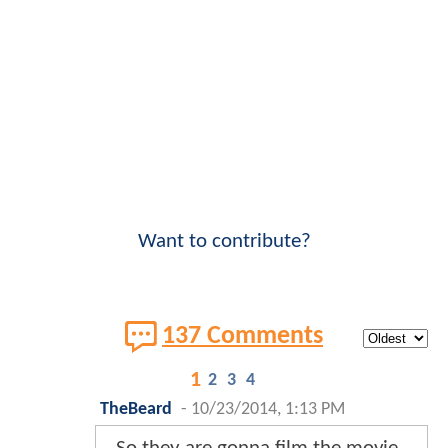
Want to contribute?
137 Comments
1
2
3
4
TheBeard
-
10/23/2014, 1:13 PM