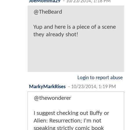
JoeMomma29
-
10/23/2014, 1:18 PM
@TheBeard
Yup and here is a piece of a scene
they already shot!
Login to report abuse
MarkyMarkRises
-
10/23/2014, 1:19 PM
@thewonderer
I suggest checking out Buffy or
Alien: Resurrection; I'm not
speaking strictly comic book