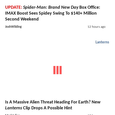
UPDATE:
Spider-Man: Brand New Day
Box Office:
IMAX Boost Sees Spidey Swing To $140+ Million
Second Weekend
JoshWilding
12 hours ago
Lanterns
Is A Massive Alien Threat Heading For Earth? New
Lanterns
Clip Drops A Possible Hint