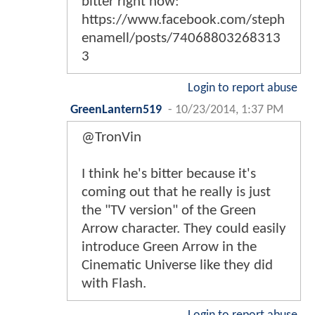
bitter right now:
https://www.facebook.com/steph
enamell/posts/74068803268313
3
Login to report abuse
GreenLantern519
-
10/23/2014, 1:37 PM
@TronVin
I think he's bitter because it's
coming out that he really is just
the "TV version" of the Green
Arrow character. They could easily
introduce Green Arrow in the
Cinematic Universe like they did
with Flash.