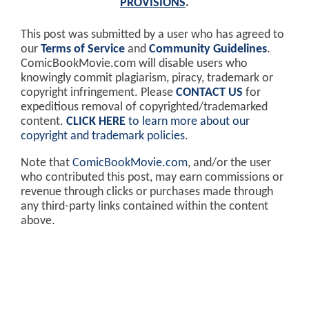
PROVISIONS
.
This post was submitted by a user who has agreed to
our
Terms of Service
and
Community Guidelines
.
ComicBookMovie.com will disable users who
knowingly commit plagiarism, piracy, trademark or
copyright infringement. Please
CONTACT US
for
expeditious removal of copyrighted/trademarked
content.
CLICK HERE
to learn more about our
copyright and trademark policies
.
Note that
ComicBookMovie.com
, and/or the user
who contributed this post, may earn commissions or
revenue through clicks or purchases made through
any third-party links contained within the content
above.