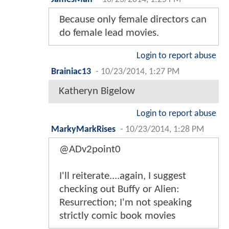
Because only female directors can
do female lead movies.
Login to report abuse
Brainiac13
-
10/23/2014, 1:27 PM
Katheryn Bigelow
Login to report abuse
MarkyMarkRises
-
10/23/2014, 1:28 PM
@ADv2point0
I'll reiterate....again, I suggest
checking out Buffy or Alien:
Resurrection; I'm not speaking
strictly comic book movies