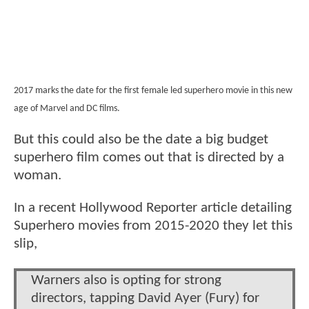
2017 marks the date for the first female led superhero movie in this new
age of Marvel and DC films.
But this could also be the date a big budget
superhero film comes out that is directed by a
woman.
In a recent Hollywood Reporter article detailing
Superhero movies from 2015-2020 they let this
slip,
Warners also is opting for strong
directors, tapping David Ayer (Fury) for