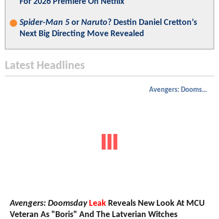
For 2026 Premiere On Netflix
Spider-Man 5
or
Naruto
? Destin Daniel Cretton’s
Next Big Directing Move Revealed
Latest Headlines
Avengers: Doomsday
Avengers: Doomsday
Leak
Reveals New Look At MCU
Veteran As "Boris" And The Latverian Witches