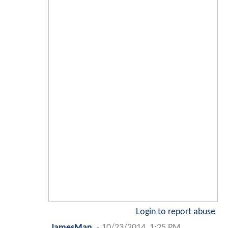
Login to report abuse
JamesMan
-
10/23/2014, 1:25 PM