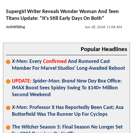
Supergirl Writer Reveals Wonder Woman And Teen
Titans Update: "It's Still Early Days On Both"
JoshWilding
Jun 28, 2026 11:06 AM
Popular Headlines
X-Men
: Every
Confirmed
And Rumored Cast
Member For Marvel Studios' Long-Awaited Reboot
UPDATE:
Spider-Man: Brand New Day
Box Office:
IMAX Boost Sees Spidey Swing To $140+ Million
Second Weekend
X-Men
: Professor X Has Reportedly Been Cast; Asa
Butterfield Was The Runner Up For Cyclops
The Witcher
Season 5: Final Season No Longer Set