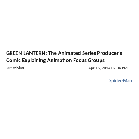
GREEN LANTERN: The Animated Series Producer's
Comic Explaining Animation Focus Groups
JamesMan
Apr 15, 2014 07:04 PM
Spider-Man