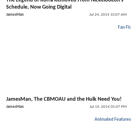
The Legend of Korra Removed From Nickelodeon's
Schedule, Now Going Digital
JamesMan
Jul 24, 2014 10:07 AM
Fan Fic
JamesMan, The CBMOAU and the Hulk Need You!
JamesMan
Jul 14, 2014 05:07 PM
Animated Features