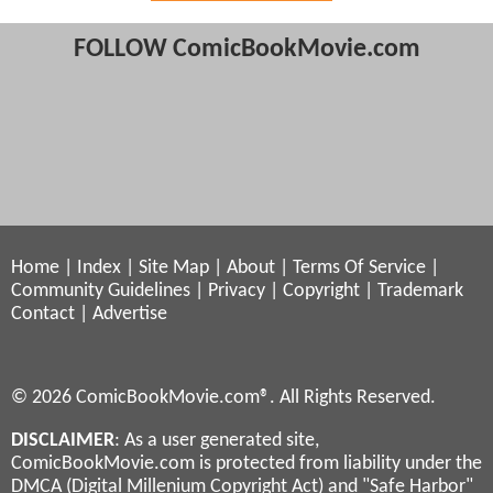
FOLLOW ComicBookMovie.com
Home
|
Index
|
Site Map
|
About
|
Terms Of Service
|
Community Guidelines
|
Privacy
|
Copyright
|
Trademark
Contact
|
Advertise
© 2026 ComicBookMovie.com®. All Rights Reserved.
DISCLAIMER
: As a user generated site,
ComicBookMovie.com is protected from liability under the
DMCA (Digital Millenium Copyright Act) and "Safe Harbor"