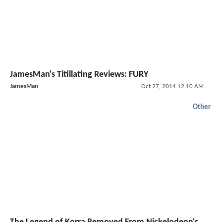
JamesMan's Titillating Reviews: FURY
JamesMan
Oct 27, 2014 12:10 AM
Other