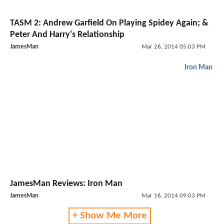
TASM 2: Andrew Garfield On Playing Spidey Again; &
Peter And Harry's Relationship
JamesMan
Mar 26, 2014 05:03 PM
Iron Man
JamesMan Reviews: Iron Man
JamesMan
Mar 16, 2014 09:03 PM
+ Show Me More