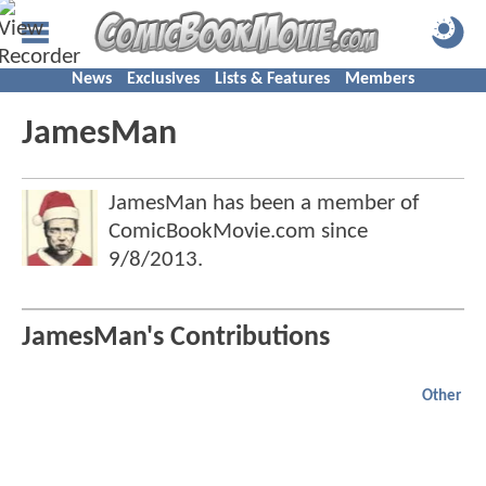
News
Exclusives
Lists & Features
Members
JamesMan
JamesMan has been a member of
ComicBookMovie.com since
9/8/2013
.
JamesMan's Contributions
Other