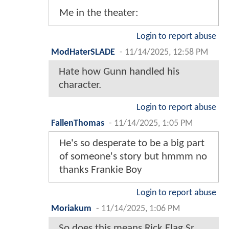
Me in the theater:
Login to report abuse
ModHaterSLADE
-
11/14/2025, 12:58 PM
Hate how Gunn handled his
character.
Login to report abuse
FallenThomas
-
11/14/2025, 1:05 PM
He's so desperate to be a big part
of someone's story but hmmm no
thanks Frankie Boy
Login to report abuse
Moriakum
-
11/14/2025, 1:06 PM
So does this means Rick Flag Sr.