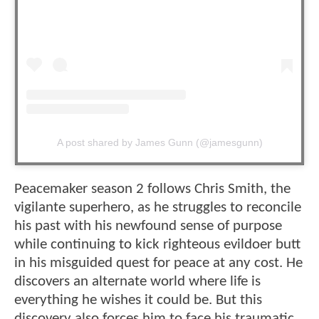
A post shared by James Gunn (@jamesgunn)
Peacemaker season 2 follows Chris Smith, the
vigilante superhero, as he struggles to reconcile
his past with his newfound sense of purpose
while continuing to kick righteous evildoer butt
in his misguided quest for peace at any cost. He
discovers an alternate world where life is
everything he wishes it could be. But this
discovery also forces him to face his traumatic