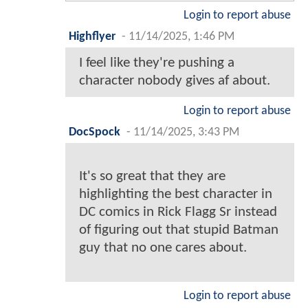
Login to report abuse
Highflyer
-
11/14/2025, 1:46 PM
I feel like they're pushing a
character nobody gives af about.
Login to report abuse
DocSpock
-
11/14/2025, 3:43 PM
It's so great that they are
highlighting the best character in
DC comics in Rick Flagg Sr instead
of figuring out that stupid Batman
guy that no one cares about.
Login to report abuse