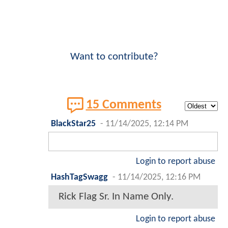
Want to contribute?
15 Comments
BlackStar25
-
11/14/2025, 12:14 PM
Login to report abuse
HashTagSwagg
-
11/14/2025, 12:16 PM
Rick Flag Sr. In Name Only.
Login to report abuse