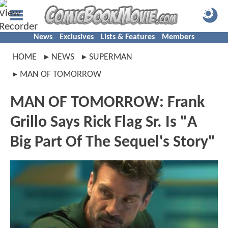
News
Exclusives
Lists & Features
Members
HOME
NEWS
SUPERMAN
MAN OF TOMORROW
MAN OF TOMORROW: Frank
Grillo Says Rick Flag Sr. Is "A
Big Part Of The Sequel's Story"