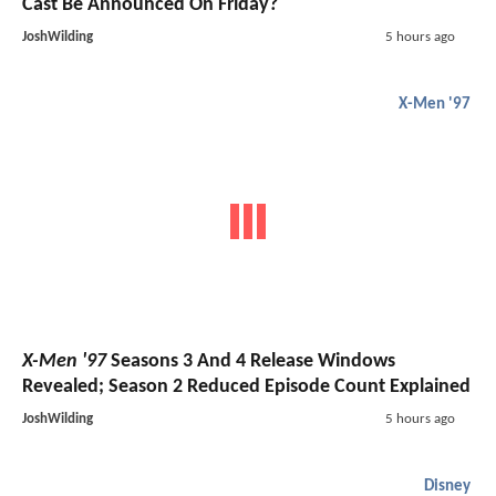
Cast Be Announced On Friday?
JoshWilding
5 hours ago
X-Men '97
X-Men '97
Seasons 3 And 4 Release Windows
Revealed; Season 2 Reduced Episode Count Explained
JoshWilding
5 hours ago
Disney