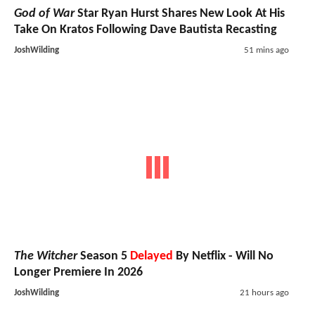
God of War
Star Ryan Hurst Shares New Look At His
Take On Kratos Following Dave Bautista Recasting
JoshWilding
51 mins ago
The Witcher
Season 5
Delayed
By Netflix - Will No
Longer Premiere In 2026
JoshWilding
21 hours ago