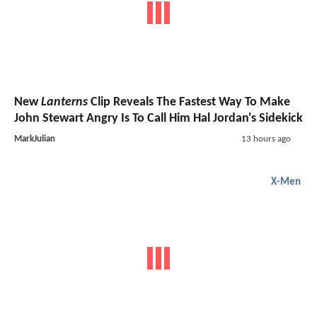
New
Lanterns
Clip Reveals The Fastest Way To Make
John Stewart Angry Is To Call Him Hal Jordan's Sidekick
MarkJulian
13 hours ago
X-Men