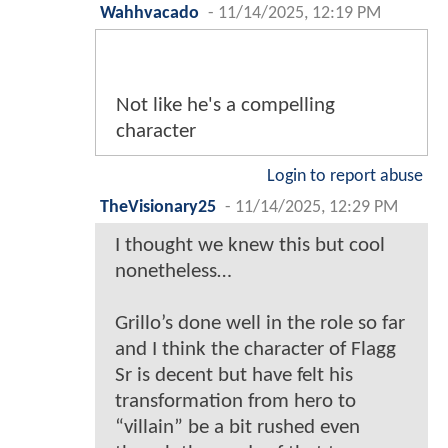
Wahhvacado
-
11/14/2025, 12:19 PM
Not like he's a compelling
character
Login to report abuse
TheVisionary25
-
11/14/2025, 12:29 PM
I thought we knew this but cool
nonetheless…
Grillo’s done well in the role so far
and I think the character of Flagg
Sr is decent but have felt his
transformation from hero to
“villain” be a bit rushed even