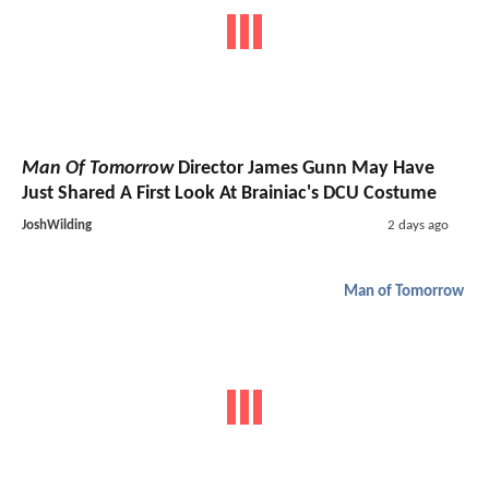
Man Of Tomorrow
Director James Gunn May Have
Just Shared A First Look At Brainiac's DCU Costume
JoshWilding
2 days ago
Man of Tomorrow