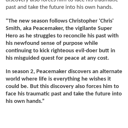
past and take the future into his own hands.
"The new season follows Christopher 'Chris'
Smith, aka Peacemaker, the vigilante Super
Hero as he struggles to reconcile his past with
his newfound sense of purpose while
continuing to kick righteous evil-doer butt in
his misguided quest for peace at any cost.
In season 2, Peacemaker discovers an alternate
world where life is everything he wishes it
could be. But this discovery also forces him to
face his traumatic past and take the future into
his own hands.”