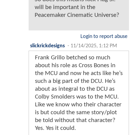
will be important in the
Peacemaker Cinematic Universe?
Login to report abuse
slickrickdesigns
-
11/14/2025, 1:12 PM
Frank Grillo betched so much
about his role as Cross Bones in
the MCU and now he acts like he’s
such a big part of the DCU. He’s
about as integral to the DCU as
Colby Smolders was to the MCU.
Like we know who their character
is but could the same story/plot
be told without that character?
Yes. Yes it could.