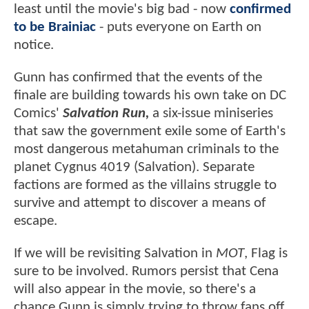
least until the movie's big bad - now
confirmed
to be Brainiac
- puts everyone on Earth on
notice.
Gunn has confirmed that the events of the
finale are building towards his own take on DC
Comics'
Salvation Run,
a six-issue miniseries
that saw the government exile some of Earth's
most dangerous metahuman criminals to the
planet Cygnus 4019 (Salvation). Separate
factions are formed as the villains struggle to
survive and attempt to discover a means of
escape.
If we will be revisiting Salvation in
MOT
, Flag is
sure to be involved. Rumors persist that Cena
will also appear in the movie, so there's a
chance Gunn is simply trying to throw fans off