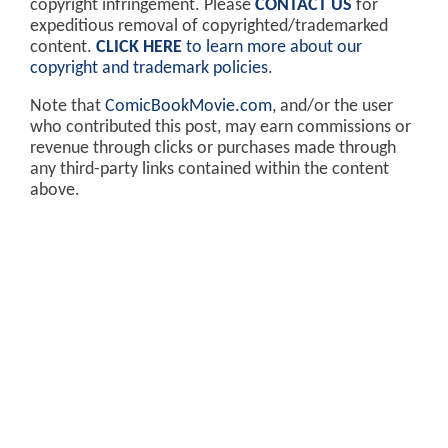
copyright infringement. Please
CONTACT US
for
expeditious removal of copyrighted/trademarked
content.
CLICK HERE
to learn more about our
copyright and trademark policies
.
Note that
ComicBookMovie.com
, and/or the user
who contributed this post, may earn commissions or
revenue through clicks or purchases made through
any third-party links contained within the content
above.