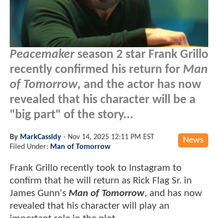
Peacemaker
season 2 star Frank Grillo
recently confirmed his return for
Man
of Tomorrow
, and the actor has now
revealed that his character will be a
"big part" of the story...
By
MarkCassidy
-
Nov 14, 2025 12:11 PM EST
News
Filed Under:
Man of Tomorrow
Frank Grillo recently took to Instagram to
confirm that he will return as Rick Flag Sr. in
James Gunn's
Man of Tomorrow
, and has now
revealed that his character will play an