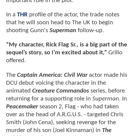
important role in the plot.
In a
THR
profile of the actor, the trade notes
that he will soon head to The UK to begin
shooting Gunn's
Superman
follow-up.
“My character, Rick Flag Sr., is a big part of the
sequel’s story, so I’m excited about it,”
Grillo
offered.
The
Captain America: Civil War
actor made his
DCU debut voicing the character in the
animated
Creature Commandos
series, before
returning for a supporting role in
Superman
. In
Peacemaker
season 2, Flag - who had taken
over as the head of A.R.G.U.S. - targeted Chris
Smith (John Cena), seeking revenge for the
murder of his son (Joel Kinnaman) in
The