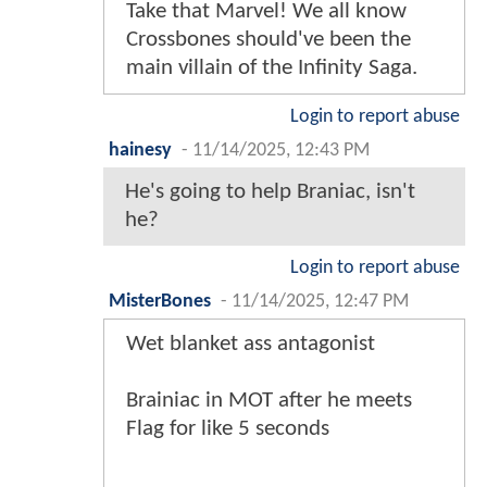
Take that Marvel! We all know
Crossbones should've been the
main villain of the Infinity Saga.
Login to report abuse
hainesy
-
11/14/2025, 12:43 PM
He's going to help Braniac, isn't
he?
Login to report abuse
MisterBones
-
11/14/2025, 12:47 PM
Wet blanket ass antagonist
Brainiac in MOT after he meets
Flag for like 5 seconds