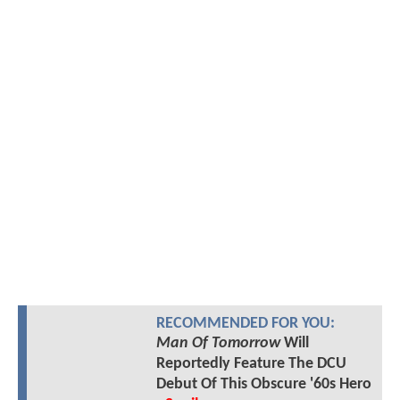
RECOMMENDED FOR YOU:
Man Of Tomorrow
Will
Reportedly Feature The DCU
Debut Of This Obscure '60s Hero