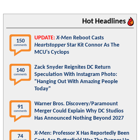
Hot Headlines
UPDATE:
X-Men
Reboot Casts
150
Heartstopper
Star Kit Connor As The
comments
MCU's Cyclops
Zack Snyder Reignites DC Return
140
Speculation With Instagram Photo:
comments
"Hanging Out With Amazing People
Today"
Warner Bros. Discovery/Paramount
91
Merger Could Explain Why DC Studios
comments
Has Announced Nothing Beyond 2027
X-Men
: Professor X Has Reportedly Been
74