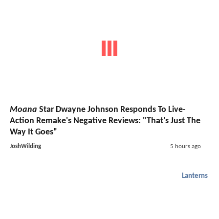
Moana
Star Dwayne Johnson Responds To Live-
Action Remake's Negative Reviews: "That's Just The
Way It Goes"
JoshWilding
5 hours ago
Lanterns