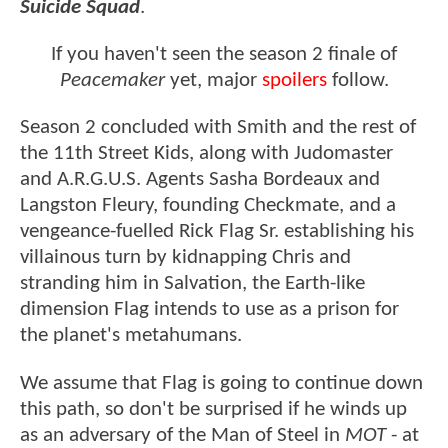
Suicide Squad
.
If you haven't seen the season 2 finale of
Peacemaker
yet, major
spoilers
follow.
Season 2 concluded with Smith and the rest of
the 11th Street Kids, along with Judomaster
and A.R.G.U.S. Agents Sasha Bordeaux and
Langston Fleury, founding Checkmate, and a
vengeance-fuelled Rick Flag Sr. establishing his
villainous turn by kidnapping Chris and
stranding him in Salvation, the Earth-like
dimension Flag intends to use as a prison for
the planet's metahumans.
We assume that Flag is going to continue down
this path, so don't be surprised if he winds up
as an adversary of the Man of Steel in
MOT
- at