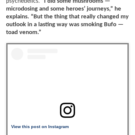
psychedelics.
“I did some mushrooms —
microdosing and some heroes’ journeys,” he
explains. “But the thing that really changed my
outlook in a lasting way was smoking Bufo —
toad venom.”
View this post on Instagram