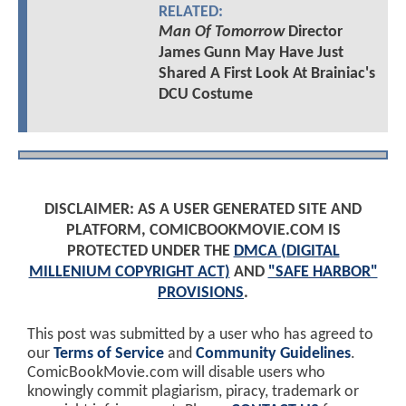
RELATED:
Man Of Tomorrow
Director
James Gunn May Have Just
Shared A First Look At Brainiac's
DCU Costume
DISCLAIMER: AS A USER GENERATED SITE AND
PLATFORM, COMICBOOKMOVIE.COM IS
PROTECTED UNDER THE
DMCA (DIGITAL
MILLENIUM COPYRIGHT ACT)
AND
"SAFE HARBOR"
PROVISIONS
.
This post was submitted by a user who has agreed to
our
Terms of Service
and
Community Guidelines
.
ComicBookMovie.com will disable users who
knowingly commit plagiarism, piracy, trademark or