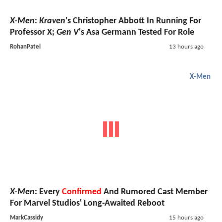
X-Men
:
Kraven
's Christopher Abbott In Running For
Professor X;
Gen V
's Asa Germann Tested For Role
RohanPatel
13 hours ago
X-Men
X-Men
: Every
Confirmed
And Rumored Cast Member
For Marvel Studios' Long-Awaited Reboot
MarkCassidy
15 hours ago