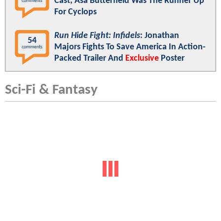
Cast; Asa Butterfield Was The Runner Up
comments
For Cyclops
Run Hide Fight: Infidels
: Jonathan
54
Majors Fights To Save America In Action-
comments
Packed Trailer And
Exclusive
Poster
Sci-Fi & Fantasy