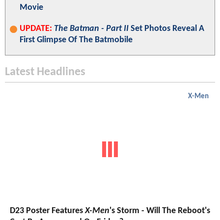
Movie
UPDATE:
The Batman - Part II
Set Photos Reveal A
First Glimpse Of The Batmobile
Latest Headlines
X-Men
D23 Poster Features
X-Men
's Storm - Will The Reboot's