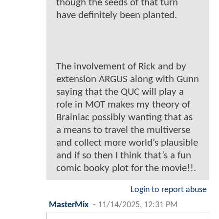
though the seeds of that turn
have definitely been planted.
The involvement of Rick and by
extension ARGUS along with Gunn
saying that the QUC will play a
role in MOT makes my theory of
Brainiac possibly wanting that as
a means to travel the multiverse
and collect more world’s plausible
and if so then I think that’s a fun
comic booky plot for the movie!!.
Login to report abuse
MasterMix
-
11/14/2025, 12:31 PM