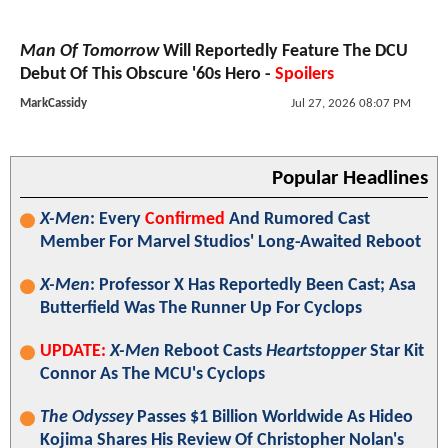
Man Of Tomorrow
Will Reportedly Feature The DCU
Debut Of This Obscure '60s Hero -
Spoilers
MarkCassidy
Jul 27, 2026 08:07 PM
Popular Headlines
X-Men
: Every
Confirmed
And Rumored Cast
Member For Marvel Studios' Long-Awaited Reboot
X-Men
: Professor X Has Reportedly Been Cast; Asa
Butterfield Was The Runner Up For Cyclops
UPDATE:
X-Men
Reboot Casts
Heartstopper
Star Kit
Connor As The MCU's Cyclops
The Odyssey
Passes $1 Billion Worldwide As Hideo
Kojima Shares His Review Of Christopher Nolan's