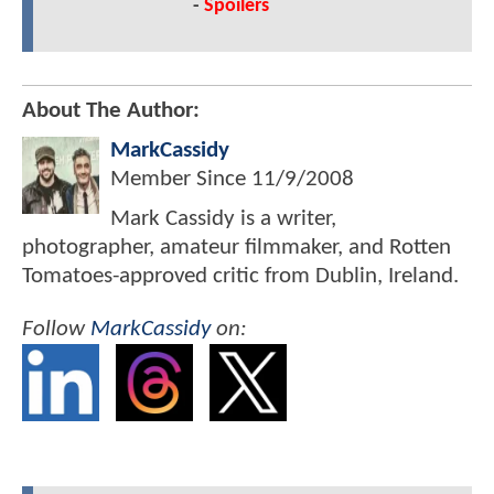
-
Spoilers
About The Author:
MarkCassidy
Member Since
11/9/2008
Mark Cassidy is a writer,
photographer, amateur filmmaker, and Rotten
Tomatoes-approved critic from Dublin, Ireland.
Follow
MarkCassidy
on: