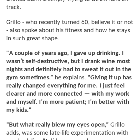
track.
Grillo - who recently turned 60, believe it or not
- also spoke about his fitness and how he stays
in such great shape.
"A couple of years ago, I gave up drinking. I
wasn’t self-destructive, but I drank wine most
nights and definitely had to sweat it out in the
gym sometimes,”
he explains.
“Giving it up has
really changed everything for me. I just feel
clearer and more connected — with my work
and myself. I’m more patient; I’m better with
my kids."
“But what really blew my eyes open,”
Grillo
adds, was some late-life experimentation with