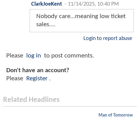
ClarkJoeKent
-
11/14/2025, 10:40 PM
Nobody care...meaning low ticket
sales....
Login to report abuse
Please
log in
to post comments.
Don't have an account?
Please
Register
.
Related Headlines
Man of Tomorrow