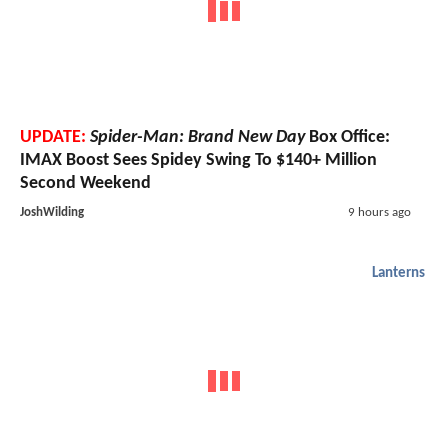
UPDATE:
Spider-Man: Brand New Day
Box Office:
IMAX Boost Sees Spidey Swing To $140+ Million
Second Weekend
JoshWilding
9 hours ago
Lanterns