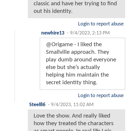
classic and have her trying to find
out his identity.
Login to report abuse
newhire13
-
9/4/2023, 2:13 PM
@Origame - I liked the
Smallville approach. They
play dumb around everyone
else but she’s actually
helping him maintain the
secret identity thing.
Login to report abuse
Steel86
-
9/4/2023, 11:02 AM
Love the show. And really liked
how they treated the characters