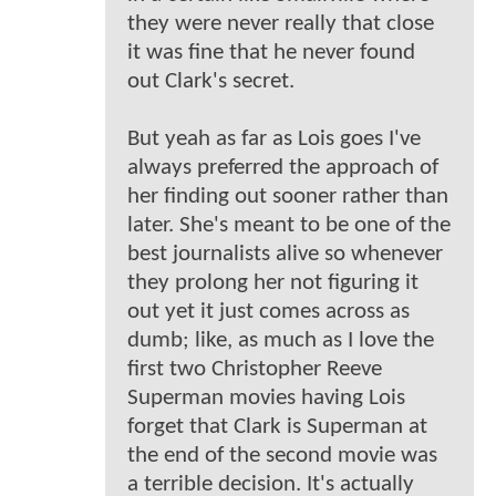
they were never really that close
it was fine that he never found
out Clark's secret.
But yeah as far as Lois goes I've
always preferred the approach of
her finding out sooner rather than
later. She's meant to be one of the
best journalists alive so whenever
they prolong her not figuring it
out yet it just comes across as
dumb; like, as much as I love the
first two Christopher Reeve
Superman movies having Lois
forget that Clark is Superman at
the end of the second movie was
a terrible decision. It's actually