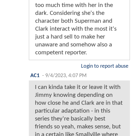
too much time with her in the
dark. Considering she's the
character both Superman and
Clark interact with the most it's
just a hard sell to make her
unaware and somehow also a
competent reporter.
Login to report abuse
AC1
-
9/4/2023, 4:07 PM
I can kinda take it or leave it with
Jimmy knowing depending on
how close he and Clark are in that
particular adaptation - in this
series they're basically best
friends so yeah, makes sense, but
in a certain like Smallville where