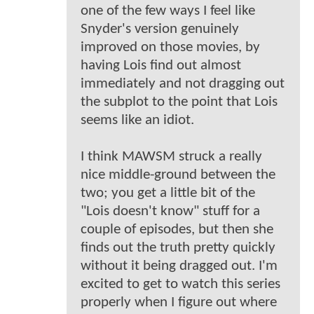
one of the few ways I feel like
Snyder's version genuinely
improved on those movies, by
having Lois find out almost
immediately and not dragging out
the subplot to the point that Lois
seems like an idiot.
I think MAWSM struck a really
nice middle-ground between the
two; you get a little bit of the
"Lois doesn't know" stuff for a
couple of episodes, but then she
finds out the truth pretty quickly
without it being dragged out. I'm
excited to get to watch this series
properly when I figure out where