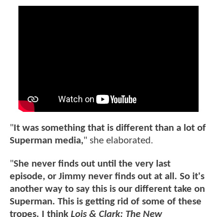
"
It was something that is different than a lot of
Superman media,
" she elaborated.
"
She never finds out until the very last
episode, or Jimmy never finds out at all. So it's
another way to say this is our different take on
Superman. This is getting rid of some of these
tropes. I think
Lois & Clark: The New