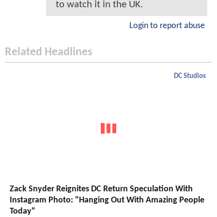
to watch it in the UK.
Login to report abuse
Related Headlines
DC Studios
Zack Snyder Reignites DC Return Speculation With
Instagram Photo: "Hanging Out With Amazing People
Today"