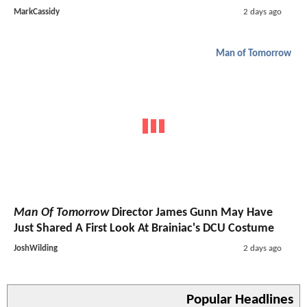
MarkCassidy
2 days ago
Man of Tomorrow
Man Of Tomorrow
Director James Gunn May Have
Just Shared A First Look At Brainiac's DCU Costume
JoshWilding
2 days ago
Popular Headlines