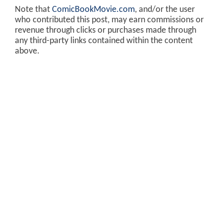
Note that
ComicBookMovie.com
, and/or the user
who contributed this post, may earn commissions or
revenue through clicks or purchases made through
any third-party links contained within the content
above.