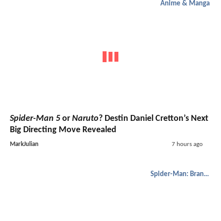
Anime & Manga
Spider-Man 5
or
Naruto
? Destin Daniel Cretton’s Next
Big Directing Move Revealed
MarkJulian
7 hours ago
Spider-Man: Brand New Day