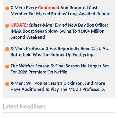
X-Men
: Every
Confirmed
And Rumored Cast
Member For Marvel Studios' Long-Awaited Reboot
UPDATE:
Spider-Man: Brand New Day
Box Office:
IMAX Boost Sees Spidey Swing To $140+ Million
Second Weekend
X-Men
: Professor X Has Reportedly Been Cast; Asa
Butterfield Was The Runner Up For Cyclops
The Witcher
Season 5: Final Season No Longer Set
For 2026 Premiere On Netflix
X-Men
: Will Poulter, Harris Dickinson, And More
Have Auditioned To Play The MCU's Professor X
Latest Headlines