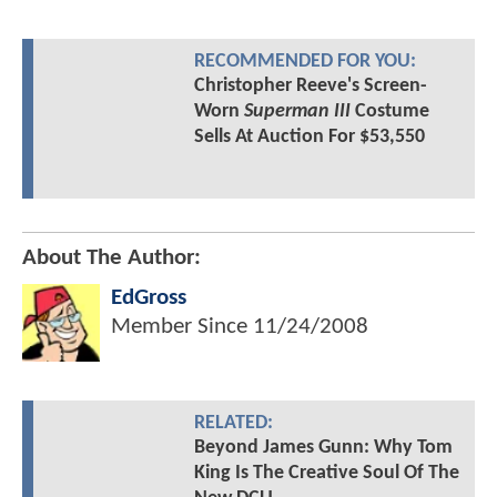
RECOMMENDED FOR YOU:
Christopher Reeve's Screen-
Worn
Superman III
Costume
Sells At Auction For $53,550
About The Author:
EdGross
Member Since
11/24/2008
RELATED:
Beyond James Gunn: Why Tom
King Is The Creative Soul Of The