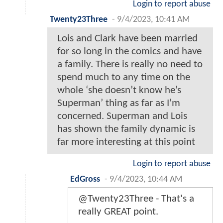
Login to report abuse
Twenty23Three
-
9/4/2023, 10:41 AM
Lois and Clark have been married
for so long in the comics and have
a family. There is really no need to
spend much to any time on the
whole ‘she doesn’t know he’s
Superman’ thing as far as I’m
concerned. Superman and Lois
has shown the family dynamic is
far more interesting at this point
Login to report abuse
EdGross
-
9/4/2023, 10:44 AM
@Twenty23Three - That's a
really GREAT point.