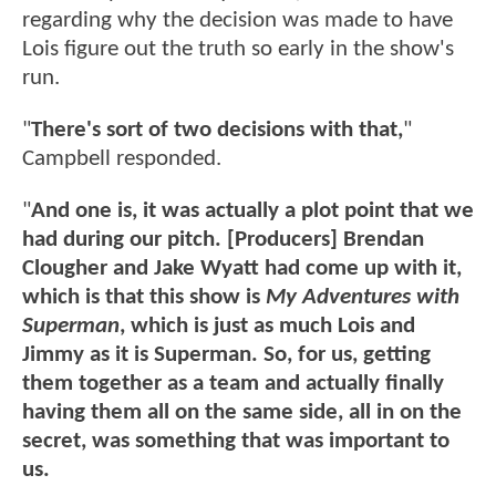
regarding why the decision was made to have
Lois figure out the truth so early in the show's
run.
"
There's sort of two decisions with that,
"
Campbell responded.
"
And one is, it was actually a plot point that we
had during our pitch. [Producers] Brendan
Clougher and Jake Wyatt had come up with it,
which is that this show is
My Adventures with
Superman
, which is just as much Lois and
Jimmy as it is Superman. So, for us, getting
them together as a team and actually finally
having them all on the same side, all in on the
secret, was something that was important to
us.