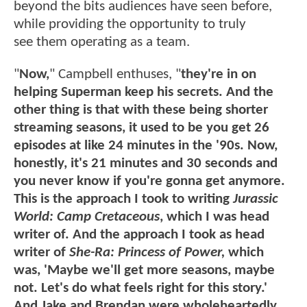
beyond the bits audiences have seen before,
while providing the opportunity to truly
see them operating as a team.
"
Now,
" Campbell enthuses, "
they're in on
helping Superman keep his secrets. And the
other thing is that with these being shorter
streaming seasons, it used to be you get 26
episodes at like 24 minutes in the '90s. Now,
honestly, it's 21 minutes and 30 seconds and
you never know if you're gonna get anymore.
This is the approach I took to writing
Jurassic
World: Camp Cretaceous
, which I was head
writer of. And the approach I took as head
writer of
She-Ra: Princess of Power
,
which
was, 'Maybe we'll get more seasons, maybe
not. Let's do what feels right for this story.'
And Jake and Brendan were wholeheartedly