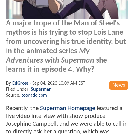
A major trope of the Man of Steel's
mythos is his trying to stop Lois Lane
from uncovering his true identity, but
in the animated series
My
Adventures with Superman
she
learns it in episode 4. Why?
By
EdGross
-
Sep 04, 2023 10:09 AM EST
News
Filed Under:
Superman
Source:
toonado.com
Recently, the
Superman Homepage
featured a
live video interview with show producer
Josephine Campbell, and we were able to call in
to directly ask her a question, which was