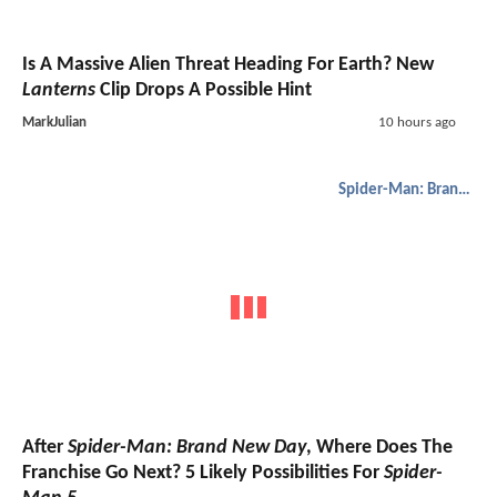
Is A Massive Alien Threat Heading For Earth? New
Lanterns
Clip Drops A Possible Hint
MarkJulian
10 hours ago
Spider-Man: Brand New Day
After
Spider-Man: Brand New Day
, Where Does The
Franchise Go Next? 5 Likely Possibilities For
Spider-