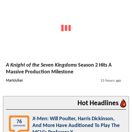
A Knight of the Seven Kingdoms
Season 2 Hits A
Massive Production Milestone
MarkJulian
15 hours ago
Hot Headlines
X-Men
: Will Poulter, Harris Dickinson,
76
And More Have Auditioned To Play The
comments