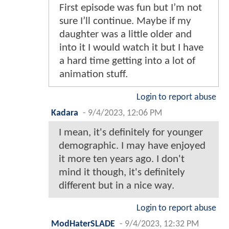
First episode was fun but I’m not
sure I’ll continue. Maybe if my
daughter was a little older and
into it I would watch it but I have
a hard time getting into a lot of
animation stuff.
Login to report abuse
Kadara
-
9/4/2023, 12:06 PM
I mean, it's definitely for younger
demographic. I may have enjoyed
it more ten years ago. I don't
mind it though, it's definitely
different but in a nice way.
Login to report abuse
ModHaterSLADE
-
9/4/2023, 12:32 PM