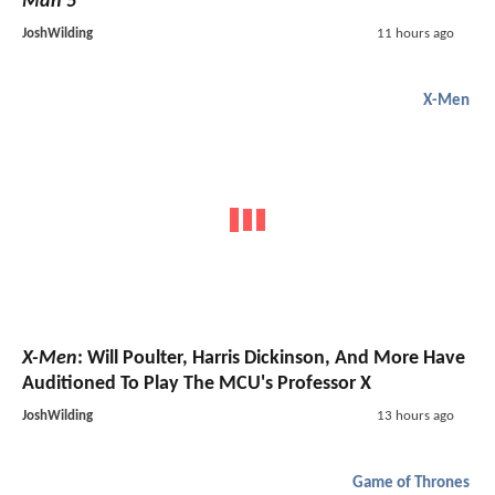
Man 5
JoshWilding
11 hours ago
X-Men
X-Men
: Will Poulter, Harris Dickinson, And More Have
Auditioned To Play The MCU's Professor X
JoshWilding
13 hours ago
Game of Thrones