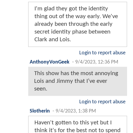
I'm glad they got the identity
thing out of the way early. We've
already been through the early
secret identity phase between
Clark and Lois.
Login to report abuse
AnthonyVonGeek
-
9/4/2023, 12:36 PM
This show has the most annoying
Lois and Jimmy that I’ve ever
seen.
Login to report abuse
Slotherin
-
9/4/2023, 1:38 PM
Haven't gotten to this yet but I
think it's for the best not to spend