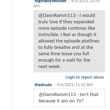
NightBoyWonder
-
9/4/2023, 10:55
AM
@DannRamm113 - I would
truly love if they expanded
more episode runtimes like
Invincible. I feel as though it
allowed the episode plotlines
to fully breathe and at the
same time leave you full
enough for a wait for the
next week.
Login to report abuse
thedrudo
-
9/4/2023, 11:32 AM
@DannRamm113 - Isn’t that
because it airs on TV?