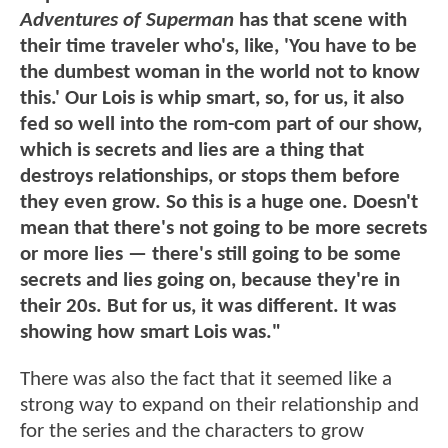
Adventures of Superman
has that scene with
their time traveler who's, like, 'You have to be
the dumbest woman in the world not to know
this.' Our Lois is whip smart, so, for us, it also
fed so well into the rom-com part of our show,
which is secrets and lies are a thing that
destroys relationships, or stops them before
they even grow. So this is a huge one. Doesn't
mean that there's not going to be more secrets
or more lies — there's still going to be some
secrets and lies going on, because they're in
their 20s. But for us, it was different. It was
showing how smart Lois was."
There was also the fact that it seemed like a
strong way to expand on their relationship and
for the series and the characters to grow