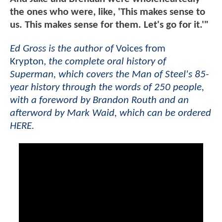
the ones who were, like, 'This makes sense to
us. This makes sense for them. Let's go for it.'"
Ed Gross is the author of
Voices from
Krypton,
the complete oral history of
Superman, which covers the Man of Steel's 85-
year history through the words of 250 people,
with a foreword by Brandon Routh and an
afterword by Mark Waid, which can be ordered
HERE.