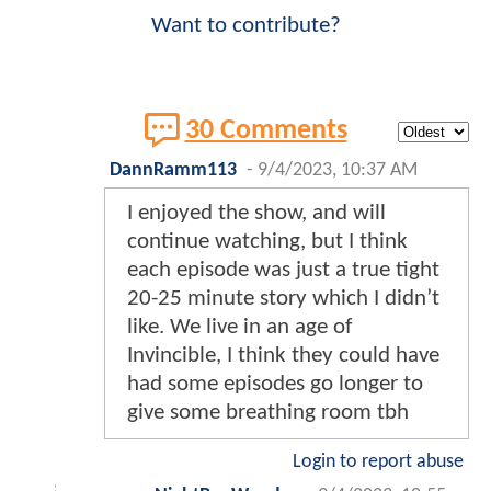
Want to contribute?
30 Comments
DannRamm113
-
9/4/2023, 10:37 AM
I enjoyed the show, and will
continue watching, but I think
each episode was just a true tight
20-25 minute story which I didn’t
like. We live in an age of
Invincible, I think they could have
had some episodes go longer to
give some breathing room tbh
Login to report abuse