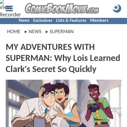
News
Exclusives
Lists & Features
Members
HOME
NEWS
SUPERMAN
MY ADVENTURES WITH
SUPERMAN: Why Lois Learned
Clark's Secret So Quickly