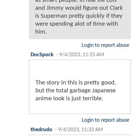
as smart people. In real life Lois
and Jimmy would figure out Clark
is Superman pretty quickly if they
were spending alot of time with
him.
Login to report abuse
DocSpock
-
9/4/2023, 11:25 AM
The story in this is pretty good,
but the total garbage Japanese
anime look is just terrible.
Login to report abuse
thedrudo
-
9/4/2023, 11:33 AM