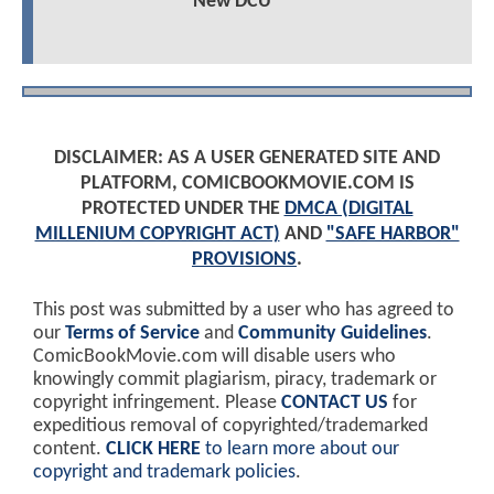
New DCU
DISCLAIMER: AS A USER GENERATED SITE AND
PLATFORM, COMICBOOKMOVIE.COM IS
PROTECTED UNDER THE
DMCA (DIGITAL
MILLENIUM COPYRIGHT ACT)
AND
"SAFE HARBOR"
PROVISIONS
.
This post was submitted by a user who has agreed to
our
Terms of Service
and
Community Guidelines
.
ComicBookMovie.com will disable users who
knowingly commit plagiarism, piracy, trademark or
copyright infringement. Please
CONTACT US
for
expeditious removal of copyrighted/trademarked
content.
CLICK HERE
to learn more about our
copyright and trademark policies
.