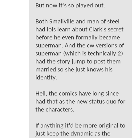
But now it's so played out.
Both Smallville and man of steel
had lois learn about Clark's secret
before he even formally became
superman. And the cw versions of
superman (which is technically 2)
had the story jump to post them
married so she just knows his
identity.
Hell, the comics have long since
had that as the new status quo for
the characters.
If anything it'd be more original to
just keep the dynamic as the