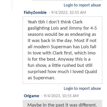
Login to report abuse
FishyZombie
-
9/4/2023, 10:55 AM
Yeah tbh i don't think Clark
gaslighting Lois and Jimmy for 4-5
seasons would be as endearing as
it was back in the day. Most if not
all modern Superman has Lois fall
in love with Clark first, which imo
is for the best. Anyway this is a
fun show, a little rushed but still
surprised how much i loved Quaid
as Superman.
Login to report abuse
Origame
-
9/4/2023, 10:55 AM
Maybe in the past it was different.