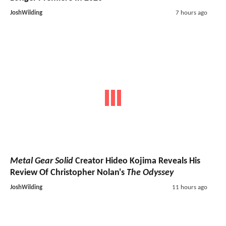
JoshWilding
7 hours ago
Metal Gear Solid
Creator Hideo Kojima Reveals His
Review Of Christopher Nolan's
The Odyssey
JoshWilding
11 hours ago