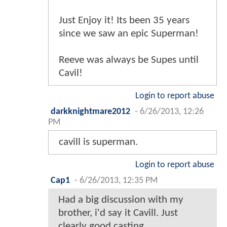
Just Enjoy it! Its been 35 years
since we saw an epic Superman!
Reeve was always be Supes until
Cavil!
Login to report abuse
darkknightmare2012
-
6/26/2013, 12:26
PM
cavill is superman.
Login to report abuse
Cap1
-
6/26/2013, 12:35 PM
Had a big discussion with my
brother, i'd say it Cavill. Just
clearly good casting.