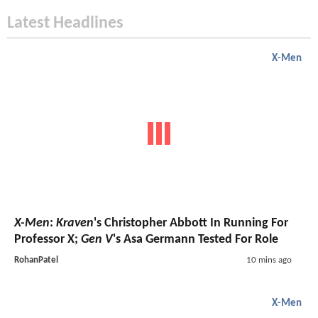
Latest Headlines
X-Men
X-Men
:
Kraven
's Christopher Abbott In Running For
Professor X;
Gen V
's Asa Germann Tested For Role
RohanPatel
10 mins ago
X-Men