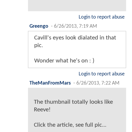
Login to report abuse
Greengo
-
6/26/2013, 7:19 AM
Cavill's eyes look dialated in that
pic.
Wonder what he's on : )
Login to report abuse
TheManFromMars
-
6/26/2013, 7:22 AM
The thumbnail totally looks like
Reeve!
Click the article, see full pic...