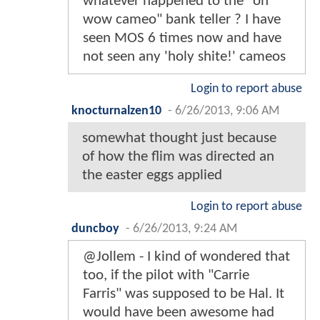
whatever happened to the "oh
wow cameo" bank teller ? I have
seen MOS 6 times now and have
not seen any 'holy shite!' cameos
Login to report abuse
knocturnalzen10
-
6/26/2013, 9:06 AM
somewhat thought just because
of how the flim was directed an
the easter eggs applied
Login to report abuse
duncboy
-
6/26/2013, 9:24 AM
@Jollem - I kind of wondered that
too, if the pilot with "Carrie
Farris" was supposed to be Hal. It
would have been awesome had