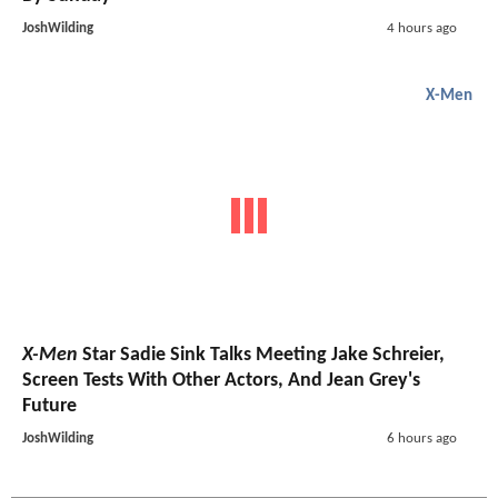
JoshWilding
4 hours ago
X-Men
X-Men
Star Sadie Sink Talks Meeting Jake Schreier,
Screen Tests With Other Actors, And Jean Grey's
Future
JoshWilding
6 hours ago