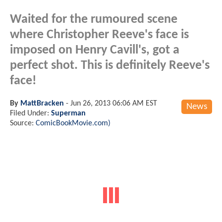
Waited for the rumoured scene
where Christopher Reeve's face is
imposed on Henry Cavill's, got a
perfect shot. This is definitely Reeve's
face!
By
MattBracken
-
Jun 26, 2013 06:06 AM EST
News
Filed Under:
Superman
Source:
ComicBookMovie.com)