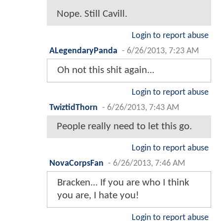
Nope. Still Cavill.
Login to report abuse
ALegendaryPanda
-
6/26/2013, 7:23 AM
Oh not this shit again...
Login to report abuse
TwiztidThorn
-
6/26/2013, 7:43 AM
People really need to let this go.
Login to report abuse
NovaCorpsFan
-
6/26/2013, 7:46 AM
Bracken... If you are who I think
you are, I hate you!
Login to report abuse