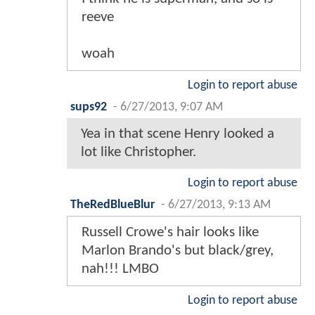
reeve
woah
Login to report abuse
sups92
-
6/27/2013, 9:07 AM
Yea in that scene Henry looked a
lot like Christopher.
Login to report abuse
TheRedBlueBlur
-
6/27/2013, 9:13 AM
Russell Crowe's hair looks like
Marlon Brando's but black/grey,
nah!!! LMBO
Login to report abuse