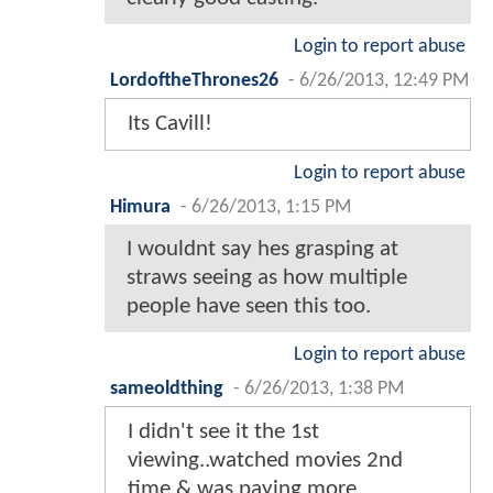
Login to report abuse
LordoftheThrones26
-
6/26/2013, 12:49 PM
Its Cavill!
Login to report abuse
Himura
-
6/26/2013, 1:15 PM
I wouldnt say hes grasping at
straws seeing as how multiple
people have seen this too.
Login to report abuse
sameoldthing
-
6/26/2013, 1:38 PM
I didn't see it the 1st
viewing..watched movies 2nd
time & was paying more