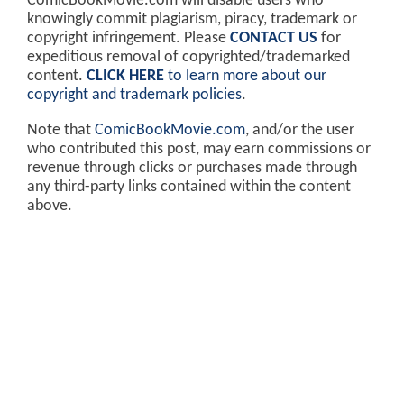
ComicBookMovie.com will disable users who
knowingly commit plagiarism, piracy, trademark or
copyright infringement. Please
CONTACT US
for
expeditious removal of copyrighted/trademarked
content.
CLICK HERE
to learn more about our
copyright and trademark policies
.
Note that
ComicBookMovie.com
, and/or the user
who contributed this post, may earn commissions or
revenue through clicks or purchases made through
any third-party links contained within the content
above.