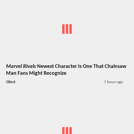
Marvel Rivals
Newest Character Is One That Chainsaw
Man Fans Might Recognize
GBest
7 hours ago