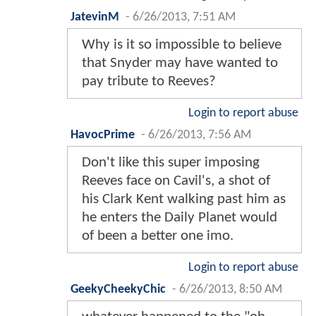
JatevinM
-
6/26/2013, 7:51 AM
Why is it so impossible to believe
that Snyder may have wanted to
pay tribute to Reeves?
Login to report abuse
HavocPrime
-
6/26/2013, 7:56 AM
Don't like this super imposing
Reeves face on Cavil's, a shot of
his Clark Kent walking past him as
he enters the Daily Planet would
of been a better one imo.
Login to report abuse
GeekyCheekyChic
-
6/26/2013, 8:50 AM