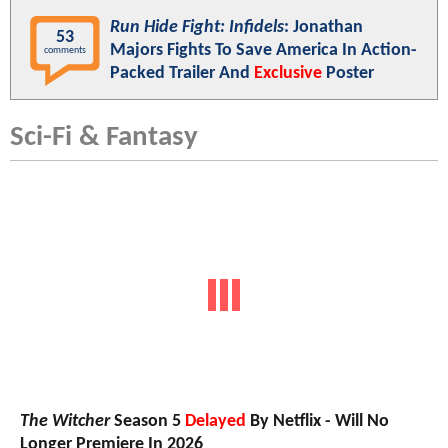
Run Hide Fight: Infidels
: Jonathan
53
Majors Fights To Save America In Action-
comments
Packed Trailer And
Exclusive
Poster
Sci-Fi & Fantasy
The Witcher
Season 5
Delayed
By Netflix - Will No
Longer Premiere In 2026