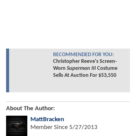
RECOMMENDED FOR YOU:
Christopher Reeve's Screen-
Worn
Superman III
Costume
Sells At Auction For $53,550
About The Author:
MattBracken
Member Since
5/27/2013