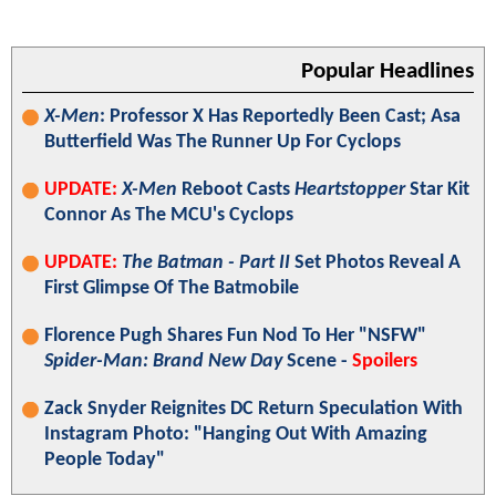
Popular Headlines
X-Men
: Professor X Has Reportedly Been Cast; Asa
Butterfield Was The Runner Up For Cyclops
UPDATE:
X-Men
Reboot Casts
Heartstopper
Star Kit
Connor As The MCU's Cyclops
UPDATE:
The Batman - Part II
Set Photos Reveal A
First Glimpse Of The Batmobile
Florence Pugh Shares Fun Nod To Her "NSFW"
Spider-Man: Brand New Day
Scene -
Spoilers
Zack Snyder Reignites DC Return Speculation With
Instagram Photo: "Hanging Out With Amazing
People Today"