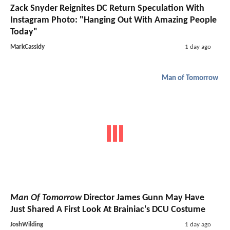
Zack Snyder Reignites DC Return Speculation With
Instagram Photo: "Hanging Out With Amazing People
Today"
MarkCassidy
1 day ago
Man of Tomorrow
Man Of Tomorrow
Director James Gunn May Have
Just Shared A First Look At Brainiac's DCU Costume
JoshWilding
1 day ago