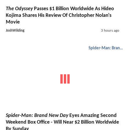
The Odyssey
Passes $1 Billion Worldwide As Hideo
Kojima Shares His Review Of Christopher Nolan's
Movie
JoshWilding
3 hours ago
Spider-Man: Brand New Day
Spider-Man: Brand New Day
Eyes Amazing Second
Weekend Box Office - Will Near $2 Billion Worldwide
By Sunday