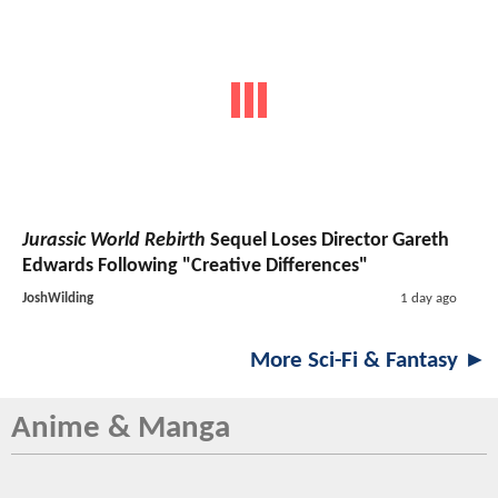
Jurassic World Rebirth
Sequel Loses Director Gareth
Edwards Following "Creative Differences"
JoshWilding
1 day ago
More Sci-Fi & Fantasy ►
Anime & Manga