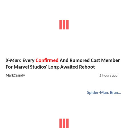
X-Men
: Every
Confirmed
And Rumored Cast Member
For Marvel Studios' Long-Awaited Reboot
MarkCassidy
2 hours ago
Spider-Man: Brand New Day