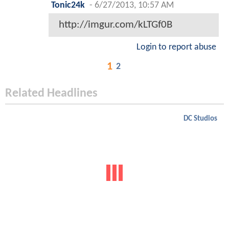
Tonic24k
-
6/27/2013, 10:57 AM
http://imgur.com/kLTGf0B
Login to report abuse
1
2
Related Headlines
DC Studios