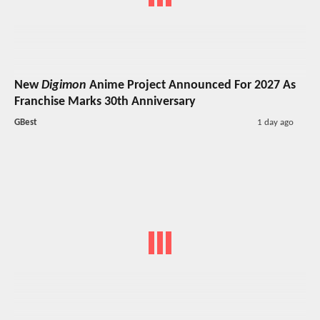
New
Digimon
Anime Project Announced For 2027 As
Franchise Marks 30th Anniversary
GBest
1 day ago