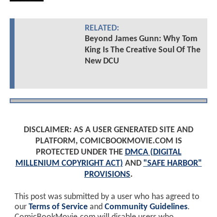
RELATED:
Beyond James Gunn: Why Tom
King Is The Creative Soul Of The
New DCU
DISCLAIMER: AS A USER GENERATED SITE AND
PLATFORM, COMICBOOKMOVIE.COM IS
PROTECTED UNDER THE
DMCA (DIGITAL
MILLENIUM COPYRIGHT ACT)
AND
"SAFE HARBOR"
PROVISIONS
.
This post was submitted by a user who has agreed to
our
Terms of Service
and
Community Guidelines
.