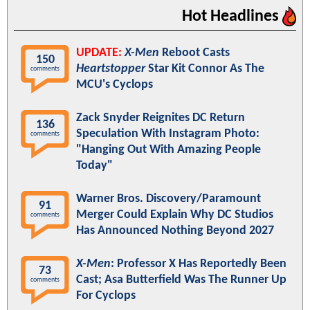
Hot Headlines
UPDATE:
X-Men
Reboot Casts
150
Heartstopper
Star Kit Connor As The
comments
MCU's Cyclops
Zack Snyder Reignites DC Return
136
Speculation With Instagram Photo:
comments
"Hanging Out With Amazing People
Today"
Warner Bros. Discovery/Paramount
91
Merger Could Explain Why DC Studios
comments
Has Announced Nothing Beyond 2027
X-Men
: Professor X Has Reportedly Been
73
Cast; Asa Butterfield Was The Runner Up
comments
For Cyclops