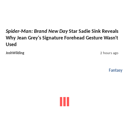
Spider-Man: Brand New Day
Star Sadie Sink Reveals
Why Jean Grey's Signature Forehead Gesture Wasn't
Used
JoshWilding
2 hours ago
Fantasy