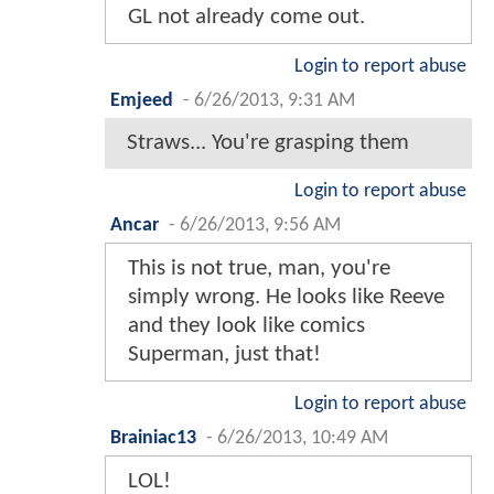
GL not already come out.
Login to report abuse
Emjeed
-
6/26/2013, 9:31 AM
Straws... You're grasping them
Login to report abuse
Ancar
-
6/26/2013, 9:56 AM
This is not true, man, you're
simply wrong. He looks like Reeve
and they look like comics
Superman, just that!
Login to report abuse
Brainiac13
-
6/26/2013, 10:49 AM
LOL!