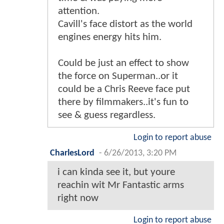
attention.
Cavill's face distort as the world
engines energy hits him.
Could be just an effect to show
the force on Superman..or it
could be a Chris Reeve face put
there by filmmakers..it's fun to
see & guess regardless.
Login to report abuse
CharlesLord
-
6/26/2013, 3:20 PM
i can kinda see it, but youre
reachin wit Mr Fantastic arms
right now
Login to report abuse