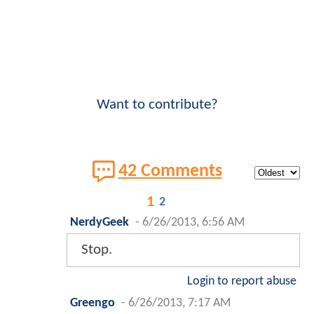
Want to contribute?
42 Comments
1
2
NerdyGeek
-
6/26/2013, 6:56 AM
Stop.
Login to report abuse
Greengo
-
6/26/2013, 7:17 AM