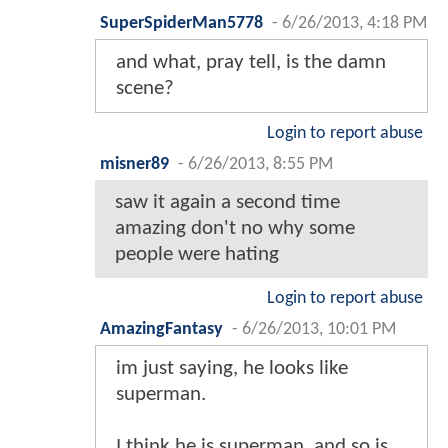
SuperSpiderMan5778
-
6/26/2013, 4:18 PM
and what, pray tell, is the damn
scene?
Login to report abuse
misner89
-
6/26/2013, 8:55 PM
saw it again a second time
amazing don't no why some
people were hating
Login to report abuse
AmazingFantasy
-
6/26/2013, 10:01 PM
im just saying, he looks like
superman.
I think he is superman, and so is