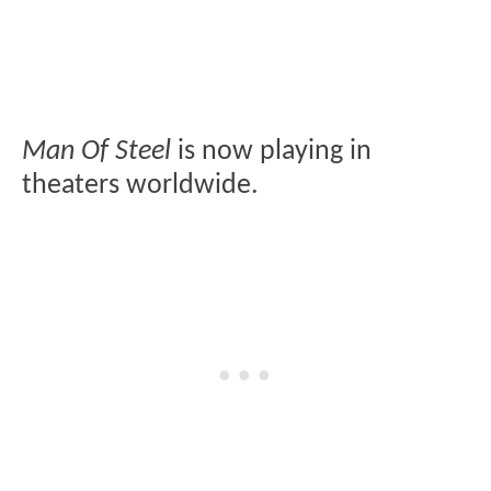
Man Of Steel
is now playing in
theaters worldwide.