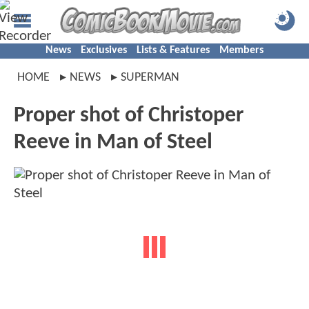
News
Exclusives
Lists & Features
Members
HOME
NEWS
SUPERMAN
Proper shot of Christoper
Reeve in Man of Steel