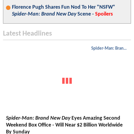
Florence Pugh Shares Fun Nod To Her "NSFW"
Spider-Man: Brand New Day
Scene -
Spoilers
Latest Headlines
Spider-Man: Brand New Day
Spider-Man: Brand New Day
Eyes Amazing Second
Weekend Box Office - Will Near $2 Billion Worldwide
By Sunday