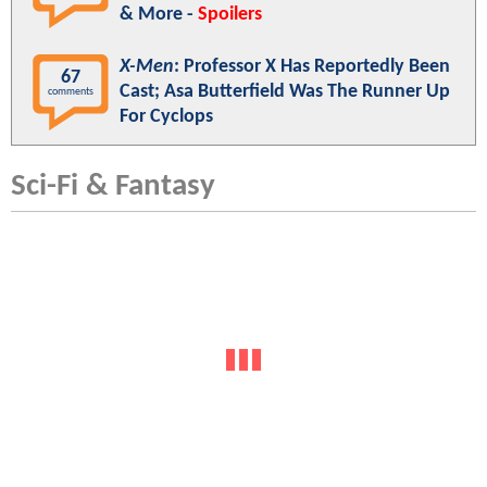
& More -
Spoilers
X-Men
: Professor X Has Reportedly Been
67
Cast; Asa Butterfield Was The Runner Up
comments
For Cyclops
Sci-Fi & Fantasy