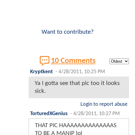
Want to contribute?
10 Comments
Kryptkent
-
4/28/2011, 10:25 PM
Ya I gotta see that pic too it looks
sick.
Login to report abuse
TorturedXGenius
-
4/28/2011, 10:27 PM
THAT PIC HAAAAAAAAAAAAAAS
TO BE A MANIP lol