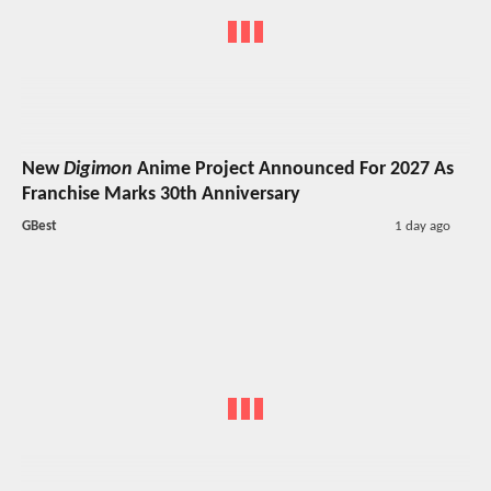
New
Digimon
Anime Project Announced For 2027 As
Franchise Marks 30th Anniversary
GBest
1 day ago