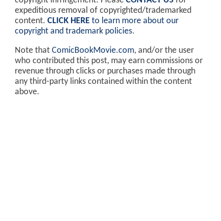
copyright infringement. Please
CONTACT US
for
expeditious removal of copyrighted/trademarked
content.
CLICK HERE
to learn more about our
copyright and trademark policies
.
Note that
ComicBookMovie.com
, and/or the user
who contributed this post, may earn commissions or
revenue through clicks or purchases made through
any third-party links contained within the content
above.