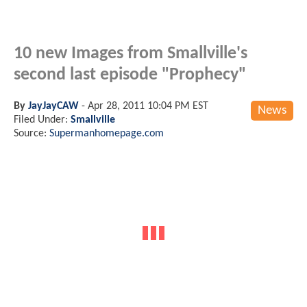
10 new Images from Smallville's
second last episode "Prophecy"
By
JayJayCAW
-
Apr 28, 2011 10:04 PM EST
News
Filed Under:
Smallville
Source:
Supermanhomepage.com