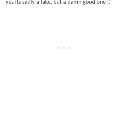
yes its sadly a fake, but a damn good one :)