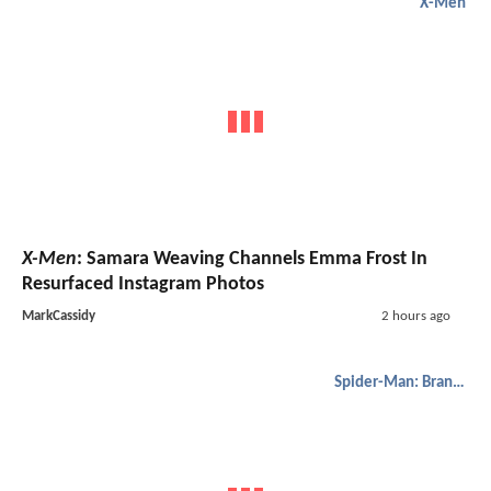
X-Men
X-Men
: Samara Weaving Channels Emma Frost In
Resurfaced Instagram Photos
MarkCassidy
2 hours ago
Spider-Man: Brand New Day