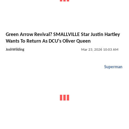
Green Arrow Revival? SMALLVILLE Star Justin Hartley
Wants To Return As DCU's Oliver Queen
JoshWilding
Mar 23, 2026 10:03 AM
Superman