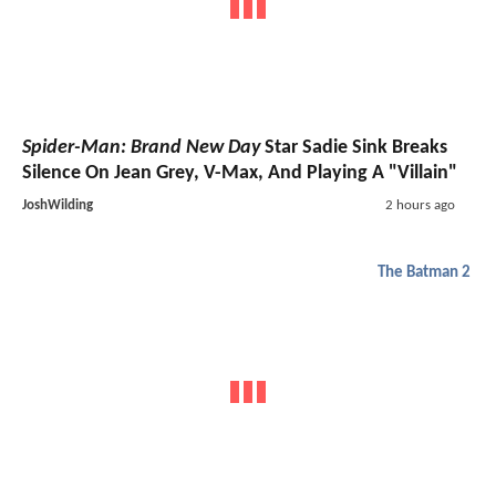
Spider-Man: Brand New Day
Star Sadie Sink Breaks
Silence On Jean Grey, V-Max, And Playing A "Villain"
JoshWilding
2 hours ago
The Batman 2