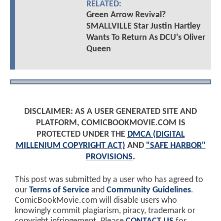
RELATED:
Green Arrow Revival?
SMALLVILLE Star Justin Hartley
Wants To Return As DCU's Oliver
Queen
DISCLAIMER: AS A USER GENERATED SITE AND
PLATFORM, COMICBOOKMOVIE.COM IS
PROTECTED UNDER THE
DMCA (DIGITAL
MILLENIUM COPYRIGHT ACT)
AND
"SAFE HARBOR"
PROVISIONS
.
This post was submitted by a user who has agreed to
our
Terms of Service
and
Community Guidelines
.
ComicBookMovie.com will disable users who
knowingly commit plagiarism, piracy, trademark or