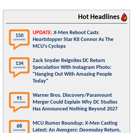
Hot Headlines
UPDATE:
X-Men
Reboot Casts
150
Heartstopper
Star Kit Connor As The
comments
MCU's Cyclops
Zack Snyder Reignites DC Return
134
Speculation With Instagram Photo:
comments
"Hanging Out With Amazing People
Today"
Warner Bros. Discovery/Paramount
91
Merger Could Explain Why DC Studios
comments
Has Announced Nothing Beyond 2027
MCU Rumor Roundup:
X-Men
Casting
68
Latest; An
Avengers: Doomsday
Return,
comments