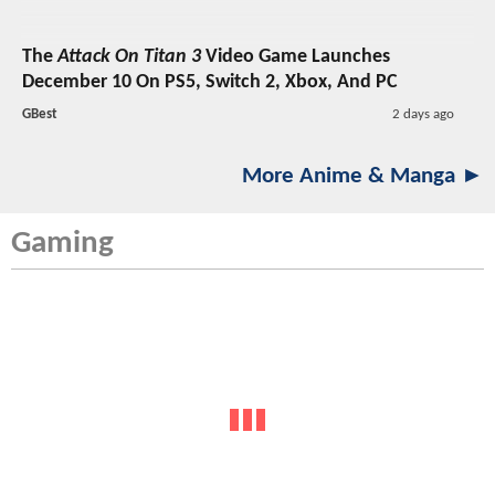
The
Attack On Titan 3
Video Game Launches
December 10 On PS5, Switch 2, Xbox, And PC
GBest
2 days ago
More Anime & Manga ►
Gaming