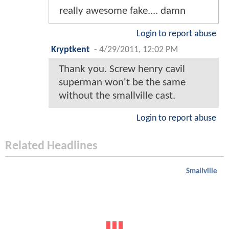
really awesome fake.... damn
Login to report abuse
Kryptkent
-
4/29/2011, 12:02 PM
Thank you. Screw henry cavil
superman won't be the same
without the smallville cast.
Login to report abuse
Related Headlines
Smallville