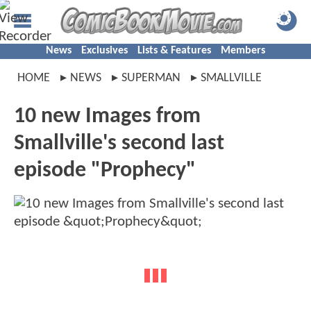
News
Exclusives
Lists & Features
Members
HOME
NEWS
SUPERMAN
SMALLVILLE
10 new Images from
Smallville's second last
episode "Prophecy"