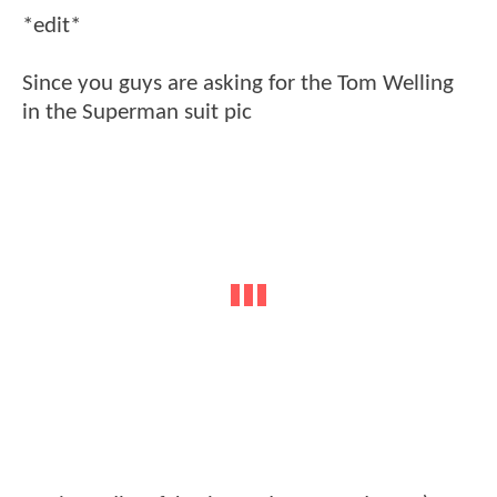
*edit*
Since you guys are asking for the Tom Welling
in the Superman suit pic