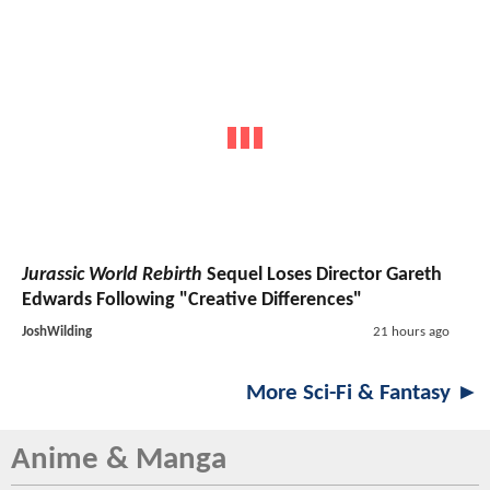
Jurassic World Rebirth
Sequel Loses Director Gareth
Edwards Following "Creative Differences"
JoshWilding
21 hours ago
More Sci-Fi & Fantasy ►
Anime & Manga