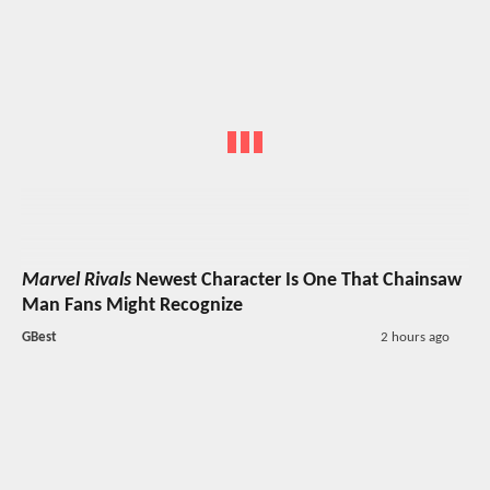
Marvel Rivals
Newest Character Is One That Chainsaw
Man Fans Might Recognize
GBest
2 hours ago