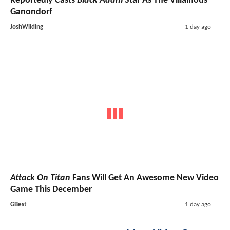
Reportedly Casts
Black Adam
Star As The Villainous
Ganondorf
JoshWilding
1 day ago
Attack On Titan
Fans Will Get An Awesome New Video
Game This December
GBest
1 day ago