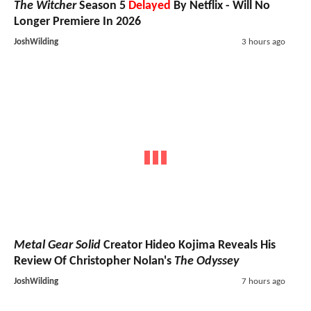
The Witcher
Season 5
Delayed
By Netflix - Will No
Longer Premiere In 2026
JoshWilding
3 hours ago
Metal Gear Solid
Creator Hideo Kojima Reveals His
Review Of Christopher Nolan's
The Odyssey
JoshWilding
7 hours ago