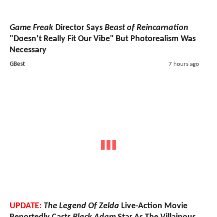
Game Freak
Director Says
Beast of Reincarnation
"Doesn’t Really Fit Our Vibe" But Photorealism Was
Necessary
GBest
7 hours ago
UPDATE:
The Legend Of Zelda
Live-Action Movie