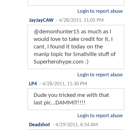
Login to report abuse
JayJayCAW
-
4/28/2011, 11:05 PM
@demonhunter15 as much as I
would love to take credit for it, I
cant, I found it today on the
manip topic for Smallville stuff of
Superherohype.com :)
Login to report abuse
LP4
-
4/28/2011, 11:30 PM
Dude you tricked me with that
last pic...DAMMIT!!!!
Login to report abuse
Deadshot
-
4/29/2011, 6:54 AM