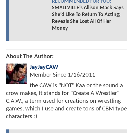
RECOMMENDED FOR YOU:
SMALLVILLE’s Allison Mack Says
She’d Like To Return To Acting;
Reveals She Lost All Of Her
Money
About The Author:
JayJayCAW
Member Since
1/16/2011
the CAW is "NOT" Kaa or the sound a
crow makes, it stands for "Create A Wrestler"
C.A.W., a term used for creations on wrestling
games, which I use and create tons of CBM type
characters :)