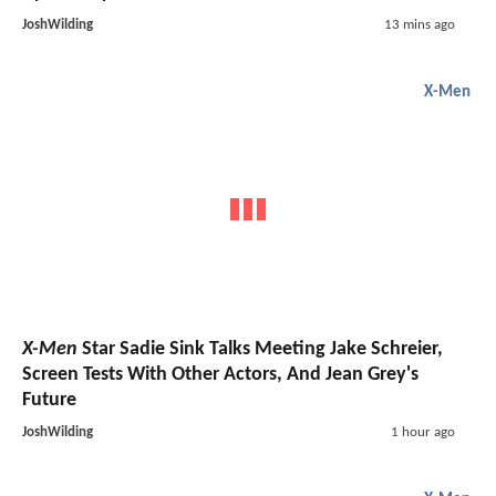
JoshWilding
13 mins ago
X-Men
X-Men
Star Sadie Sink Talks Meeting Jake Schreier,
Screen Tests With Other Actors, And Jean Grey's
Future
JoshWilding
1 hour ago