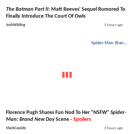
The Batman Part II
: Matt Reeves' Sequel Rumored To
Finally Introduce The Court Of Owls
JoshWilding
3 hours ago
Spider-Man: Brand New Day
Florence Pugh Shares Fun Nod To Her "NSFW"
Spider-
Man: Brand New Day
Scene -
Spoilers
MarkCassidy
3 hours ago