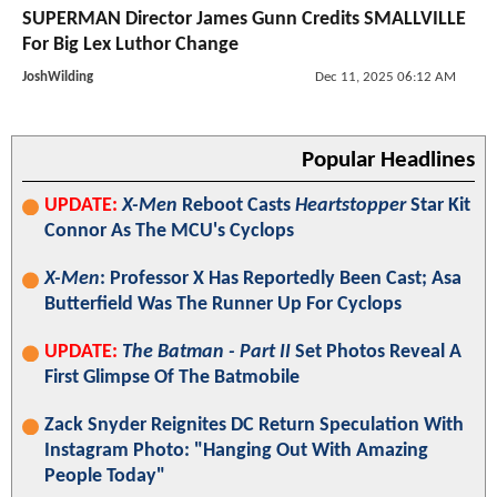
SUPERMAN Director James Gunn Credits SMALLVILLE
For Big Lex Luthor Change
JoshWilding
Dec 11, 2025 06:12 AM
Popular Headlines
UPDATE:
X-Men
Reboot Casts
Heartstopper
Star Kit
Connor As The MCU's Cyclops
X-Men
: Professor X Has Reportedly Been Cast; Asa
Butterfield Was The Runner Up For Cyclops
UPDATE:
The Batman - Part II
Set Photos Reveal A
First Glimpse Of The Batmobile
Zack Snyder Reignites DC Return Speculation With
Instagram Photo: "Hanging Out With Amazing
People Today"