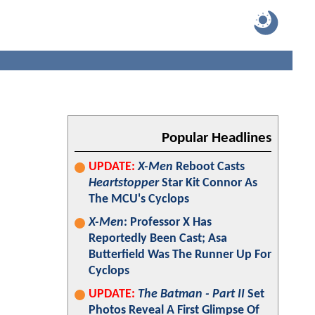
Popular Headlines
UPDATE:
X-Men
Reboot Casts
Heartstopper
Star Kit Connor As
The MCU's Cyclops
X-Men
: Professor X Has
Reportedly Been Cast; Asa
Butterfield Was The Runner Up For
Cyclops
UPDATE:
The Batman - Part II
Set
Photos Reveal A First Glimpse Of