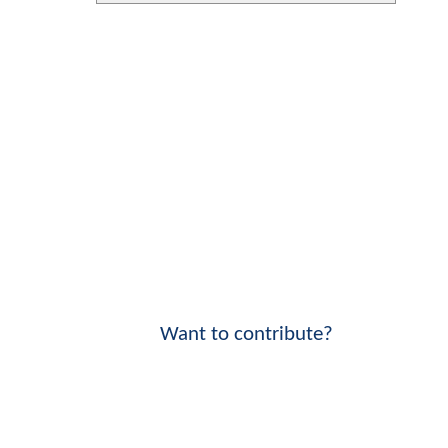
Want to contribute?