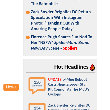
The Batmobile
Zack Snyder Reignites DC Return
Speculation With Instagram
Photo: "Hanging Out With
Amazing People Today"
Florence Pugh Shares Fun Nod To
Her "NSFW"
Spider-Man: Brand
New Day
Scene -
Spoilers
Hot Headlines
UPDATE:
X-Men
Reboot
150
Casts
Heartstopper
Star
comments
News
Kit Connor As The MCU's
Cyclops
Zack Snyder Reignites DC
134