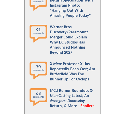
Return Speculation With
comments
Instagram Photo:
"Hanging Out With
Amazing People Today"
Warner Bros.
91
Discovery/Paramount
comments
Merger Could Explain
Why DC Studios Has
Announced Nothing
Beyond 2027
X-Men
: Professor X Has
70
Reportedly Been Cast; Asa
comments
Butterfield Was The
Runner Up For Cyclops
MCU Rumor Roundup:
X-
63
Men
Casting Latest; An
comments
Avengers: Doomsday
Return, & More -
Spoilers