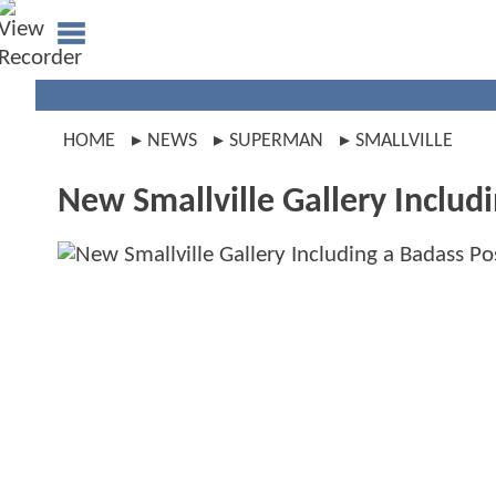
HOME
NEWS
SUPERMAN
SMALLVILLE
New Smallville Gallery Includ