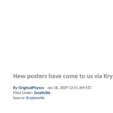
New posters have come to us via Kry
By
OriginalPhysco
-
Jan 18, 2009 12:01 AM EST
Filed Under:
Smallville
Source:
Kryptonsite