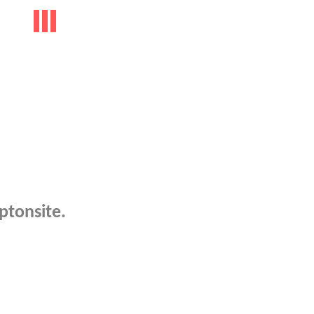
ptonsite.