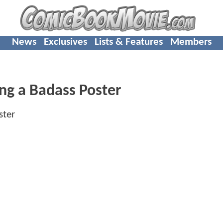
News
Exclusives
Lists & Features
Members
ing a Badass Poster