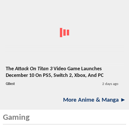
The
Attack On Titan 3
Video Game Launches
December 10 On PS5, Switch 2, Xbox, And PC
GBest
2 days ago
More Anime & Manga ►
Gaming