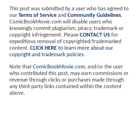
This post was submitted by a user who has agreed to
our
Terms of Service
and
Community Guidelines
.
ComicBookMovie.com will disable users who
knowingly commit plagiarism, piracy, trademark or
copyright infringement. Please
CONTACT US
for
expeditious removal of copyrighted/trademarked
content.
CLICK HERE
to learn more about our
copyright and trademark policies
.
Note that
ComicBookMovie.com
, and/or the user
who contributed this post, may earn commissions or
revenue through clicks or purchases made through
any third-party links contained within the content
above.