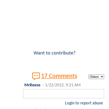
Want to contribute?
17 Comments
MrReese
-
1/22/2012, 9:21 AM
Login to report abuse