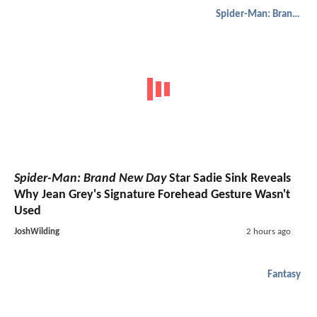
Spider-Man: Brand New Day
Spider-Man: Brand New Day
Star Sadie Sink Reveals
Why Jean Grey's Signature Forehead Gesture Wasn't
Used
JoshWilding
2 hours ago
Fantasy