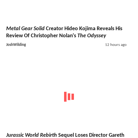
Metal Gear Solid
Creator Hideo Kojima Reveals His
Review Of Christopher Nolan's
The Odyssey
JoshWilding
12 hours ago
Jurassic World Rebirth
Sequel Loses Director Gareth