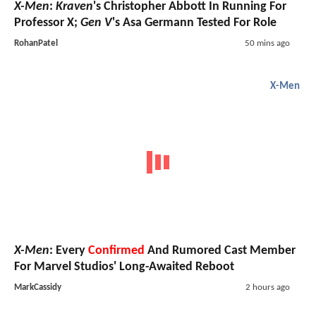
X-Men
:
Kraven
's Christopher Abbott In Running For
Professor X;
Gen V
's Asa Germann Tested For Role
RohanPatel
50 mins ago
X-Men
X-Men
: Every
Confirmed
And Rumored Cast Member
For Marvel Studios' Long-Awaited Reboot
MarkCassidy
2 hours ago