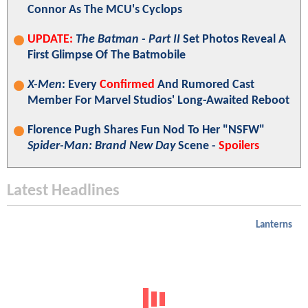
Connor As The MCU's Cyclops
UPDATE:
The Batman - Part II
Set Photos Reveal A
First Glimpse Of The Batmobile
X-Men
: Every
Confirmed
And Rumored Cast
Member For Marvel Studios' Long-Awaited Reboot
Florence Pugh Shares Fun Nod To Her "NSFW"
Spider-Man: Brand New Day
Scene -
Spoilers
Latest Headlines
Lanterns