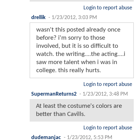
Login to report abuse
drellik
-
1/23/2012, 3:03 PM
wasn't this posted already once
before? i'm sorry to those
involved, but it is so difficult to
watch. the writing....the acting....i
saw more talent when i was in
college. this really hurts.
Login to report abuse
SupermanReturns2
-
1/23/2012, 3:48 PM
At least the costume's colors are
better than Cavills.
Login to report abuse
dudemanjac
-
1/23/2012, 5:53 PM