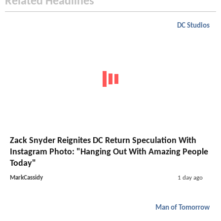
Related Headlines
DC Studios
Zack Snyder Reignites DC Return Speculation With
Instagram Photo: "Hanging Out With Amazing People
Today"
MarkCassidy
1 day ago
Man of Tomorrow