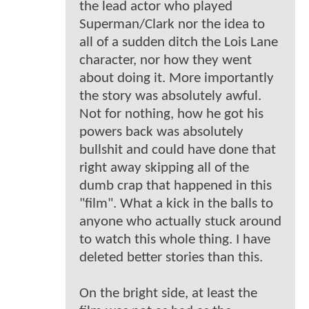
the lead actor who played
Superman/Clark nor the idea to
all of a sudden ditch the Lois Lane
character, nor how they went
about doing it. More importantly
the story was absolutely awful.
Not for nothing, how he got his
powers back was absolutely
bullshit and could have done that
right away skipping all of the
dumb crap that happened in this
"film". What a kick in the balls to
anyone who actually stuck around
to watch this whole thing. I have
deleted better stories than this.
On the bright side, at least the