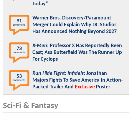
Today"
Warner Bros. Discovery/Paramount
91
Merger Could Explain Why DC Studios
comments
Has Announced Nothing Beyond 2027
X-Men
: Professor X Has Reportedly Been
73
Cast; Asa Butterfield Was The Runner Up
comments
For Cyclops
Run Hide Fight: Infidels
: Jonathan
53
Majors Fights To Save America In Action-
comments
Packed Trailer And
Exclusive
Poster
Sci-Fi & Fantasy