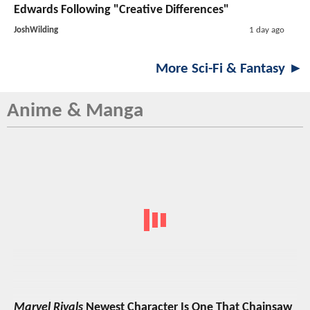
Edwards Following "Creative Differences"
JoshWilding
1 day ago
More Sci-Fi & Fantasy ►
Anime & Manga
Marvel Rivals
Newest Character Is One That Chainsaw