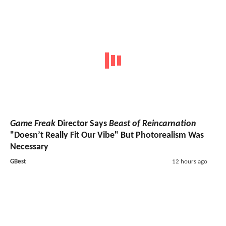
Game Freak
Director Says
Beast of Reincarnation
"Doesn’t Really Fit Our Vibe" But Photorealism Was
Necessary
GBest
12 hours ago