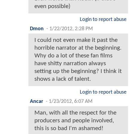
even possible)
Login to report abuse
Dmon
-
1/22/2012, 2:28 PM
I could not even make it past the
horrible narrator at the beginning.
Why do a lot of these fan films
have shitty narration always
setting up the beginning? I think it
shows a lack of talent.
Login to report abuse
Ancar
-
1/23/2012, 6:07 AM
Man, with all the respect for the
producers and people involved,
this is so bad I'm ashamed!