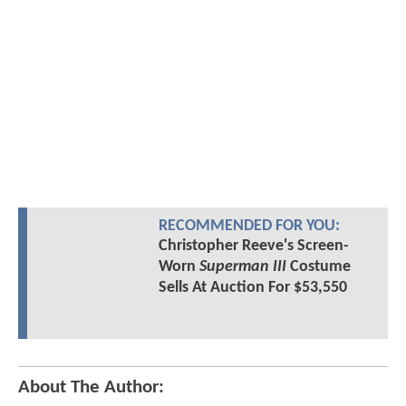
RECOMMENDED FOR YOU:
Christopher Reeve's Screen-
Worn
Superman III
Costume
Sells At Auction For $53,550
About The Author: