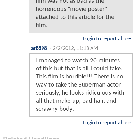
film was not as bad as the
horrendous "movie poster"
attached to this article for the
film.
Login to report abuse
ar8898
-
2/2/2012, 11:13 AM
I managed to watch 20 minutes
of this but that is all I could take.
This film is horrible!!! There is no
way to take the Superman actor
seriously, he looks ridiculous with
all that make-up, bad hair, and
scrawny body.
Login to report abuse