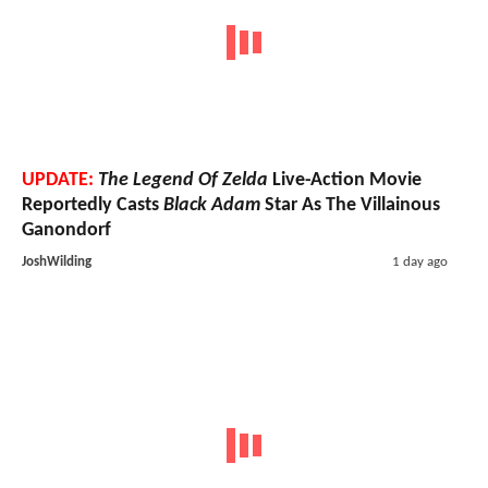
UPDATE:
The Legend Of Zelda
Live-Action Movie
Reportedly Casts
Black Adam
Star As The Villainous
Ganondorf
JoshWilding
1 day ago