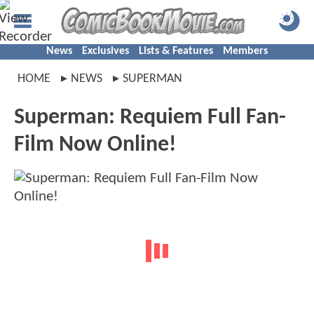
News
Exclusives
Lists & Features
Members
HOME
NEWS
SUPERMAN
Superman: Requiem Full Fan-
Film Now Online!