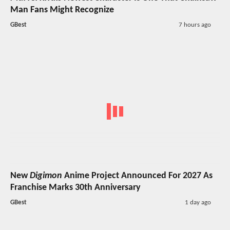
Man Fans Might Recognize
GBest
7 hours ago
New
Digimon
Anime Project Announced For 2027 As
Franchise Marks 30th Anniversary
GBest
1 day ago