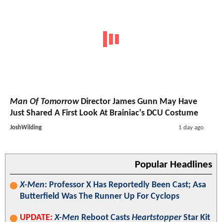
Man Of Tomorrow
Director James Gunn May Have
Just Shared A First Look At Brainiac's DCU Costume
JoshWilding
1 day ago
Popular Headlines
X-Men
: Professor X Has Reportedly Been Cast; Asa
Butterfield Was The Runner Up For Cyclops
UPDATE:
X-Men
Reboot Casts
Heartstopper
Star Kit