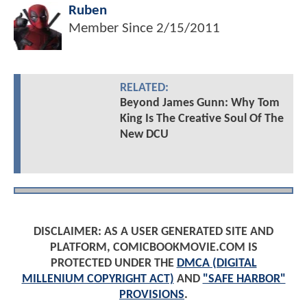
Ruben
Member Since
2/15/2011
RELATED:
Beyond James Gunn: Why Tom
King Is The Creative Soul Of The
New DCU
DISCLAIMER: AS A USER GENERATED SITE AND
PLATFORM, COMICBOOKMOVIE.COM IS
PROTECTED UNDER THE
DMCA (DIGITAL
MILLENIUM COPYRIGHT ACT)
AND
"SAFE HARBOR"
PROVISIONS
.