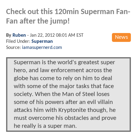
Check out this 120min Superman Fan-
Fan after the jump!
By
Ruben
-
Jan 22, 2012 08:01 AM EST
News
Filed Under:
Superman
Source:
iamasupernerd.com
Superman is the world's greatest super
hero, and law enforcement across the
globe has come to rely on him to deal
with some of the major tasks that face
society. When the Man of Steel loses
some of his powers after an evil villain
attacks him with Kryptonite though, he
must overcome his obstacles and prove
he really is a super man.