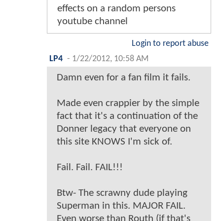
effects on a random persons
youtube channel
Login to report abuse
LP4
-
1/22/2012, 10:58 AM
Damn even for a fan film it fails.
Made even crappier by the simple
fact that it's a continuation of the
Donner legacy that everyone on
this site KNOWS I'm sick of.
Fail. Fail. FAIL!!!
Btw- The scrawny dude playing
Superman in this. MAJOR FAIL.
Even worse than Routh (if that's