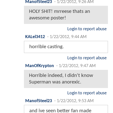
ManofSteel23
-
1/22/2012, 9:26 AM
HOLY SHIT! mrreese thats an
awesome poster!
Login to report abuse
KALel3412
-
1/22/2012, 9:44 AM
horrible casting.
Login to report abuse
ManOfKrypton
-
1/22/2012, 9:47 AM
Horrible indeed, I didn't know
Superman was anorexic.
Login to report abuse
ManofSteel23
-
1/22/2012, 9:53 AM
and ive seen better fan made