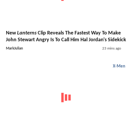
New
Lanterns
Clip Reveals The Fastest Way To Make
John Stewart Angry Is To Call Him Hal Jordan's Sidekick
MarkJulian
23 mins ago
X-Men