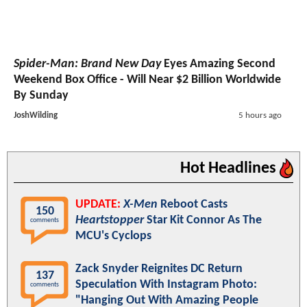
Spider-Man: Brand New Day
Eyes Amazing Second
Weekend Box Office - Will Near $2 Billion Worldwide
By Sunday
JoshWilding
5 hours ago
Hot Headlines
UPDATE:
X-Men
Reboot Casts
150
Heartstopper
Star Kit Connor As The
comments
MCU's Cyclops
Zack Snyder Reignites DC Return
137
Speculation With Instagram Photo:
comments
"Hanging Out With Amazing People