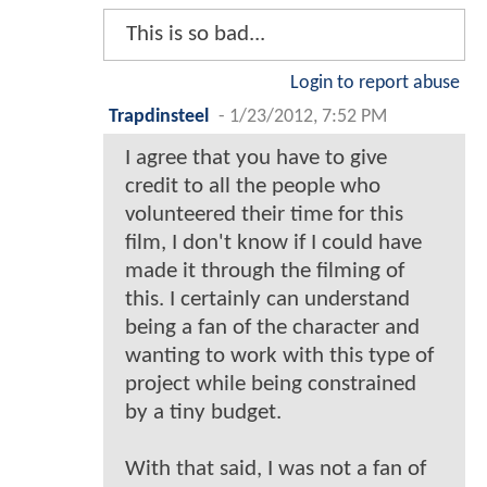
This is so bad...
Login to report abuse
Trapdinsteel
-
1/23/2012, 7:52 PM
I agree that you have to give
credit to all the people who
volunteered their time for this
film, I don't know if I could have
made it through the filming of
this. I certainly can understand
being a fan of the character and
wanting to work with this type of
project while being constrained
by a tiny budget.
With that said, I was not a fan of