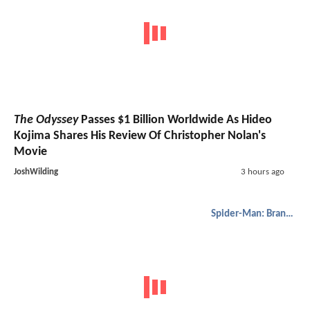
The Odyssey
Passes $1 Billion Worldwide As Hideo
Kojima Shares His Review Of Christopher Nolan's
Movie
JoshWilding
3 hours ago
Spider-Man: Brand New Day