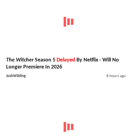
The Witcher
Season 5
Delayed
By Netflix - Will No
Longer Premiere In 2026
JoshWilding
8 hours ago