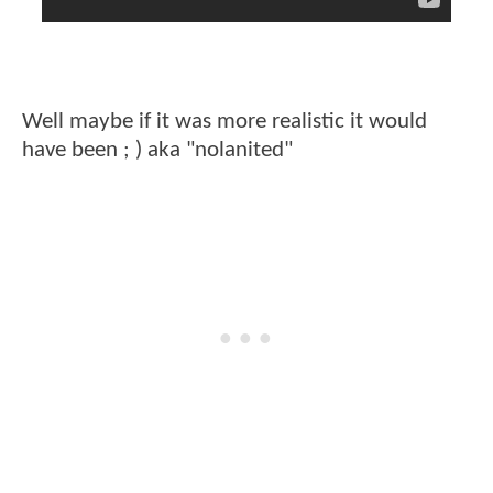
Well maybe if it was more realistic it would
have been ; ) aka "nolanited"