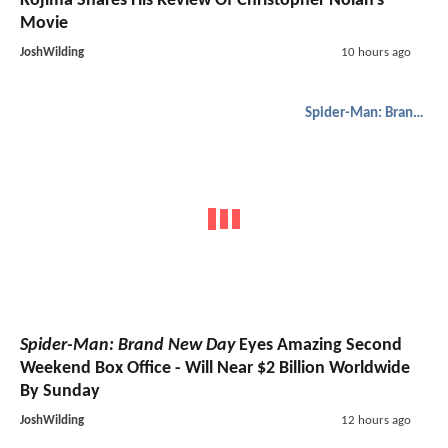
Kojima Shares His Review Of Christopher Nolan's
Movie
JoshWilding
10 hours ago
Spider-Man: Brand New Day
Spider-Man: Brand New Day
Eyes Amazing Second
Weekend Box Office - Will Near $2 Billion Worldwide
By Sunday
JoshWilding
12 hours ago