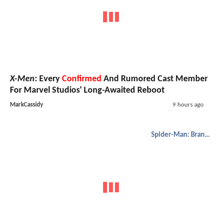
X-Men
: Every
Confirmed
And Rumored Cast Member
For Marvel Studios' Long-Awaited Reboot
MarkCassidy
9 hours ago
Spider-Man: Brand New Day