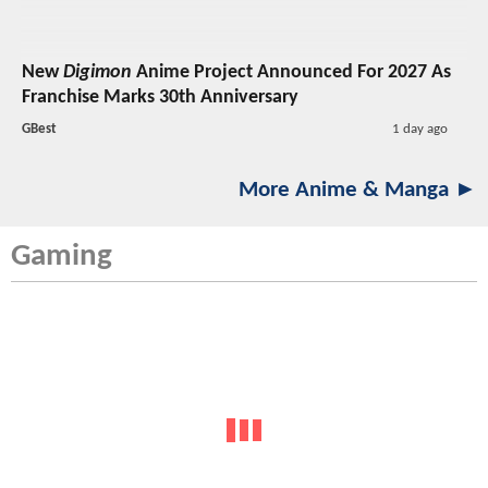
New
Digimon
Anime Project Announced For 2027 As
Franchise Marks 30th Anniversary
GBest
1 day ago
More Anime & Manga ►
Gaming