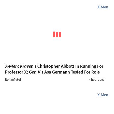
X-Men
X-Men
:
Kraven
's Christopher Abbott In Running For
Professor X;
Gen V
's Asa Germann Tested For Role
RohanPatel
7 hours ago
X-Men