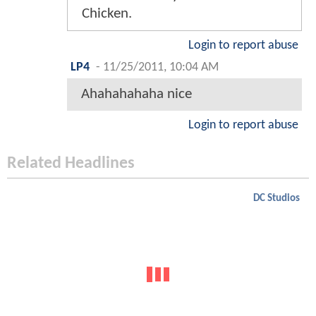
Chicken.
Login to report abuse
LP4
-
11/25/2011, 10:04 AM
Ahahahahaha nice
Login to report abuse
Related Headlines
DC Studios