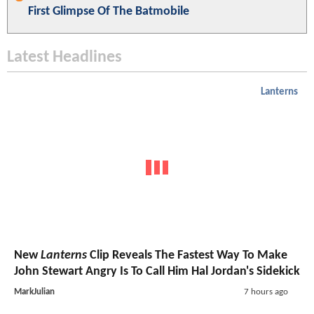
First Glimpse Of The Batmobile
Latest Headlines
Lanterns
New
Lanterns
Clip Reveals The Fastest Way To Make
John Stewart Angry Is To Call Him Hal Jordan's Sidekick
MarkJulian
7 hours ago