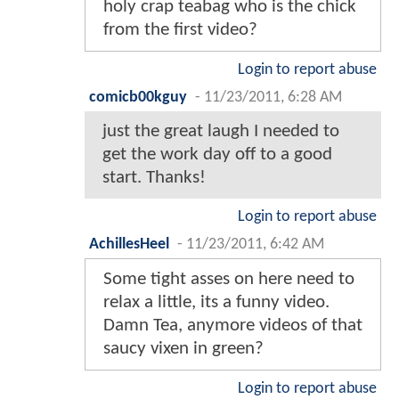
holy crap teabag who is the chick
from the first video?
Login to report abuse
comicb00kguy
-
11/23/2011, 6:28 AM
just the great laugh I needed to
get the work day off to a good
start. Thanks!
Login to report abuse
AchillesHeel
-
11/23/2011, 6:42 AM
Some tight asses on here need to
relax a little, its a funny video.
Damn Tea, anymore videos of that
saucy vixen in green?
Login to report abuse