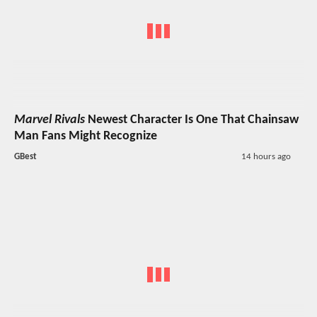
Marvel Rivals
Newest Character Is One That Chainsaw
Man Fans Might Recognize
GBest
14 hours ago