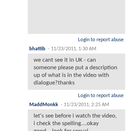
Login to report abuse
bhattib
-
11/23/2011, 1:30 AM
we cant see it in UK - can
someone please put a description
up of what is in the video with
dialogue?thanks
Login to report abuse
MaddMonkk
-
11/23/2011, 2:25 AM
let's see before i watch the video,
i check the spelling....okay