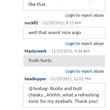
like that.
Login to report abuse
nuck82
-
11/23/2011, 8:53 AM
well that wasnt nice argo
Login to report abuse
Mastyrwerk
-
11/23/2011, 9:34 AM
Truth hurts.
Login to report abuse
headlopper
-
11/23/2011, 12:01 PM
@teabag- Boobs and butt
cheeks...Ahhhh, what a refreshing
tonic for my eyeballs. Thank you!