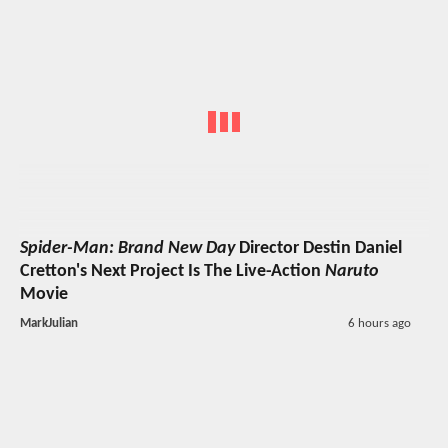
Spider-Man: Brand New Day
Director Destin Daniel
Cretton's Next Project Is The Live-Action
Naruto
Movie
MarkJulian
6 hours ago