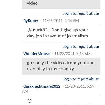
video
Login to report abuse
RyKnow
-
11/23/2011, 4:54 AM
@ nuck82 - Don't give up your
day job in favour of journalism.
Login to report abuse
WonderMoose
-
11/23/2011, 5:18 AM
grrr only the videos from youtube
ever play in my country.
Login to report abuse
darkknightmare2012
-
11/23/2011, 5:59
AM
@