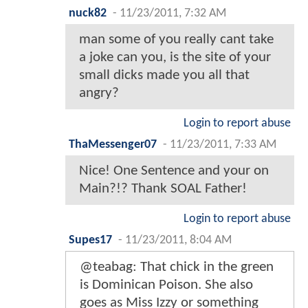
nuck82
-
11/23/2011, 7:32 AM
man some of you really cant take
a joke can you, is the site of your
small dicks made you all that
angry?
Login to report abuse
ThaMessenger07
-
11/23/2011, 7:33 AM
Nice! One Sentence and your on
Main?!? Thank SOAL Father!
Login to report abuse
Supes17
-
11/23/2011, 8:04 AM
@teabag: That chick in the green
is Dominican Poison. She also
goes as Miss Izzy or something