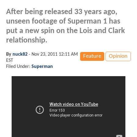
After being released 33 years ago,
unseen footage of Superman 1 has
put a new spin on the Lois and Clark
relationship.
By
nuck82
-
Nov 23, 2011 12:11 AM
Feature
Opinion
EST
Filed Under:
Superman