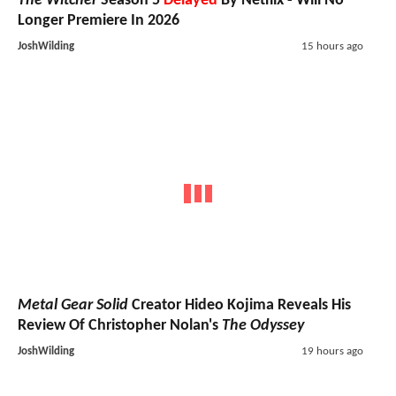
The Witcher
Season 5
Delayed
By Netflix - Will No
Longer Premiere In 2026
JoshWilding
15 hours ago
Metal Gear Solid
Creator Hideo Kojima Reveals His
Review Of Christopher Nolan's
The Odyssey
JoshWilding
19 hours ago