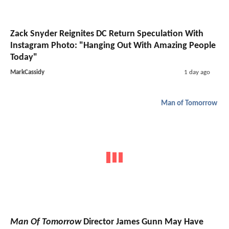
Zack Snyder Reignites DC Return Speculation With
Instagram Photo: "Hanging Out With Amazing People
Today"
MarkCassidy
1 day ago
Man of Tomorrow
Man Of Tomorrow
Director James Gunn May Have