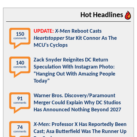
Hot Headlines
UPDATE:
X-Men
Reboot Casts
150
Heartstopper
Star Kit Connor As The
comments
MCU's Cyclops
Zack Snyder Reignites DC Return
140
Speculation With Instagram Photo:
comments
"Hanging Out With Amazing People
Today"
Warner Bros. Discovery/Paramount
91
Merger Could Explain Why DC Studios
comments
Has Announced Nothing Beyond 2027
X-Men
: Professor X Has Reportedly Been
74
Cast; Asa Butterfield Was The Runner Up
comments