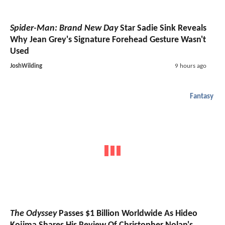
Spider-Man: Brand New Day
Star Sadie Sink Reveals
Why Jean Grey's Signature Forehead Gesture Wasn't
Used
JoshWilding
9 hours ago
Fantasy
The Odyssey
Passes $1 Billion Worldwide As Hideo