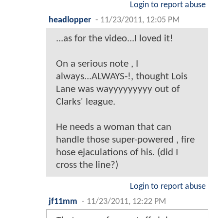
Login to report abuse
headlopper
-
11/23/2011, 12:05 PM
...as for the video...I loved it!
On a serious note , I
always...ALWAYS-!, thought Lois
Lane was wayyyyyyyyy out of
Clarks' league.
He needs a woman that can
handle those super-powered , fire
hose ejaculations of his. (did I
cross the line?)
Login to report abuse
jf11mm
-
11/23/2011, 12:22 PM