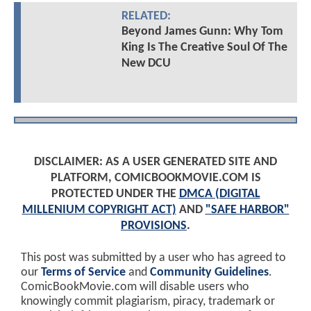
RELATED:
Beyond James Gunn: Why Tom
King Is The Creative Soul Of The
New DCU
DISCLAIMER: AS A USER GENERATED SITE AND
PLATFORM, COMICBOOKMOVIE.COM IS
PROTECTED UNDER THE
DMCA (DIGITAL
MILLENIUM COPYRIGHT ACT)
AND
"SAFE HARBOR"
PROVISIONS
.
This post was submitted by a user who has agreed to
our
Terms of Service
and
Community Guidelines
.
ComicBookMovie.com will disable users who
knowingly commit plagiarism, piracy, trademark or