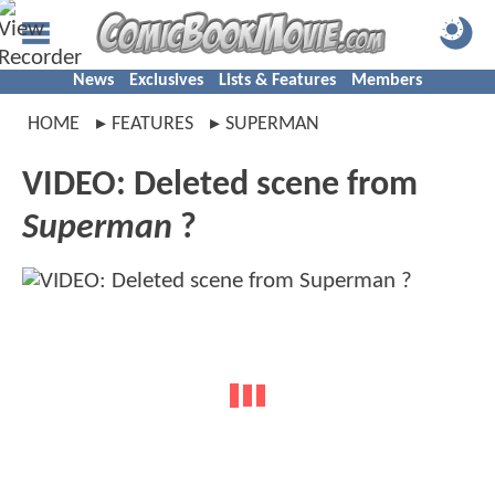
News
Exclusives
Lists & Features
Members
HOME
FEATURES
SUPERMAN
VIDEO: Deleted scene from
Superman
?