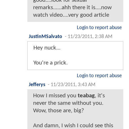
good....look for sexual
remarks......ahh there it is....now
watch video....very good article
Login to report abuse
JustinMSalvato
-
11/23/2011, 2:38 AM
Hey nuck...
You're a prick.
Login to report abuse
Jefferys
-
11/23/2011, 3:43 AM
How I missed you
teabag
, it's
never the same without you.
Wow, those are, big?
And damn, I wish I could see this