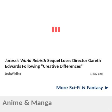
Jurassic World Rebirth
Sequel Loses Director Gareth
Edwards Following "Creative Differences"
JoshWilding
1 day ago
More Sci-Fi & Fantasy ►
Anime & Manga