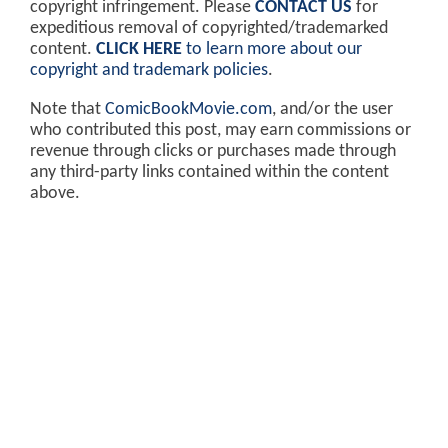
copyright infringement. Please
CONTACT US
for
expeditious removal of copyrighted/trademarked
content.
CLICK HERE
to learn more about our
copyright and trademark policies
.
Note that
ComicBookMovie.com
, and/or the user
who contributed this post, may earn commissions or
revenue through clicks or purchases made through
any third-party links contained within the content
above.