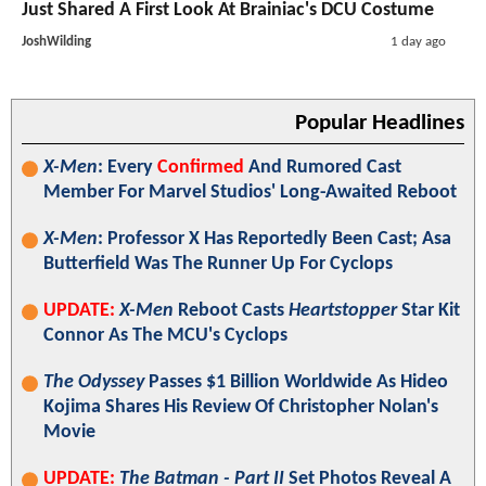
Just Shared A First Look At Brainiac's DCU Costume
JoshWilding
1 day ago
Popular Headlines
X-Men
: Every
Confirmed
And Rumored Cast
Member For Marvel Studios' Long-Awaited Reboot
X-Men
: Professor X Has Reportedly Been Cast; Asa
Butterfield Was The Runner Up For Cyclops
UPDATE:
X-Men
Reboot Casts
Heartstopper
Star Kit
Connor As The MCU's Cyclops
The Odyssey
Passes $1 Billion Worldwide As Hideo
Kojima Shares His Review Of Christopher Nolan's
Movie
UPDATE:
The Batman - Part II
Set Photos Reveal A