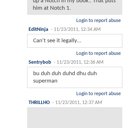
up a Notch in my book.. That puts
him at Notch 1.
Login to report abuse
EditNinja
-
11/23/2011, 12:34 AM
Can't see it legally...
Login to report abuse
Sentrybob
-
11/23/2011, 12:36 AM
bu duh duh duhd dhu duh
superman
Login to report abuse
THRILLHO
-
11/23/2011, 12:37 AM