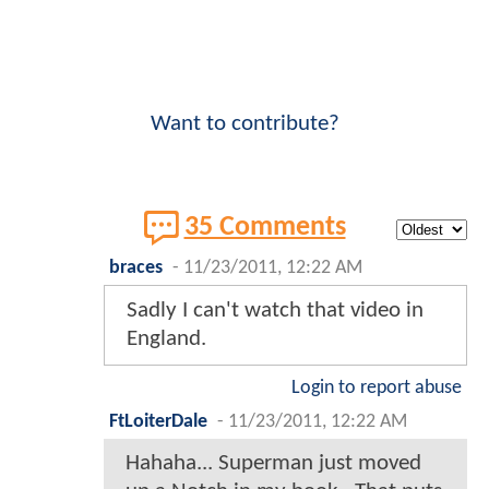
Want to contribute?
35 Comments
braces
-
11/23/2011, 12:22 AM
Sadly I can't watch that video in
England.
Login to report abuse
FtLoiterDale
-
11/23/2011, 12:22 AM
Hahaha... Superman just moved