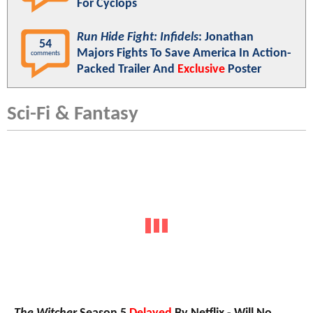
For Cyclops
Run Hide Fight: Infidels
: Jonathan
54
Majors Fights To Save America In Action-
comments
Packed Trailer And
Exclusive
Poster
Sci-Fi & Fantasy