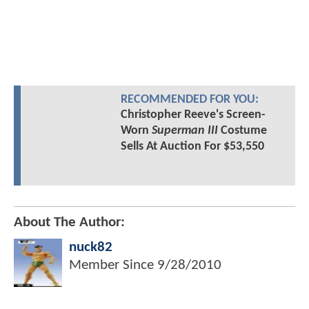
RECOMMENDED FOR YOU:
Christopher Reeve's Screen-
Worn
Superman III
Costume
Sells At Auction For $53,550
About The Author:
nuck82
Member Since
9/28/2010