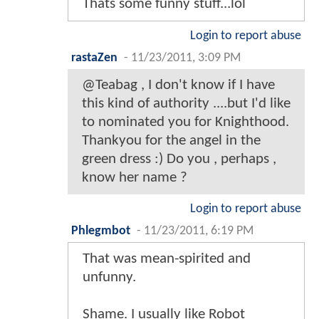
Thats some funny stuff...lol
Login to report abuse
rastaZen
-
11/23/2011, 3:09 PM
@Teabag , I don't know if I have
this kind of authority ....but I'd like
to nominated you for Knighthood.
Thankyou for the angel in the
green dress :) Do you , perhaps ,
know her name ?
Login to report abuse
Phlegmbot
-
11/23/2011, 6:19 PM
That was mean-spirited and
unfunny.
Shame. I usually like Robot