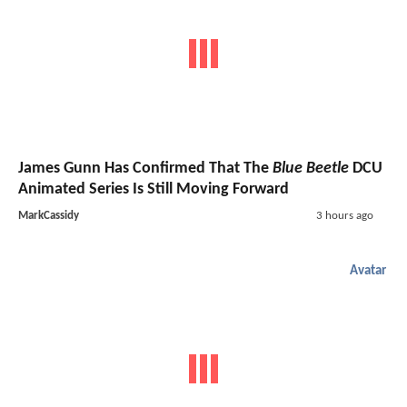
James Gunn Has Confirmed That The
Blue Beetle
DCU
Animated Series Is Still Moving Forward
MarkCassidy
3 hours ago
Avatar