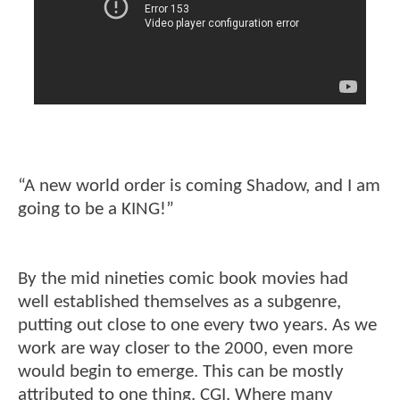
“A new world order is coming Shadow, and I am
going to be a KING!”
By the mid nineties comic book movies had
well established themselves as a subgenre,
putting out close to one every two years. As we
work are way closer to the 2000, even more
would begin to emerge. This can be mostly
attributed to one thing. CGI. Where many