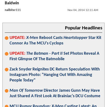
Baldwin
nailbiter111
Nov 04, 2014 12:11 AM
Popular Headlines
UPDATE:
X-Men
Reboot Casts
Heartstopper
Star Kit
Connor As The MCU's Cyclops
UPDATE:
The Batman - Part II
Set Photos Reveal A
First Glimpse Of The Batmobile
Zack Snyder Reignites DC Return Speculation With
Instagram Photo: "Hanging Out With Amazing
People Today"
Man Of Tomorrow
Director James Gunn May Have
Just Shared A First Look At Brainiac's DCU Costume
MCU Rumor Roundup:
X-Men
Casting Latest; An