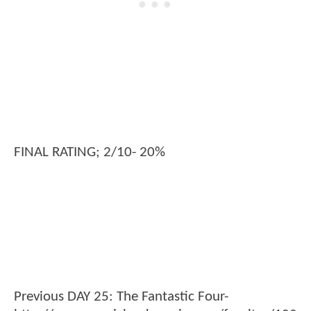
FINAL RATING; 2/10- 20%
Previous DAY 25: The Fantastic Four-