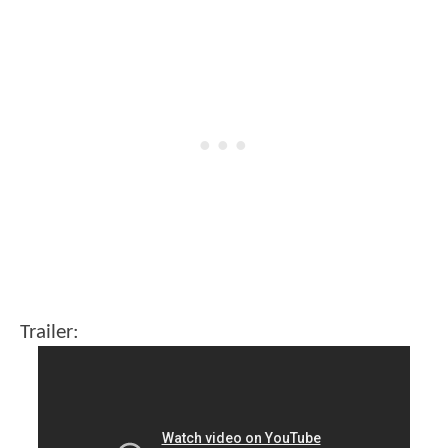
Trailer: