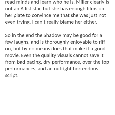
read minds and learn who he is. Miller clearly is
not an A list star, but she has enough films on
her plate to convince me that she was just not
even trying. I can't really blame her either.
So in the end the Shadow may be good for a
few laughs, and is thoroughly enjoyable to riff
on, but by no means does that make it a good
movie. Even the quality visuals cannot save it
from bad pacing, dry performance, over the top
performances, and an outright horrendous
script.