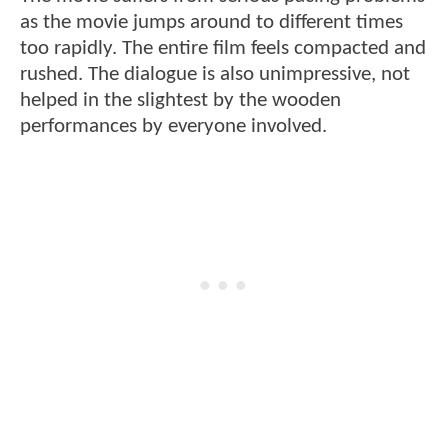
as the movie jumps around to different times
too rapidly. The entire film feels compacted and
rushed. The dialogue is also unimpressive, not
helped in the slightest by the wooden
performances by everyone involved.