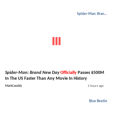
Spider-Man: Brand New Day
Spider-Man: Brand New Day
Officially
Passes $500M
In The US Faster Than Any Movie In History
MarkCassidy
2 hours ago
Blue Beetle