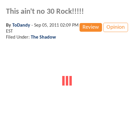
This ain't no 30 Rock!!!!!
By
ToDandy
-
Sep 05, 2011 02:09 PM
Review
Opinion
EST
Filed Under:
The Shadow