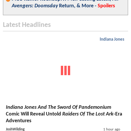
Avengers: Doomsday
Return, & More -
Spoilers
Latest Headlines
Indiana Jones
Indiana Jones And The Sword Of Pandemonium
Comic Will Reveal Untold
Raiders Of The Lost Ark
-Era
Adventures
JoshWilding
1 hour ago