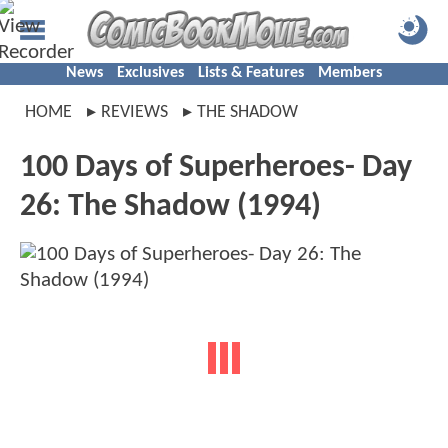
News
Exclusives
Lists & Features
Members
HOME
REVIEWS
THE SHADOW
100 Days of Superheroes- Day
26: The Shadow (1994)