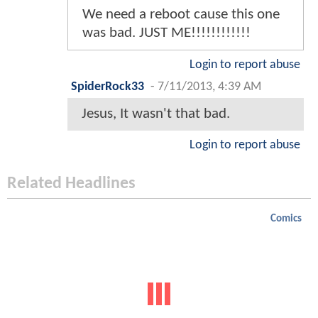
We need a reboot cause this one
was bad. JUST ME!!!!!!!!!!!!
Login to report abuse
SpiderRock33
-
7/11/2013, 4:39 AM
Jesus, It wasn't that bad.
Login to report abuse
Related Headlines
Comics