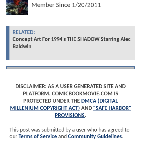
Member Since
1/20/2011
RELATED:
Concept Art For 1994's THE SHADOW Starring Alec
Baldwin
DISCLAIMER: AS A USER GENERATED SITE AND
PLATFORM, COMICBOOKMOVIE.COM IS
PROTECTED UNDER THE
DMCA (DIGITAL
MILLENIUM COPYRIGHT ACT)
AND
"SAFE HARBOR"
PROVISIONS
.
This post was submitted by a user who has agreed to
our
Terms of Service
and
Community Guidelines
.