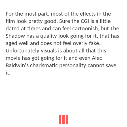
For the most part, most of the effects in the
film look pretty good. Sure the CGI is a little
dated at times and can feel cartoonish, but The
Shadow has a quality look going for it, that has
aged well and does not feel overly fake.
Unfortunately visuals is about all that this
movie has got going for it and even Alec
Baldwin's charismatic personality cannot save
it.