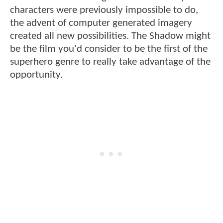
characters were previously impossible to do,
the advent of computer generated imagery
created all new possibilities. The Shadow might
be the film you'd consider to be the first of the
superhero genre to really take advantage of the
opportunity.