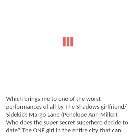
Which brings me to one of the worst
performances of all by The Shadows girlfriend/
Sidekick Margo Lane (Penelope Ann Miller).
Who does the super secret superhero decide to
date? The ONE girl in the entire city that can