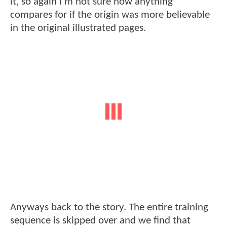
it, so again I’m not sure how anything
compares for if the origin was more believable
in the original illustrated pages.
Anyways back to the story. The entire training
sequence is skipped over and we find that