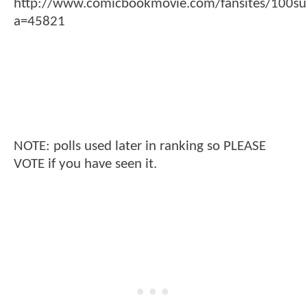
http://www.comicbookmovie.com/fansites/100su
a=45821
NOTE: polls used later in ranking so PLEASE
VOTE if you have seen it.