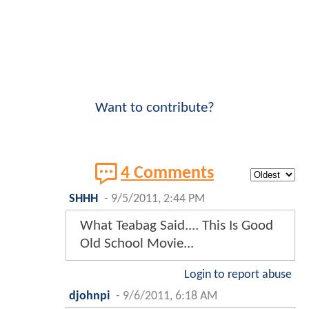
Want to contribute?
4 Comments
SHHH
-
9/5/2011, 2:44 PM
What Teabag Said.... This Is Good
Old School Movie...
Login to report abuse
djohnpi
-
9/6/2011, 6:18 AM