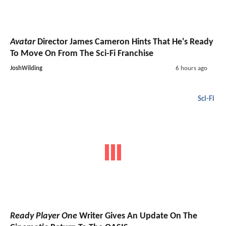
Avatar
Director James Cameron Hints That He's Ready
To Move On From The Sci-Fi Franchise
JoshWilding
6 hours ago
Sci-Fi
Ready Player One
Writer Gives An Update On The