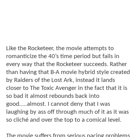
Like the Rocketeer, the movie attempts to
romanticize the 40’s time period but fails in
every way that the Rocketeer succeeds. Rather
than having that B-A movie hybrid style created
by Raiders of the Lost Ark, instead it lands
closer to The Toxic Avenger in the fact that it is
so bad it almost rebounds back into
good…..almost. I cannot deny that I was
laughing by ass off through much of it as it was
so cliché and over the top to a comical level.
The movie suffers from serious pacing problems