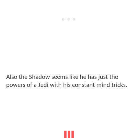
Also the Shadow seems like he has just the
powers of a Jedi with his constant mind tricks.