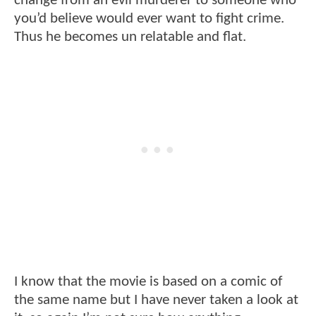
change from an evil murderer to someone who
you’d believe would ever want to fight crime.
Thus he becomes un relatable and flat.
I know that the movie is based on a comic of
the same name but I have never taken a look at