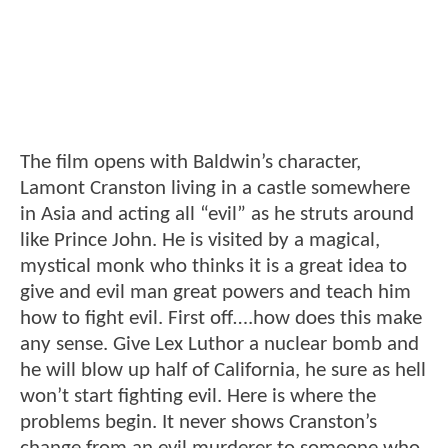
The film opens with Baldwin’s character,
Lamont Cranston living in a castle somewhere
in Asia and acting all “evil” as he struts around
like Prince John. He is visited by a magical,
mystical monk who thinks it is a great idea to
give and evil man great powers and teach him
how to fight evil. First off….how does this make
any sense. Give Lex Luthor a nuclear bomb and
he will blow up half of California, he sure as hell
won’t start fighting evil. Here is where the
problems begin. It never shows Cranston’s