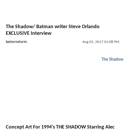
The Shadow/ Batman writer Steve Orlando
EXCLUSIVE Interview
lanternstorm
Aug 02, 2017 01:08 PM
The Shadow
Concept Art For 1994's THE SHADOW Starring Alec