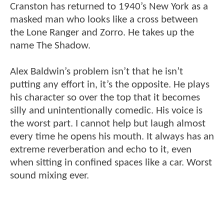
Cranston has returned to 1940’s New York as a
masked man who looks like a cross between
the Lone Ranger and Zorro. He takes up the
name The Shadow.
Alex Baldwin’s problem isn’t that he isn’t
putting any effort in, it’s the opposite. He plays
his character so over the top that it becomes
silly and unintentionally comedic. His voice is
the worst part. I cannot help but laugh almost
every time he opens his mouth. It always has an
extreme reverberation and echo to it, even
when sitting in confined spaces like a car. Worst
sound mixing ever.