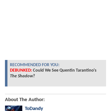
RECOMMENDED FOR YOU:
DEBUNKED:
Could We See Quentin Tarantino's
The Shadow
?
About The Author:
ToDandy