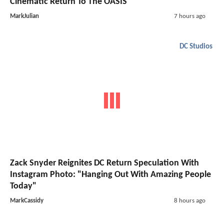
Cinematic Return To The OASIS
MarkJulian
7 hours ago
DC Studios
Zack Snyder Reignites DC Return Speculation With
Instagram Photo: "Hanging Out With Amazing People
Today"
MarkCassidy
8 hours ago