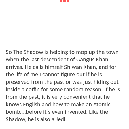
So The Shadow is helping to mop up the town
when the last descendent of Gangus Khan
arrives. He calls himself Shiwan Khan, and for
the life of me I cannot figure out if he is
preserved from the past or was just hiding out
inside a coffin for some random reason. If he is
from the past, it is very convenient that he
knows English and how to make an Atomic
bomb….before it’s even invented. Like the
Shadow, he is also a Jedi.