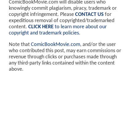
ComicBookMovie.com will disable users who
knowingly commit plagiarism, piracy, trademark or
copyright infringement. Please
CONTACT US
for
expeditious removal of copyrighted/trademarked
content.
CLICK HERE
to learn more about our
copyright and trademark policies
.
Note that
ComicBookMovie.com
, and/or the user
who contributed this post, may earn commissions or
revenue through clicks or purchases made through
any third-party links contained within the content
above.