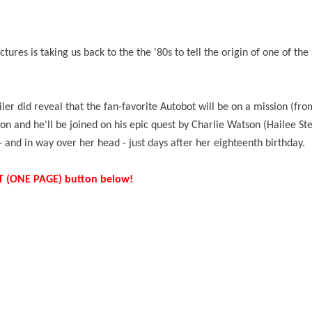
tures is taking us back to
the the '80s
to tell the origin of one of the
iler did reveal that the fan-favorite Autobot will be on a mission (f
n and he'll be joined on his epic quest by Charlie Watson (Hailee Ste
 - and in way over her head - just days after her eighteenth birthday.
IST (ONE PAGE) button below!