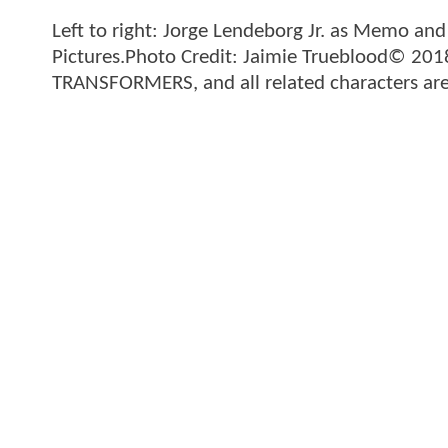
Left to right: Jorge Lendeborg Jr. as Memo an
Pictures.Photo Credit: Jaimie Trueblood© 201
TRANSFORMERS, and all related characters are