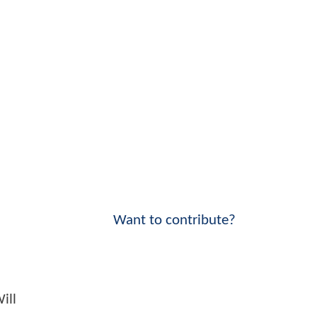
Want to contribute?
ill