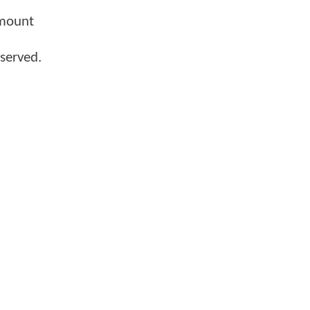
amount
served.