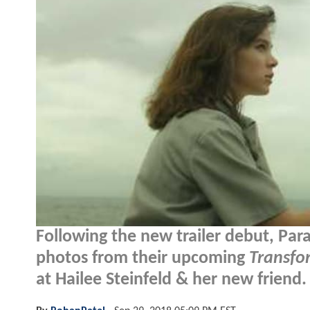
Following the new trailer debut, Par
photos from their upcoming
Transfo
at Hailee Steinfeld & her new friend.