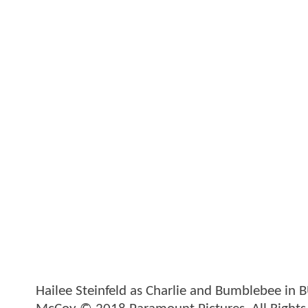
Hailee Steinfeld as Charlie and Bumblebee in