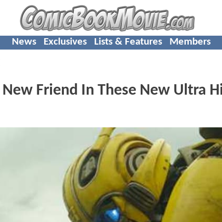
News
Exclusives
Lists & Features
Members
E
l New Friend In These New Ultra H