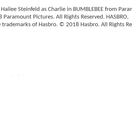
d Hailee Steinfeld as Charlie in BUMBLEBEE from Par
8 Paramount Pictures. All Rights Reserved. HASBRO,
 trademarks of Hasbro. © 2018 Hasbro. All Rights Re