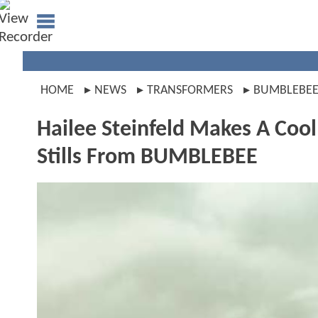
HOME
NEWS
TRANSFORMERS
BUMBLEBE
Hailee Steinfeld Makes A Coo
Stills From BUMBLEBEE