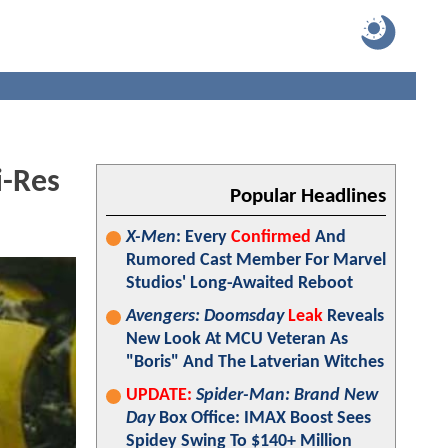
i-Res
Popular Headlines
X-Men
: Every
Confirmed
And
Rumored Cast Member For Marvel
Studios' Long-Awaited Reboot
Avengers: Doomsday
Leak
Reveals
New Look At MCU Veteran As
"Boris" And The Latverian Witches
UPDATE:
Spider-Man: Brand New
Day
Box Office: IMAX Boost Sees
Spidey Swing To $140+ Million