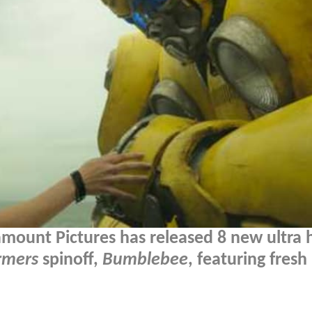
amount Pictures has released 8 new ultra h
rmers
spinoff,
Bumblebee
, featuring fresh