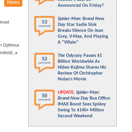
News
Announced On Friday?
Spider-Man: Brand New
53
 most
Day
Star Sadie Sink
comments
Breaks Silence On Jean
Grey, V-Max, And Playing
A "Villain"
rom Optimus
infeld), a
The Odyssey
Passes $1
52
Billion Worldwide As
comments
Hideo Kojima Shares His
Review Of Christopher
Nolan's Movie
UPDATE:
Spider-Man:
50
Brand New Day
Box Office:
comments
IMAX Boost Sees Spidey
Swing To $140+ Million
Second Weekend