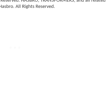
 Reserved. HASBRO, TRANSFORMERS, and all related
asbro. All Rights Reserved.