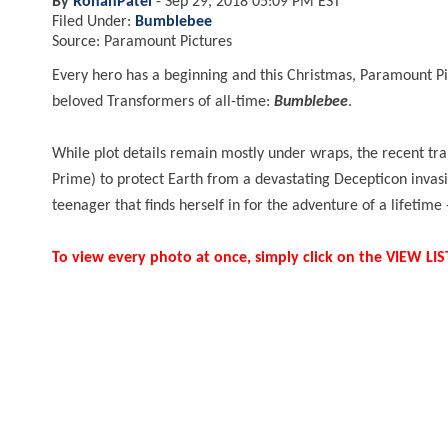
By
RohanPatel
-
Sep 29, 2018 05:09 PM EST
Filed Under:
Bumblebee
Source: Paramount Pictures
Every hero has a beginning and this Christmas, Paramount Pic
beloved Transformers of all-time:
Bumblebee
.
While plot details remain mostly under wraps, the recent tra
Prime) to protect Earth from a devastating Decepticon invasio
teenager that finds herself in for the adventure of a lifetime
To view every photo at once, simply click on the VIEW L