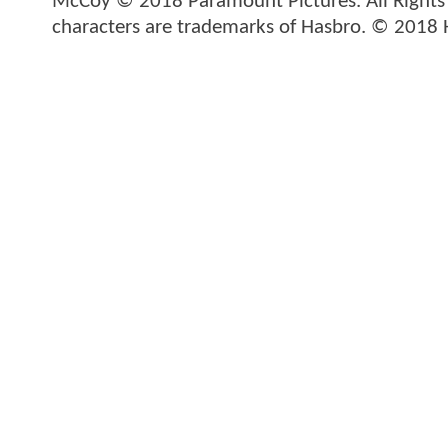
McCoy © 2018 Paramount Pictures. All Rights
characters are trademarks of Hasbro. © 2018 H