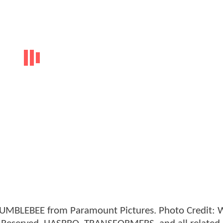
 BUMBLEBEE from Paramount Pictures. Photo Credit: W