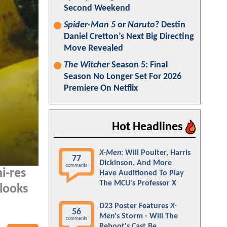
Second Weekend
Spider-Man 5
or
Naruto
? Destin
Daniel Cretton’s Next Big Directing
Move Revealed
The Witcher
Season 5: Final
Season No Longer Set For 2026
Premiere On Netflix
Hot Headlines
X-Men
: Will Poulter, Harris
77
Dickinson, And More
comments
i-res
Have Auditioned To Play
The MCU's Professor X
 looks
D23 Poster Features
X-
56
Men
's Storm - Will The
comments
Reboot's Cast Be