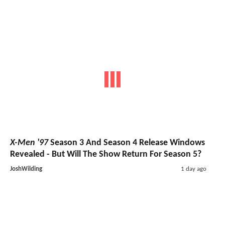
X-Men '97
Season 3 And Season 4 Release Windows
Revealed - But Will The Show Return For Season 5?
JoshWilding
1 day ago