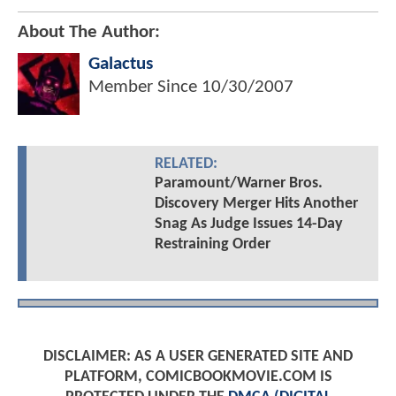
About The Author:
Galactus
Member Since
10/30/2007
RELATED:
Paramount/Warner Bros.
Discovery Merger Hits Another
Snag As Judge Issues 14-Day
Restraining Order
DISCLAIMER: AS A USER GENERATED SITE AND
PLATFORM, COMICBOOKMOVIE.COM IS