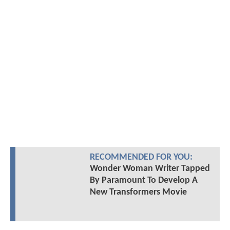
RECOMMENDED FOR YOU:
Wonder Woman Writer Tapped
By Paramount To Develop A
New Transformers Movie