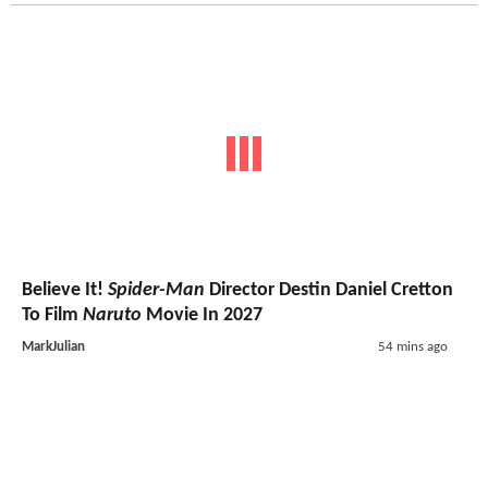
Believe It!
Spider-Man
Director Destin Daniel Cretton
To Film
Naruto
Movie In 2027
MarkJulian
54 mins ago