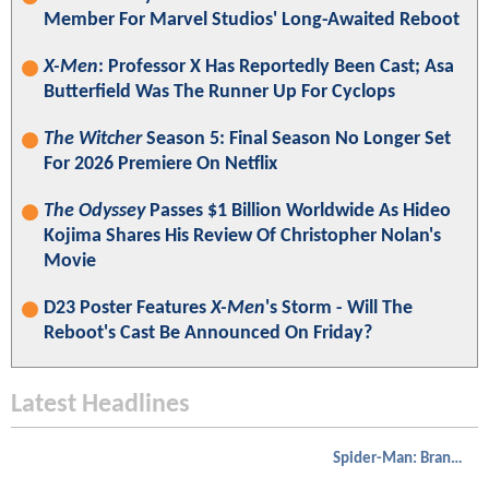
Member For Marvel Studios' Long-Awaited Reboot
X-Men
: Professor X Has Reportedly Been Cast; Asa
Butterfield Was The Runner Up For Cyclops
The Witcher
Season 5: Final Season No Longer Set
For 2026 Premiere On Netflix
The Odyssey
Passes $1 Billion Worldwide As Hideo
Kojima Shares His Review Of Christopher Nolan's
Movie
D23 Poster Features
X-Men
's Storm - Will The
Reboot's Cast Be Announced On Friday?
Latest Headlines
Spider-Man: Brand New Day