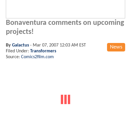
Bonaventura comments on upcoming
projects!
By
Galactus
-
Mar 07, 2007 12:03 AM EST
News
Filed Under:
Transformers
Source:
Comics2film.com