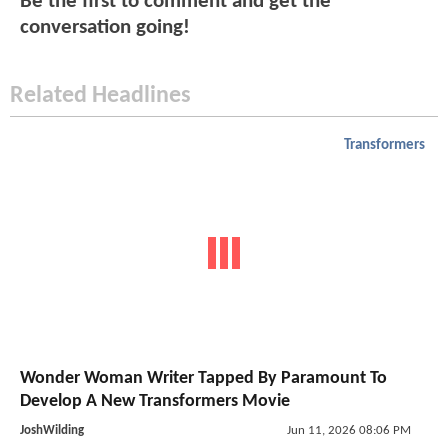
Be the first to comment and get the
conversation going!
Related Headlines
Transformers
Wonder Woman Writer Tapped By Paramount To
Develop A New Transformers Movie
JoshWilding
Jun 11, 2026 08:06 PM