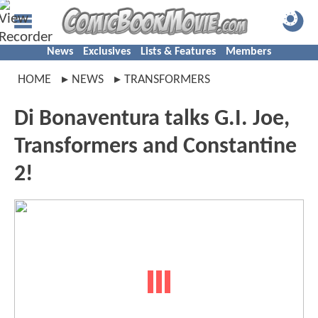
News
Exclusives
Lists & Features
Members
HOME
NEWS
TRANSFORMERS
Di Bonaventura talks G.I. Joe,
Transformers and Constantine
2!