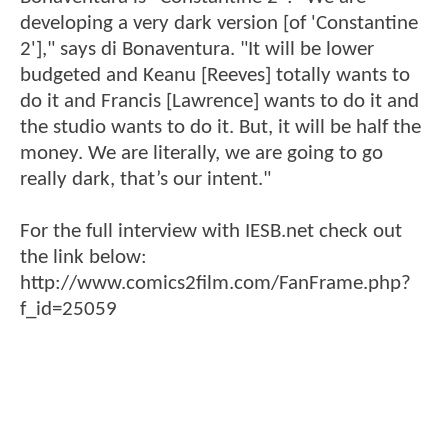
developing a very dark version [of 'Constantine
2']," says di Bonaventura. "It will be lower
budgeted and Keanu [Reeves] totally wants to
do it and Francis [Lawrence] wants to do it and
the studio wants to do it. But, it will be half the
money. We are literally, we are going to go
really dark, that’s our intent."
For the full interview with IESB.net check out
the link below:
http://www.comics2film.com/FanFrame.php?
f_id=25059