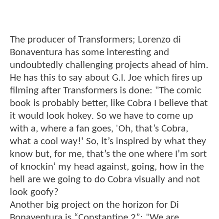
The producer of Transformers; Lorenzo di
Bonaventura has some interesting and
undoubtedly challenging projects ahead of him.
He has this to say about G.I. Joe which fires up
filming after Transformers is done: "The comic
book is probably better, like Cobra I believe that
it would look hokey. So we have to come up
with a, where a fan goes, 'Oh, that’s Cobra,
what a cool way!' So, it’s inspired by what they
know but, for me, that’s the one where I’m sort
of knockin’ my head against, going, how in the
hell are we going to do Cobra visually and not
look goofy?
Another big project on the horizon for Di
Bonaventura is “Constantine 2”: "We are