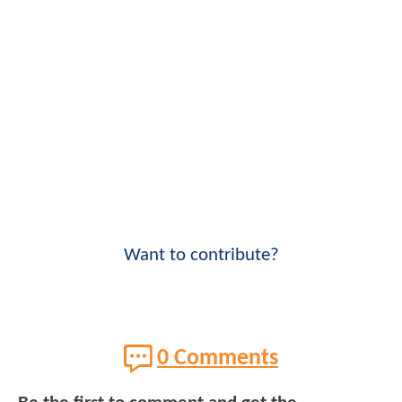
Want to contribute?
0 Comments