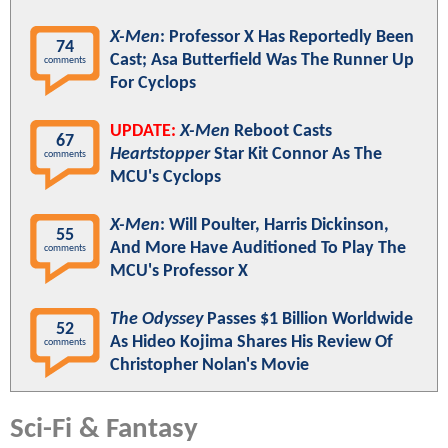
X-Men
: Professor X Has Reportedly Been
74
Cast; Asa Butterfield Was The Runner Up
comments
For Cyclops
UPDATE:
X-Men
Reboot Casts
67
Heartstopper
Star Kit Connor As The
comments
MCU's Cyclops
X-Men
: Will Poulter, Harris Dickinson,
55
And More Have Auditioned To Play The
comments
MCU's Professor X
The Odyssey
Passes $1 Billion Worldwide
52
As Hideo Kojima Shares His Review Of
comments
Christopher Nolan's Movie
Sci-Fi & Fantasy