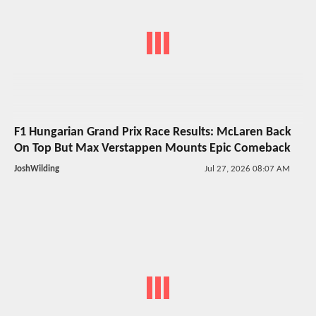
F1 Hungarian Grand Prix Race Results: McLaren Back
On Top But Max Verstappen Mounts Epic Comeback
JoshWilding
Jul 27, 2026 08:07 AM