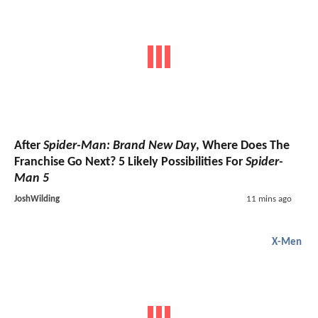
After
Spider-Man: Brand New Day
, Where Does The
Franchise Go Next? 5 Likely Possibilities For
Spider-
Man 5
JoshWilding
11 mins ago
X-Men