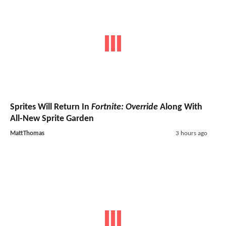
Sprites Will Return In
Fortnite: Override
Along With
All-New Sprite Garden
MattThomas
3 hours ago