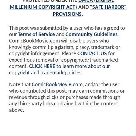
PROTECTED UNDER THE
DMCA (DIGITAL
MILLENIUM COPYRIGHT ACT)
AND
"SAFE HARBOR"
PROVISIONS
.
This post was submitted by a user who has agreed to
our
Terms of Service
and
Community Guidelines
.
ComicBookMovie.com will disable users who
knowingly commit plagiarism, piracy, trademark or
copyright infringement. Please
CONTACT US
for
expeditious removal of copyrighted/trademarked
content.
CLICK HERE
to learn more about our
copyright and trademark policies
.
Note that
ComicBookMovie.com
, and/or the user
who contributed this post, may earn commissions or
revenue through clicks or purchases made through
any third-party links contained within the content
above.