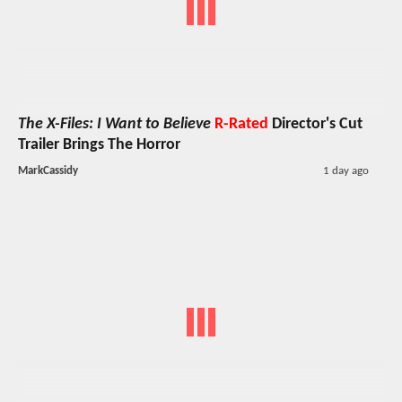
The X-Files: I Want to Believe
R-Rated
Director's Cut
Trailer Brings The Horror
MarkCassidy
1 day ago