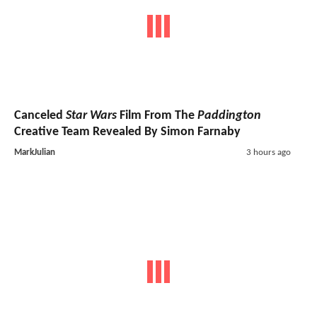
Canceled
Star Wars
Film From The
Paddington
Creative Team Revealed By Simon Farnaby
MarkJulian
3 hours ago