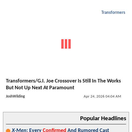
Transformers
Transformers/G.I. Joe Crossover Is Still In The Works
But Not Up Next At Paramount
JoshWilding
Apr 24, 2026 04:04 AM
Popular Headlines
X-Men
: Every
Confirmed
And Rumored Cast