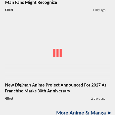
Man Fans Might Recognize
GBest
1 day ago
New
Digimon
Anime Project Announced For 2027 As
Franchise Marks 30th Anniversary
GBest
2 days ago
More Anime & Manga ►