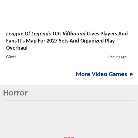
League Of Legends
TCG
Riftbound
Gives Players And
Fans It's Map For 2027 Sets And Organized Play
Overhaul
GBest
3 hours ago
More Video Games ►
Horror