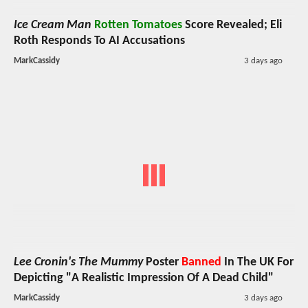
Ice Cream Man
Rotten Tomatoes
Score Revealed; Eli
Roth Responds To AI Accusations
MarkCassidy
3 days ago
Lee Cronin's The Mummy
Poster
Banned
In The UK For
Depicting "A Realistic Impression Of A Dead Child"
MarkCassidy
3 days ago