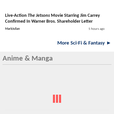
Live-Action
The Jetsons
Movie Starring Jim Carrey
Confirmed In Warner Bros. Shareholder Letter
MarkJulian
5 hours ago
More Sci-Fi & Fantasy ►
Anime & Manga