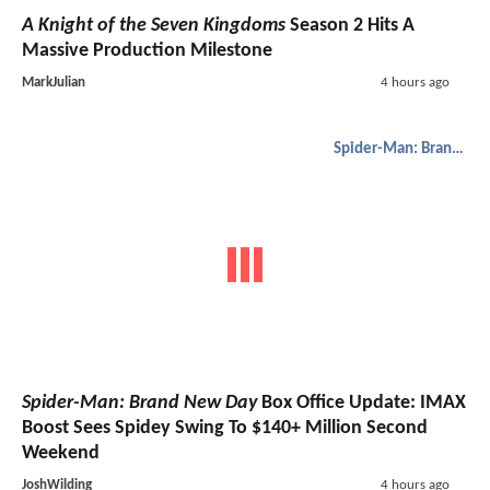
A Knight of the Seven Kingdoms
Season 2 Hits A
Massive Production Milestone
MarkJulian
4 hours ago
Spider-Man: Brand New Day
Spider-Man: Brand New Day
Box Office Update: IMAX
Boost Sees Spidey Swing To $140+ Million Second
Weekend
JoshWilding
4 hours ago