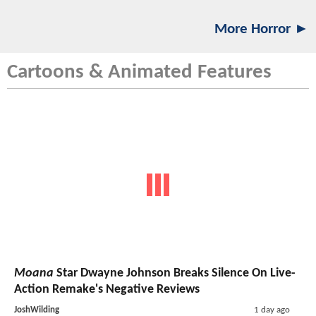
More Horror ►
Cartoons & Animated Features
Moana
Star Dwayne Johnson Breaks Silence On Live-
Action Remake's Negative Reviews
JoshWilding
1 day ago