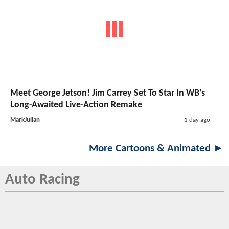
Meet George Jetson! Jim Carrey Set To Star In WB’s
Long-Awaited Live-Action Remake
MarkJulian
1 day ago
More Cartoons & Animated ►
Auto Racing