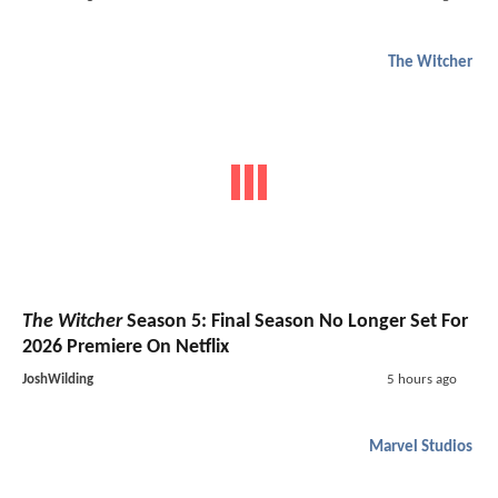
The Witcher
The Witcher
Season 5: Final Season No Longer Set For
2026 Premiere On Netflix
JoshWilding
5 hours ago
Marvel Studios