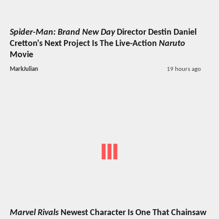
Spider-Man: Brand New Day
Director Destin Daniel
Cretton's Next Project Is The Live-Action
Naruto
Movie
MarkJulian
19 hours ago
Marvel Rivals
Newest Character Is One That Chainsaw