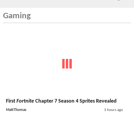
Gaming
First
Fortnite
Chapter 7 Season 4 Sprites Revealed
MattThomas
3 hours ago