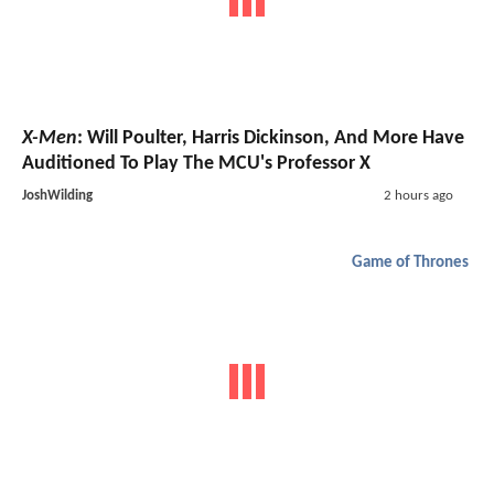
X-Men
: Will Poulter, Harris Dickinson, And More Have
Auditioned To Play The MCU's Professor X
JoshWilding
2 hours ago
Game of Thrones