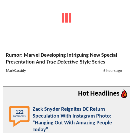
Rumor: Marvel Developing Intriguing New Special
Presentation And
True Detective
-Style Series
MarkCassidy
6 hours ago
Hot Headlines
Zack Snyder Reignites DC Return
122
Speculation With Instagram Photo:
comments
"Hanging Out With Amazing People
Today"