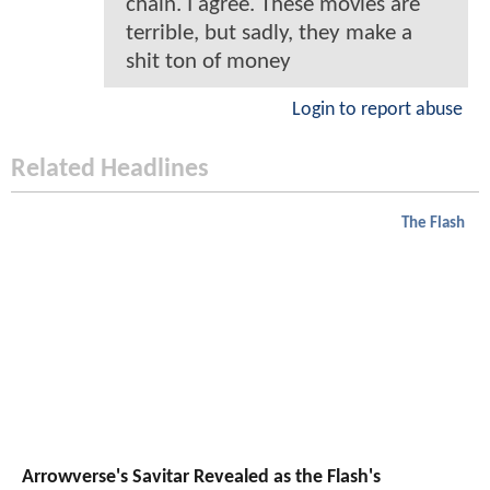
chain. I agree. These movies are
terrible, but sadly, they make a
shit ton of money
Login to report abuse
Related Headlines
The Flash
Arrowverse's Savitar Revealed as the Flash's