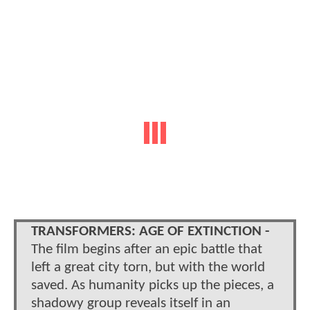
TRANSFORMERS: AGE OF EXTINCTION -
The film begins after an epic battle that
left a great city torn, but with the world
saved. As humanity picks up the pieces, a
shadowy group reveals itself in an