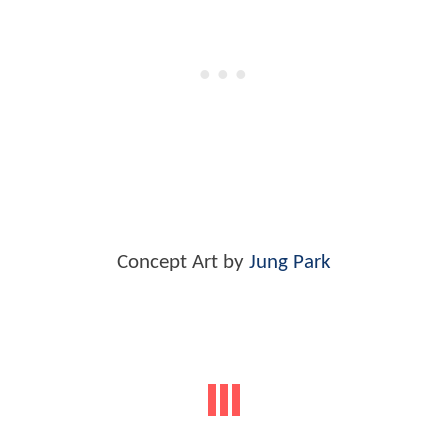
Concept Art by
Jung Park