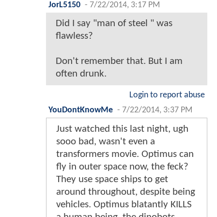
JorL5150
-
7/22/2014, 3:17 PM
Did I say "man of steel " was
flawless?
Don't remember that. But I am
often drunk.
Login to report abuse
YouDontKnowMe
-
7/22/2014, 3:37 PM
Just watched this last night, ugh
sooo bad, wasn't even a
transformers movie. Optimus can
fly in outer space now, the feck?
They use space ships to get
around throughout, despite being
vehicles. Optimus blatantly KILLS