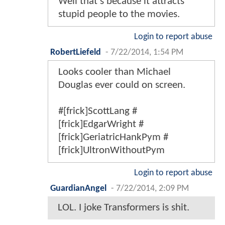
Well that's because it attracts
stupid people to the movies.
Login to report abuse
RobertLiefeld
-
7/22/2014, 1:54 PM
Looks cooler than Michael
Douglas ever could on screen.
#[frick]ScottLang #
[frick]EdgarWright #
[frick]GeriatricHankPym #
[frick]UltronWithoutPym
Login to report abuse
GuardianAngel
-
7/22/2014, 2:09 PM
LOL. I joke Transformers is shit.