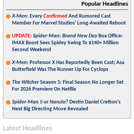
Popular Headlines
X-Men
: Every
Confirmed
And Rumored Cast
Member For Marvel Studios' Long-Awaited Reboot
UPDATE:
Spider-Man: Brand New Day
Box Office:
IMAX Boost Sees Spidey Swing To $140+ Million
Second Weekend
X-Men
: Professor X Has Reportedly Been Cast; Asa
Butterfield Was The Runner Up For Cyclops
The Witcher
Season 5: Final Season No Longer Set
For 2026 Premiere On Netflix
Spider-Man 5
or
Naruto
? Destin Daniel Cretton’s
Next Big Directing Move Revealed
Latest Headlines