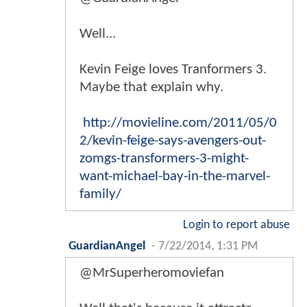
Well...
Kevin Feige loves Tranformers 3.
Maybe that explain why.
http://movieline.com/2011/05/0
2/kevin-feige-says-avengers-out-
zomgs-transformers-3-might-
want-michael-bay-in-the-marvel-
family/
Login to report abuse
GuardianAngel
-
7/22/2014, 1:31 PM
@MrSuperheromoviefan