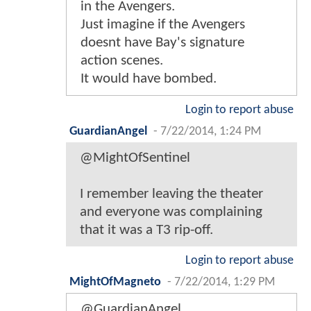
in the Avengers.
Just imagine if the Avengers
doesnt have Bay's signature
action scenes.
It would have bombed.
Login to report abuse
GuardianAngel
-
7/22/2014, 1:24 PM
@MightOfSentinel
I remember leaving the theater
and everyone was complaining
that it was a T3 rip-off.
Login to report abuse
MightOfMagneto
-
7/22/2014, 1:29 PM
@GuardianAngel