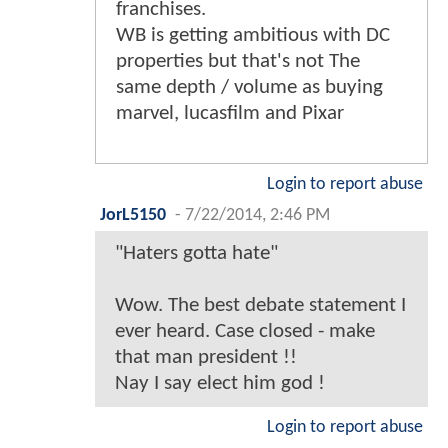
franchises.
WB is getting ambitious with DC
properties but that's not The
same depth / volume as buying
marvel, lucasfilm and Pixar
Login to report abuse
JorL5150
-
7/22/2014, 2:46 PM
"Haters gotta hate"
Wow. The best debate statement I
ever heard. Case closed - make
that man president !!
Nay I say elect him god !
Login to report abuse