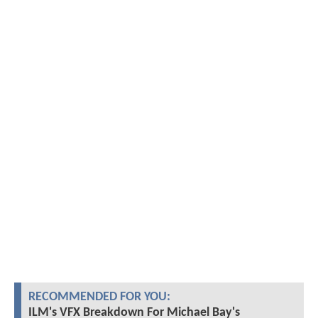
RECOMMENDED FOR YOU:
ILM's VFX Breakdown For Michael Bay's