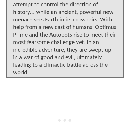
attempt to control the direction of
history… while an ancient, powerful new
menace sets Earth in its crosshairs. With
help from a new cast of humans, Optimus
Prime and the Autobots rise to meet their
most fearsome challenge yet. In an
incredible adventure, they are swept up
in a war of good and evil, ultimately
leading to a climactic battle across the
world.