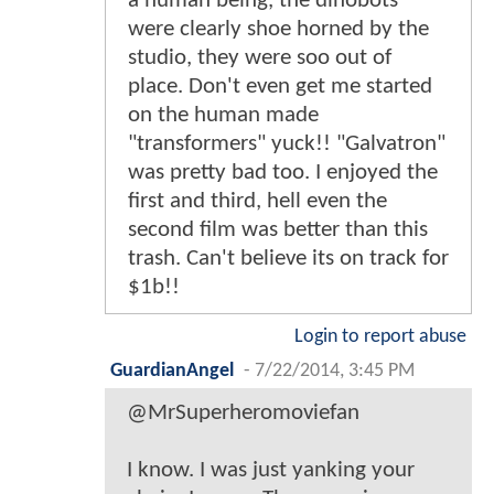
a human being, the dinobots
were clearly shoe horned by the
studio, they were soo out of
place. Don't even get me started
on the human made
"transformers" yuck!! "Galvatron"
was pretty bad too. I enjoyed the
first and third, hell even the
second film was better than this
trash. Can't believe its on track for
$1b!!
Login to report abuse
GuardianAngel
-
7/22/2014, 3:45 PM
@MrSuperheromoviefan
I know. I was just yanking your