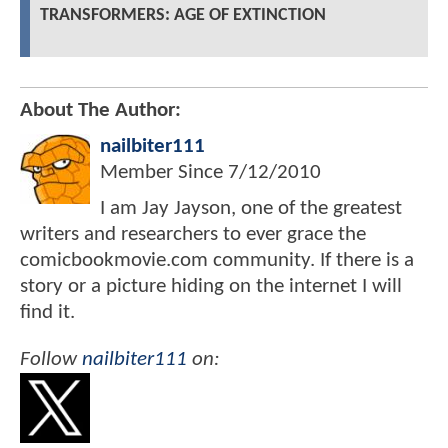
TRANSFORMERS: AGE OF EXTINCTION
About The Author:
nailbiter111
Member Since
7/12/2010
I am Jay Jayson, one of the greatest
writers and researchers to ever grace the
comicbookmovie.com community. If there is a
story or a picture hiding on the internet I will
find it.
Follow
nailbiter111
on: