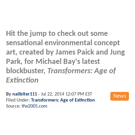
Hit the jump to check out some
sensational environmental concept
art, created by James Paick and Jung
Park, for Michael Bay's latest
blockbuster,
Transformers: Age of
Extinction
By
nailbiter111
-
Jul 22, 2014 12:07 PM EST
News
Filed Under:
Transformers: Age of Extinction
Source:
tfw2005.com