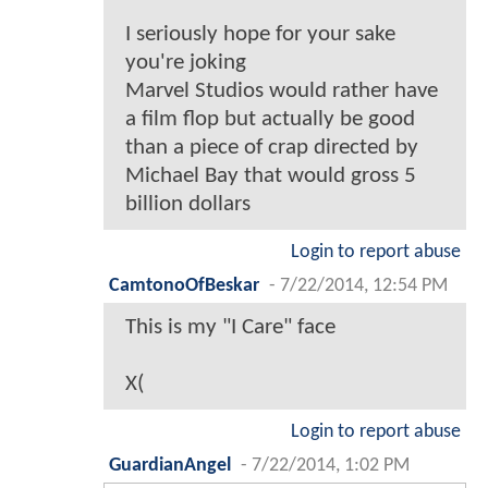
I seriously hope for your sake
you're joking
Marvel Studios would rather have
a film flop but actually be good
than a piece of crap directed by
Michael Bay that would gross 5
billion dollars
Login to report abuse
CamtonoOfBeskar
-
7/22/2014, 12:54 PM
This is my "I Care" face
X(
Login to report abuse
GuardianAngel
-
7/22/2014, 1:02 PM