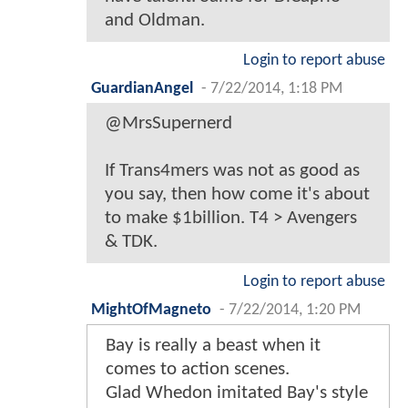
and Oldman.
Login to report abuse
GuardianAngel
-
7/22/2014, 1:18 PM
@MrsSupernerd
If Trans4mers was not as good as
you say, then how come it's about
to make $1billion. T4 > Avengers
& TDK.
Login to report abuse
MightOfMagneto
-
7/22/2014, 1:20 PM
Bay is really a beast when it
comes to action scenes.
Glad Whedon imitated Bay's style