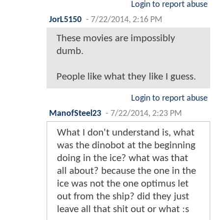
Login to report abuse
JorL5150
-
7/22/2014, 2:16 PM
These movies are impossibly
dumb.
People like what they like I guess.
Login to report abuse
ManofSteel23
-
7/22/2014, 2:23 PM
What I don't understand is, what
was the dinobot at the beginning
doing in the ice? what was that
all about? because the one in the
ice was not the one optimus let
out from the ship? did they just
leave all that shit out or what :s