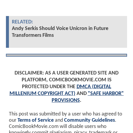
RELATED:
Andy Serkis Should Voice Unicron in Future
Transformers Films
DISCLAIMER: AS A USER GENERATED SITE AND
PLATFORM, COMICBOOKMOVIE.COM IS
PROTECTED UNDER THE
DMCA (DIGITAL
MILLENIUM COPYRIGHT ACT)
AND
"SAFE HARBOR"
PROVISIONS
.
This post was submitted by a user who has agreed to
our
Terms of Service
and
Community Guidelines
.
ComicBookMovie.com will disable users who
knowingly commit plagiarism, piracy, trademark or