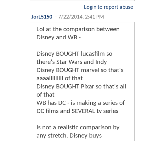
Login to report abuse
JorL5150
-
7/22/2014, 2:41 PM
Lol at the comparison between
Disney and WB -
Disney BOUGHT lucasfilm so
there's Star Wars and Indy
Disney BOUGHT marvel so that's
aaaalllllllll of that
Disney BOUGHT Pixar so that's all
of that
WB has DC - is making a series of
DC films and SEVERAL tv series
Is not a realistic comparison by
any stretch. Disney buys