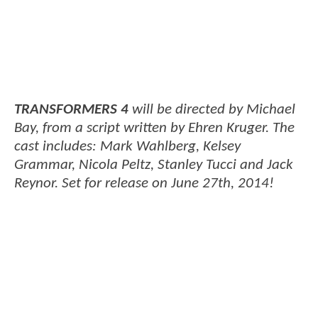
TRANSFORMERS 4
will be directed by Michael
Bay, from a script written by Ehren Kruger. The
cast includes: Mark Wahlberg, Kelsey
Grammar, Nicola Peltz, Stanley Tucci and Jack
Reynor. Set for release on June 27th, 2014!