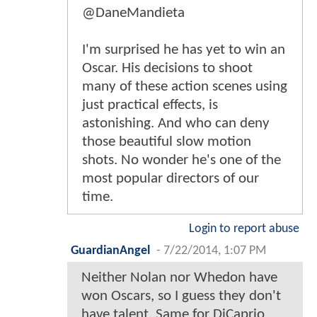
@DaneMandieta
I'm surprised he has yet to win an
Oscar. His decisions to shoot
many of these action scenes using
just practical effects, is
astonishing. And who can deny
those beautiful slow motion
shots. No wonder he's one of the
most popular directors of our
time.
Login to report abuse
GuardianAngel
-
7/22/2014, 1:07 PM
Neither Nolan nor Whedon have
won Oscars, so I guess they don't
have talent. Same for DiCaprio