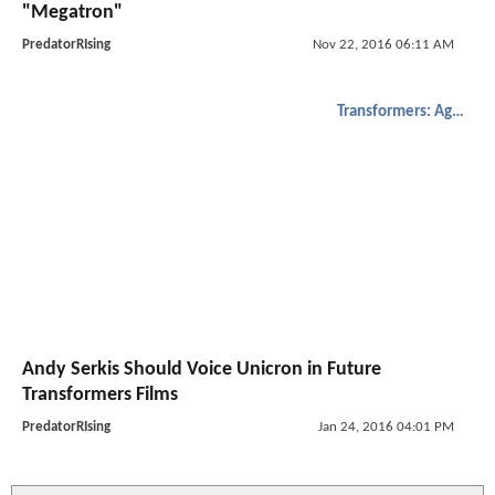
"Megatron"
PredatorRIsing
Nov 22, 2016 06:11 AM
Transformers: Age of Extinction
Andy Serkis Should Voice Unicron in Future
Transformers Films
PredatorRIsing
Jan 24, 2016 04:01 PM