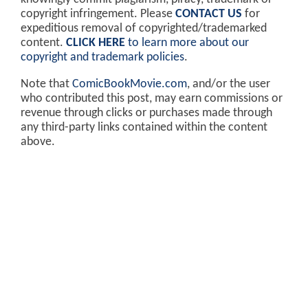
copyright infringement. Please
CONTACT US
for
expeditious removal of copyrighted/trademarked
content.
CLICK HERE
to learn more about our
copyright and trademark policies
.
Note that
ComicBookMovie.com
, and/or the user
who contributed this post, may earn commissions or
revenue through clicks or purchases made through
any third-party links contained within the content
above.