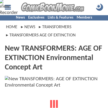
News
Exclusives
Lists & Features
Members
HOME
NEWS
TRANSFORMERS
TRANSFORMERS AGE OF EXTINCTION
New TRANSFORMERS: AGE OF
EXTINCTION Environmental
Concept Art