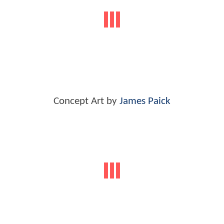
Concept Art by
James Paick