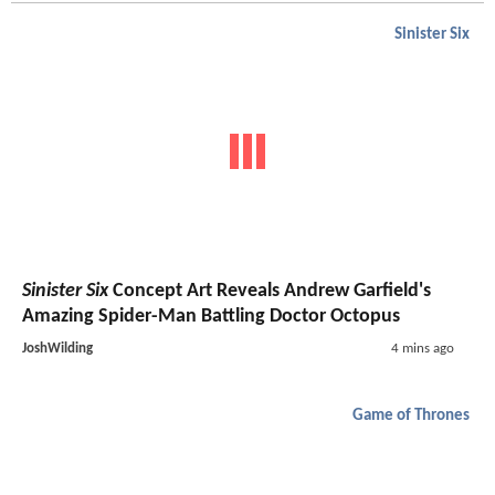
Sinister Six
Sinister Six
Concept Art Reveals Andrew Garfield's
Amazing Spider-Man Battling Doctor Octopus
JoshWilding
4 mins ago
Game of Thrones