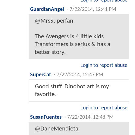
Login to report abuse
GuardianAngel
-
7/22/2014, 12:41 PM
@MrsSuperfan
The Avengers is 4 little kids
Transformers is serius & has a
better story.
Login to report abuse
SuperCat
-
7/22/2014, 12:47 PM
Good stuff. Dinobot art is my
favorite.
Login to report abuse
SusanFuentes
-
7/22/2014, 12:48 PM
@DaneMendieta