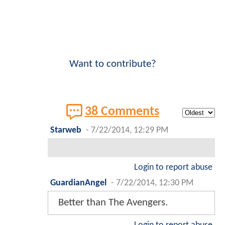
Want to contribute?
38 Comments
Starweb
-
7/22/2014, 12:29 PM
Login to report abuse
GuardianAngel
-
7/22/2014, 12:30 PM
Better than The Avengers.