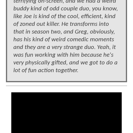
terrifying on-screen, and we had a weird
buddy kind of odd couple duo, you know,
like Joe is kind of the cool, efficient, kind
of zoned out killer. He transforms into
that in season two, and Greg, obviously,
has his kind of weird comedic moments
and they are a very strange duo. Yeah, it
was fun working with him because he's
very physically gifted, and we got to do a
lot of fun action together.