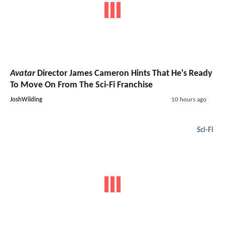
Avatar
Director James Cameron Hints That He's Ready
To Move On From The Sci-Fi Franchise
JoshWilding
10 hours ago
Sci-Fi