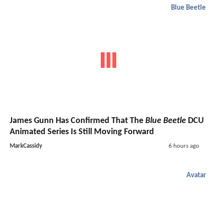
Blue Beetle
James Gunn Has Confirmed That The
Blue Beetle
DCU
Animated Series Is Still Moving Forward
MarkCassidy
6 hours ago
Avatar