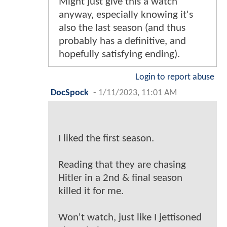
Might just give this a watch
anyway, especially knowing it's
also the last season (and thus
probably has a definitive, and
hopefully satisfying ending).
Login to report abuse
DocSpock
-
1/11/2023, 11:01 AM
I liked the first season.
Reading that they are chasing
Hitler in a 2nd & final season
killed it for me.
Won't watch, just like I jettisoned