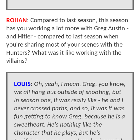
ROHAN
: Compared to last season, this season
has you working a lot more with Greg Austin -
and Hitler - compared to last season when
you're sharing most of your scenes with the
Hunters? What was it like working with the
villains?
LOUIS
:
Oh, yeah, I mean, Greg, you know,
we all hang out outside of shooting, but
in season one, it was really like - he and I
never crossed paths, and so, it was it was
fun getting to know Greg, because he is a
sweetheart. He's nothing like the
character that he plays, but he's