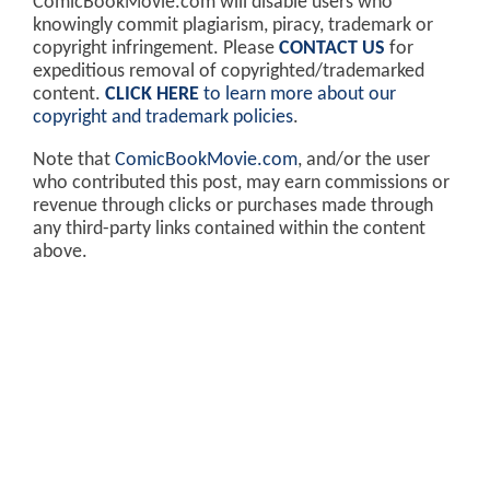
ComicBookMovie.com will disable users who
knowingly commit plagiarism, piracy, trademark or
copyright infringement. Please
CONTACT US
for
expeditious removal of copyrighted/trademarked
content.
CLICK HERE
to learn more about our
copyright and trademark policies
.
Note that
ComicBookMovie.com
, and/or the user
who contributed this post, may earn commissions or
revenue through clicks or purchases made through
any third-party links contained within the content
above.