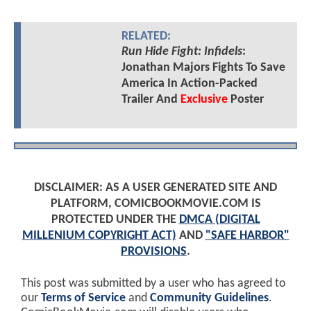
RELATED:
Run Hide Fight: Infidels
:
Jonathan Majors Fights To Save
America In Action-Packed
Trailer And
Exclusive
Poster
DISCLAIMER: AS A USER GENERATED SITE AND
PLATFORM, COMICBOOKMOVIE.COM IS
PROTECTED UNDER THE
DMCA (DIGITAL
MILLENIUM COPYRIGHT ACT)
AND
"SAFE HARBOR"
PROVISIONS
.
This post was submitted by a user who has agreed to
our
Terms of Service
and
Community Guidelines
.