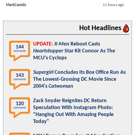
MarkCassidy
11 hours ago
Hot Headlines
UPDATE:
X-Men
Reboot Casts
144
Heartstopper
Star Kit Connor As The
comments
MCU's Cyclops
Supergirl
Concludes Its Box Office Run As
143
The Lowest-Grossing DC Movie Since
comments
2004's
Catwoman
Zack Snyder Reignites DC Return
120
Speculation With Instagram Photo:
comments
"Hanging Out With Amazing People
Today"