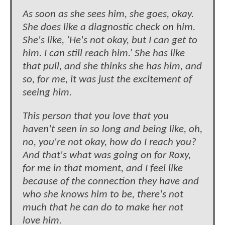
As soon as she sees him, she goes, okay.
She does like a diagnostic check on him.
She's like, ‘He's not okay, but I can get to
him. I can still reach him.’ She has like
that pull, and she thinks she has him, and
so, for me, it was just the excitement of
seeing him.
This person that you love that you
haven't seen in so long and being like, oh,
no, you're not okay, how do I reach you?
And that's what was going on for Roxy,
for me in that moment, and I feel like
because of the connection they have and
who she knows him to be, there's not
much that he can do to make her not
love him.