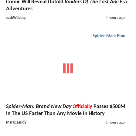
Comic Will Reveal Untold
Raiders Of The Lost Ark
-Era
Adventures
JoshWilding
4 hours ago
Spider-Man: Brand New Day
Spider-Man: Brand New Day
Officially
Passes $500M
In The US Faster Than Any Movie In History
MarkCassidy
5 hours ago