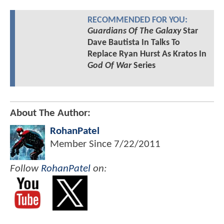
RECOMMENDED FOR YOU:
Guardians Of The Galaxy
Star
Dave Bautista In Talks To
Replace Ryan Hurst As Kratos In
God Of War
Series
About The Author:
RohanPatel
Member Since
7/22/2011
Follow
RohanPatel
on: