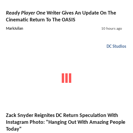
Ready Player One
Writer Gives An Update On The
Cinematic Return To The OASIS
MarkJulian
10 hours ago
DC Studios
Zack Snyder Reignites DC Return Speculation With
Instagram Photo: "Hanging Out With Amazing People
Today"