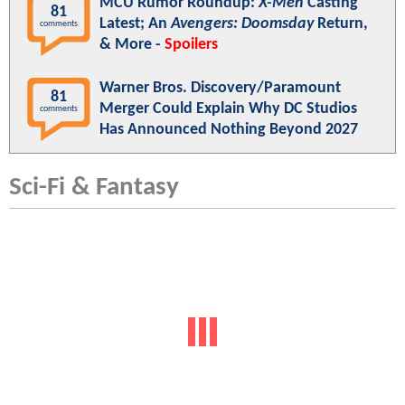
MCU Rumor Roundup:
X-Men
Casting
81
Latest; An
Avengers: Doomsday
Return,
comments
& More -
Spoilers
Warner Bros. Discovery/Paramount
81
Merger Could Explain Why DC Studios
comments
Has Announced Nothing Beyond 2027
Sci-Fi & Fantasy