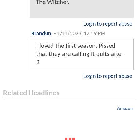
The Witcher.
Login to report abuse
Brand0n
-
1/11/2023, 12:59 PM
I loved the first season. Pissed
that they are calling it quits after
2
Login to report abuse
Related Headlines
Amazon