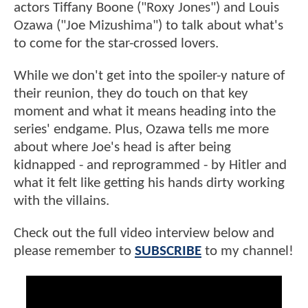
actors Tiffany Boone ("Roxy Jones") and Louis
Ozawa ("Joe Mizushima") to talk about what's
to come for the star-crossed lovers.
While we don't get into the spoiler-y nature of
their reunion, they do touch on that key
moment and what it means heading into the
series' endgame. Plus, Ozawa tells me more
about where Joe's head is after being
kidnapped - and reprogrammed - by Hitler and
what it felt like getting his hands dirty working
with the villains.
Check out the full video interview below and
please remember to
SUBSCRIBE
to my channel!