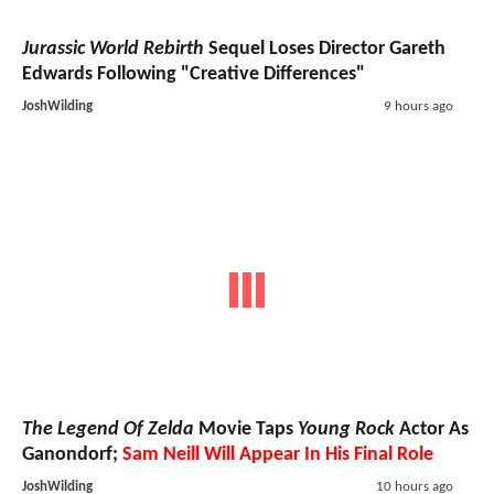
Jurassic World Rebirth
Sequel Loses Director Gareth
Edwards Following "Creative Differences"
JoshWilding
9 hours ago
The Legend Of Zelda
Movie Taps
Young Rock
Actor As
Ganondorf;
Sam Neill Will Appear In His Final Role
JoshWilding
10 hours ago