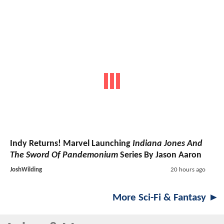
Indy Returns! Marvel Launching
Indiana Jones And
The Sword Of Pandemonium
Series By Jason Aaron
JoshWilding
20 hours ago
More Sci-Fi & Fantasy ►