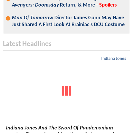
Avengers: Doomsday
Return, & More -
Spoilers
Man Of Tomorrow
Director James Gunn May Have
Just Shared A First Look At Brainiac's DCU Costume
Latest Headlines
Indiana Jones
Indiana Jones And The Sword Of Pandemonium