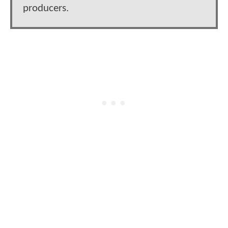
producers.