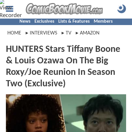
News
Exclusives
Lists & Features
Members
HOME
INTERVIEWS
TV
AMAZON
HUNTERS Stars Tiffany Boone
& Louis Ozawa On The Big
Roxy/Joe Reunion In Season
Two (Exclusive)