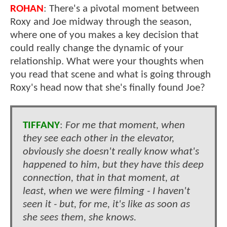
ROHAN
: There's a pivotal moment between
Roxy and Joe midway through the season,
where one of you makes a key decision that
could really change the dynamic of your
relationship. What were your thoughts when
you read that scene and what is going through
Roxy's head now that she's finally found Joe?
TIFFANY
:
For me that moment, when
they see each other in the elevator,
obviously she doesn't really know what's
happened to him, but they have this deep
connection, that in that moment, at
least, when we were filming - I haven't
seen it - but, for me, it's like as soon as
she sees them, she knows.