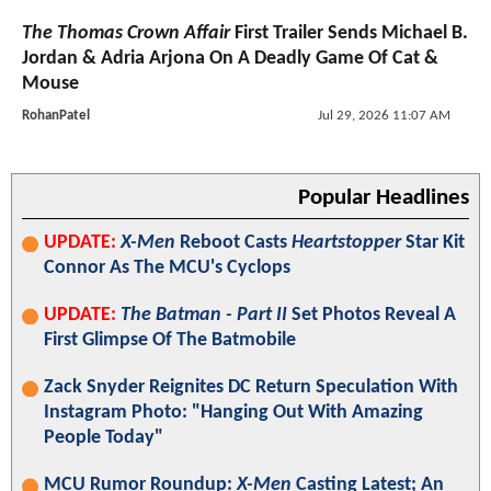
The Thomas Crown Affair
First Trailer Sends Michael B.
Jordan & Adria Arjona On A Deadly Game Of Cat &
Mouse
RohanPatel
Jul 29, 2026 11:07 AM
Popular Headlines
UPDATE:
X-Men
Reboot Casts
Heartstopper
Star Kit
Connor As The MCU's Cyclops
UPDATE:
The Batman - Part II
Set Photos Reveal A
First Glimpse Of The Batmobile
Zack Snyder Reignites DC Return Speculation With
Instagram Photo: "Hanging Out With Amazing
People Today"
MCU Rumor Roundup:
X-Men
Casting Latest; An