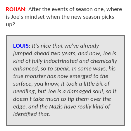
ROHAN
: After the events of season one, where
is Joe's mindset when the new season picks
up?
LOUIS
:
It’s nice that we've already
jumped ahead two years, and now, Joe is
kind of fully indoctrinated and chemically
enhanced, so to speak. In some ways, his
true monster has now emerged to the
surface, you know, it took a little bit of
needling, but Joe is a damaged soul, so it
doesn't take much to tip them over the
edge, and the Nazis have really kind of
identified that.