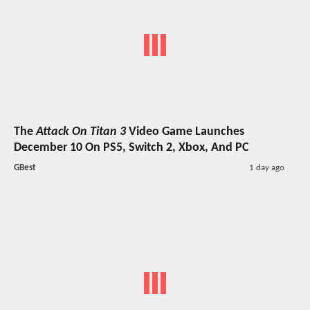
The
Attack On Titan 3
Video Game Launches
December 10 On PS5, Switch 2, Xbox, And PC
GBest
1 day ago