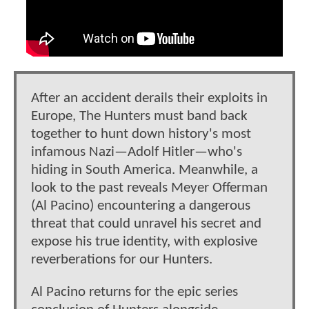
After an accident derails their exploits in
Europe, The Hunters must band back
together to hunt down history's most
infamous Nazi—Adolf Hitler—who's
hiding in South America. Meanwhile, a
look to the past reveals Meyer Offerman
(Al Pacino) encountering a dangerous
threat that could unravel his secret and
expose his true identity, with explosive
reverberations for our Hunters.
Al Pacino returns for the epic series