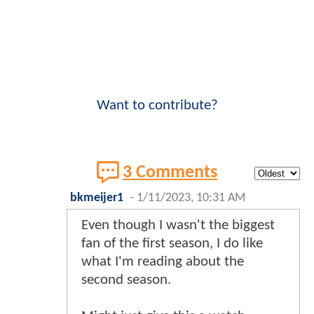
Want to contribute?
3 Comments
bkmeijer1
-
1/11/2023, 10:31 AM
Even though I wasn't the biggest
fan of the first season, I do like
what I'm reading about the
second season.