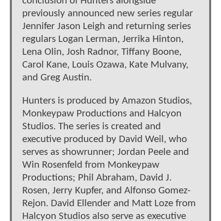
conclusion of Hunters alongside
previously announced new series regular
Jennifer Jason Leigh and returning series
regulars Logan Lerman, Jerrika Hinton,
Lena Olin, Josh Radnor, Tiffany Boone,
Carol Kane, Louis Ozawa, Kate Mulvany,
and Greg Austin.
Hunters is produced by Amazon Studios,
Monkeypaw Productions and Halcyon
Studios. The series is created and
executive produced by David Weil, who
serves as showrunner; Jordan Peele and
Win Rosenfeld from Monkeypaw
Productions; Phil Abraham, David J.
Rosen, Jerry Kupfer, and Alfonso Gomez-
Rejon. David Ellender and Matt Loze from
Halcyon Studios also serve as executive