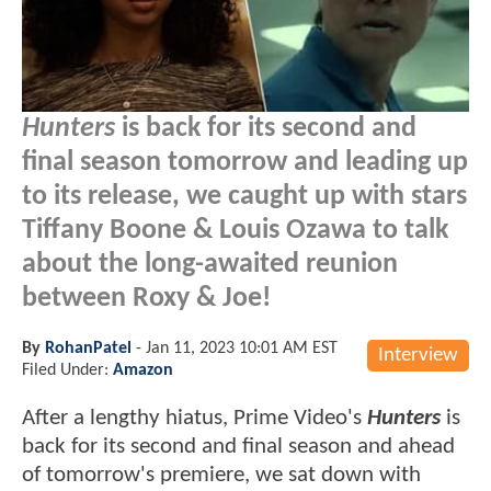
Hunters
is back for its second and
final season tomorrow and leading up
to its release, we caught up with stars
Tiffany Boone & Louis Ozawa to talk
about the long-awaited reunion
between Roxy & Joe!
By
RohanPatel
-
Jan 11, 2023 10:01 AM EST
Interview
Filed Under:
Amazon
After a lengthy hiatus, Prime Video's
Hunters
is
back for its second and final season and ahead
of tomorrow's premiere, we sat down with