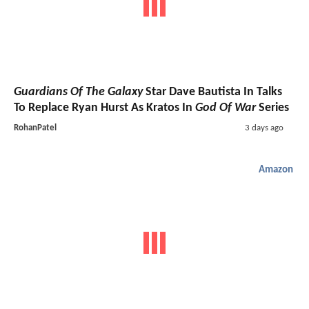
Guardians Of The Galaxy
Star Dave Bautista In Talks
To Replace Ryan Hurst As Kratos In
God Of War
Series
RohanPatel
3 days ago
Amazon