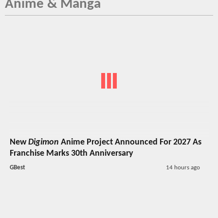
Anime & Manga
New
Digimon
Anime Project Announced For 2027 As
Franchise Marks 30th Anniversary
GBest
14 hours ago