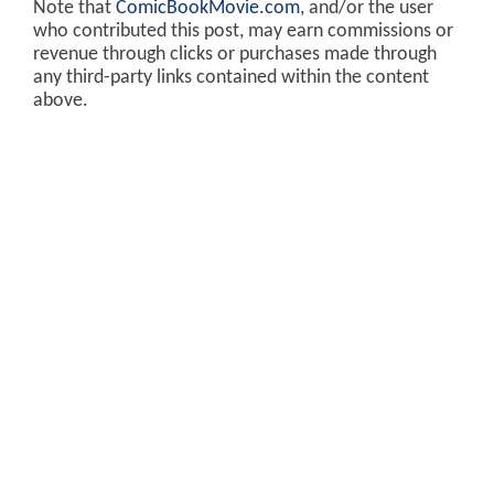
Note that
ComicBookMovie.com
, and/or the user
who contributed this post, may earn commissions or
revenue through clicks or purchases made through
any third-party links contained within the content
above.