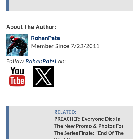
About The Author:
RohanPatel
Member Since
7/22/2011
Follow
RohanPatel
on:
RELATED:
PREACHER: Everyone Dies In
The New Promo & Photos For
The Series Finale: "End Of The