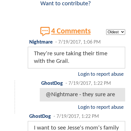
Want to contribute?
4 Comments
Nightmare
-
7/19/2017, 1:06 PM
They're sure taking their time
with the Grail.
Login to report abuse
GhostDog
-
7/19/2017, 1:22 PM
@Nightmare - they sure are
Login to report abuse
GhostDog
-
7/19/2017, 1:22 PM
I want to see Jesse's mom's family