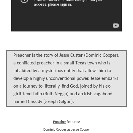
Preacher is the story of Jesse Custer (Dominic Cooper),
a conflicted preacher in a small Texas town who is
inhabited by a mysterious entity that allows him to
develop a highly unconventional power. Jesse embarks
on a journey to, literally, find God, joined by his ex-
girlfriend Tulip (Ruth Negga) and an Irish vagabond
named Cassidy (Joseph Gilgun).
Preacher
features:
Dominic Cooper as Jesse Cooper