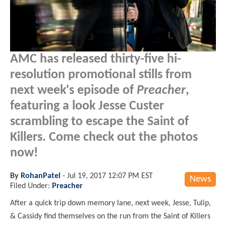
AMC has released thirty-five hi-
resolution promotional stills from
next week's episode of
Preacher
,
featuring a look Jesse Custer
scrambling to escape the Saint of
Killers. Come check out the photos
now!
By
RohanPatel
-
Jul 19, 2017 12:07 PM EST
News
Filed Under:
Preacher
After a quick trip down memory lane, next week, Jesse, Tulip,
& Cassidy find themselves on the run from the Saint of Killers