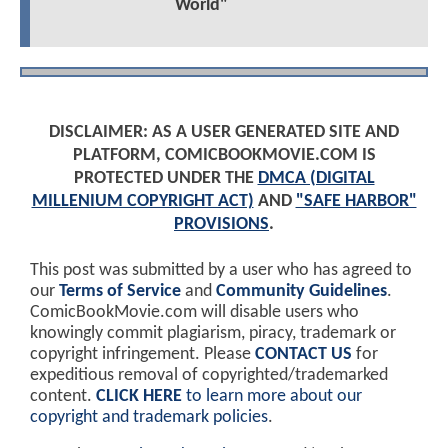
World"
DISCLAIMER: AS A USER GENERATED SITE AND
PLATFORM, COMICBOOKMOVIE.COM IS
PROTECTED UNDER THE
DMCA (DIGITAL
MILLENIUM COPYRIGHT ACT)
AND
"SAFE HARBOR"
PROVISIONS
.
This post was submitted by a user who has agreed to
our
Terms of Service
and
Community Guidelines
.
ComicBookMovie.com will disable users who
knowingly commit plagiarism, piracy, trademark or
copyright infringement. Please
CONTACT US
for
expeditious removal of copyrighted/trademarked
content.
CLICK HERE
to learn more about our
copyright and trademark policies
.