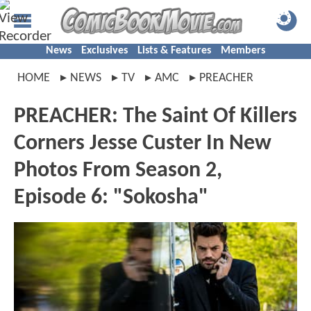
News
Exclusives
Lists & Features
Members
HOME
NEWS
TV
AMC
PREACHER
PREACHER: The Saint Of Killers
Corners Jesse Custer In New
Photos From Season 2,
Episode 6: "Sokosha"