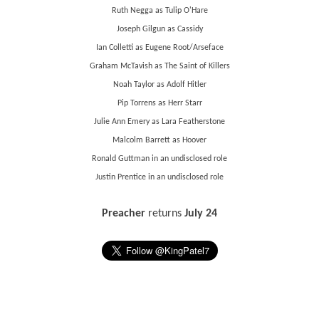
Ruth Negga as Tulip O'Hare
Joseph Gilgun as Cassidy
Ian Colletti as Eugene Root/Arseface
Graham McTavish as The Saint of Killers
Noah Taylor as Adolf Hitler
Pip Torrens as Herr Starr
Julie Ann Emery as Lara Featherstone
Malcolm Barrett as Hoover
Ronald Guttman in an undisclosed role
Justin Prentice in an undisclosed role
Preacher
returns
July 24