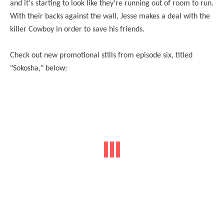
and it's starting to look like they're running out of room to run.
With their backs against the wall, Jesse makes a deal with the
killer Cowboy in order to save his friends.
Check out new promotional stills from episode six, titled
"Sokosha," below: