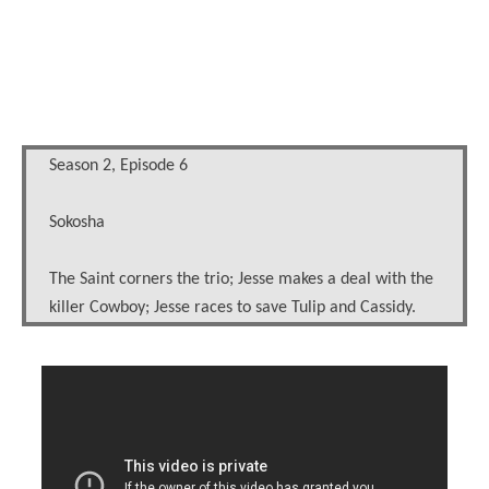
Season 2, Episode 6
Sokosha
The Saint corners the trio; Jesse makes a deal with the
killer Cowboy; Jesse races to save Tulip and Cassidy.