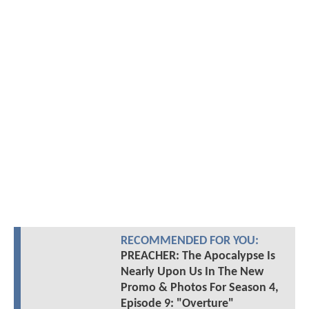
RECOMMENDED FOR YOU:
PREACHER: The Apocalypse Is
Nearly Upon Us In The New
Promo & Photos For Season 4,
Episode 9: "Overture"