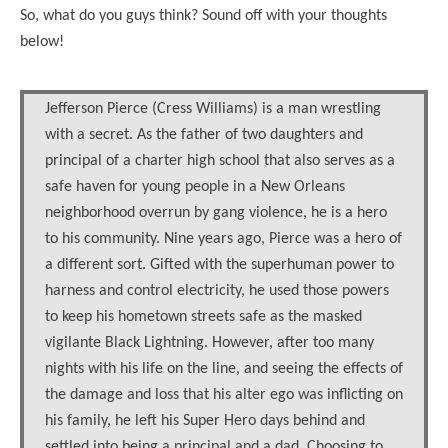
So, what do you guys think? Sound off with your thoughts
below!
Jefferson Pierce (Cress Williams) is a man wrestling
with a secret. As the father of two daughters and
principal of a charter high school that also serves as a
safe haven for young people in a New Orleans
neighborhood overrun by gang violence, he is a hero
to his community. Nine years ago, Pierce was a hero of
a different sort. Gifted with the superhuman power to
harness and control electricity, he used those powers
to keep his hometown streets safe as the masked
vigilante Black Lightning. However, after too many
nights with his life on the line, and seeing the effects of
the damage and loss that his alter ego was inflicting on
his family, he left his Super Hero days behind and
settled into being a principal and a dad. Choosing to