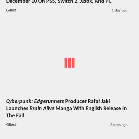
December 10 On PS5, Switch 2, Xbox, And PC
GBest
1 day ago
Cyberpunk: Edgerunners
Producer Rafał Jaki
Launches
Brain Alive
Manga With English Release In
The Fall
GBest
2 days ago