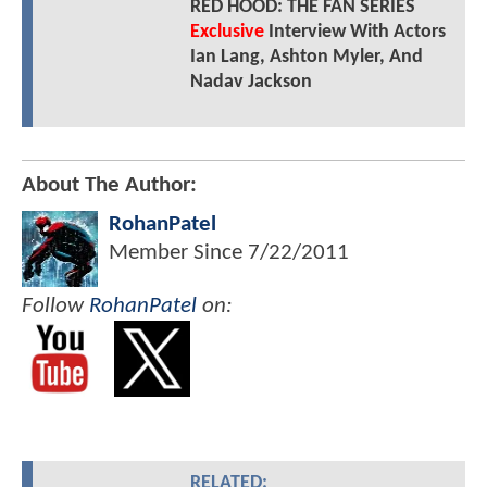
RED HOOD: THE FAN SERIES
Exclusive
Interview With Actors
Ian Lang, Ashton Myler, And
Nadav Jackson
About The Author:
RohanPatel
Member Since
7/22/2011
Follow
RohanPatel
on:
RELATED: