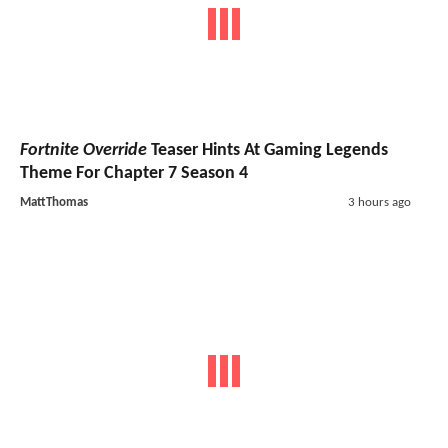
Fortnite Override
Teaser Hints At Gaming Legends
Theme For Chapter 7 Season 4
MattThomas
3 hours ago