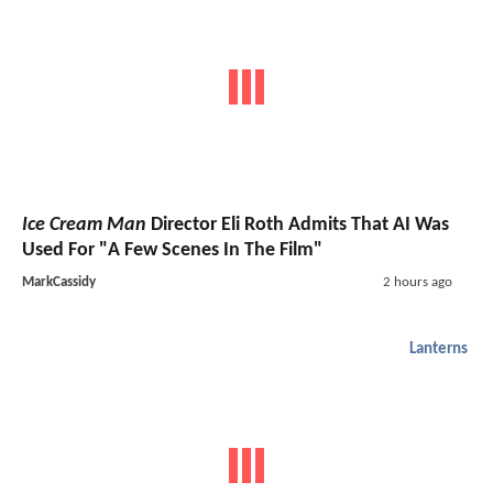
Ice Cream Man
Director Eli Roth Admits That AI Was
Used For "A Few Scenes In The Film"
MarkCassidy
2 hours ago
Lanterns