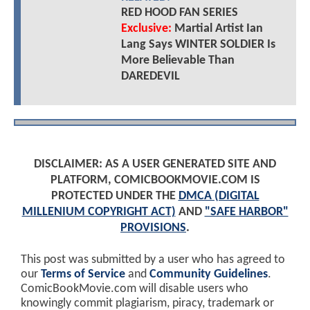
RED HOOD FAN SERIES
Exclusive:
Martial Artist Ian
Lang Says WINTER SOLDIER Is
More Believable Than
DAREDEVIL
DISCLAIMER: AS A USER GENERATED SITE AND
PLATFORM, COMICBOOKMOVIE.COM IS
PROTECTED UNDER THE
DMCA (DIGITAL
MILLENIUM COPYRIGHT ACT)
AND
"SAFE HARBOR"
PROVISIONS
.
This post was submitted by a user who has agreed to
our
Terms of Service
and
Community Guidelines
.
ComicBookMovie.com will disable users who
knowingly commit plagiarism, piracy, trademark or