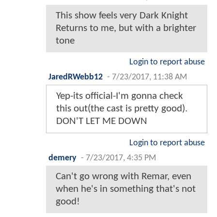
This show feels very Dark Knight
Returns to me, but with a brighter
tone
Login to report abuse
JaredRWebb12
-
7/23/2017, 11:38 AM
Yep-its official-I'm gonna check
this out(the cast is pretty good).
DON'T LET ME DOWN
Login to report abuse
demery
-
7/23/2017, 4:35 PM
Can't go wrong with Remar, even
when he's in something that's not
good!