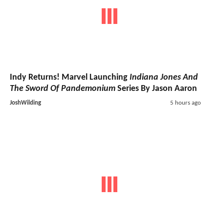
Indy Returns! Marvel Launching
Indiana Jones And
The Sword Of Pandemonium
Series By Jason Aaron
JoshWilding
5 hours ago