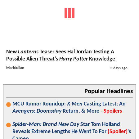
New
Lanterns
Teaser Sees Hal Jordan Testing A
Possible Alien Threat's
Harry Potter
Knowledge
MarkJulian
2 days ago
Popular Headlines
MCU Rumor Roundup:
X-Men
Casting Latest; An
Avengers: Doomsday
Return, & More -
Spoilers
Spider-Man: Brand New Day
Star Tom Holland
Reveals Extreme Lengths He Went To For
[Spoiler]
's
Cameo