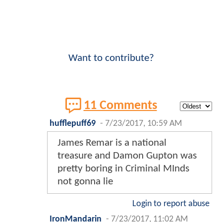
Want to contribute?
11 Comments
hufflepuff69
-
7/23/2017, 10:59 AM
James Remar is a national
treasure and Damon Gupton was
pretty boring in Criminal MInds
not gonna lie
Login to report abuse
IronMandarin
-
7/23/2017, 11:02 AM