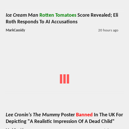
Ice Cream Man
Rotten Tomatoes
Score Revealed; Eli
Roth Responds To AI Accusations
MarkCassidy
20 hours ago
Lee Cronin's The Mummy
Poster
Banned
In The UK For
Depicting "A Realistic Impression Of A Dead Child"