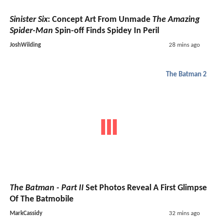
Sinister Six
: Concept Art From Unmade
The Amazing
Spider-Man
Spin-off Finds Spidey In Peril
JoshWilding
28 mins ago
The Batman 2
The Batman - Part II
Set Photos Reveal A First Glimpse
Of The Batmobile
MarkCassidy
32 mins ago