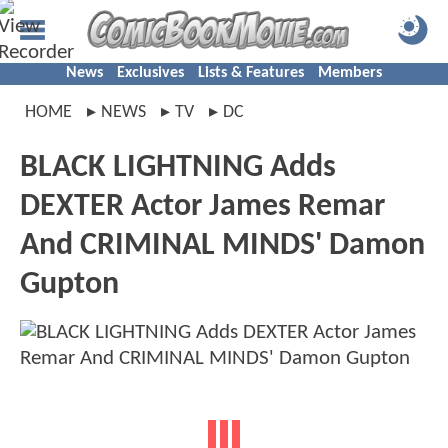
News
Exclusives
Lists & Features
Members
HOME
NEWS
TV
DC
BLACK LIGHTNING Adds
DEXTER Actor James Remar
And CRIMINAL MINDS' Damon
Gupton