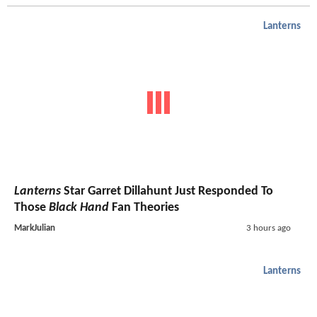
Lanterns
Lanterns
Star Garret Dillahunt Just Responded To
Those
Black Hand
Fan Theories
MarkJulian
3 hours ago
Lanterns