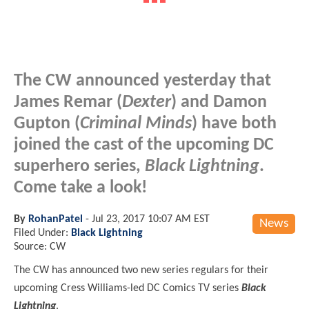
The CW announced yesterday that
James Remar (
Dexter
) and Damon
Gupton (
Criminal Minds
) have both
joined the cast of the upcoming DC
superhero series,
Black Lightning
.
Come take a look!
By
RohanPatel
-
Jul 23, 2017 10:07 AM EST
News
Filed Under:
Black Lightning
Source: CW
The CW has announced two new series regulars for their
upcoming Cress Williams-led DC Comics TV series
Black
Lightning
.