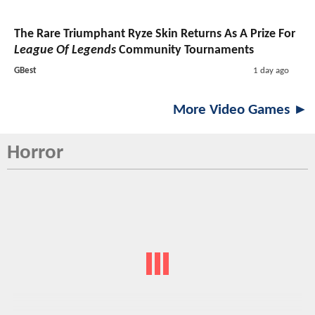
The Rare Triumphant Ryze Skin Returns As A Prize For
League Of Legends
Community Tournaments
GBest
1 day ago
More Video Games ►
Horror