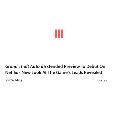
Grand Theft Auto 6
Extended Preview To Debut On
Netflix - New Look At The Game's Leads Revealed
JoshWilding
1 hour ago