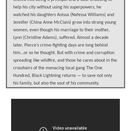
help his city without using his superpowers, he
watched his daughters Anissa (Nafessa Williams) and
Jennifer (China Anne McClain) grow into strong young
women, even though his marriage to their mother,
Lynn (Christine Adams), suffered. Almost a decade
later, Pierce’s crime-fighting days are long behind
him…or so he thought. But with crime and corruption
spreading like wildfire, and those he cares about in the
crosshairs of the menacing local gang The One
Hundred, Black Lightning returns — to save not only
his family, but also the soul of his community.