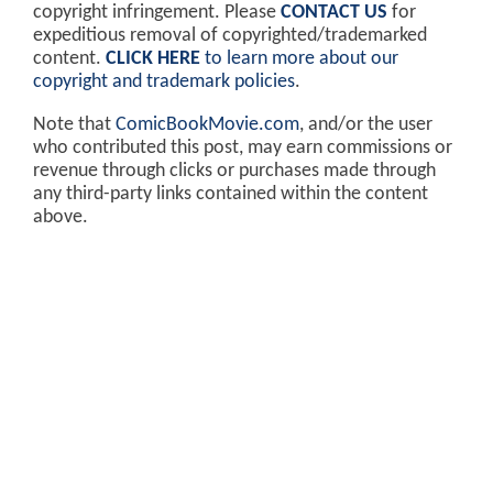
copyright infringement. Please
CONTACT US
for
expeditious removal of copyrighted/trademarked
content.
CLICK HERE
to learn more about our
copyright and trademark policies
.
Note that
ComicBookMovie.com
, and/or the user
who contributed this post, may earn commissions or
revenue through clicks or purchases made through
any third-party links contained within the content
above.