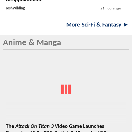
JoshWilding
21 hours ago
More Sci-Fi & Fantasy ►
Anime & Manga
The
Attack On Titan 3
Video Game Launches