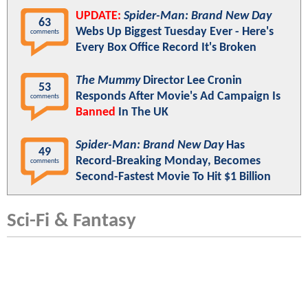
UPDATE:
Spider-Man: Brand New Day
63
Webs Up Biggest Tuesday Ever - Here's
comments
Every Box Office Record It's Broken
The Mummy
Director Lee Cronin
53
Responds After Movie's Ad Campaign Is
comments
Banned
In The UK
Spider-Man: Brand New Day
Has
49
Record-Breaking Monday, Becomes
comments
Second-Fastest Movie To Hit $1 Billion
Sci-Fi & Fantasy