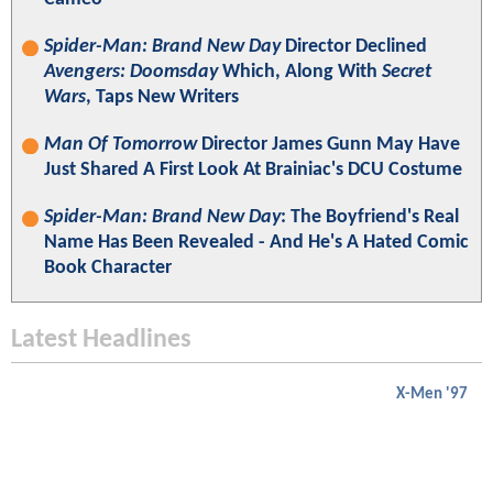
Spider-Man: Brand New Day
Director Declined
Avengers: Doomsday
Which, Along With
Secret
Wars
, Taps New Writers
Man Of Tomorrow
Director James Gunn May Have
Just Shared A First Look At Brainiac's DCU Costume
Spider-Man: Brand New Day
: The Boyfriend's Real
Name Has Been Revealed - And He's A Hated Comic
Book Character
Latest Headlines
X-Men '97