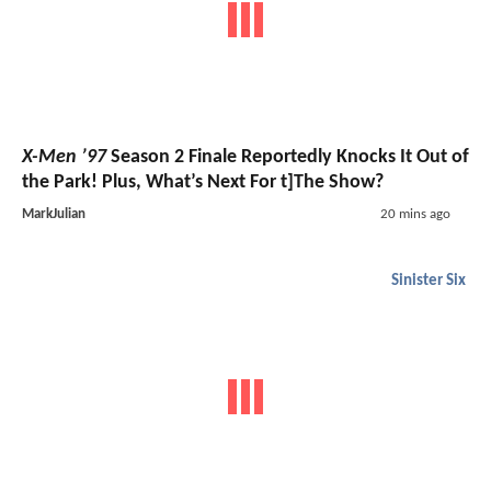
X-Men ’97
Season 2 Finale Reportedly Knocks It Out of
the Park! Plus, What’s Next For t]The Show?
MarkJulian
20 mins ago
Sinister Six