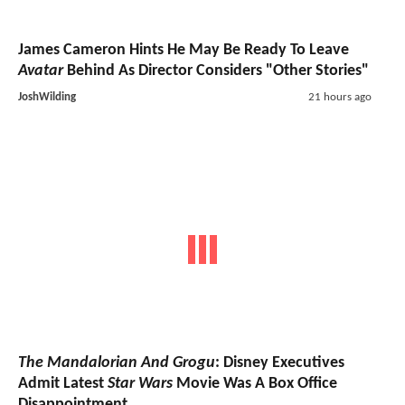
James Cameron Hints He May Be Ready To Leave
Avatar
Behind As Director Considers "Other Stories"
JoshWilding
21 hours ago
The Mandalorian And Grogu
: Disney Executives
Admit Latest
Star Wars
Movie Was A Box Office
Disappointment