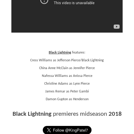
Black Lightning
features:
Cress Williams as Jefferson Pierce/Black Lightning
China Anne McClain as Jennifer Pierce
Nafessa Williams as Anissa Pierce
Christine Adams as Lynn Pierce
James Remar as Peter Gambi
Damon Gupton as Henderson
Black Lightning
premieres midseason
2018