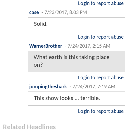
Login to report abuse
case
-
7/23/2017, 8:03 PM
Solid.
Login to report abuse
WarnerBrother
-
7/24/2017, 2:15 AM
What earth is this taking place
on?
Login to report abuse
jumpingtheshark
-
7/24/2017, 7:19 AM
This show looks ... terrible.
Login to report abuse
Related Headlines