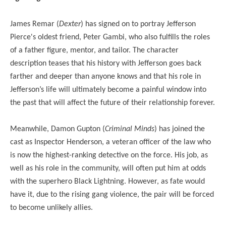
James Remar (
Dexter
) has signed on to portray Jefferson
Pierce's oldest friend, Peter Gambi, who also fulfills the roles
of a father figure, mentor, and tailor. The character
description teases that his history with Jefferson goes back
farther and deeper than anyone knows and that his role in
Jefferson’s life will ultimately become a painful window into
the past that will affect the future of their relationship forever.
Meanwhile, Damon Gupton (
Criminal Minds
) has joined the
cast as Inspector Henderson, a veteran officer of the law who
is now the highest-ranking detective on the force. His job, as
well as his role in the community, will often put him at odds
with the superhero Black Lightning. However, as fate would
have it, due to the rising gang violence, the pair will be forced
to become unlikely allies.