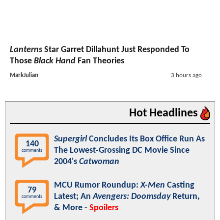
Lanterns
Star Garret Dillahunt Just Responded To
Those
Black Hand
Fan Theories
MarkJulian
3 hours ago
Hot Headlines
Supergirl
Concludes Its Box Office Run As
140
The Lowest-Grossing DC Movie Since
comments
2004's
Catwoman
MCU Rumor Roundup:
X-Men
Casting
79
Latest; An
Avengers: Doomsday
Return,
comments
& More -
Spoilers