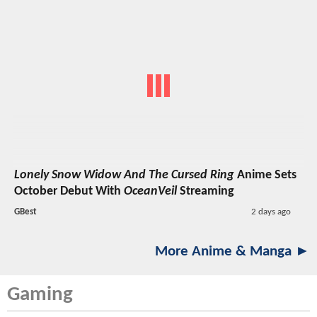
Lonely Snow Widow And The Cursed Ring
Anime Sets
October Debut With
OceanVeil
Streaming
GBest
2 days ago
More Anime & Manga ►
Gaming