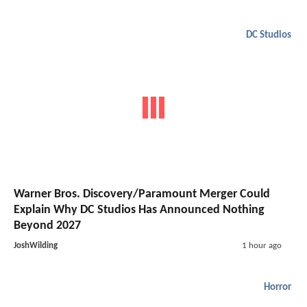
DC Studios
Warner Bros. Discovery/Paramount Merger Could
Explain Why DC Studios Has Announced Nothing
Beyond 2027
JoshWilding
1 hour ago
Horror