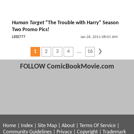
Human Target
"The Trouble with Harry" Season
Two Promo Pics!
LEEE777
Jan 26, 2011 08:01 AM
1
2
3
4
16
FOLLOW ComicBookMovie.com
Home
|
Index
|
Site Map
|
About
|
Terms Of Service
|
Community Guidelines
|
Privacy
|
Copyright
|
Trademark