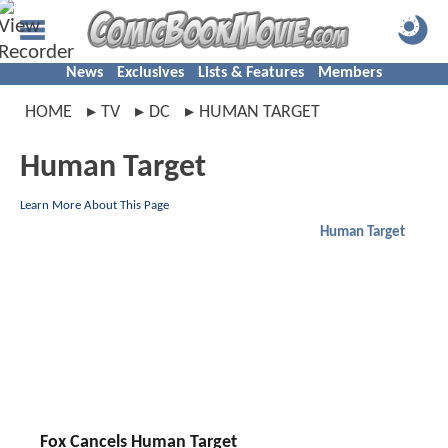
News
Exclusives
Lists & Features
Members
HOME
TV
DC
HUMAN TARGET
Human Target
Learn More About This Page
Human Target
Fox Cancels Human Target