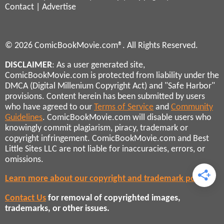
Contact
|
Advertise
© 2026 ComicBookMovie.com®. All Rights Reserved.
DISCLAIMER
: As a user generated site,
ComicBookMovie.com is protected from liability under the
DMCA (Digital Millenium Copyright Act) and "Safe Harbor"
provisions. Content herein has been submitted by users
who have agreed to our
Terms of Service
and
Community
Guidelines
. ComicBookMovie.com will disable users who
knowingly commit plagiarism, piracy, trademark or
copyright infringement. ComicBookMovie.com and Best
Little Sites LLC are not liable for inaccuracies, errors, or
omissions.
Learn more about our copyright and trademark policies
Contact Us
for removal of copyrighted images,
trademarks, or other issues.