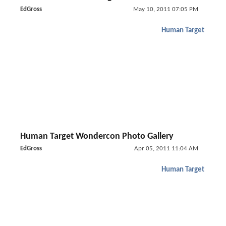
EdGross
May 10, 2011 07:05 PM
Human Target
Human Target Wondercon Photo Gallery
EdGross
Apr 05, 2011 11:04 AM
Human Target