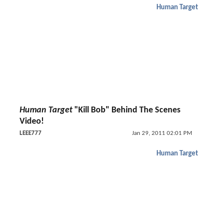
Human Target
Human Target
"Kill Bob" Behind The Scenes
Video!
LEEE777
Jan 29, 2011 02:01 PM
Human Target