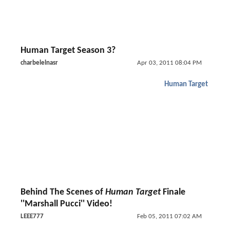
Human Target Season 3?
charbelelnasr
Apr 03, 2011 08:04 PM
Human Target
Behind The Scenes of
Human Target
Finale
''Marshall Pucci'' Video!
LEEE777
Feb 05, 2011 07:02 AM