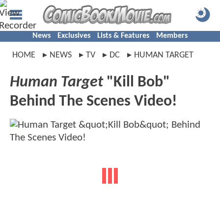
News
Exclusives
Lists & Features
Members
HOME
NEWS
TV
DC
HUMAN TARGET
Human Target
"Kill Bob"
Behind The Scenes Video!