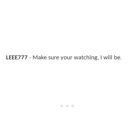
LEEE777
- Make sure your watching, I will be.