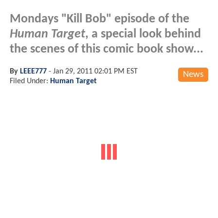
Mondays "Kill Bob" episode of the
Human Target
, a special look behind
the scenes of this comic book show...
By
LEEE777
-
Jan 29, 2011 02:01 PM EST
News
Filed Under:
Human Target