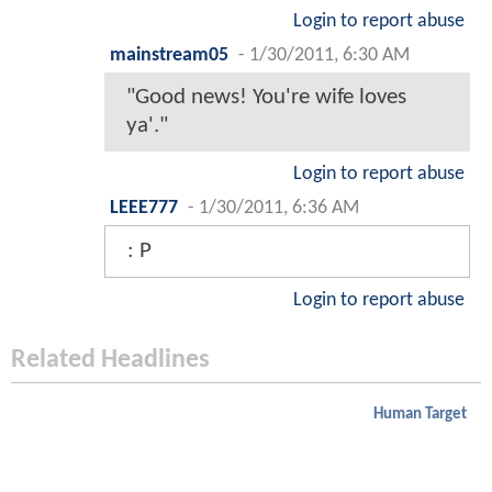
Login to report abuse
mainstream05
-
1/30/2011, 6:30 AM
"Good news! You're wife loves
ya'."
Login to report abuse
LEEE777
-
1/30/2011, 6:36 AM
: P
Login to report abuse
Related Headlines
Human Target