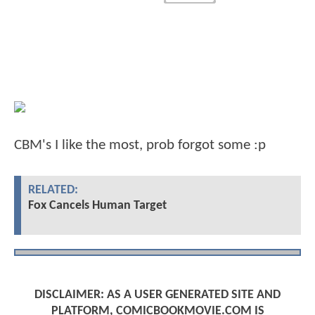
CBM's I like the most, prob forgot some :p
RELATED:
Fox Cancels Human Target
DISCLAIMER: AS A USER GENERATED SITE AND
PLATFORM, COMICBOOKMOVIE.COM IS