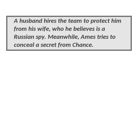
A husband hires the team to protect him
from his wife, who he believes is a
Russian spy. Meanwhile, Ames tries to
conceal a secret from Chance.