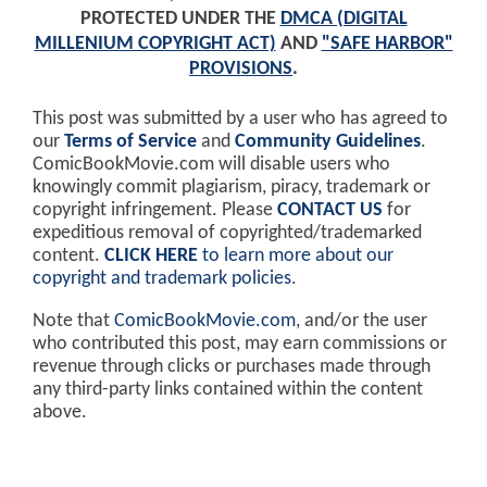
PROTECTED UNDER THE
DMCA (DIGITAL
MILLENIUM COPYRIGHT ACT)
AND
"SAFE HARBOR"
PROVISIONS
.
This post was submitted by a user who has agreed to
our
Terms of Service
and
Community Guidelines
.
ComicBookMovie.com will disable users who
knowingly commit plagiarism, piracy, trademark or
copyright infringement. Please
CONTACT US
for
expeditious removal of copyrighted/trademarked
content.
CLICK HERE
to learn more about our
copyright and trademark policies
.
Note that
ComicBookMovie.com
, and/or the user
who contributed this post, may earn commissions or
revenue through clicks or purchases made through
any third-party links contained within the content
above.