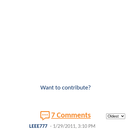
Want to contribute?
7 Comments
LEEE777
-
1/29/2011, 3:10 PM