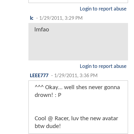
Login to report abuse
lc
-
1/29/2011, 3:29 PM
lmfao
Login to report abuse
LEEE777
-
1/29/2011, 3:36 PM
^^^ Okay... well shes never gonna
drown! : P
Cool @ Racer, luv the new avatar
btw dude!