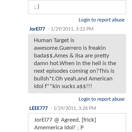
; )
Login to report abuse
JorEl77
-
1/29/2011, 3:22 PM
Human Target is
awesome.Guerrero is freakin
bada$$,Ames & Ilsa are pretty
damn hot.When in the hell is the
next episodes coming on?This is
bullsh*t.Oh yeah,and American
Idol f**kin sucks a$$!!!
Login to report abuse
LEEE777
-
1/29/2011, 3:26 PM
JorEl77 @ Agreed, [frick]
Amemerica Idol! ; P