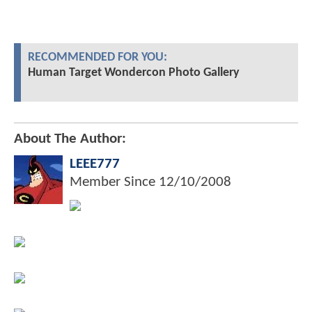
RECOMMENDED FOR YOU:
Human Target Wondercon Photo Gallery
About The Author:
LEEE777
Member Since
12/10/2008