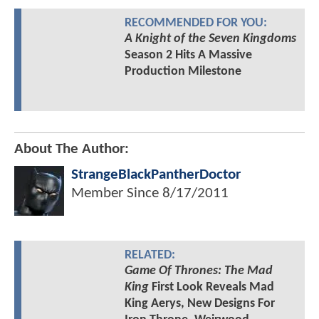
RECOMMENDED FOR YOU:
A Knight of the Seven Kingdoms
Season 2 Hits A Massive
Production Milestone
About The Author:
StrangeBlackPantherDoctor
Member Since
8/17/2011
RELATED:
Game Of Thrones: The Mad
King
First Look Reveals Mad
King Aerys, New Designs For