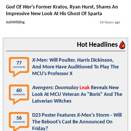
God Of War
's Former Kratos, Ryan Hurst, Shares An
Impressive New Look At His Ghost Of Sparta
JoshWilding
14 hours ago
Hot Headlines
X-Men
: Will Poulter, Harris Dickinson,
77
And More Have Auditioned To Play The
comments
MCU's Professor X
Avengers: Doomsday
Leak
Reveals New
60
Look At MCU Veteran As "Boris" And The
comments
Latverian Witches
D23 Poster Features
X-Men
's Storm - Will
56
The Reboot's Cast Be Announced On
comments
Friday?