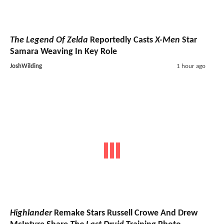
The Legend Of Zelda
Reportedly Casts
X-Men
Star
Samara Weaving In Key Role
JoshWilding
1 hour ago
Highlander
Remake Stars Russell Crowe And Drew