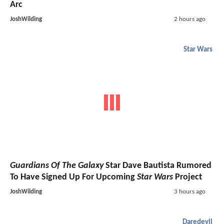
Arc
JoshWilding
2 hours ago
Star Wars
Guardians Of The Galaxy
Star Dave Bautista Rumored
To Have Signed Up For Upcoming
Star Wars
Project
JoshWilding
3 hours ago
Daredevil