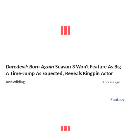
Daredevil: Born Again
Season 3 Won't Feature As Big
A Time-Jump As Expected, Reveals Kingpin Actor
JoshWilding
3 hours ago
Fantasy