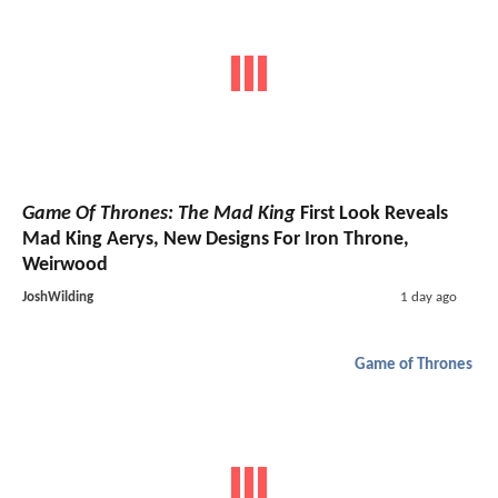
Game Of Thrones: The Mad King
First Look Reveals
Mad King Aerys, New Designs For Iron Throne,
Weirwood
JoshWilding
1 day ago
Game of Thrones