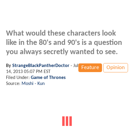
What would these characters look
like in the 80's and 90's is a question
you always secretly wanted to see.
By
StrangeBlackPantherDoctor
-
Jul
Feature
Opinion
14, 2013 05:07 PM EST
Filed Under:
Game of Thrones
Source:
Moshi - Kun