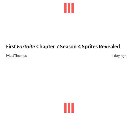
First
Fortnite
Chapter 7 Season 4 Sprites Revealed
MattThomas
1 day ago