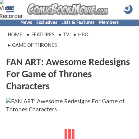
News
Exclusives
Lists & Features
Members
HOME
FEATURES
TV
HBO
GAME OF THRONES
FAN ART: Awesome Redesigns
For Game of Thrones
Characters