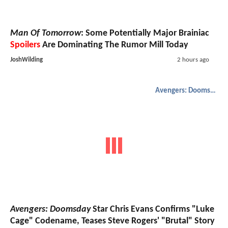
Man Of Tomorrow
: Some Potentially Major Brainiac
Spoilers
Are Dominating The Rumor Mill Today
JoshWilding
2 hours ago
Avengers: Doomsday
Avengers: Doomsday
Star Chris Evans Confirms "Luke
Cage" Codename, Teases Steve Rogers' "Brutal" Story