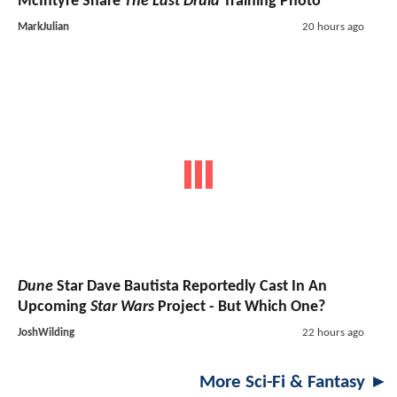
McIntyre Share
The Last Druid
Training Photo
MarkJulian
20 hours ago
Dune
Star Dave Bautista Reportedly Cast In An
Upcoming
Star Wars
Project - But Which One?
JoshWilding
22 hours ago
More Sci-Fi & Fantasy ►