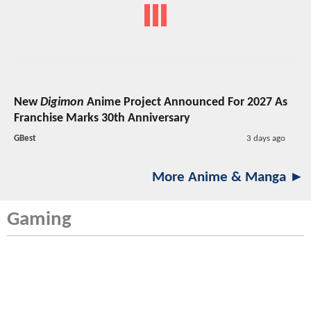
New
Digimon
Anime Project Announced For 2027 As
Franchise Marks 30th Anniversary
GBest
3 days ago
More Anime & Manga ►
Gaming