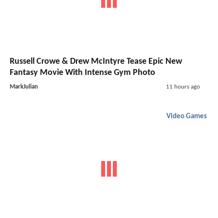
Russell Crowe & Drew McIntyre Tease Epic New
Fantasy Movie With Intense Gym Photo
MarkJulian
11 hours ago
Video Games