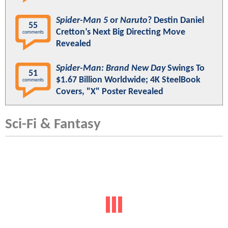
Spider-Man 5
or
Naruto
? Destin Daniel
55
Cretton’s Next Big Directing Move
comments
Revealed
Spider-Man: Brand New Day
Swings To
51
$1.67 Billion Worldwide; 4K SteelBook
comments
Covers, "X" Poster Revealed
Sci-Fi & Fantasy