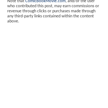
Note that
ComicBookMovie.com
, and/or the user
who contributed this post, may earn commissions or
revenue through clicks or purchases made through
any third-party links contained within the content
above.