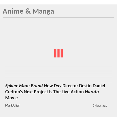
Anime & Manga
Spider-Man: Brand New Day
Director Destin Daniel
Cretton's Next Project Is The Live-Action
Naruto
Movie
MarkJulian
2 days ago