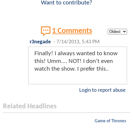
Want to contribute?
1 Comments
r3negade
-
7/14/2013, 5:43 PM
Finally! I always wanted to know
this! Umm.... NOT! I don't even
watch the show. I prefer this..
Login to report abuse
Related Headlines
Game of Thrones