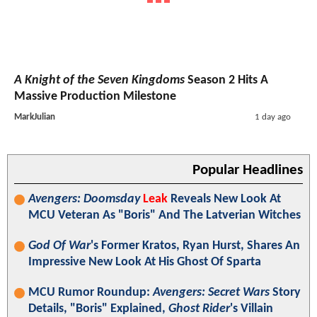
A Knight of the Seven Kingdoms
Season 2 Hits A
Massive Production Milestone
MarkJulian
1 day ago
Popular Headlines
Avengers: Doomsday
Leak
Reveals New Look At
MCU Veteran As "Boris" And The Latverian Witches
God Of War
's Former Kratos, Ryan Hurst, Shares An
Impressive New Look At His Ghost Of Sparta
MCU Rumor Roundup:
Avengers: Secret Wars
Story
Details, "Boris" Explained,
Ghost Rider
's Villain