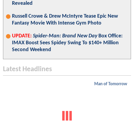
Revealed
Russell Crowe & Drew McIntyre Tease Epic New
Fantasy Movie With Intense Gym Photo
UPDATE:
Spider-Man: Brand New Day
Box Office:
IMAX Boost Sees Spidey Swing To $140+ Million
Second Weekend
Latest Headlines
Man of Tomorrow