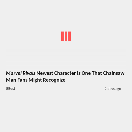
Marvel Rivals
Newest Character Is One That Chainsaw
Man Fans Might Recognize
GBest
2 days ago