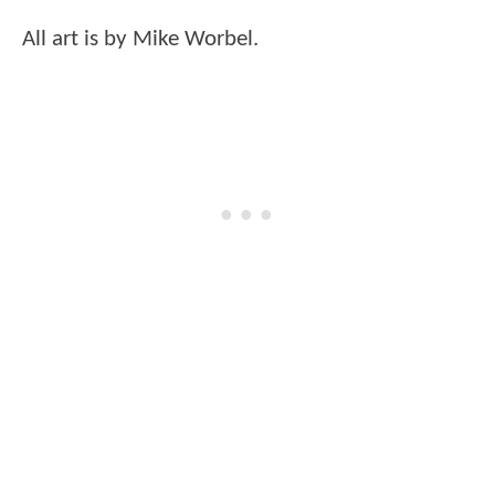
All art is by Mike Worbel.