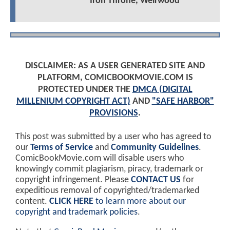
Iron Throne, Weirwood
DISCLAIMER: AS A USER GENERATED SITE AND
PLATFORM, COMICBOOKMOVIE.COM IS
PROTECTED UNDER THE
DMCA (DIGITAL
MILLENIUM COPYRIGHT ACT)
AND
"SAFE HARBOR"
PROVISIONS
.
This post was submitted by a user who has agreed to
our
Terms of Service
and
Community Guidelines
.
ComicBookMovie.com will disable users who
knowingly commit plagiarism, piracy, trademark or
copyright infringement. Please
CONTACT US
for
expeditious removal of copyrighted/trademarked
content.
CLICK HERE
to learn more about our
copyright and trademark policies
.