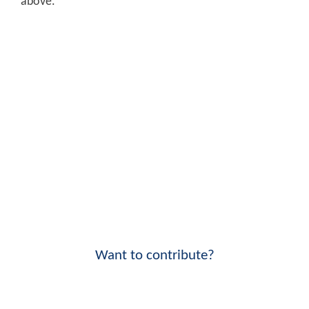
above.
Want to contribute?