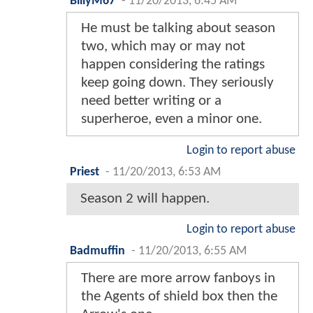
BillyM67
-
11/20/2013, 6:45 AM
He must be talking about season
two, which may or may not
happen considering the ratings
keep going down. They seriously
need better writing or a
superheroe, even a minor one.
Login to report abuse
Priest
-
11/20/2013, 6:53 AM
Season 2 will happen.
Login to report abuse
Badmuffin
-
11/20/2013, 6:55 AM
There are more arrow fanboys in
the Agents of shield box then the