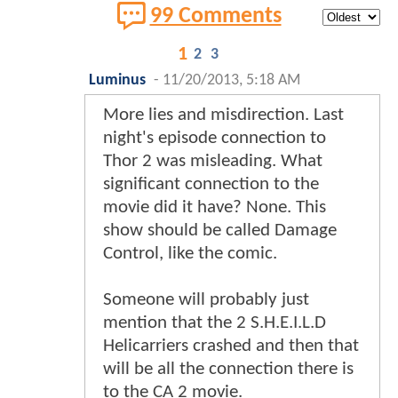
99 Comments
1
2
3
Luminus
-
11/20/2013, 5:18 AM
More lies and misdirection. Last
night's episode connection to
Thor 2 was misleading. What
significant connection to the
movie did it have? None. This
show should be called Damage
Control, like the comic.
Someone will probably just
mention that the 2 S.H.E.I.L.D
Helicarriers crashed and then that
will be all the connection there is
to the CA 2 movie.