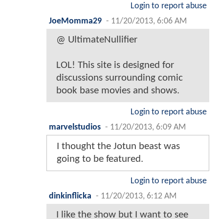
Login to report abuse
JoeMomma29
-
11/20/2013, 6:06 AM
@ UltimateNullifier
LOL! This site is designed for
discussions surrounding comic
book base movies and shows.
Login to report abuse
marvelstudios
-
11/20/2013, 6:09 AM
I thought the Jotun beast was
going to be featured.
Login to report abuse
dinkinflicka
-
11/20/2013, 6:12 AM
I like the show but I want to see