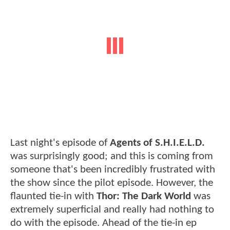
Last night's episode of
Agents of S.H.I.E.L.D.
was surprisingly good; and this is coming from
someone that's been incredibly frustrated with
the show since the pilot episode. However, the
flaunted tie-in with
Thor: The Dark World
was
extremely superficial and really had nothing to
do with the episode. Ahead of the tie-in ep