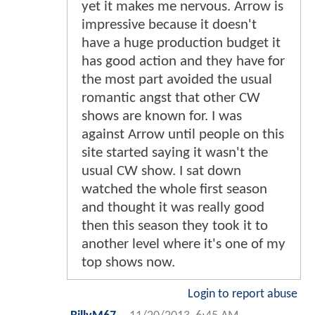
yet it makes me nervous. Arrow is
impressive because it doesn't
have a huge production budget it
has good action and they have for
the most part avoided the usual
romantic angst that other CW
shows are known for. I was
against Arrow until people on this
site started saying it wasn't the
usual CW show. I sat down
watched the whole first season
and thought it was really good
then this season they took it to
another level where it's one of my
top shows now.
Login to report abuse