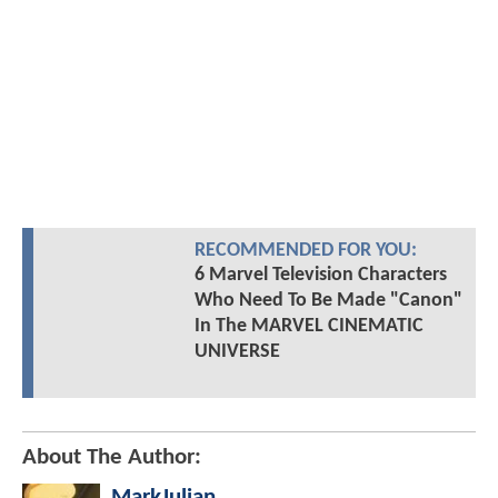
RECOMMENDED FOR YOU:
6 Marvel Television Characters
Who Need To Be Made "Canon"
In The MARVEL CINEMATIC
UNIVERSE
About The Author:
MarkJulian