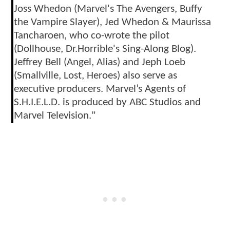
Joss Whedon (Marvel's The Avengers, Buffy
the Vampire Slayer), Jed Whedon & Maurissa
Tancharoen, who co-wrote the pilot
(Dollhouse, Dr.Horrible's Sing-Along Blog).
Jeffrey Bell (Angel, Alias) and Jeph Loeb
(Smallville, Lost, Heroes) also serve as
executive producers. Marvel’s Agents of
S.H.I.E.L.D. is produced by ABC Studios and
Marvel Television."