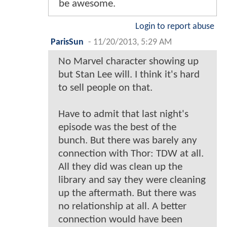
be awesome.
Login to report abuse
ParisSun
-
11/20/2013, 5:29 AM
No Marvel character showing up
but Stan Lee will. I think it's hard
to sell people on that.
Have to admit that last night's
episode was the best of the
bunch. But there was barely any
connection with Thor: TDW at all.
All they did was clean up the
library and say they were cleaning
up the aftermath. But there was
no relationship at all. A better
connection would have been