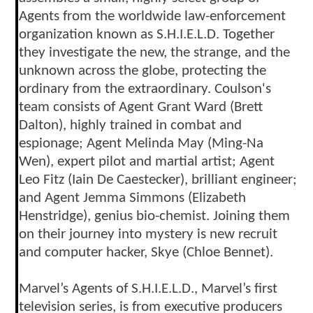
Agents from the worldwide law-enforcement
organization known as S.H.I.E.L.D. Together
they investigate the new, the strange, and the
unknown across the globe, protecting the
ordinary from the extraordinary. Coulson's
team consists of Agent Grant Ward (Brett
Dalton), highly trained in combat and
espionage; Agent Melinda May (Ming-Na
Wen), expert pilot and martial artist; Agent
Leo Fitz (Iain De Caestecker), brilliant engineer;
and Agent Jemma Simmons (Elizabeth
Henstridge), genius bio-chemist. Joining them
on their journey into mystery is new recruit
and computer hacker, Skye (Chloe Bennet).
Marvel’s Agents of S.H.I.E.L.D., Marvel’s first
television series, is from executive producers