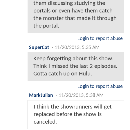
them discussing studying the
portals or even have them catch
the monster that made it through
the portal.
Login to report abuse
SuperCat
-
11/20/2013, 5:35 AM
Keep forgetting about this show.
Think I missed the last 2 episodes.
Gotta catch up on Hulu.
Login to report abuse
MarkJulian
-
11/20/2013, 5:38 AM
I think the showrunners will get
replaced before the show is
canceled.