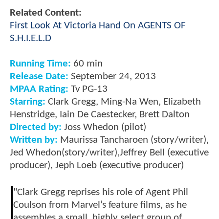
Related Content:
First Look At Victoria Hand On AGENTS OF
S.H.I.E.L.D
Running Time:
60 min
Release Date:
September 24, 2013
MPAA Rating:
Tv PG-13
Starring:
Clark Gregg, Ming-Na Wen, Elizabeth
Henstridge, Iain De Caestecker, Brett Dalton
Directed by:
Joss Whedon (pilot)
Written by:
Maurissa Tancharoen (story/writer),
Jed Whedon(story/writer),Jeffrey Bell (executive
producer), Jeph Loeb (executive producer)
"Clark Gregg reprises his role of Agent Phil
Coulson from Marvel’s feature films, as he
assembles a small, highly select group of