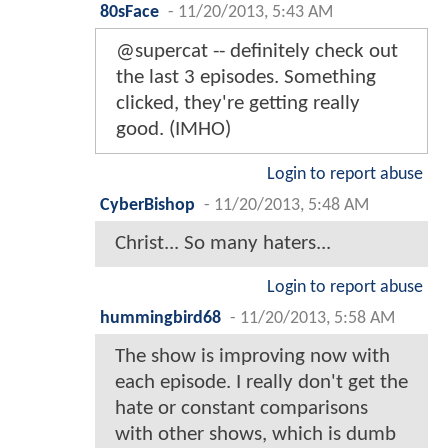
80sFace
-
11/20/2013, 5:43 AM
@supercat -- definitely check out
the last 3 episodes. Something
clicked, they're getting really
good. (IMHO)
Login to report abuse
CyberBishop
-
11/20/2013, 5:48 AM
Christ... So many haters...
Login to report abuse
hummingbird68
-
11/20/2013, 5:58 AM
The show is improving now with
each episode. I really don't get the
hate or constant comparisons
with other shows, which is dumb