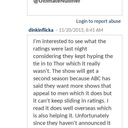
@UltimateNullifier
Login to report abuse
dinkinflicka
-
11/20/2013, 6:41 AM
I'm interested to see what the
ratings were last night
considering they kept hyping the
tie in to Thor which it really
wasn't. The show will get a
second season because ABC has
said they want more shows that
appeal to men which it does but
it can't keep sliding in ratings. I
read it does well overseas which
is also helping it. Unfortunately
since they haven't announced it