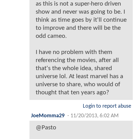
as this is not a super-hero driven
show and never was going to be. I
think as time goes by it'll continue
to improve and there will be the
odd cameo.
I have no problem with them
referencing the movies, after all
that's the whole idea, shared
universe lol. At least marvel has a
universe to share, who would of
thought that ten years ago?
Login to report abuse
JoeMomma29
-
11/20/2013, 6:02 AM
@Pasto