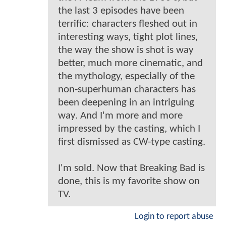
the last 3 episodes have been
terrific: characters fleshed out in
interesting ways, tight plot lines,
the way the show is shot is way
better, much more cinematic, and
the mythology, especially of the
non-superhuman characters has
been deepening in an intriguing
way. And I'm more and more
impressed by the casting, which I
first dismissed as CW-type casting.
I'm sold. Now that Breaking Bad is
done, this is my favorite show on
TV.
Login to report abuse