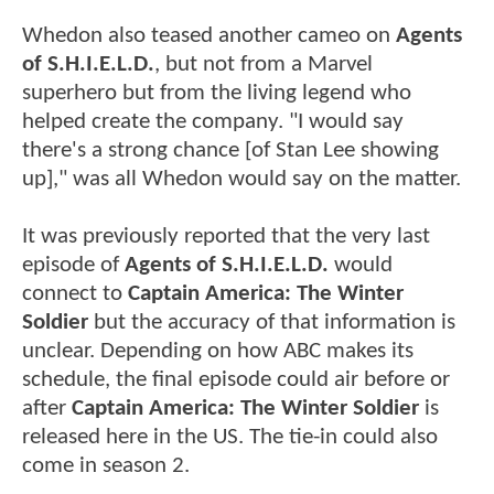
Whedon also teased another cameo on
Agents
of S.H.I.E.L.D.
, but not from a Marvel
superhero but from the living legend who
helped create the company. "I would say
there's a strong chance [of Stan Lee showing
up]," was all Whedon would say on the matter.
It was previously reported that the very last
episode of
Agents of S.H.I.E.L.D.
would
connect to
Captain America: The Winter
Soldier
but the accuracy of that information is
unclear. Depending on how ABC makes its
schedule, the final episode could air before or
after
Captain America: The Winter Soldier
is
released here in the US. The tie-in could also
come in season 2.