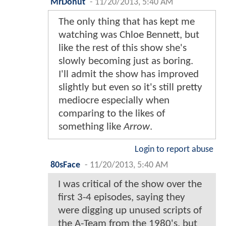
MrDonut
-
11/20/2013, 5:40 AM
The only thing that has kept me
watching was Chloe Bennett, but
like the rest of this show she's
slowly becoming just as boring.
I'll admit the show has improved
slightly but even so it's still pretty
mediocre especially when
comparing to the likes of
something like
Arrow
.
Login to report abuse
80sFace
-
11/20/2013, 5:40 AM
I was critical of the show over the
first 3-4 episodes, saying they
were digging up unused scripts of
the A-Team from the 1980's, but