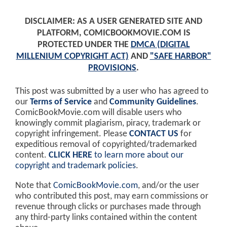
DISCLAIMER: AS A USER GENERATED SITE AND
PLATFORM, COMICBOOKMOVIE.COM IS
PROTECTED UNDER THE
DMCA (DIGITAL
MILLENIUM COPYRIGHT ACT)
AND
"SAFE HARBOR"
PROVISIONS
.
This post was submitted by a user who has agreed to
our
Terms of Service
and
Community Guidelines
.
ComicBookMovie.com will disable users who
knowingly commit plagiarism, piracy, trademark or
copyright infringement. Please
CONTACT US
for
expeditious removal of copyrighted/trademarked
content.
CLICK HERE
to learn more about our
copyright and trademark policies
.
Note that
ComicBookMovie.com
, and/or the user
who contributed this post, may earn commissions or
revenue through clicks or purchases made through
any third-party links contained within the content