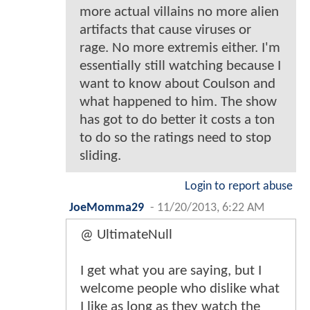
more actual villains no more alien
artifacts that cause viruses or
rage. No more extremis either. I'm
essentially still watching because I
want to know about Coulson and
what happened to him. The show
has got to do better it costs a ton
to do so the ratings need to stop
sliding.
Login to report abuse
JoeMomma29
-
11/20/2013, 6:22 AM
@ UltimateNull
I get what you are saying, but I
welcome people who dislike what
I like as long as they watch the