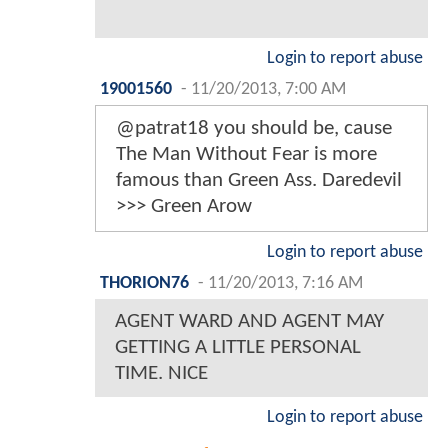
Login to report abuse
19001560
-
11/20/2013, 7:00 AM
@patrat18 you should be, cause
The Man Without Fear is more
famous than Green Ass. Daredevil
>>> Green Arow
Login to report abuse
THORION76
-
11/20/2013, 7:16 AM
AGENT WARD AND AGENT MAY
GETTING A LITTLE PERSONAL
TIME. NICE
Login to report abuse