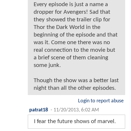
Every episode is just a name a
dropper for Avengers! Sad that
they showed the trailer clip for
Thor the Dark World in the
beginning of the episode and that
was it. Come one there was no
real connection to the movie but
a brief scene of them cleaning
some junk.
Though the show was a better last
night than all the other episodes.
Login to report abuse
patrat18
-
11/20/2013, 6:02 AM
I fear the future shows of marvel.