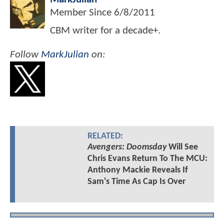
Member Since
6/8/2011
CBM writer for a decade+.
Follow
MarkJulian
on:
RELATED:
Avengers: Doomsday
Will See
Chris Evans Return To The MCU:
Anthony Mackie Reveals If
Sam's Time As Cap Is Over