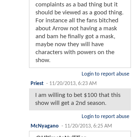
complaints as a bad thing but it
should be viewed as a good thing.
For instance all the fans bitched
about Arrow not having a mask
and bam he finally got a mask,
maybe now they will have
characters with powers on the
show.
Login to report abuse
Priest
-
11/20/2013, 6:23 AM
I am willing to bet $100 that this
show will get a 2nd season.
Login to report abuse
McNyagano
-
11/20/2013, 6:25 AM