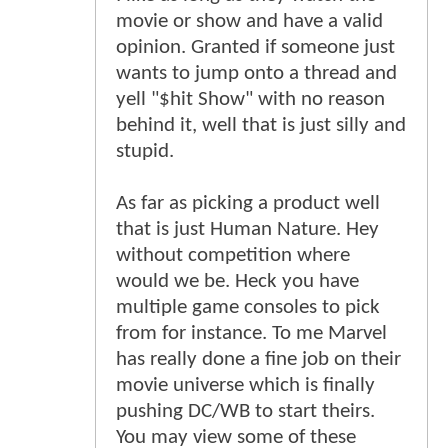
movie or show and have a valid
opinion. Granted if someone just
wants to jump onto a thread and
yell "$hit Show" with no reason
behind it, well that is just silly and
stupid.
As far as picking a product well
that is just Human Nature. Hey
without competition where
would we be. Heck you have
multiple game consoles to pick
from for instance. To me Marvel
has really done a fine job on their
movie universe which is finally
pushing DC/WB to start theirs.
You may view some of these