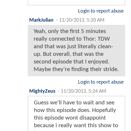
Login to report abuse
MarkJulian
-
11/20/2013, 5:20 AM
Yeah, only the first 5 minutes
really connected to Thor: TDW
and that was just literally clean-
up. But overall, that was the
second episode that I enjoyed.
Maybe they're finding their stride.
Login to report abuse
MightyZeus
-
11/20/2013, 5:24 AM
Guess we'll have to wait and see
how this episode does. Hopefully
this episode wont disappoint
because i really want this show to