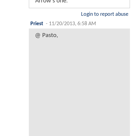
Arrow's one.
Login to report abuse
Priest
-
11/20/2013, 6:58 AM
@ Pasto,