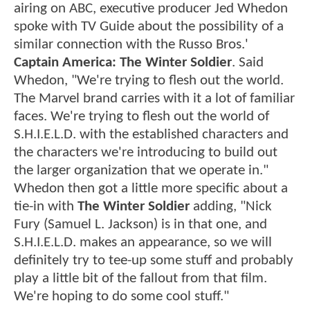
airing on ABC, executive producer Jed Whedon
spoke with TV Guide about the possibility of a
similar connection with the Russo Bros.'
Captain America: The Winter Soldier
. Said
Whedon, "We're trying to flesh out the world.
The Marvel brand carries with it a lot of familiar
faces. We're trying to flesh out the world of
S.H.I.E.L.D. with the established characters and
the characters we're introducing to build out
the larger organization that we operate in."
Whedon then got a little more specific about a
tie-in with
The Winter Soldier
adding, "Nick
Fury (Samuel L. Jackson) is in that one, and
S.H.I.E.L.D. makes an appearance, so we will
definitely try to tee-up some stuff and probably
play a little bit of the fallout from that film.
We're hoping to do some cool stuff."