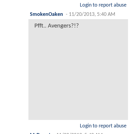
Login to report abuse
SmokenOaken
-
11/20/2013, 5:40 AM
Pfft.. Avengers?!?
Login to report abuse