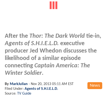
After the
Thor: The Dark World
tie-in,
Agents of S.H.I.E.L.D.
executive
producer Jed Whedon discusses the
likelihood of a similar episode
connecting
Captain America: The
Winter Soldier
.
By
MarkJulian
-
Nov 20, 2013 05:11 AM EST
News
Filed Under:
Agents of S.H.I.E.L.D.
Source:
TV Guide