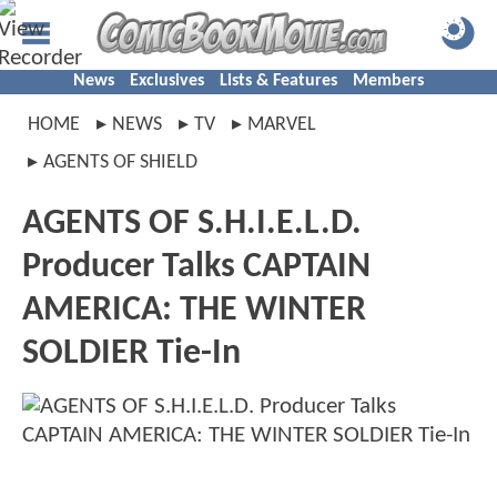
News
Exclusives
Lists & Features
Members
HOME
NEWS
TV
MARVEL
AGENTS OF SHIELD
AGENTS OF S.H.I.E.L.D.
Producer Talks CAPTAIN
AMERICA: THE WINTER
SOLDIER Tie-In