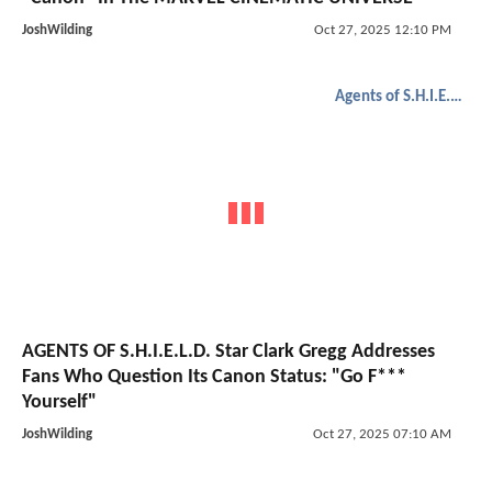
JoshWilding
Oct 27, 2025 12:10 PM
Agents of S.H.I.E.L.D.
AGENTS OF S.H.I.E.L.D. Star Clark Gregg Addresses
Fans Who Question Its Canon Status: "Go F***
Yourself"
JoshWilding
Oct 27, 2025 07:10 AM