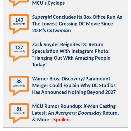
MCU's Cyclops
Supergirl
Concludes Its Box Office Run As
143
The Lowest-Grossing DC Movie Since
comments
2004's
Catwoman
Zack Snyder Reignites DC Return
127
Speculation With Instagram Photo:
comments
"Hanging Out With Amazing People
Today"
Warner Bros. Discovery/Paramount
88
Merger Could Explain Why DC Studios
comments
Has Announced Nothing Beyond 2027
MCU Rumor Roundup:
X-Men
Casting
81
Latest; An
Avengers: Doomsday
Return,
comments
& More -
Spoilers