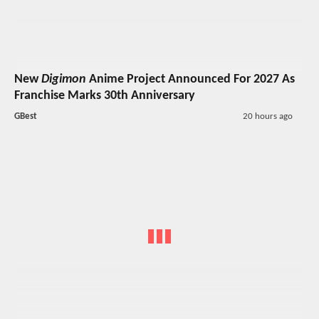
New
Digimon
Anime Project Announced For 2027 As
Franchise Marks 30th Anniversary
GBest
20 hours ago