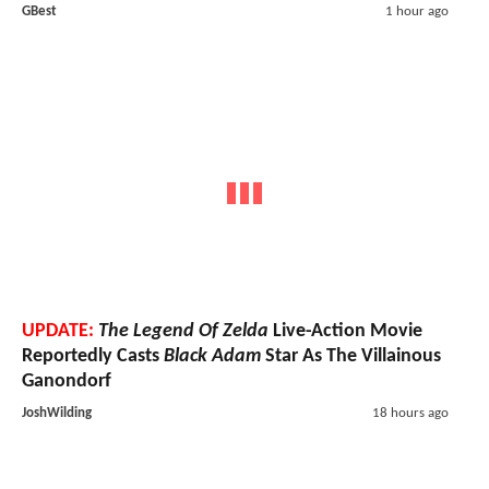
GBest
1 hour ago
UPDATE:
The Legend Of Zelda
Live-Action Movie
Reportedly Casts
Black Adam
Star As The Villainous
Ganondorf
JoshWilding
18 hours ago