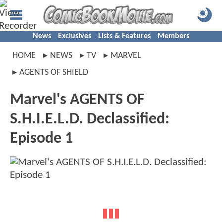
News
Exclusives
Lists & Features
Members
HOME
NEWS
TV
MARVEL
AGENTS OF SHIELD
Marvel's AGENTS OF
S.H.I.E.L.D. Declassified:
Episode 1