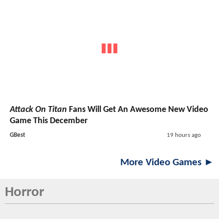
Attack On Titan
Fans Will Get An Awesome New Video
Game This December
GBest
19 hours ago
More Video Games ►
Horror