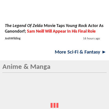
The Legend Of Zelda
Movie Taps
Young Rock
Actor As
Ganondorf;
Sam Neill Will Appear In His Final Role
JoshWilding
16 hours ago
More Sci-Fi & Fantasy ►
Anime & Manga