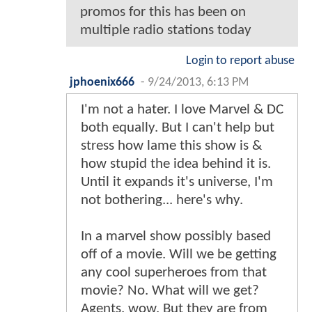
promos for this has been on
multiple radio stations today
Login to report abuse
jphoenix666
-
9/24/2013, 6:13 PM
I'm not a hater. I love Marvel & DC
both equally. But I can't help but
stress how lame this show is &
how stupid the idea behind it is.
Until it expands it's universe, I'm
not bothering... here's why.
In a marvel show possibly based
off of a movie. Will we be getting
any cool superheroes from that
movie? No. What will we get?
Agents. wow. But they are from