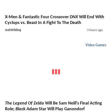
X-Men & Fantastic Four Crossover
DNX
Will End With
Cyclops vs. Beast In A Fight To The Death
JoshWilding
3 hours ago
Video Games
The Legend Of Zelda
Will Be Sam Neill's Final Acting
Role;
Black Adam
Star Will Play Ganondorf