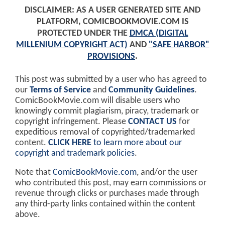
DISCLAIMER: AS A USER GENERATED SITE AND
PLATFORM, COMICBOOKMOVIE.COM IS
PROTECTED UNDER THE
DMCA (DIGITAL
MILLENIUM COPYRIGHT ACT)
AND
"SAFE HARBOR"
PROVISIONS
.
This post was submitted by a user who has agreed to
our
Terms of Service
and
Community Guidelines
.
ComicBookMovie.com will disable users who
knowingly commit plagiarism, piracy, trademark or
copyright infringement. Please
CONTACT US
for
expeditious removal of copyrighted/trademarked
content.
CLICK HERE
to learn more about our
copyright and trademark policies
.
Note that
ComicBookMovie.com
, and/or the user
who contributed this post, may earn commissions or
revenue through clicks or purchases made through
any third-party links contained within the content
above.