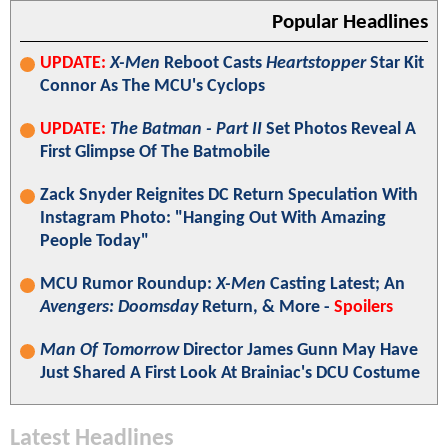
Popular Headlines
UPDATE:
X-Men
Reboot Casts
Heartstopper
Star Kit
Connor As The MCU's Cyclops
UPDATE:
The Batman - Part II
Set Photos Reveal A
First Glimpse Of The Batmobile
Zack Snyder Reignites DC Return Speculation With
Instagram Photo: "Hanging Out With Amazing
People Today"
MCU Rumor Roundup:
X-Men
Casting Latest; An
Avengers: Doomsday
Return, & More -
Spoilers
Man Of Tomorrow
Director James Gunn May Have
Just Shared A First Look At Brainiac's DCU Costume
Latest Headlines