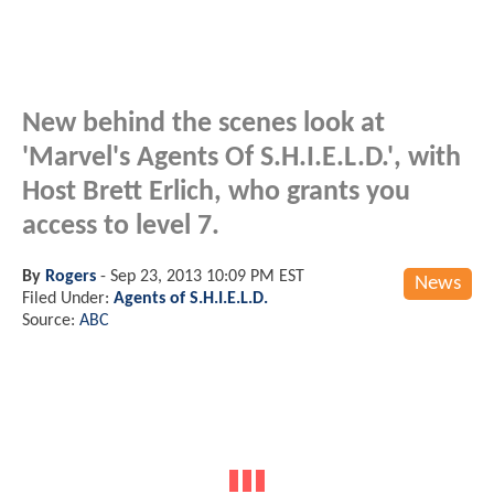
New behind the scenes look at
'Marvel's Agents Of S.H.I.E.L.D.', with
Host Brett Erlich, who grants you
access to level 7.
By
Rogers
-
Sep 23, 2013 10:09 PM EST
News
Filed Under:
Agents of S.H.I.E.L.D.
Source:
ABC