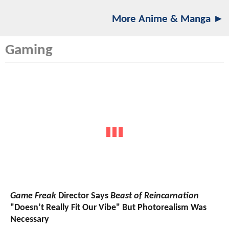
More Anime & Manga ►
Gaming
Game Freak
Director Says
Beast of Reincarnation
"Doesn’t Really Fit Our Vibe" But Photorealism Was
Necessary