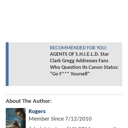
RECOMMENDED FOR YOU:
AGENTS OF S.H.I.E.L.D. Star
Clark Gregg Addresses Fans
Who Question Its Canon Status:
"Go F*** Yourself"
About The Author:
Rogers
Member Since
7/12/2010