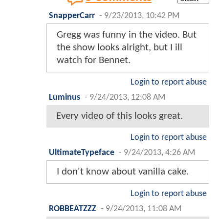
SnapperCarr
-
9/23/2013, 10:42 PM
Gregg was funny in the video. But
the show looks alright, but I ill
watch for Bennet.
Login to report abuse
Luminus
-
9/24/2013, 12:08 AM
Every video of this looks great.
Login to report abuse
UltimateTypeface
-
9/24/2013, 4:26 AM
I don't know about vanilla cake.
Login to report abuse
ROBBEATZZZ
-
9/24/2013, 11:08 AM