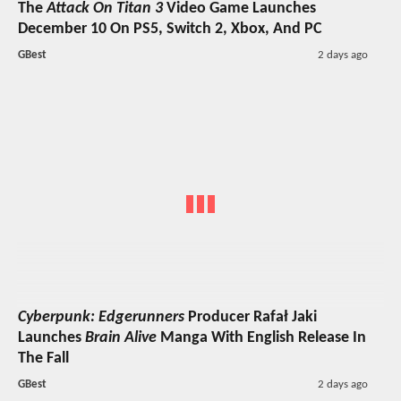
The
Attack On Titan 3
Video Game Launches
December 10 On PS5, Switch 2, Xbox, And PC
GBest
2 days ago
Cyberpunk: Edgerunners
Producer Rafał Jaki
Launches
Brain Alive
Manga With English Release In
The Fall
GBest
2 days ago