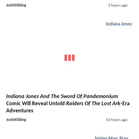
JoshWilding
3 hours ago
Indiana Jones
Indiana Jones And The Sword Of Pandemonium
Comic Will Reveal Untold
Raiders Of The Lost Ark
-Era
Adventures
JoshWilding
10 hours ago
Spider-Man: Brand New Day