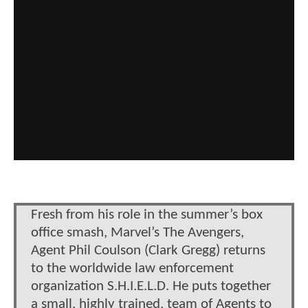
Fresh from his role in the summer’s box
office smash, Marvel’s The Avengers,
Agent Phil Coulson (Clark Gregg) returns
to the worldwide law enforcement
organization S.H.I.E.L.D. He puts together
a small, highly trained, team of Agents to