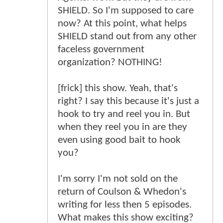
SHIELD. So I'm supposed to care
now? At this point, what helps
SHIELD stand out from any other
faceless government
organization? NOTHING!
[frick] this show. Yeah, that's
right? I say this because it's just a
hook to try and reel you in. But
when they reel you in are they
even using good bait to hook
you?
I'm sorry I'm not sold on the
return of Coulson & Whedon's
writing for less then 5 episodes.
What makes this show exciting?