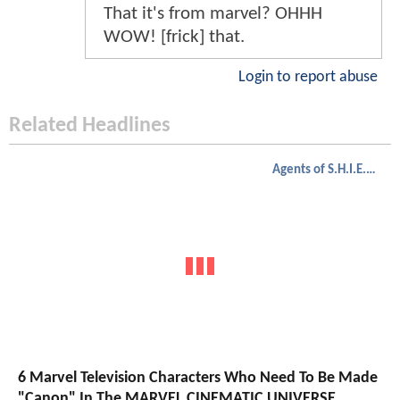
That it's from marvel? OHHH
WOW! [frick] that.
Login to report abuse
Related Headlines
Agents of S.H.I.E.L.D.
6 Marvel Television Characters Who Need To Be Made
"Canon" In The MARVEL CINEMATIC UNIVERSE