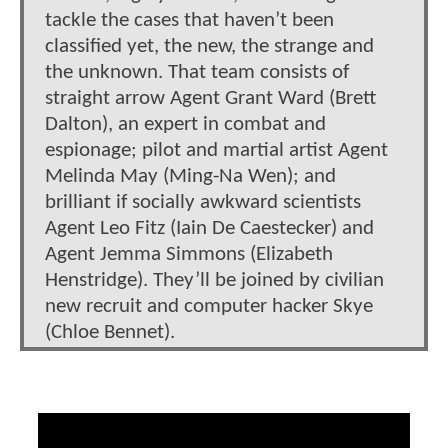
tackle the cases that haven’t been
classified yet, the new, the strange and
the unknown. That team consists of
straight arrow Agent Grant Ward (Brett
Dalton), an expert in combat and
espionage; pilot and martial artist Agent
Melinda May (Ming-Na Wen); and
brilliant if socially awkward scientists
Agent Leo Fitz (Iain De Caestecker) and
Agent Jemma Simmons (Elizabeth
Henstridge). They’ll be joined by civilian
new recruit and computer hacker Skye
(Chloe Bennet).