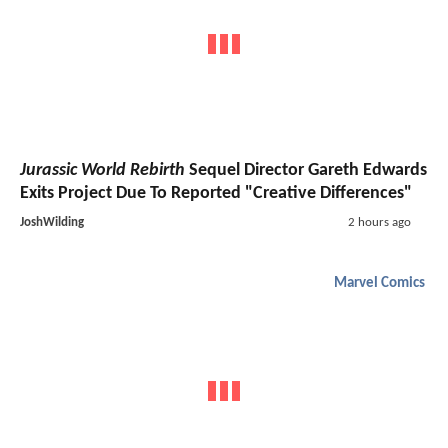
Jurassic World Rebirth
Sequel Director Gareth Edwards
Exits Project Due To Reported "Creative Differences"
JoshWilding
2 hours ago
Marvel Comics