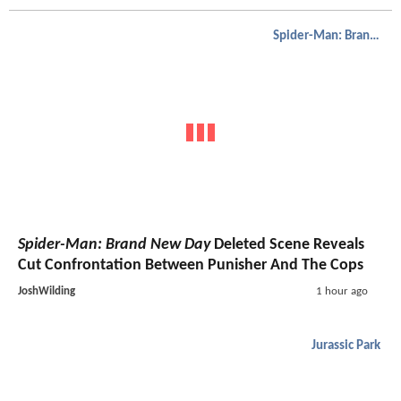
Spider-Man: Brand New Day
Spider-Man: Brand New Day
Deleted Scene Reveals
Cut Confrontation Between Punisher And The Cops
JoshWilding
1 hour ago
Jurassic Park