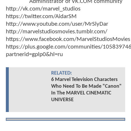
Administrator of VK.COM community
http://vk.com/marvel_studios
https://twitter.com/AidarSM
http://www.youtube.com/user/MrSlyDar
http://marvelstudiosmovies.tumblr.com/
https://www.facebook.com/MarvelStudiosMovies
https://plus.google.com/communities/1058397
partnerid=gplp0&hl=ru
RELATED:
6 Marvel Television Characters
Who Need To Be Made "Canon"
In The MARVEL CINEMATIC
UNIVERSE