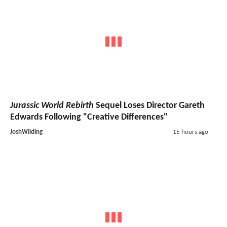
Jurassic World Rebirth
Sequel Loses Director Gareth
Edwards Following "Creative Differences"
JoshWilding
15 hours ago