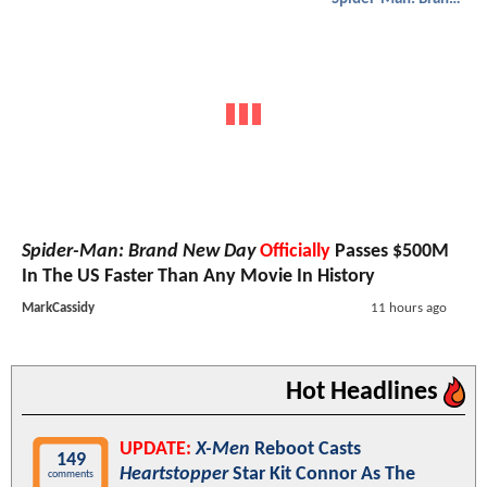
Spider-Man: Brand New Day
Officially
Passes $500M
In The US Faster Than Any Movie In History
MarkCassidy
11 hours ago
Hot Headlines
UPDATE:
X-Men
Reboot Casts
149
Heartstopper
Star Kit Connor As The
comments