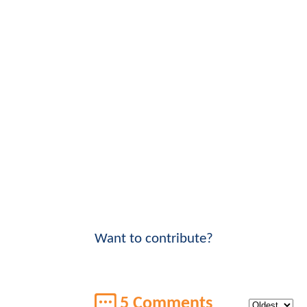
Want to contribute?
5 Comments