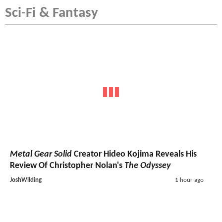
Sci-Fi & Fantasy
Metal Gear Solid
Creator Hideo Kojima Reveals His
Review Of Christopher Nolan's
The Odyssey
JoshWilding
1 hour ago