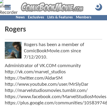
News
Exclusives
Lists & Features
Members
Rogers
Rogers has been a member of
ComicBookMovie.com since
7/12/2010
.
Administrator of VK.COM community
http://vk.com/marvel_studios
https://twitter.com/AidarSM
http://www.youtube.com/user/MrSlyDar
http://marvelstudiosmovies.tumblr.com/
https://www.facebook.com/MarvelStudiosMovies
https://plus.google.com/communities/1058397