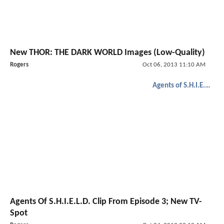
New THOR: THE DARK WORLD Images (Low-Quality)
Rogers
Oct 06, 2013 11:10 AM
Agents of S.H.I.E.L.D.
Agents Of S.H.I.E.L.D. Clip From Episode 3; New TV-
Spot