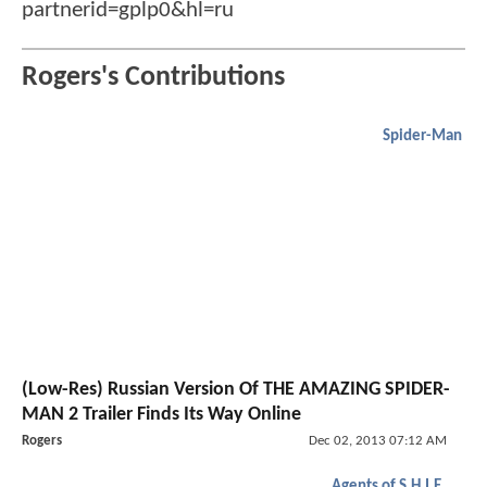
partnerid=gplp0&hl=ru
Rogers's Contributions
Spider-Man
(Low-Res) Russian Version Of THE AMAZING SPIDER-
MAN 2 Trailer Finds Its Way Online
Rogers
Dec 02, 2013 07:12 AM
Agents of S.H.I.E.L.D.