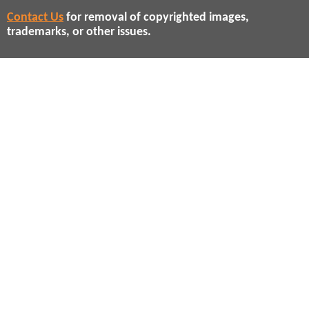
Contact Us
for removal of copyrighted images,
trademarks, or other issues.