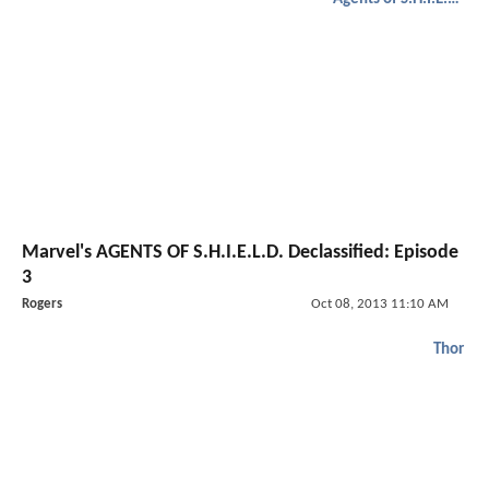
Marvel's AGENTS OF S.H.I.E.L.D. Declassified: Episode
3
Rogers
Oct 08, 2013 11:10 AM
Thor