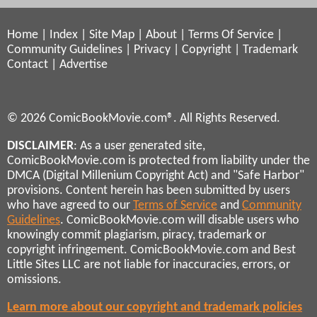
Home
|
Index
|
Site Map
|
About
|
Terms Of Service
|
Community Guidelines
|
Privacy
|
Copyright
|
Trademark
Contact
|
Advertise
© 2026 ComicBookMovie.com®. All Rights Reserved.
DISCLAIMER
: As a user generated site,
ComicBookMovie.com is protected from liability under the
DMCA (Digital Millenium Copyright Act) and "Safe Harbor"
provisions. Content herein has been submitted by users
who have agreed to our
Terms of Service
and
Community
Guidelines
. ComicBookMovie.com will disable users who
knowingly commit plagiarism, piracy, trademark or
copyright infringement. ComicBookMovie.com and Best
Little Sites LLC are not liable for inaccuracies, errors, or
omissions.
Learn more about our copyright and trademark policies