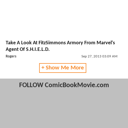
Take A Look At FitzSimmons Armory From Marvel's
Agent Of S.H.I.E.L.D.
Rogers
Sep 27, 2013 03:09 AM
+ Show Me More
FOLLOW ComicBookMovie.com