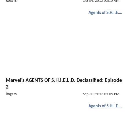
Rogers
Oct 04, 2013 03:10 AM
Agents of S.H.I.E.L.D.
Marvel's AGENTS OF S.H.I.E.L.D. Declassified: Episode
2
Rogers
Sep 30, 2013 01:09 PM
Agents of S.H.I.E.L.D.