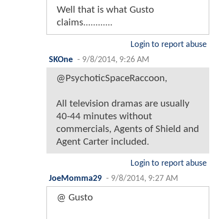
Well that is what Gusto
claims............
Login to report abuse
SKOne
-
9/8/2014, 9:26 AM
@PsychoticSpaceRaccoon,
All television dramas are usually
40-44 minutes without
commercials, Agents of Shield and
Agent Carter included.
Login to report abuse
JoeMomma29
-
9/8/2014, 9:27 AM
@ Gusto