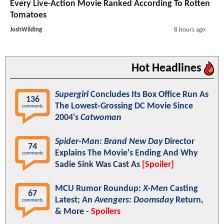
Every Live-Action Movie Ranked According To Rotten
Tomatoes
JoshWilding
8 hours ago
Hot Headlines
Supergirl
Concludes Its Box Office Run As
136
The Lowest-Grossing DC Movie Since
comments
2004's
Catwoman
Spider-Man: Brand New Day
Director
74
Explains The Movie's Ending And Why
comments
Sadie Sink Was Cast As
[Spoiler]
MCU Rumor Roundup:
X-Men
Casting
67
Latest; An
Avengers: Doomsday
Return,
comments
& More -
Spoilers