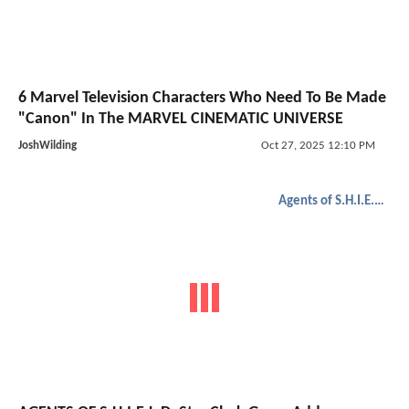
6 Marvel Television Characters Who Need To Be Made
"Canon" In The MARVEL CINEMATIC UNIVERSE
JoshWilding
Oct 27, 2025 12:10 PM
Agents of S.H.I.E.L.D.