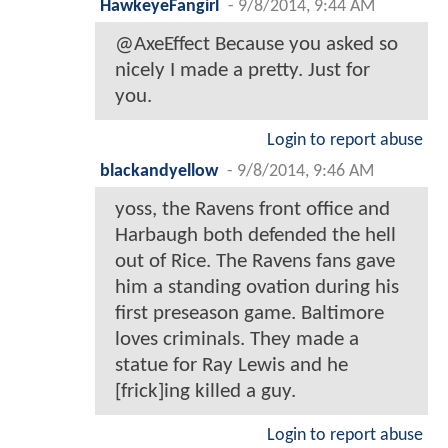
HawkeyeFangirl
-
9/8/2014, 9:44 AM
@AxeEffect Because you asked so
nicely I made a pretty. Just for
you.
Login to report abuse
blackandyellow
-
9/8/2014, 9:46 AM
yoss, the Ravens front office and
Harbaugh both defended the hell
out of Rice. The Ravens fans gave
him a standing ovation during his
first preseason game. Baltimore
loves criminals. They made a
statue for Ray Lewis and he
[frick]ing killed a guy.
Login to report abuse