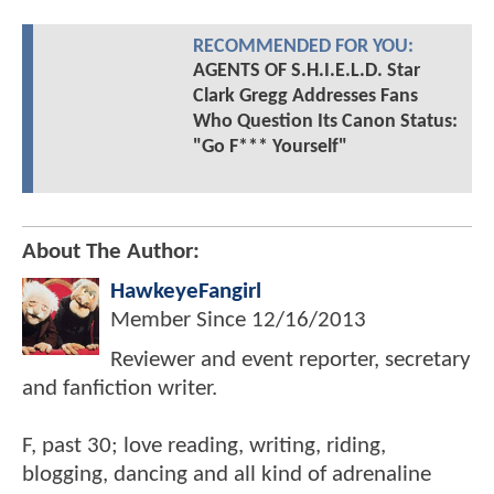
RECOMMENDED FOR YOU:
AGENTS OF S.H.I.E.L.D. Star
Clark Gregg Addresses Fans
Who Question Its Canon Status:
"Go F*** Yourself"
About The Author:
HawkeyeFangirl
Member Since
12/16/2013
Reviewer and event reporter, secretary
and fanfiction writer.
F, past 30; love reading, writing, riding,
blogging, dancing and all kind of adrenaline