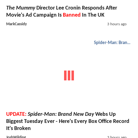
The Mummy
Director Lee Cronin Responds After
Movie's Ad Campaign Is
Banned
In The UK
MarkCassidy
3 hours ago
Spider-Man: Brand New Day
UPDATE:
Spider-Man: Brand New Day
Webs Up
Biggest Tuesday Ever - Here's Every Box Office Record
It's Broken
JoshWilding
3 hours ago