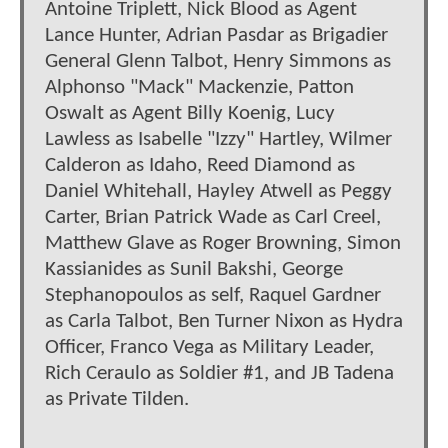
Antoine Triplett, Nick Blood as Agent
Lance Hunter, Adrian Pasdar as Brigadier
General Glenn Talbot, Henry Simmons as
Alphonso "Mack" Mackenzie, Patton
Oswalt as Agent Billy Koenig, Lucy
Lawless as Isabelle "Izzy" Hartley, Wilmer
Calderon as Idaho, Reed Diamond as
Daniel Whitehall, Hayley Atwell as Peggy
Carter, Brian Patrick Wade as Carl Creel,
Matthew Glave as Roger Browning, Simon
Kassianides as Sunil Bakshi, George
Stephanopoulos as self, Raquel Gardner
as Carla Talbot, Ben Turner Nixon as Hydra
Officer, Franco Vega as Military Leader,
Rich Ceraulo as Soldier #1, and JB Tadena
as Private Tilden.