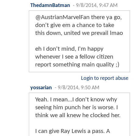
ThedamnBatman
-
9/8/2014, 9:47 AM
@AustrianMarvelFan there ya go,
don't give em a chance to take
this down, united we prevail lmao
eh I don't mind, I'm happy
whenever I see a fellow citizen
report something main quality ;)
Login to report abuse
yossarian
-
9/8/2014, 9:50 AM
Yeah. I mean...I don't know why
seeing him punch her is worse. I
think we all knew he clocked her.
I can give Ray Lewis a pass. A