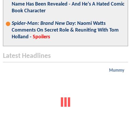
Name Has Been Revealed - And He's A Hated Comic
Book Character
Spider-Man: Brand New Day
: Naomi Watts
Comments On Secret Role & Reuniting With Tom
Holland -
Spoilers
Latest Headlines
Mummy