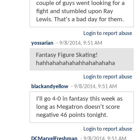
couple of guys went looking for a
fight and stumbled upon Ray
Lewis. That's a bad day for them.
Login to report abuse
yossarian
-
9/8/2014, 9:51 AM
Fantasy Figure Skating!
hahhahahahahahhahahahaha
Login to report abuse
blackandyellow
-
9/8/2014, 9:51 AM
I'll go 4-0 in fantasy this week as
long as Megatron doesn't score
negative 46 points tonight.
Login to report abuse
DCMarvelFreshman
-
9/8/2014, 9:51 AM