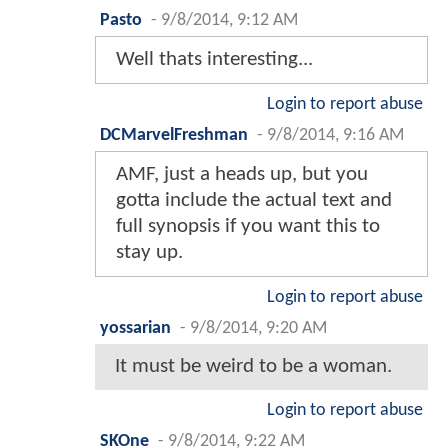
Pasto
-
9/8/2014, 9:12 AM
Well thats interesting...
Login to report abuse
DCMarvelFreshman
-
9/8/2014, 9:16 AM
AMF, just a heads up, but you
gotta include the actual text and
full synopsis if you want this to
stay up.
Login to report abuse
yossarian
-
9/8/2014, 9:20 AM
It must be weird to be a woman.
Login to report abuse
SKOne
-
9/8/2014, 9:22 AM