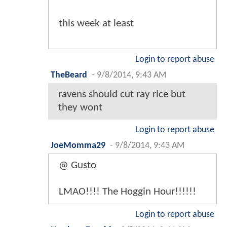
this week at least
Login to report abuse
TheBeard
-
9/8/2014, 9:43 AM
ravens should cut ray rice but
they wont
Login to report abuse
JoeMomma29
-
9/8/2014, 9:43 AM
@ Gusto
LMAO!!!! The Hoggin Hour!!!!!!
Login to report abuse