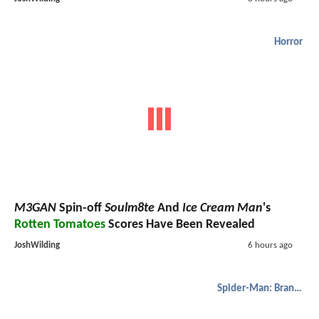
Horror
M3GAN
Spin-off
Soulm8te
And
Ice Cream Man
's
Rotten Tomatoes
Scores Have Been Revealed
JoshWilding
6 hours ago
Spider-Man: Brand New Day