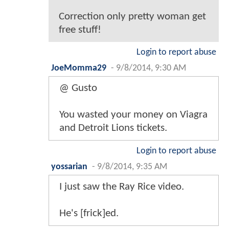
Correction only pretty woman get
free stuff!
Login to report abuse
JoeMomma29
-
9/8/2014, 9:30 AM
@ Gusto
You wasted your money on Viagra
and Detroit Lions tickets.
Login to report abuse
yossarian
-
9/8/2014, 9:35 AM
I just saw the Ray Rice video.
He's [frick]ed.