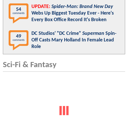
UPDATE:
Spider-Man: Brand New Day
54
Webs Up Biggest Tuesday Ever - Here's
comments
Every Box Office Record It's Broken
DC Studios' "DC Crime"
Superman
Spin-
49
Off Casts Mary Holland In Female Lead
comments
Role
Sci-Fi & Fantasy