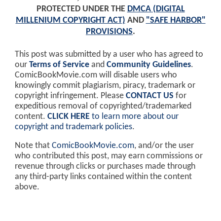
PROTECTED UNDER THE
DMCA (DIGITAL
MILLENIUM COPYRIGHT ACT)
AND
"SAFE HARBOR"
PROVISIONS
.
This post was submitted by a user who has agreed to
our
Terms of Service
and
Community Guidelines
.
ComicBookMovie.com will disable users who
knowingly commit plagiarism, piracy, trademark or
copyright infringement. Please
CONTACT US
for
expeditious removal of copyrighted/trademarked
content.
CLICK HERE
to learn more about our
copyright and trademark policies
.
Note that
ComicBookMovie.com
, and/or the user
who contributed this post, may earn commissions or
revenue through clicks or purchases made through
any third-party links contained within the content
above.