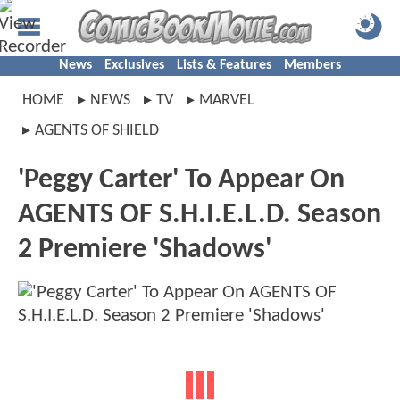
News
Exclusives
Lists & Features
Members
HOME
NEWS
TV
MARVEL
AGENTS OF SHIELD
'Peggy Carter' To Appear On
AGENTS OF S.H.I.E.L.D. Season
2 Premiere 'Shadows'