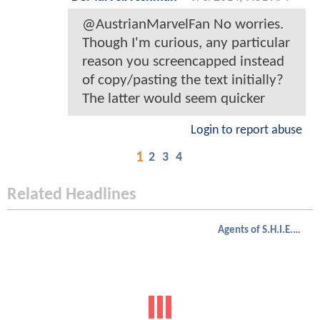
@AustrianMarvelFan No worries.
Though I'm curious, any particular
reason you screencapped instead
of copy/pasting the text initially?
The latter would seem quicker
Login to report abuse
1
2
3
4
Related Headlines
Agents of S.H.I.E.L.D.