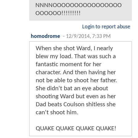
NNNNOOOOOOOOOOOOOOOO
OOOOOO!!!!!!!!!
Login to report abuse
homodrome
-
12/9/2014, 7:33 PM
When she shot Ward, I nearly
blew my load. That was such a
fantastic moment for her
character. And then having her
not be able to shoot her father.
She didn't bat an eye about
shooting Ward but even as her
Dad beats Coulson shitless she
can't shoot him.
QUAKE QUAKE QUAKE QUAKE!