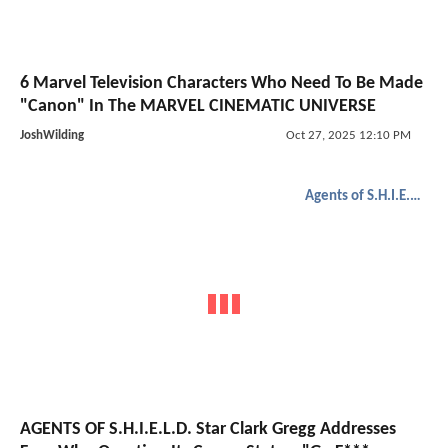
6 Marvel Television Characters Who Need To Be Made
"Canon" In The MARVEL CINEMATIC UNIVERSE
JoshWilding
Oct 27, 2025 12:10 PM
Agents of S.H.I.E.L.D.
AGENTS OF S.H.I.E.L.D. Star Clark Gregg Addresses