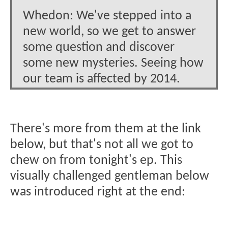
Whedon: We've stepped into a
new world, so we get to answer
some question and discover
some new mysteries. Seeing how
our team is affected by 2014.
There's more from them at the link
below, but that's not all we got to
chew on from tonight's ep. This
visually challenged gentleman below
was introduced right at the end: