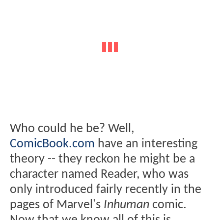
Who could he be? Well,
ComicBook.com
have an interesting
theory -- they reckon he might be a
character named Reader, who was
only introduced fairly recently in the
pages of Marvel's
Inhuman
comic.