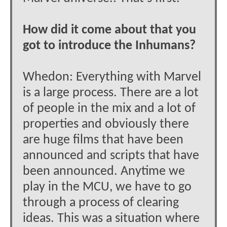
How did it come about that you
got to introduce the Inhumans?
Whedon: Everything with Marvel
is a large process. There are a lot
of people in the mix and a lot of
properties and obviously there
are huge films that have been
announced and scripts that have
been announced. Anytime we
play in the MCU, we have to go
through a process of clearing
ideas. This was a situation where