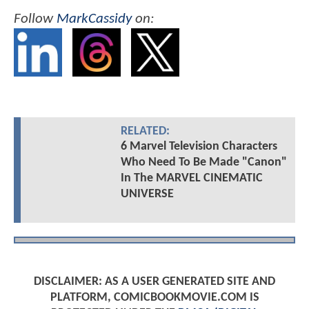
Follow
MarkCassidy
on:
RELATED:
6 Marvel Television Characters
Who Need To Be Made "Canon"
In The MARVEL CINEMATIC
UNIVERSE
DISCLAIMER: AS A USER GENERATED SITE AND
PLATFORM, COMICBOOKMOVIE.COM IS