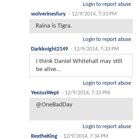
Login to report abuse
wolverinesfury
-
12/9/2014, 7:33 PM
Raina is Tigra.
Login to report abuse
Darkknight2149
-
12/9/2014, 7:33 PM
I think Daniel Whitehall may still
be alive...
Login to report abuse
YeezusWept
-
12/9/2014, 7:33 PM
@OneBadDay
Login to report abuse
RextheKing
-
12/9/2014, 7:34 PM