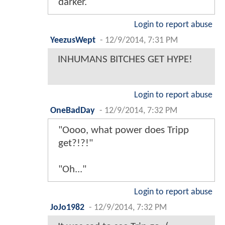
darker.
Login to report abuse
YeezusWept
-
12/9/2014, 7:31 PM
INHUMANS BITCHES GET HYPE!
Login to report abuse
OneBadDay
-
12/9/2014, 7:32 PM
"Oooo, what power does Tripp
get?!?!"
"Oh..."
Login to report abuse
JoJo1982
-
12/9/2014, 7:32 PM