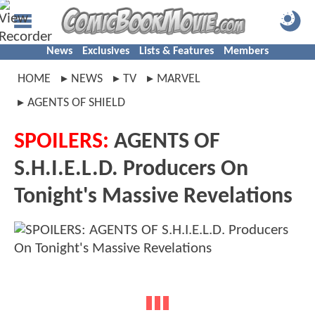
News
Exclusives
Lists & Features
Members
HOME
NEWS
TV
MARVEL
AGENTS OF SHIELD
SPOILERS:
AGENTS OF
S.H.I.E.L.D. Producers On
Tonight's Massive Revelations