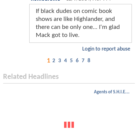
If black dudes on comic book
shows are like Highlander, and
there can be only one... I'm glad
Mack got to live.
Login to report abuse
1
2
3
4
5
6
7
8
Related Headlines
Agents of S.H.I.E.L.D.