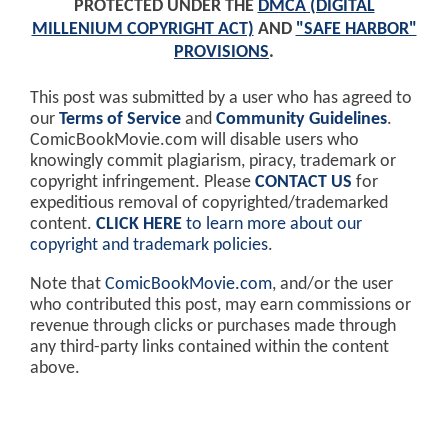
PROTECTED UNDER THE
DMCA (DIGITAL
MILLENIUM COPYRIGHT ACT)
AND
"SAFE HARBOR"
PROVISIONS
.
This post was submitted by a user who has agreed to
our
Terms of Service
and
Community Guidelines
.
ComicBookMovie.com will disable users who
knowingly commit plagiarism, piracy, trademark or
copyright infringement. Please
CONTACT US
for
expeditious removal of copyrighted/trademarked
content.
CLICK HERE
to learn more about our
copyright and trademark policies
.
Note that
ComicBookMovie.com
, and/or the user
who contributed this post, may earn commissions or
revenue through clicks or purchases made through
any third-party links contained within the content
above.