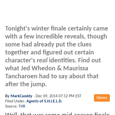
Tonight's winter finale certainly came
with a few incredible reveals, though
some had already put the clues
together and figured out certain
character's
real
identities. Find out
what Jed Whedon & Maurissa
Tancharoen had to say about that
after the jump.
By
MarkCassidy
-
Dec 09, 2014 07:12 PM EST
News
Filed Under:
Agents of S.H.I.E.L.D.
Source:
THR