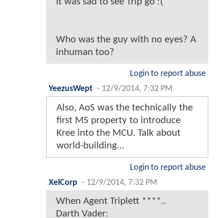
It was sad to see Trip go :(
Who was the guy with no eyes? A
inhuman too?
Login to report abuse
YeezusWept
-
12/9/2014, 7:32 PM
Also, AoS was the technically the
first MS property to introduce
Kree into the MCU. Talk about
world-building...
Login to report abuse
XelCorp
-
12/9/2014, 7:32 PM
When Agent Triplett ****..
Darth Vader: