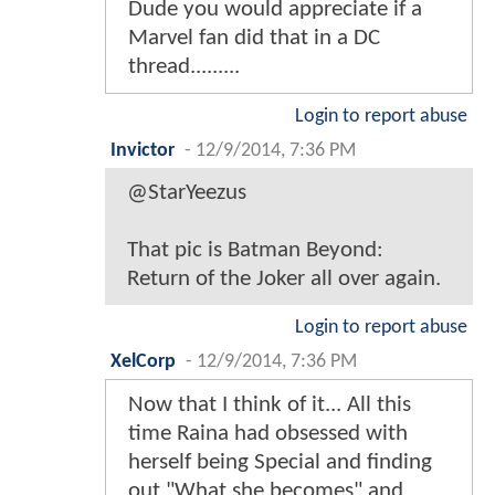
Dude you would appreciate if a
Marvel fan did that in a DC
thread.........
Login to report abuse
Invictor
-
12/9/2014, 7:36 PM
@StarYeezus
That pic is Batman Beyond:
Return of the Joker all over again.
Login to report abuse
XelCorp
-
12/9/2014, 7:36 PM
Now that I think of it... All this
time Raina had obsessed with
herself being Special and finding
out "What she becomes" and