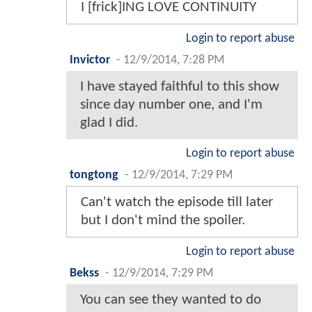
I [frick]ING LOVE CONTINUITY
Login to report abuse
Invictor
-
12/9/2014, 7:28 PM
I have stayed faithful to this show
since day number one, and I'm
glad I did.
Login to report abuse
tongtong
-
12/9/2014, 7:29 PM
Can't watch the episode till later
but I don't mind the spoiler.
Login to report abuse
Bekss
-
12/9/2014, 7:29 PM
You can see they wanted to do