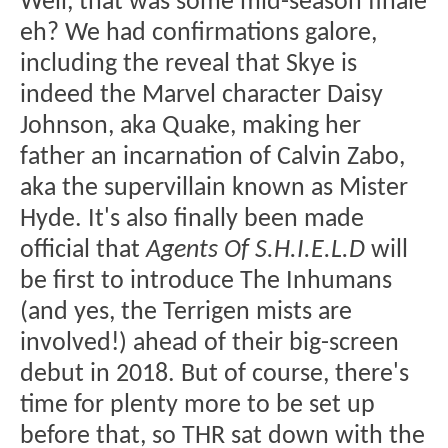
Well, that was some mid-season finale
eh? We had confirmations galore,
including the reveal that Skye is
indeed the Marvel character Daisy
Johnson, aka Quake, making her
father an incarnation of Calvin Zabo,
aka the supervillain known as Mister
Hyde. It's also finally been made
official that
Agents Of S.H.I.E.L.D
will
be first to introduce The Inhumans
(and yes, the Terrigen mists are
involved!) ahead of their big-screen
debut in 2018. But of course, there's
time for plenty more to be set up
before that, so THR sat down with the