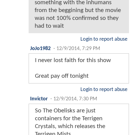
something with the inhumans
from the beggining but the movie
was not 100% confirmed so they
had to wait
Login to report abuse
JoJo1982
-
12/9/2014, 7:29 PM
I never lost faith for this show
Great pay off tonight
Login to report abuse
Invictor
-
12/9/2014, 7:30 PM
So The Obelisks are just
containers for the Terrigen
Crystals, which releases the
Terrigen Mists.