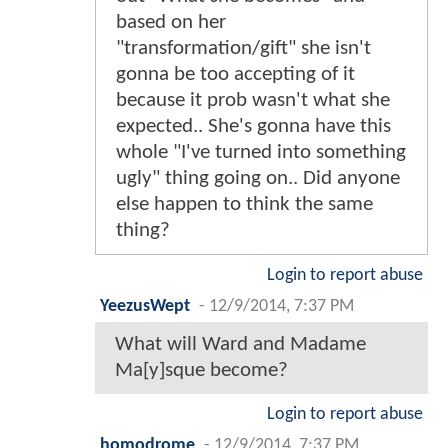
based on her
"transformation/gift" she isn't
gonna be too accepting of it
because it prob wasn't what she
expected.. She's gonna have this
whole "I've turned into something
ugly" thing going on.. Did anyone
else happen to think the same
thing?
Login to report abuse
YeezusWept
-
12/9/2014, 7:37 PM
What will Ward and Madame
Ma[y]sque become?
Login to report abuse
homodrome
-
12/9/2014, 7:37 PM