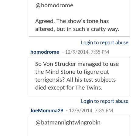
@homodrome
Agreed. The show's tone has
altered, but in such a crafty way.
Login to report abuse
homodrome
-
12/9/2014, 7:35 PM
So Von Strucker managed to use
the Mind Stone to figure out
terrigensis? All his test subjects
died except for The Twins.
Login to report abuse
JoeMomma29
-
12/9/2014, 7:35 PM
@batmannightwingrobin