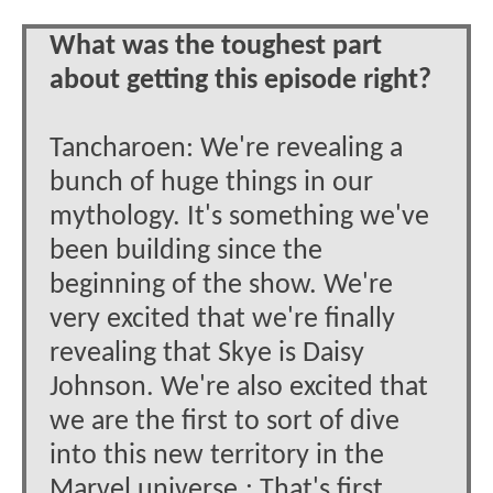
What was the toughest part
about getting this episode right?
Tancharoen: We're revealing a
bunch of huge things in our
mythology. It's something we've
been building since the
beginning of the show. We're
very excited that we're finally
revealing that Skye is Daisy
Johnson. We're also excited that
we are the first to sort of dive
into this new territory in the
Marvel universe.: That's first.