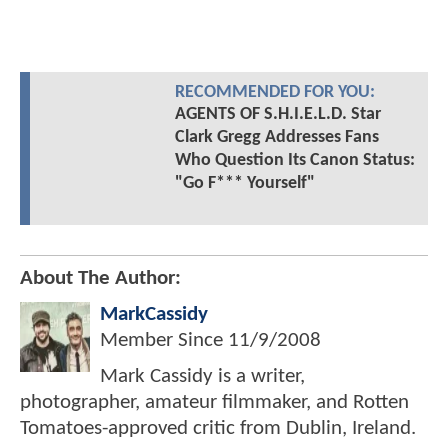
RECOMMENDED FOR YOU:
AGENTS OF S.H.I.E.L.D. Star
Clark Gregg Addresses Fans
Who Question Its Canon Status:
"Go F*** Yourself"
About The Author:
MarkCassidy
Member Since
11/9/2008
Mark Cassidy is a writer,
photographer, amateur filmmaker, and Rotten
Tomatoes-approved critic from Dublin, Ireland.