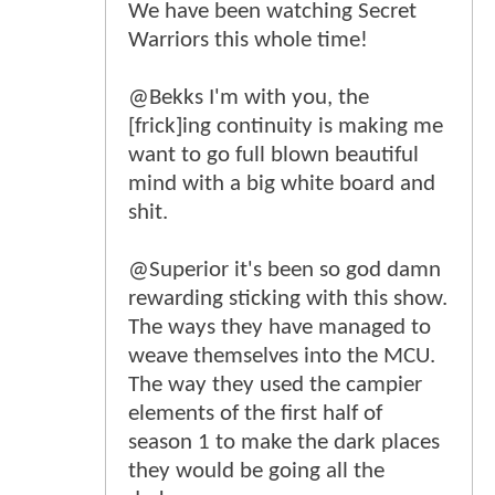
We have been watching Secret
Warriors this whole time!
@Bekks I'm with you, the
[frick]ing continuity is making me
want to go full blown beautiful
mind with a big white board and
shit.
@Superior it's been so god damn
rewarding sticking with this show.
The ways they have managed to
weave themselves into the MCU.
The way they used the campier
elements of the first half of
season 1 to make the dark places
they would be going all the