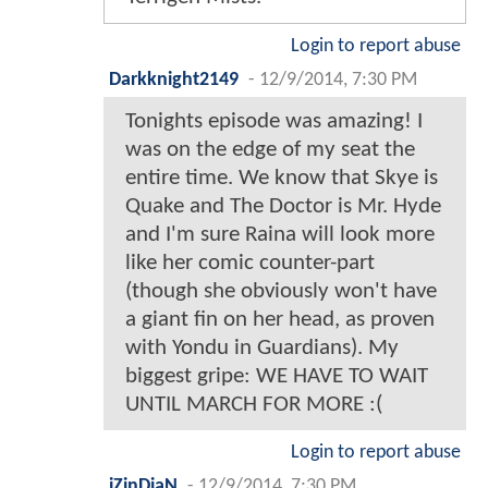
Login to report abuse
Darkknight2149
-
12/9/2014, 7:30 PM
Tonights episode was amazing! I
was on the edge of my seat the
entire time. We know that Skye is
Quake and The Doctor is Mr. Hyde
and I'm sure Raina will look more
like her comic counter-part
(though she obviously won't have
a giant fin on her head, as proven
with Yondu in Guardians). My
biggest gripe: WE HAVE TO WAIT
UNTIL MARCH FOR MORE :(
Login to report abuse
iZinDiaN
-
12/9/2014, 7:30 PM