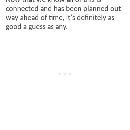
Now that we know all of this is
connected and has been planned out
way ahead of time, it's definitely as
good a guess as any.