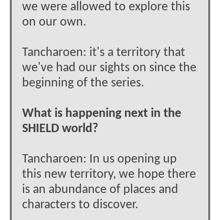
we were allowed to explore this
on our own.
Tancharoen: it's a territory that
we've had our sights on since the
beginning of the series.
What is happening next in the
SHIELD world?
Tancharoen: In us opening up
this new territory, we hope there
is an abundance of places and
characters to discover.