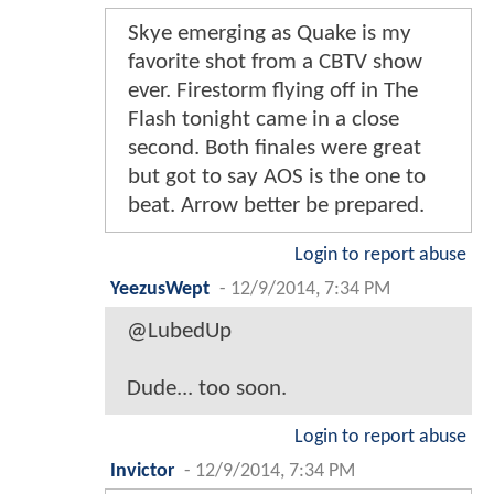
Skye emerging as Quake is my
favorite shot from a CBTV show
ever. Firestorm flying off in The
Flash tonight came in a close
second. Both finales were great
but got to say AOS is the one to
beat. Arrow better be prepared.
Login to report abuse
YeezusWept
-
12/9/2014, 7:34 PM
@LubedUp
Dude... too soon.
Login to report abuse
Invictor
-
12/9/2014, 7:34 PM