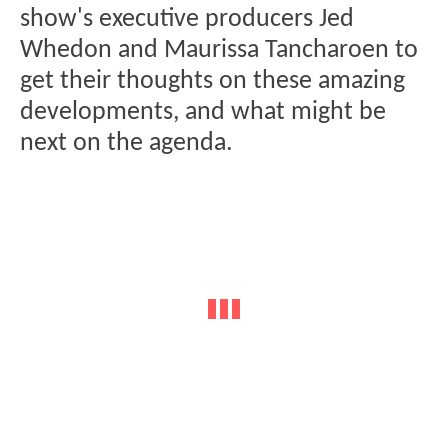
show's executive producers Jed
Whedon and Maurissa Tancharoen to
get their thoughts on these amazing
developments, and what might be
next on the agenda.