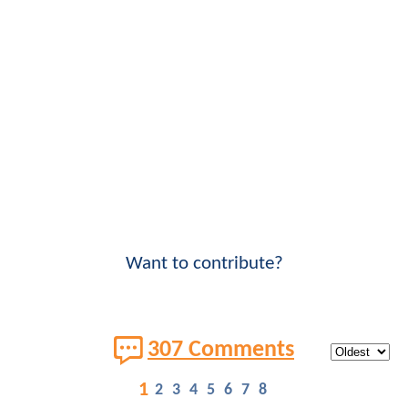
Want to contribute?
307 Comments
1
2
3
4
5
6
7
8