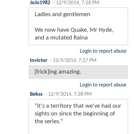
JoJo1982
-
12/9/2014, 7:26 PM
Ladies and gentlemen
We now have Quake, Mr Hyde,
and a mutated Raina
Login to report abuse
Invictor
-
12/9/2014, 7:27 PM
[frick]ing amazing.
Login to report abuse
Bekss
-
12/9/2014, 7:28 PM
"it's a territory that we've had our
sights on since the beginning of
the series."