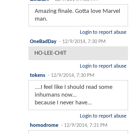
Amazing finale. Gotta love Marvel
man.
Login to report abuse
OneBadDay
-
12/9/2014, 7:30 PM
HO-LEE-CHIT
Login to report abuse
tokens
-
12/9/2014, 7:30 PM
....I feel like I should read some
inhumans now...
because I never have...
Login to report abuse
homodrome
-
12/9/2014, 7:31 PM