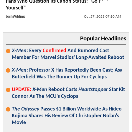
Fans Who Question Its Canon Status: "Go F***
Yourself"
JoshWilding
Oct 27, 2025 07:10 AM
Popular Headlines
X-Men
: Every
Confirmed
And Rumored Cast
Member For Marvel Studios' Long-Awaited Reboot
X-Men
: Professor X Has Reportedly Been Cast; Asa
Butterfield Was The Runner Up For Cyclops
UPDATE:
X-Men
Reboot Casts
Heartstopper
Star Kit
Connor As The MCU's Cyclops
The Odyssey
Passes $1 Billion Worldwide As Hideo
Kojima Shares His Review Of Christopher Nolan's
Movie