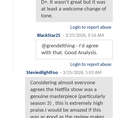
D+. It wasn't great but it was
at least a welcome change of
tone.
Login to report abuse
BlackStar25
-
3/25/2026, 9:56 AM
@grendelthing - I'd agree
with that. Good Analysis.
Login to report abuse
SteviesRightFoo
-
3/25/2026, 5:03 AM
Considering almost everyone
agrees the Netflix show was a
genuine masterpiece (particularly
season 3) , this is extremely high
praise.I would be amazed if this
was as good as the review makes