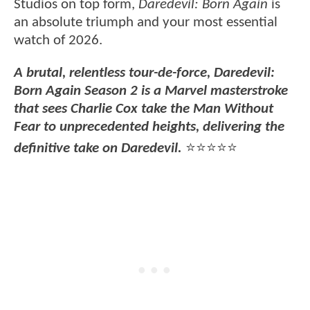
Studios on top form,
Daredevil: Born Again
is
an absolute triumph and your most essential
watch of 2026.
A brutal, relentless tour-de-force, Daredevil:
Born Again Season 2 is a Marvel masterstroke
that sees Charlie Cox take the Man Without
Fear to unprecedented heights, delivering the
definitive take on Daredevil.
⭐⭐⭐⭐⭐