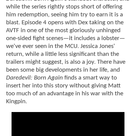
while the series rightly stops short of offering
him redemption, seeing him try to earn it is a
blast. Episode 4 opens with Dex taking on the
AVTF in one of the most gloriously unhinged
one-sided fight scenes—it includes a lobster—
we've ever seen in the MCU. Jessica Jones'
return, while a little less significant than the
trailers might suggest, is also a joy. There have
been some big developments in her life, and
Daredevil: Born Again
finds a smart way to
insert her into this story without giving Matt
too much of an advantage in his war with the
Kingpin.