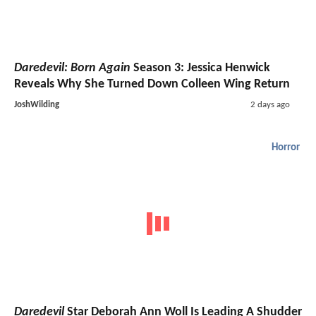
Daredevil: Born Again
Season 3: Jessica Henwick
Reveals Why She Turned Down Colleen Wing Return
JoshWilding
2 days ago
Horror
Daredevil
Star Deborah Ann Woll Is Leading A Shudder