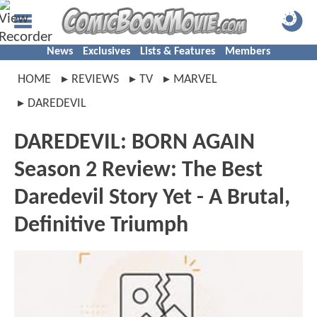
News
Exclusives
Lists & Features
Members
HOME
REVIEWS
TV
MARVEL
DAREDEVIL
DAREDEVIL: BORN AGAIN
Season 2 Review: The Best
Daredevil Story Yet - A Brutal,
Definitive Triumph