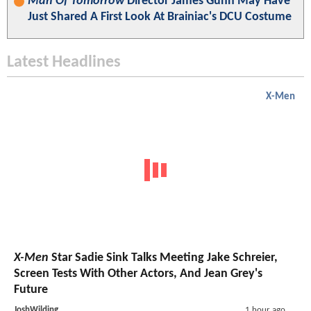
Man Of Tomorrow
Director James Gunn May Have
Just Shared A First Look At Brainiac's DCU Costume
Latest Headlines
X-Men
X-Men
Star Sadie Sink Talks Meeting Jake Schreier,
Screen Tests With Other Actors, And Jean Grey's
Future
JoshWilding
1 hour ago