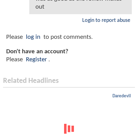
out
Login to report abuse
Please
log in
to post comments.
Don't have an account?
Please
Register
.
Related Headlines
Daredevil