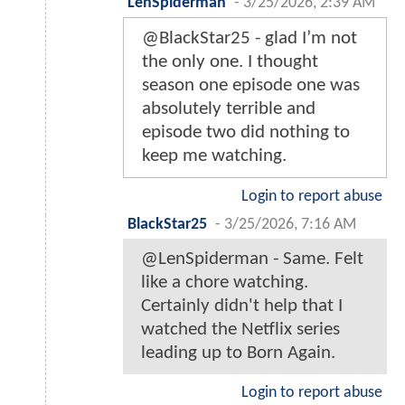
LenSpiderman
-
3/25/2026, 2:39 AM
@BlackStar25 - glad I’m not
the only one. I thought
season one episode one was
absolutely terrible and
episode two did nothing to
keep me watching.
Login to report abuse
BlackStar25
-
3/25/2026, 7:16 AM
@LenSpiderman - Same. Felt
like a chore watching.
Certainly didn't help that I
watched the Netflix series
leading up to Born Again.
Login to report abuse