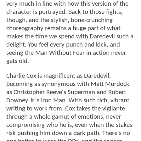
very much in line with how this version of the
character is portrayed. Back to those fights,
though, and the stylish, bone-crunching
choreography remains a huge part of what
makes the time we spend with Daredevil such a
delight. You feel every punch and kick, and
seeing the Man Without Fear in action never
gets old.
Charlie Cox is magnificent as Daredevil,
becoming as synonymous with Matt Murdock
as Christopher Reeve's Superman and Robert
Downey Jr.'s Iron Man. With such rich, vibrant
writing to work from, Cox takes the vigilante
through a whole gamut of emotions, never
compromising who he is, even when the stakes
risk pushing him down a dark path. There's no