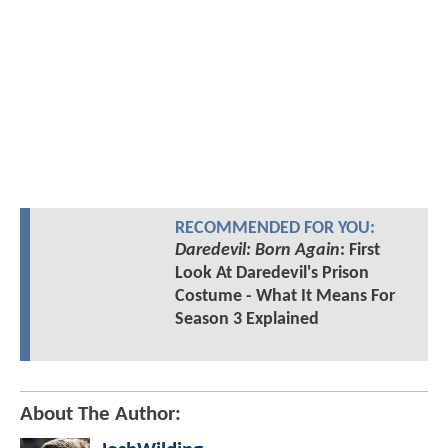
RECOMMENDED FOR YOU:
Daredevil: Born Again
: First
Look At Daredevil's Prison
Costume - What It Means For
Season 3 Explained
About The Author: