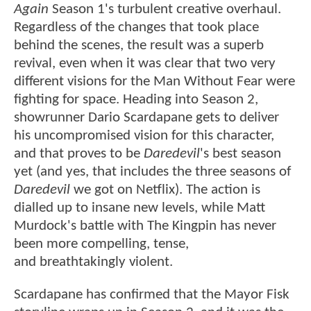
Again
Season 1's turbulent creative overhaul.
Regardless of the changes that took place
behind the scenes, the result was a superb
revival, even when it was clear that two very
different visions for the Man Without Fear were
fighting for space. Heading into Season 2,
showrunner Dario Scardapane gets to deliver
his uncompromised vision for this character,
and that proves to be
Daredevil
's best season
yet (and yes, that includes the three seasons of
Daredevil
we got on Netflix). The action is
dialled up to insane new levels, while Matt
Murdock's battle with The Kingpin has never
been more compelling, tense,
and breathtakingly violent.
Scardapane has confirmed that the Mayor Fisk