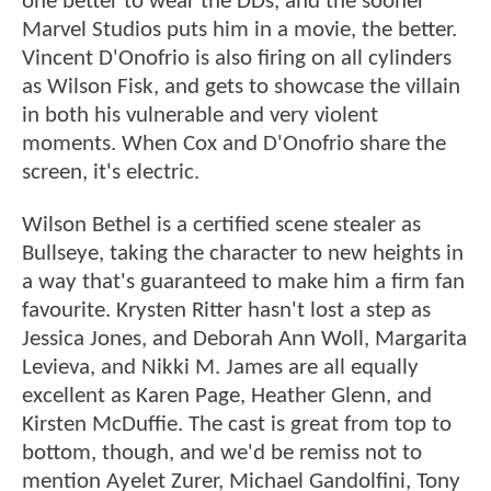
one better to wear the DDs, and the sooner
Marvel Studios puts him in a movie, the better.
Vincent D'Onofrio is also firing on all cylinders
as Wilson Fisk, and gets to showcase the villain
in both his vulnerable and very violent
moments. When Cox and D'Onofrio share the
screen, it's electric.
Wilson Bethel is a certified scene stealer as
Bullseye, taking the character to new heights in
a way that's guaranteed to make him a firm fan
favourite. Krysten Ritter hasn't lost a step as
Jessica Jones, and Deborah Ann Woll, Margarita
Levieva, and Nikki M. James are all equally
excellent as Karen Page, Heather Glenn, and
Kirsten McDuffie. The cast is great from top to
bottom, though, and we'd be remiss not to
mention Ayelet Zurer, Michael Gandolfini, Tony