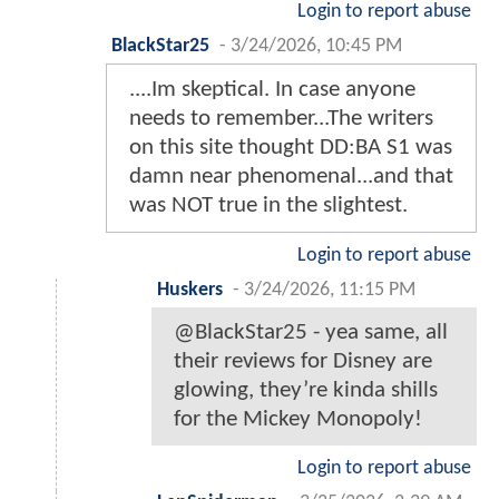
Login to report abuse
BlackStar25
-
3/24/2026, 10:45 PM
....Im skeptical. In case anyone
needs to remember...The writers
on this site thought DD:BA S1 was
damn near phenomenal...and that
was NOT true in the slightest.
Login to report abuse
Huskers
-
3/24/2026, 11:15 PM
@BlackStar25 - yea same, all
their reviews for Disney are
glowing, they’re kinda shills
for the Mickey Monopoly!
Login to report abuse