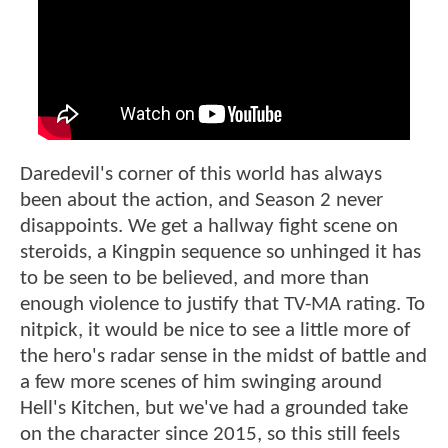
Daredevil's corner of this world has always
been about the action, and Season 2 never
disappoints. We get a hallway fight scene on
steroids, a Kingpin sequence so unhinged it has
to be seen to be believed, and more than
enough violence to justify that TV-MA rating. To
nitpick, it would be nice to see a little more of
the hero's radar sense in the midst of battle and
a few more scenes of him swinging around
Hell's Kitchen, but we've had a grounded take
on the character since 2015, so this still feels