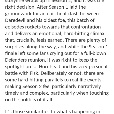
storyline wraps up in Season 2, and it was the
right decision. After Season 1 laid the
groundwork for an epic final clash between
Daredevil and his oldest foe, this batch of
episodes rockets towards that confrontation
and delivers an emotional, hard-hitting climax
that, crucially, feels earned. There are plenty of
surprises along the way, and while the Season 1
finale left some fans crying out for a full-blown
Defenders reunion, it was right to keep the
spotlight on 'ol Hornhead and his very personal
battle with Fisk. Deliberately or not, there are
some hard-hitting parallels to real-life events,
making Season 2 feel particularly narratively
timely and complex, particularly when touching
on the politics of it all.
It's those similarities to what's happening in