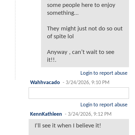
some people here to enjoy
something…
They might just not do so out
of spite lol
Anyway , can’t wait to see
it!!.
Login to report abuse
Wahhvacado
-
3/24/2026, 9:10 PM
Login to report abuse
KennKathleen
-
3/24/2026, 9:12 PM
I'll see it when I believe it!