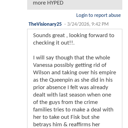
more HYPED
Login to report abuse
TheVisionary25
-
3/24/2026, 9:42 PM
Sounds great , looking forward to
checking it out!!.
I will say though that the whole
Vanessa possibly getting rid of
Wilson and taking over his empire
as the Queenpin as she did in his
prior absence I felt was already
dealt with last season when one
of the guys from the crime
families tries to make a deal with
her to take out Fisk but she
betrays him & reaffirms her