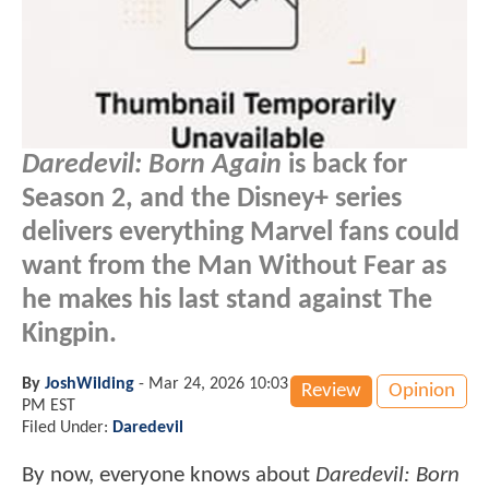
Daredevil: Born Again
is back for
Season 2, and the Disney+ series
delivers everything Marvel fans could
want from the Man Without Fear as
he makes his last stand against The
Kingpin.
By
JoshWilding
-
Mar 24, 2026 10:03
Review
Opinion
PM EST
Filed Under:
Daredevil
By now, everyone knows about
Daredevil: Born