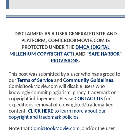
DISCLAIMER: AS A USER GENERATED SITE AND
PLATFORM, COMICBOOKMOVIE.COM IS
PROTECTED UNDER THE
DMCA (DIGITAL
MILLENIUM COPYRIGHT ACT)
AND
"SAFE HARBOR"
PROVISIONS
.
This post was submitted by a user who has agreed to
our
Terms of Service
and
Community Guidelines
.
ComicBookMovie.com will disable users who
knowingly commit plagiarism, piracy, trademark or
copyright infringement. Please
CONTACT US
for
expeditious removal of copyrighted/trademarked
content.
CLICK HERE
to learn more about our
copyright and trademark policies
.
Note that
ComicBookMovie.com
, and/or the user