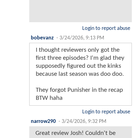
Login to report abuse
bobevanz
-
3/24/2026, 9:13 PM
I thought reviewers only got the
first three episodes? I'm glad they
supposedly figured out the kinks
because last season was doo doo.
They forgot Punisher in the recap
BTW haha
Login to report abuse
narrow290
-
3/24/2026, 9:32 PM
Great review Josh! Couldn't be