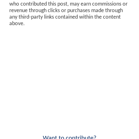
who contributed this post, may earn commissions or
revenue through clicks or purchases made through
any third-party links contained within the content
above.
Want to contribute?