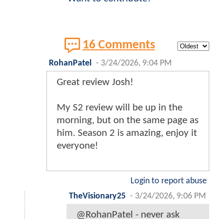
16 Comments
RohanPatel
-
3/24/2026, 9:04 PM
Great review Josh!
My S2 review will be up in the
morning, but on the same page as
him. Season 2 is amazing, enjoy it
everyone!
Login to report abuse
TheVisionary25
-
3/24/2026, 9:06 PM
@RohanPatel - never ask