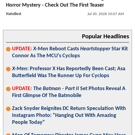
Horror Mystery - Check Out The First Teaser
NateBest
Jul 30, 2026 10:07 AM
Popular Headlines
UPDATE:
X-Men
Reboot Casts
Heartstopper
Star Kit
Connor As The MCU's Cyclops
X-Men
: Professor X Has Reportedly Been Cast; Asa
Butterfield Was The Runner Up For Cyclops
UPDATE:
The Batman - Part II
Set Photos Reveal A
First Glimpse Of The Batmobile
Zack Snyder Reignites DC Return Speculation With
Instagram Photo: "Hanging Out With Amazing
People Today"