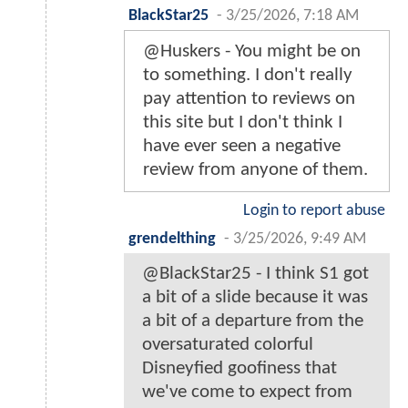
BlackStar25
-
3/25/2026, 7:18 AM
@Huskers - You might be on
to something. I don't really
pay attention to reviews on
this site but I don't think I
have ever seen a negative
review from anyone of them.
Login to report abuse
grendelthing
-
3/25/2026, 9:49 AM
@BlackStar25 - I think S1 got
a bit of a slide because it was
a bit of a departure from the
oversaturated colorful
Disneyfied goofiness that
we've come to expect from