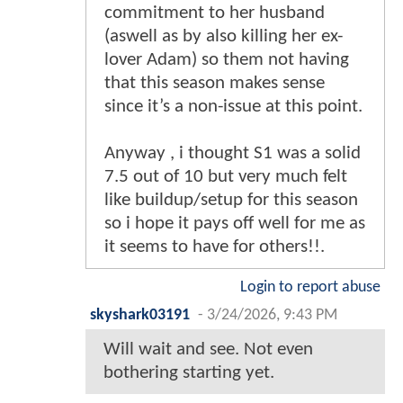
commitment to her husband
(aswell as by also killing her ex-
lover Adam) so them not having
that this season makes sense
since it’s a non-issue at this point.
Anyway , i thought S1 was a solid
7.5 out of 10 but very much felt
like buildup/setup for this season
so i hope it pays off well for me as
it seems to have for others!!.
Login to report abuse
skyshark03191
-
3/24/2026, 9:43 PM
Will wait and see. Not even
bothering starting yet.