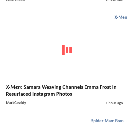
X-Men
X-Men
: Samara Weaving Channels Emma Frost In
Resurfaced Instagram Photos
MarkCassidy
1 hour ago
Spider-Man: Brand New Day