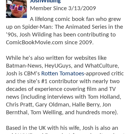
JoshWilding
Member Since
3/13/2009
A lifelong comic book fan who grew
up on Spider-Man: The Animated Series in the
'90s, Josh Wilding has been contributing to
ComicBookMovie.com since 2009.
While he's also written for websites like
Batman-News, HeyUGuys, and WhatCulture,
Josh is CBM's
Rotten Tomatoes
-approved critic
and the site's #1 contributor with nearly two
decades of experience covering film and TV
news (including interviews with Tom Holland,
Chris Pratt, Gary Oldman, Halle Berry, Jon
Bernthal, Tom Welling, and hundreds more).
Based in the UK with his wife, Josh is also an