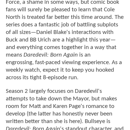
Force, a shame in some ways, but comic book
fans will surely be pleased to learn that Cole
North is treated far better this time around. The
series does a fantastic job of battling subplots
of all sizes—Daniel Blake's interactions with
Buck and BB Urich are a highlight this year—
and everything comes together in a way that
means
Daredevil: Born Again
is an
engrossing, fast-paced viewing experience. As a
weekly watch, expect it to keep you hooked
across its tight 8-episode run.
Season 2 largely focuses on Daredevil's
attempts to take down the Mayor, but makes
room for Matt and Karen Page's romance to
develop (the latter has honestly never been
written better than she is here). Bullseye is
Daredevil: Born Again
's standout character, and