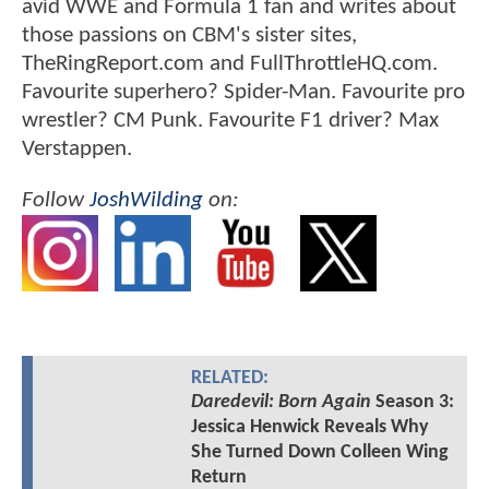
avid WWE and Formula 1 fan and writes about
those passions on CBM's sister sites,
TheRingReport.com and FullThrottleHQ.com.
Favourite superhero? Spider-Man. Favourite pro
wrestler? CM Punk. Favourite F1 driver? Max
Verstappen.
Follow
JoshWilding
on:
RELATED:
Daredevil: Born Again
Season 3:
Jessica Henwick Reveals Why
She Turned Down Colleen Wing
Return