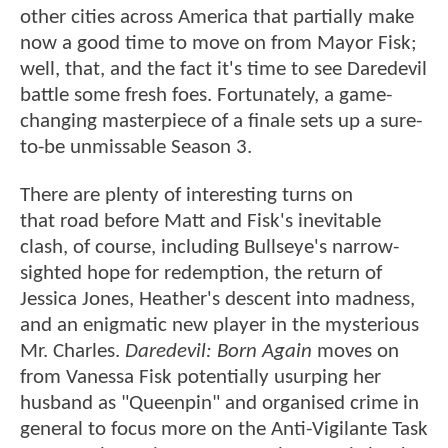
other cities across America that partially make
now a good time to move on from Mayor Fisk;
well, that, and the fact it's time to see Daredevil
battle some fresh foes. Fortunately, a game-
changing masterpiece of a finale sets up a sure-
to-be unmissable Season 3.
There are plenty of interesting turns on
that road before Matt and Fisk's inevitable
clash, of course, including Bullseye's narrow-
sighted hope for redemption, the return of
Jessica Jones, Heather's descent into madness,
and an enigmatic new player in the mysterious
Mr. Charles.
Daredevil: Born Again
moves on
from Vanessa Fisk potentially usurping her
husband as "Queenpin" and organised crime in
general to focus more on the Anti-Vigilante Task