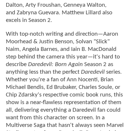
Dalton, Arty Froushan, Genneya Walton,
and Zabryna Guevara. Matthew Lillard also
excels in Season 2.
With top-notch writing and direction—Aaron
Moorhead & Justin Benson, Solvan "Slick"
Naim, Angela Barnes, and Iain B. MacDonald
step behind the camera this year—it's hard to
describe
Daredevil: Born Again
Season 2 as
anything less than the perfect
Daredevil
series.
Whether you're a fan of Ann Nocenti, Brian
Michael Bendis, Ed Brubaker, Charles Soule, or
Chip Zdarsky's respective comic book runs, this
show is a near-flawless representation of them
all, delivering everything a Daredevil fan could
want from this character on screen. In a
Multiverse Saga that hasn't always seen Marvel