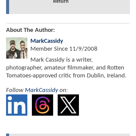
Return
About The Author:
MarkCassidy
Member Since
11/9/2008
Mark Cassidy is a writer,
photographer, amateur filmmaker, and Rotten
Tomatoes-approved critic from Dublin, Ireland.
Follow
MarkCassidy
on: