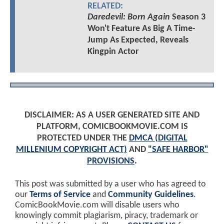
RELATED:
Daredevil: Born Again
Season 3
Won't Feature As Big A Time-
Jump As Expected, Reveals
Kingpin Actor
DISCLAIMER: AS A USER GENERATED SITE AND
PLATFORM, COMICBOOKMOVIE.COM IS
PROTECTED UNDER THE
DMCA (DIGITAL
MILLENIUM COPYRIGHT ACT)
AND
"SAFE HARBOR"
PROVISIONS
.
This post was submitted by a user who has agreed to
our
Terms of Service
and
Community Guidelines
.
ComicBookMovie.com will disable users who
knowingly commit plagiarism, piracy, trademark or