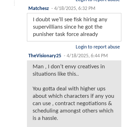
Matchesz
-
4/18/2025, 6:32 PM
I doubt we’ll see fisk hiring any
supervillians since he got the
punisher task force already
Login to report abuse
TheVisionary25
-
4/18/2025, 6:44 PM
Man , I don’t envy creatives in
situations like this..
You gotta deal with higher ups
about which characters if any you
can use , contract negotiations &
scheduling amongst others which
is a hassle.