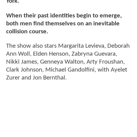
York.
When their past identities begin to emerge,
both men find themselves on an inevitable
collision course.
The show also stars Margarita Levieva, Deborah
Ann Woll, Elden Henson, Zabryna Guevara,
Nikki James, Genneya Walton, Arty Froushan,
Clark Johnson, Michael Gandolfini, with Ayelet
Zurer and Jon Bernthal.