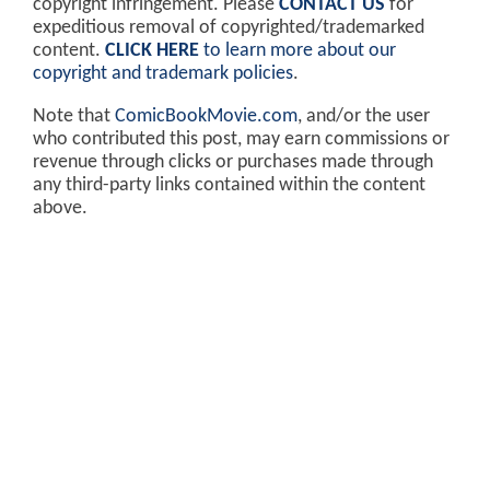
copyright infringement. Please
CONTACT US
for
expeditious removal of copyrighted/trademarked
content.
CLICK HERE
to learn more about our
copyright and trademark policies
.
Note that
ComicBookMovie.com
, and/or the user
who contributed this post, may earn commissions or
revenue through clicks or purchases made through
any third-party links contained within the content
above.