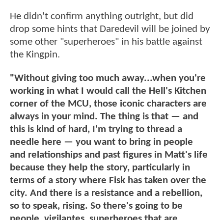
He didn't confirm anything outright, but did
drop some hints that Daredevil will be joined by
some other "superheroes" in his battle against
the Kingpin.
"Without giving too much away...when you're
working in what I would call the Hell's Kitchen
corner of the MCU, those iconic characters are
always in your mind. The thing is that — and
this is kind of hard, I'm trying to thread a
needle here — you want to bring in people
and relationships and past figures in Matt's life
because they help the story, particularly in
terms of a story where Fisk has taken over the
city. And there is a resistance and a rebellion,
so to speak, rising. So there's going to be
people, vigilantes, superheroes that are