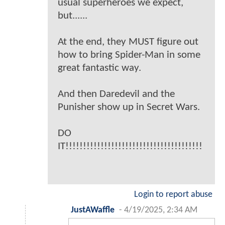
usual superheroes we expect,
but......
At the end, they MUST figure out
how to bring Spider-Man in some
great fantastic way.
And then Daredevil and the
Punisher show up in Secret Wars.
DO
IT!!!!!!!!!!!!!!!!!!!!!!!!!!!!!!!!!!!!!!!
Login to report abuse
JustAWaffle
-
4/19/2025, 2:34 AM