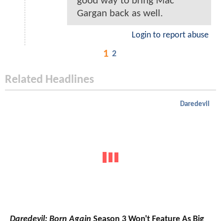
good way to bring Mac
Gargan back as well.
Login to report abuse
1
2
Related Headlines
Daredevil
Daredevil: Born Again
Season 3 Won't Feature As Big