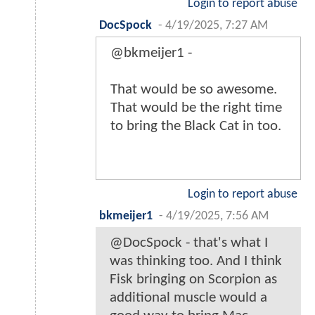
Login to report abuse
DocSpock
-
4/19/2025, 7:27 AM
@bkmeijer1 -
That would be so awesome.
That would be the right time
to bring the Black Cat in too.
Login to report abuse
bkmeijer1
-
4/19/2025, 7:56 AM
@DocSpock - that's what I
was thinking too. And I think
Fisk bringing on Scorpion as
additional muscle would a