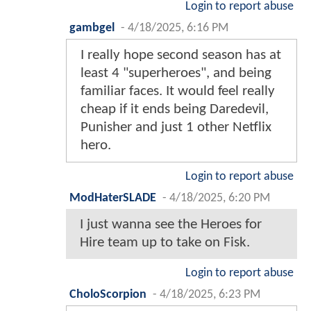
Login to report abuse
gambgel
-
4/18/2025, 6:16 PM
I really hope second season has at
least 4 "superheroes", and being
familiar faces. It would feel really
cheap if it ends being Daredevil,
Punisher and just 1 other Netflix
hero.
Login to report abuse
ModHaterSLADE
-
4/18/2025, 6:20 PM
I just wanna see the Heroes for
Hire team up to take on Fisk.
Login to report abuse
CholoScorpion
-
4/18/2025, 6:23 PM