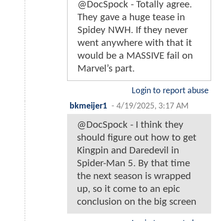
@DocSpock - Totally agree.
They gave a huge tease in
Spidey NWH. If they never
went anywhere with that it
would be a MASSIVE fail on
Marvel’s part.
Login to report abuse
bkmeijer1
-
4/19/2025, 3:17 AM
@DocSpock - I think they
should figure out how to get
Kingpin and Daredevil in
Spider-Man 5. By that time
the next season is wrapped
up, so it come to an epic
conclusion on the big screen