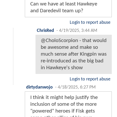
Can we have at least Hawkeye
and Daredevil team up?
Login to report abuse
ChrisRed
-
4/19/2025, 3:44 AM
@CholoScorpion - that would
be awesome and make so
much sense after Kingpin was
re-introduced as the big bad
in Hawkeye's show
Login to report abuse
dirtydanwojo
-
4/18/2025, 6:27 PM
I think it might help justify the
inclusion of some of the more
"powered" heroes if Fisk gets