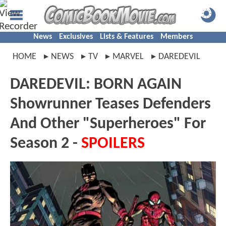
News
Exclusives
Lists & Features
Members
HOME
NEWS
TV
MARVEL
DAREDEVIL
DAREDEVIL: BORN AGAIN
Showrunner Teases Defenders
And Other "Superheroes" For
Season 2 -
SPOILERS