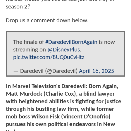
season 2?
Drop us a comment down below.
The finale of
#DaredevilBornAgain
is now
streaming on
@DisneyPlus
.
pic.twitter.com/8UQ0uCvHtz
— Daredevil (@Daredevil)
April 16, 2025
In Marvel Television's Daredevil: Born Again,
Matt Murdock (Charlie Cox), a blind lawyer
with heightened abilities is fighting for justice
through his bustling law firm, while former
mob boss Wilson Fisk (Vincent D'Onofrio)
pursues his own political endeavors in New