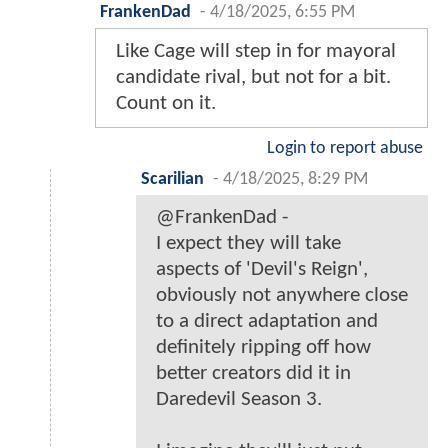
FrankenDad
-
4/18/2025, 6:55 PM
Like Cage will step in for mayoral
candidate rival, but not for a bit.
Count on it.
Login to report abuse
Scarilian
-
4/18/2025, 8:29 PM
@FrankenDad -
I expect they will take
aspects of 'Devil's Reign',
obviously not anywhere close
to a direct adaptation and
definitely ripping off how
better creators did it in
Daredevil Season 3.