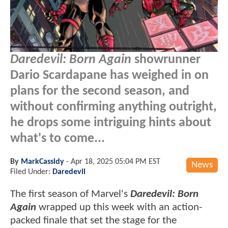
Daredevil: Born Again
showrunner
Dario Scardapane has weighed in on
plans for the second season, and
without confirming anything outright,
he drops some intriguing hints about
what's to come...
By
MarkCassidy
-
Apr 18, 2025 05:04 PM EST
News
Filed Under:
Daredevil
The first season of Marvel's
Daredevil: Born
Again
wrapped up this week with an action-
packed finale that set the stage for the