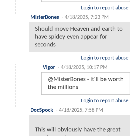
Login to report abuse
MisterBones
-
4/18/2025, 7:23 PM
Should move Heaven and earth to
have spidey even appear for
seconds
Login to report abuse
Vigor
-
4/18/2025, 10:17 PM
@MisterBones - it'll be worth
the millions
Login to report abuse
DocSpock
-
4/18/2025, 7:58 PM
This will obviously have the great