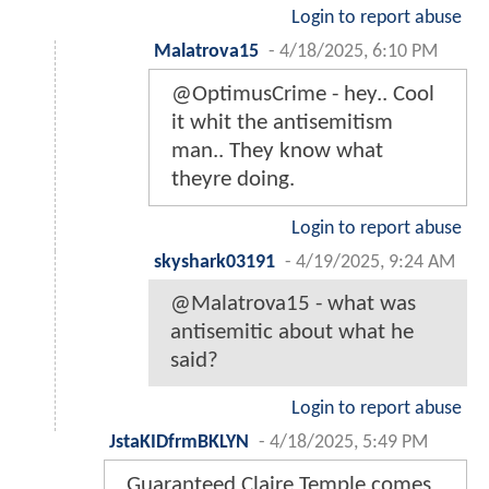
Login to report abuse
Malatrova15
-
4/18/2025, 6:10 PM
@OptimusCrime - hey.. Cool
it whit the antisemitism
man.. They know what
theyre doing.
Login to report abuse
skyshark03191
-
4/19/2025, 9:24 AM
@Malatrova15 - what was
antisemitic about what he
said?
Login to report abuse
JstaKIDfrmBKLYN
-
4/18/2025, 5:49 PM
Guaranteed Claire Temple comes