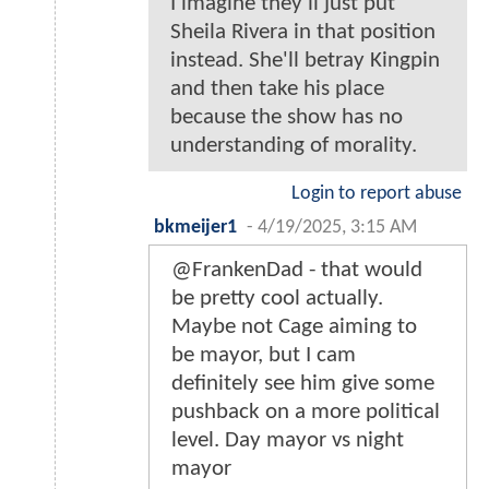
I imagine they'll just put
Sheila Rivera in that position
instead. She'll betray Kingpin
and then take his place
because the show has no
understanding of morality.
Login to report abuse
bkmeijer1
-
4/19/2025, 3:15 AM
@FrankenDad - that would
be pretty cool actually.
Maybe not Cage aiming to
be mayor, but I cam
definitely see him give some
pushback on a more political
level. Day mayor vs night
mayor