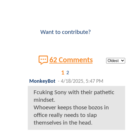
Want to contribute?
62 Comments
1
2
MonkeyBot
-
4/18/2025, 5:47 PM
Fcuking Sony with their pathetic
mindset.
Whoever keeps those bozos in
office really needs to slap
themselves in the head.