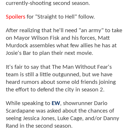
currently-shooting second season.
Spoilers
for "Straight to Hell" follow.
After realizing that he'll need "an army" to take
on Mayor Wilson Fisk and his forces, Matt
Murdock assembles what few allies he has at
Josie's Bar to plan their next movie.
It's fair to say that The Man Without Fear's
team is still a little outgunned, but we have
heard rumors about some old friends joining
the effort to defend the city in season 2.
While speaking to
EW
, showrunner Dario
Scardapane was asked about the chances of
seeing Jessica Jones, Luke Cage, and/or Danny
Rand in the second season.