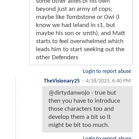
some other allies of his own
beyond just an army of cops;
maybe like Tombstone or Owl (I
know we had leland in s1, but
maybe his son or smth), and Matt
starts to feel overwhelmed which
leads him to start seeking out the
other Defenders
Login to report abuse
TheVisionary25
-
4/18/2025, 6:40 PM
@dirtydanwojo - true but
then you have to introduce
those characters too and
develop them a bit so it
might be bit too much.
Login to report abuse