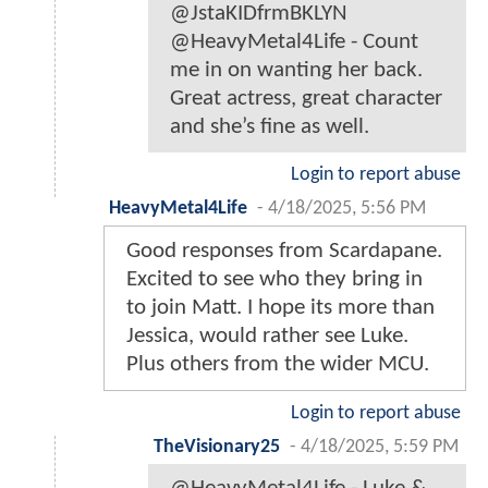
@JstaKIDfrmBKLYN
@HeavyMetal4Life - Count
me in on wanting her back.
Great actress, great character
and she’s fine as well.
Login to report abuse
HeavyMetal4Life
-
4/18/2025, 5:56 PM
Good responses from Scardapane.
Excited to see who they bring in
to join Matt. I hope its more than
Jessica, would rather see Luke.
Plus others from the wider MCU.
Login to report abuse
TheVisionary25
-
4/18/2025, 5:59 PM