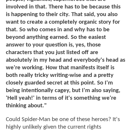
involved in that. There has to be because this
is happening to their city. That said, you also
want to create a completely organic story for
that. So who comes in and why has to be
beyond anything earned. So the easiest
answer to your question is, yes, those
characters that you just listed off are
absolutely in my head and everybody's head as
we're working. How that manifests itself is
both really tricky writing-wise and a pretty
closely guarded secret at this point. So I'm
being intentionally cagey, but I'm also saying,
'Hell yeah!' in terms of it's something we're
thinking about."
Could Spider-Man be one of these heroes? It's
highly unlikely given the current rights