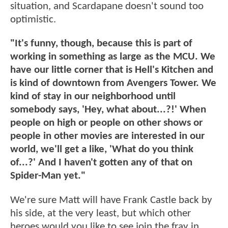
situation, and Scardapane doesn't sound too
optimistic.
"It's funny, though, because this is part of
working in something as large as the MCU. We
have our little corner that is Hell's Kitchen and
is kind of downtown from Avengers Tower. We
kind of stay in our neighborhood until
somebody says, 'Hey, what about...?!' When
people on high or people on other shows or
people in other movies are interested in our
world, we'll get a like, 'What do you think
of...?' And I haven't gotten any of that on
Spider-Man yet."
We're sure Matt will have Frank Castle back by
his side, at the very least, but which other
heroes would you like to see join the fray in