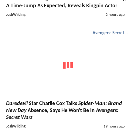
A Time-Jump As Expected, Reveals Kingpin Actor
JoshWilding
2 hours ago
Avengers: Secret Wars
Daredevil
Star Charlie Cox Talks
Spider-Man: Brand
New Day
Absence, Says He Won't Be In
Avengers:
Secret Wars
JoshWilding
19 hours ago