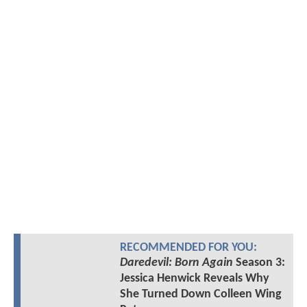
RECOMMENDED FOR YOU:
Daredevil: Born Again
Season 3:
Jessica Henwick Reveals Why
She Turned Down Colleen Wing