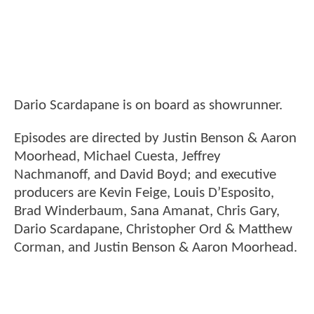
Dario Scardapane is on board as showrunner.
Episodes are directed by Justin Benson & Aaron
Moorhead, Michael Cuesta, Jeffrey
Nachmanoff, and David Boyd; and executive
producers are Kevin Feige, Louis D’Esposito,
Brad Winderbaum, Sana Amanat, Chris Gary,
Dario Scardapane, Christopher Ord & Matthew
Corman, and Justin Benson & Aaron Moorhead.