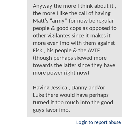
Anyway the more I think about it ,
the more I like the call of having
Matt’s “army” for now be regular
people & good cops as opposed to
other vigilantes since it makes it
more even imo with them against
Fisk , his people & the AVTF
(though perhaps skewed more
towards the latter since they have
more power right now)
Having Jessica , Danny and/or
Luke there would have perhaps
turned it too much into the good
guys favor imo.
Login to report abuse