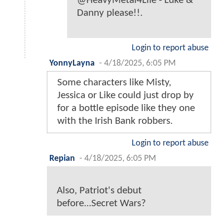
@HeavyMetal4Life - Luke &
Danny please!!.
Login to report abuse
YonnyLayna
-
4/18/2025, 6:05 PM
Some characters like Misty,
Jessica or Like could just drop by
for a bottle episode like they one
with the Irish Bank robbers.
Login to report abuse
Repian
-
4/18/2025, 6:05 PM
Also, Patriot's debut
before...Secret Wars?