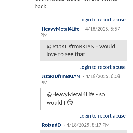
back.
Login to report abuse
HeavyMetal4Life
-
4/18/2025, 5:57
PM
@JstaKIDfrmBKLYN - would
love to see that
Login to report abuse
JstaKIDfrmBKLYN
-
4/18/2025, 6:08
PM
@HeavyMetal4Life - so
would I 😏
Login to report abuse
RolandD
-
4/18/2025, 8:17 PM