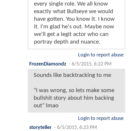
every single role. We all know
exactly what Bullseye we would
have gotten. You know it. I know
it. I'm glad he's out. Maybe now
we'll get a legit actor who can
portray depth and nuance.
Login to report abuse
FrozenDiamondz
-
6/5/2015, 6:22 PM
Sounds like backtracking to me
"I was wrong, so lets make some
bullshit story about him backing
out" lmao
Login to report abuse
storyteller
-
6/5/2015, 6:23 PM