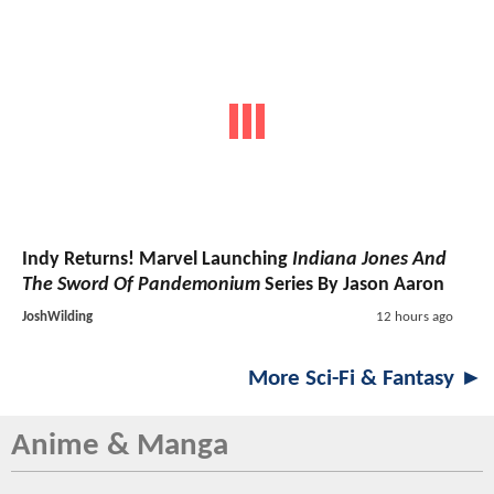
Indy Returns! Marvel Launching
Indiana Jones And
The Sword Of Pandemonium
Series By Jason Aaron
JoshWilding
12 hours ago
More Sci-Fi & Fantasy ►
Anime & Manga