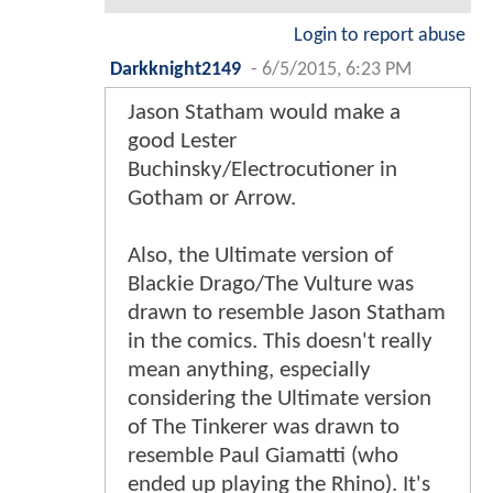
Login to report abuse
Darkknight2149
-
6/5/2015, 6:23 PM
Jason Statham would make a
good Lester
Buchinsky/Electrocutioner in
Gotham or Arrow.
Also, the Ultimate version of
Blackie Drago/The Vulture was
drawn to resemble Jason Statham
in the comics. This doesn't really
mean anything, especially
considering the Ultimate version
of The Tinkerer was drawn to
resemble Paul Giamatti (who
ended up playing the Rhino). It's