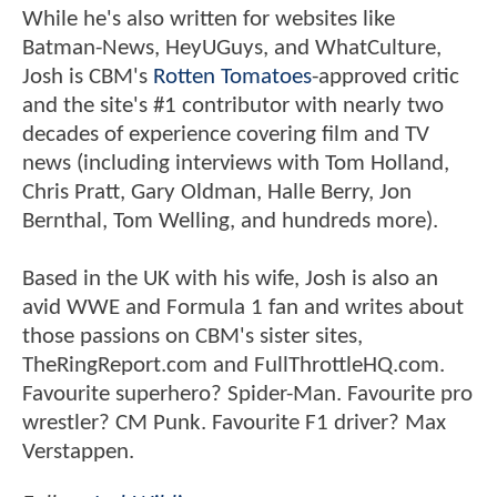
While he's also written for websites like
Batman-News, HeyUGuys, and WhatCulture,
Josh is CBM's
Rotten Tomatoes
-approved critic
and the site's #1 contributor with nearly two
decades of experience covering film and TV
news (including interviews with Tom Holland,
Chris Pratt, Gary Oldman, Halle Berry, Jon
Bernthal, Tom Welling, and hundreds more).
Based in the UK with his wife, Josh is also an
avid WWE and Formula 1 fan and writes about
those passions on CBM's sister sites,
TheRingReport.com and FullThrottleHQ.com.
Favourite superhero? Spider-Man. Favourite pro
wrestler? CM Punk. Favourite F1 driver? Max
Verstappen.