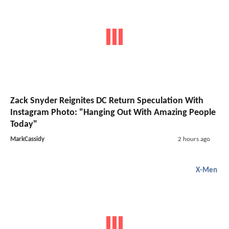
Zack Snyder Reignites DC Return Speculation With
Instagram Photo: "Hanging Out With Amazing People
Today"
MarkCassidy
2 hours ago
X-Men