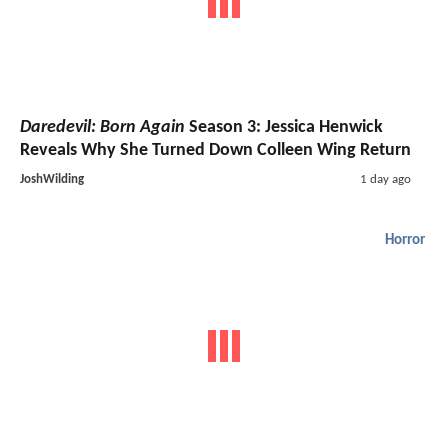
Daredevil: Born Again
Season 3: Jessica Henwick
Reveals Why She Turned Down Colleen Wing Return
JoshWilding
1 day ago
Horror