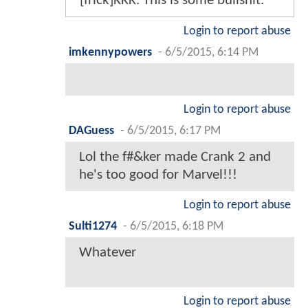
[frick]KKK. This is some bullshit.
Login to report abuse
imkennypowers
-
6/5/2015, 6:14 PM
Login to report abuse
DAGuess
-
6/5/2015, 6:17 PM
Lol the f#&ker made Crank 2 and
he's too good for Marvel!!!
Login to report abuse
Sulti1274
-
6/5/2015, 6:18 PM
Whatever
Login to report abuse