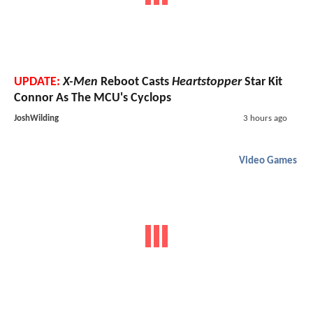
UPDATE:
X-Men
Reboot Casts
Heartstopper
Star Kit
Connor As The MCU's Cyclops
JoshWilding
3 hours ago
Video Games