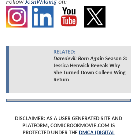
Follow
JoshWilding
on:
RELATED:
Daredevil: Born Again
Season 3:
Jessica Henwick Reveals Why
She Turned Down Colleen Wing
Return
DISCLAIMER: AS A USER GENERATED SITE AND
PLATFORM, COMICBOOKMOVIE.COM IS
PROTECTED UNDER THE
DMCA (DIGITAL