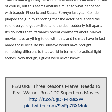
of course, but this seems awfully similar to what happened
with Joaquin Phoenix and
Doctor Strange
last year. Collider
jumped the gun by reporting that the actor had landed the
role, everyone got excited, and the deal suddenly fell apart.
It's doubtful that Statham's recent comments about Marvel
movies have anything to do with this, and he may have in fact
made those because his Bullseye would have brought
something different to that world in terms of practical fight
scenes. Now though, I guess we'll never know!
FEATURE: Three Reasons Marvel Needs To
Fear Warner Bros.' DC Superhero Movies
http://t.co/0gDFMRBs2W
pic.twitter.com/SwRpZBXMnK