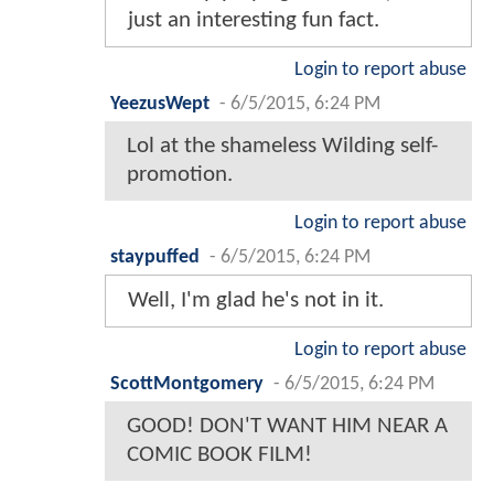
just an interesting fun fact.
Login to report abuse
YeezusWept
-
6/5/2015, 6:24 PM
Lol at the shameless Wilding self-
promotion.
Login to report abuse
staypuffed
-
6/5/2015, 6:24 PM
Well, I'm glad he's not in it.
Login to report abuse
ScottMontgomery
-
6/5/2015, 6:24 PM
GOOD! DON'T WANT HIM NEAR A
COMIC BOOK FILM!