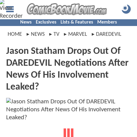
News
Exclusives
Lists & Features
Members
HOME
NEWS
TV
MARVEL
DAREDEVIL
Jason Statham Drops Out Of
DAREDEVIL Negotiations After
News Of His Involvement
Leaked?