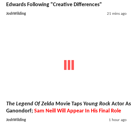
Edwards Following "Creative Differences"
JoshWilding
21 mins ago
The Legend Of Zelda
Movie Taps
Young Rock
Actor As
Ganondorf;
Sam Neill Will Appear In His Final Role
JoshWilding
1 hour ago