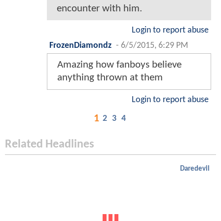
encounter with him.
Login to report abuse
FrozenDiamondz
-
6/5/2015, 6:29 PM
Amazing how fanboys believe
anything thrown at them
Login to report abuse
1
2
3
4
Related Headlines
Daredevil