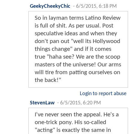
GeekyCheekyChic
-
6/5/2015, 6:18 PM
So in layman terms Latino Review
is full of shit. As per usual. Post
speculative ideas and when they
don't pan out "well its Hollywood
things change" and if it comes
true "haha see? We are the scoop
masters of the universe! Our arms
will tire from patting ourselves on
the back!"
Login to report abuse
StevenLaw
-
6/5/2015, 6:20 PM
I've never seen the appeal. He's a
one-trick pony. His so-called
"acting" is exactly the same in