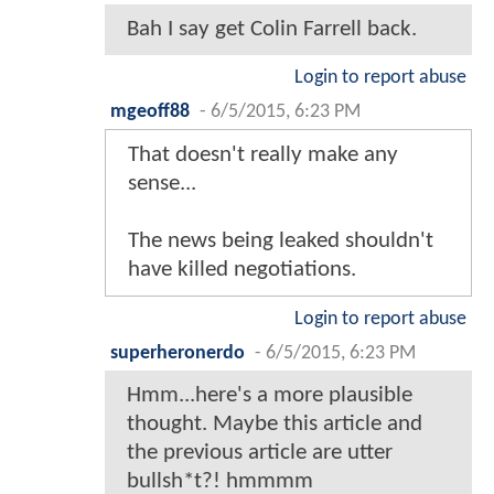
Bah I say get Colin Farrell back.
Login to report abuse
mgeoff88
-
6/5/2015, 6:23 PM
That doesn't really make any
sense...
The news being leaked shouldn't
have killed negotiations.
Login to report abuse
superheronerdo
-
6/5/2015, 6:23 PM
Hmm...here's a more plausible
thought. Maybe this article and
the previous article are utter
bullsh*t?! hmmmm