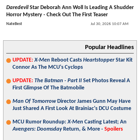
Daredevil
Star Deborah Ann Woll Is Leading A Shudder
Horror Mystery - Check Out The First Teaser
NateBest
Jul 30, 2026 10:07 AM
Popular Headlines
UPDATE:
X-Men
Reboot Casts
Heartstopper
Star Kit
Connor As The MCU's Cyclops
UPDATE:
The Batman - Part II
Set Photos Reveal A
First Glimpse Of The Batmobile
Man Of Tomorrow
Director James Gunn May Have
Just Shared A First Look At Brainiac's DCU Costume
MCU Rumor Roundup:
X-Men
Casting Latest; An
Avengers: Doomsday
Return, & More -
Spoilers