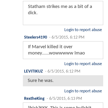
Statham strikes me as a bit of a
dick.
Login to report abuse
Steelers4190
-
6/5/2015, 6:12 PM
If Marvel killed it over
money......wowwwww lmao
Login to report abuse
LEVITIKUZ
-
6/5/2015, 6:12 PM
Sure he was.
Login to report abuse
RextheKing
-
6/5/2015, 6:13 PM