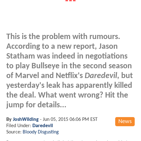
This is the problem with rumours.
According to a new report, Jason
Statham was indeed in negotiations
to play Bullseye in the second season
of Marvel and Netflix's
Daredevil
, but
yesterday's leak has apparently killed
the deal. What went wrong? Hit the
jump for details...
By
JoshWilding
-
Jun 05, 2015 06:06 PM EST
News
Filed Under:
Daredevil
Source:
Bloody Disgusting