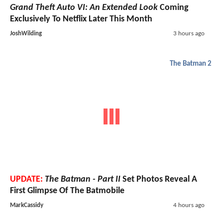
Grand Theft Auto VI: An Extended Look
Coming
Exclusively To Netflix Later This Month
JoshWilding
3 hours ago
The Batman 2
UPDATE:
The Batman - Part II
Set Photos Reveal A
First Glimpse Of The Batmobile
MarkCassidy
4 hours ago