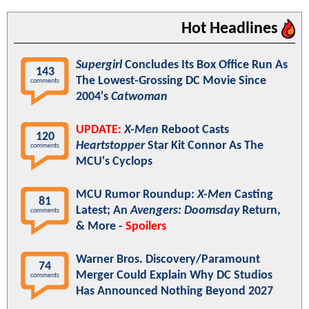
Hot Headlines
Supergirl
Concludes Its Box Office Run As
143
The Lowest-Grossing DC Movie Since
comments
2004's
Catwoman
UPDATE:
X-Men
Reboot Casts
120
Heartstopper
Star Kit Connor As The
comments
MCU's Cyclops
MCU Rumor Roundup:
X-Men
Casting
81
Latest; An
Avengers: Doomsday
Return,
comments
& More -
Spoilers
Warner Bros. Discovery/Paramount
74
Merger Could Explain Why DC Studios
comments
Has Announced Nothing Beyond 2027