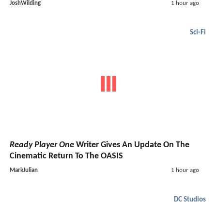
JoshWilding
1 hour ago
Sci-Fi
Ready Player One
Writer Gives An Update On The
Cinematic Return To The OASIS
MarkJulian
1 hour ago
DC Studios