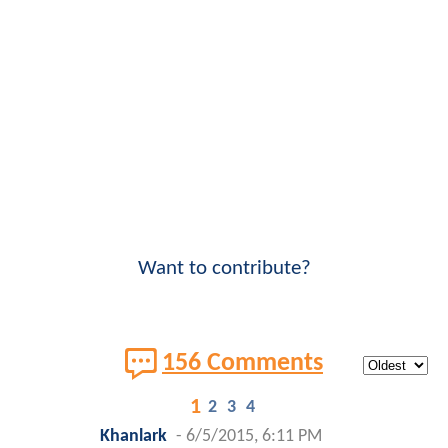
Want to contribute?
156 Comments
1
2
3
4
Khanlark
-
6/5/2015, 6:11 PM