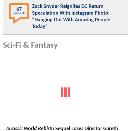
Zack Snyder Reignites DC Return
67
Speculation With Instagram Photo:
comments
"Hanging Out With Amazing People
Today"
Sci-Fi & Fantasy
Jurassic World Rebirth
Sequel Loses Director Gareth