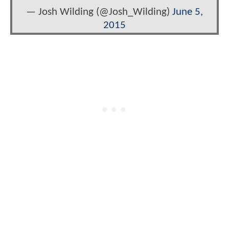
— Josh Wilding (@Josh_Wilding)
June 5,
2015