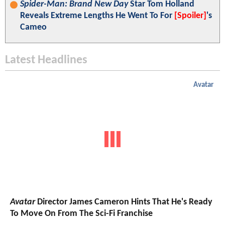
Spider-Man: Brand New Day
Star Tom Holland
Reveals Extreme Lengths He Went To For
[Spoiler]
's
Cameo
Latest Headlines
Avatar
Avatar
Director James Cameron Hints That He's Ready
To Move On From The Sci-Fi Franchise