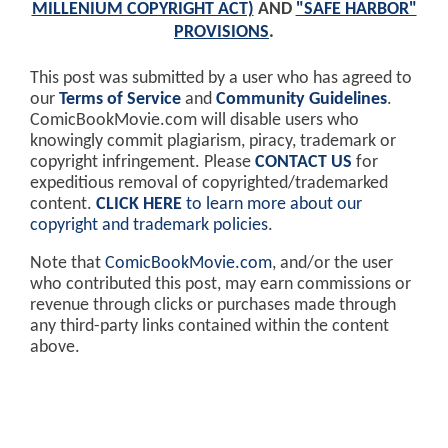
MILLENIUM COPYRIGHT ACT)
AND
"SAFE HARBOR"
PROVISIONS
.
This post was submitted by a user who has agreed to
our
Terms of Service
and
Community Guidelines
.
ComicBookMovie.com will disable users who
knowingly commit plagiarism, piracy, trademark or
copyright infringement. Please
CONTACT US
for
expeditious removal of copyrighted/trademarked
content.
CLICK HERE
to learn more about our
copyright and trademark policies
.
Note that
ComicBookMovie.com
, and/or the user
who contributed this post, may earn commissions or
revenue through clicks or purchases made through
any third-party links contained within the content
above.