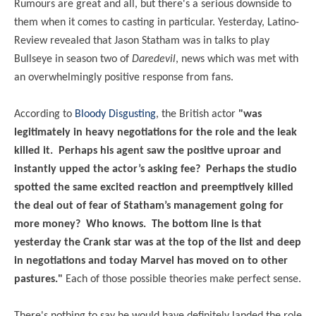
Rumours are great and all, but there's a serious downside to
them when it comes to casting in particular. Yesterday, Latino-
Review revealed that Jason Statham was in talks to play
Bullseye in season two of
Daredevil
, news which was met with
an overwhelmingly positive response from fans.
According to
Bloody Disgusting
, the British actor
"was
legitimately in heavy negotiations for the role and the leak
killed it. Perhaps his agent saw the positive uproar and
instantly upped the actor’s asking fee? Perhaps the studio
spotted the same excited reaction and preemptively killed
the deal out of fear of Statham’s management going for
more money? Who knows. The bottom line is that
yesterday the Crank star was at the top of the list and deep
in negotiations and today Marvel has moved on to other
pastures."
Each of those possible theories make perfect sense.
There's nothing to say he would have definitely landed the role