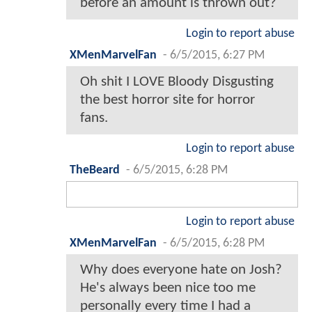
before an amount is thrown out?
Login to report abuse
XMenMarvelFan
-
6/5/2015, 6:27 PM
Oh shit I LOVE Bloody Disgusting
the best horror site for horror
fans.
Login to report abuse
TheBeard
-
6/5/2015, 6:28 PM
Login to report abuse
XMenMarvelFan
-
6/5/2015, 6:28 PM
Why does everyone hate on Josh?
He's always been nice too me
personally every time I had a