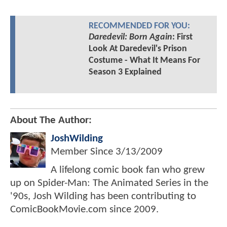
RECOMMENDED FOR YOU:
Daredevil: Born Again
: First
Look At Daredevil's Prison
Costume - What It Means For
Season 3 Explained
About The Author:
JoshWilding
Member Since
3/13/2009
A lifelong comic book fan who grew
up on Spider-Man: The Animated Series in the
'90s, Josh Wilding has been contributing to
ComicBookMovie.com since 2009.