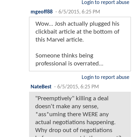
Login to report abuse
mgeoff88
-
6/5/2015, 6:25 PM
Wow... Josh actually plugged his
clickbait article at the bottom of
this Marvel article.
Someone thinks being
professional is overrated...
Login to report abuse
NateBest
-
6/5/2015, 6:25 PM
"Preemptively" killing a deal
doesn't make any sense,
*ass*uming there WERE any
actual negotiations happening.
Why drop out of negotiations