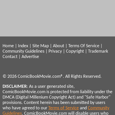
Home
|
Index
|
Site Map
|
About
|
Terms Of Service
|
Community Guidelines
|
Privacy
|
Copyright
|
Trademark
Contact
|
Advertise
© 2026 ComicBookMovie.com®. All Rights Reserved.
DISCLAIMER
: As a user generated site,
ComicBookMovie.com is protected from liability under the
DMCA (Digital Millenium Copyright Act) and "Safe Harbor"
provisions. Content herein has been submitted by users
who have agreed to our
Terms of Service
and
Community
Guidelines
. ComicBookMovie.com will disable users who