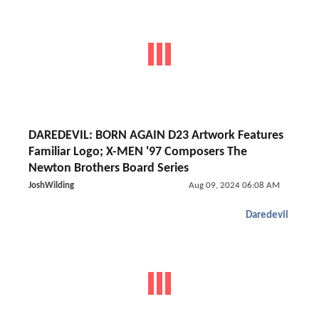
DAREDEVIL: BORN AGAIN D23 Artwork Features
Familiar Logo; X-MEN '97 Composers The
Newton Brothers Board Series
JoshWilding
Aug 09, 2024 06:08 AM
Daredevil