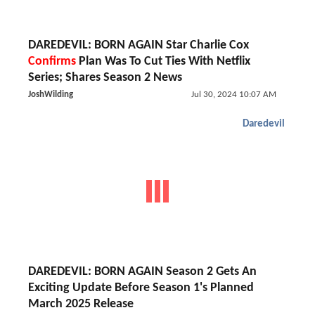
DAREDEVIL: BORN AGAIN Star Charlie Cox
Confirms
Plan Was To Cut Ties With Netflix
Series; Shares Season 2 News
JoshWilding
Jul 30, 2024 10:07 AM
Daredevil
DAREDEVIL: BORN AGAIN Season 2 Gets An
Exciting Update Before Season 1's Planned
March 2025 Release