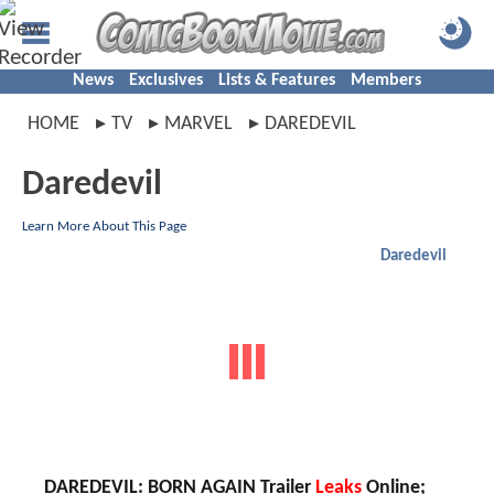
News
Exclusives
Lists & Features
Members
HOME
TV
MARVEL
DAREDEVIL
Daredevil
Learn More About This Page
Daredevil
DAREDEVIL: BORN AGAIN Trailer
Leaks
Online;