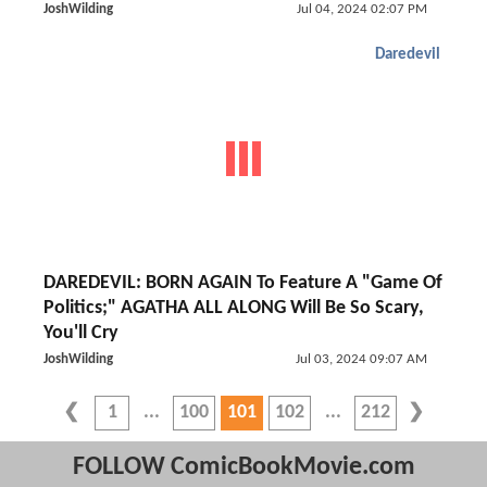
JoshWilding
Jul 04, 2024 02:07 PM
Daredevil
DAREDEVIL: BORN AGAIN To Feature A "Game Of
Politics;" AGATHA ALL ALONG Will Be So Scary,
You'll Cry
JoshWilding
Jul 03, 2024 09:07 AM
1
100
101
102
212
FOLLOW ComicBookMovie.com