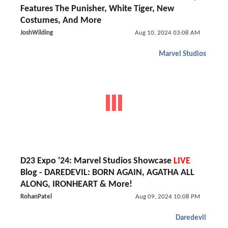
Features The Punisher, White Tiger, New
Costumes, And More
JoshWilding
Aug 10, 2024 03:08 AM
Marvel Studios
D23 Expo '24: Marvel Studios Showcase
LIVE
Blog - DAREDEVIL: BORN AGAIN, AGATHA ALL
ALONG, IRONHEART & More!
RohanPatel
Aug 09, 2024 10:08 PM
Daredevil