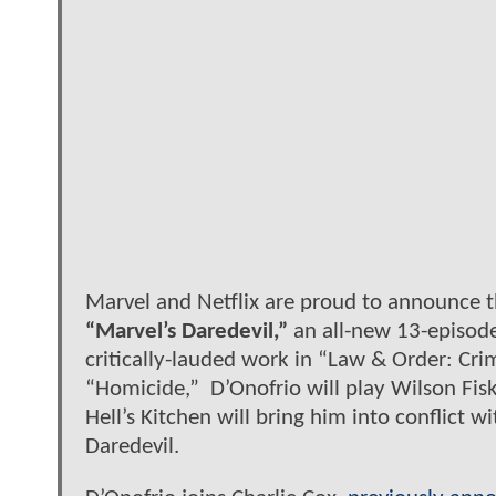
Marvel and Netflix are proud to announce t
“Marvel’s Daredevil,”
an all-new 13-episode
critically-lauded work in “Law & Order: Cri
“Homicide,” D’Onofrio will play Wilson Fisk
Hell’s Kitchen will bring him into conflict 
Daredevil.