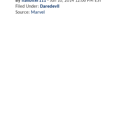
By
nailbiter111
-
Jun 10, 2014 12:06 PM EST
Filed Under:
Daredevil
Source:
Marvel