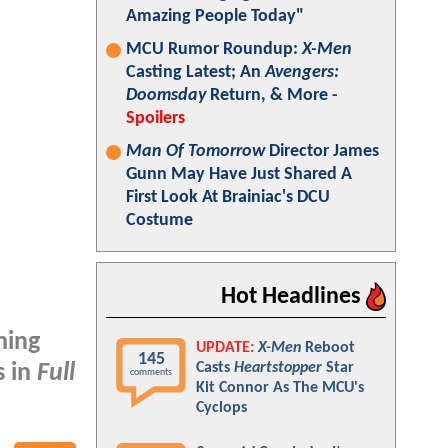
Amazing People Today"
MCU Rumor Roundup:
X-Men
Casting Latest; An
Avengers:
Doomsday
Return, & More -
Spoilers
Man Of Tomorrow
Director James
Gunn May Have Just Shared A
First Look At Brainiac's DCU
Costume
Hot Headlines
ming
UPDATE:
X-Men
Reboot
145
Casts
Heartstopper
Star
s in
Full
comments
Kit Connor As The MCU's
Cyclops