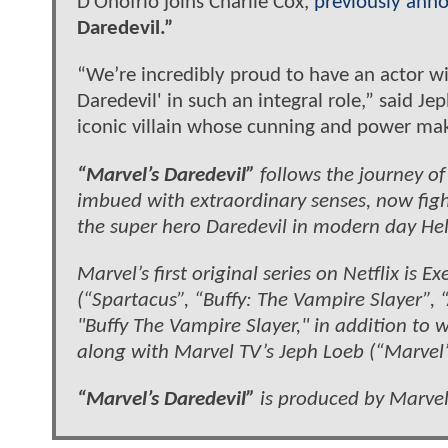
D’Onofrio joins Charlie Cox,
previously ann
Daredevil.”
“We’re incredibly proud to have an actor wit
Daredevil'
in such an integral role,” said Je
iconic villain whose cunning and power mak
“Marvel’s Daredevil”
follows the journey 
imbued with extraordinary senses, now fight
the super hero Daredevil in modern day Hell
Marvel’s first original series on Netflix is
(“Spartacus”, “Buffy: The Vampire Slayer”,
"Buffy The Vampire Slayer," in addition to w
along with Marvel TV’s Jeph Loeb (“Marvel’s 
“Marvel’s Daredevil”
is produced by Marvel 