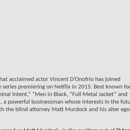
hat acclaimed actor Vincent D’Onofrio has joined
 series premiering on Netflix in 2015. Best known for
minal Intent,” “Men in Black, “Full Metal Jacket” and
, a powerful businessman whose interests in the futu
with the blind attorney Matt Murdock and his alter ego