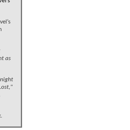
el’s
vel’s
n
t
ht as
Knight
ost,"
,
.