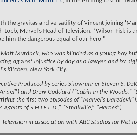
ounced as Matt Murdock
, in the exciting cast of
“Marv
h the gravitas and versatility of Vincent joining 'Mar
ph Loeb, Marvel’s Head of Television. “Wilson Fisk is a
e him the dangerous equal of our hero."
of Matt Murdock, who was blinded as a young boy bu
ing against injustice by day as a lawyer, and by nig
's Kitchen, New York City.
 Executive Produced by series Showrunner Steven S. De
 “Angel”) and Drew Goddard ("Cabin in the Woods," "L
riting the first two episodes of “Marvel’s Daredevil”)
Agents of S.H.I.E.L.D.,” “Smallville,” “Heroes”).
Television in association with ABC Studios for Netflix