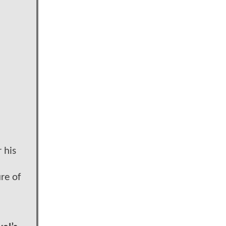
 his
re of