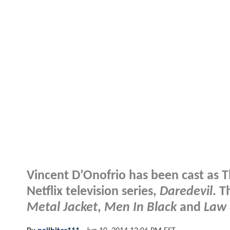
Vincent D’Onofrio has been cast as T
Netflix television series,
Daredevil
. T
Metal Jacket
,
Men In Black
and
Law 