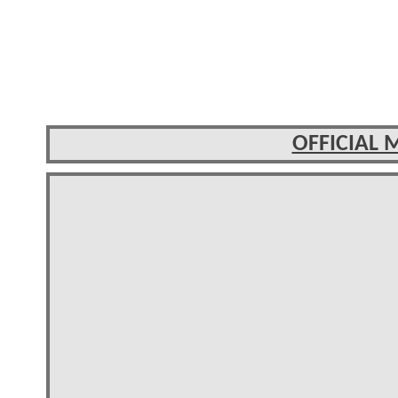
OFFICIAL 