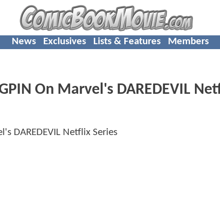
News
Exclusives
Lists & Features
Members
NGPIN On Marvel's DAREDEVIL Netf