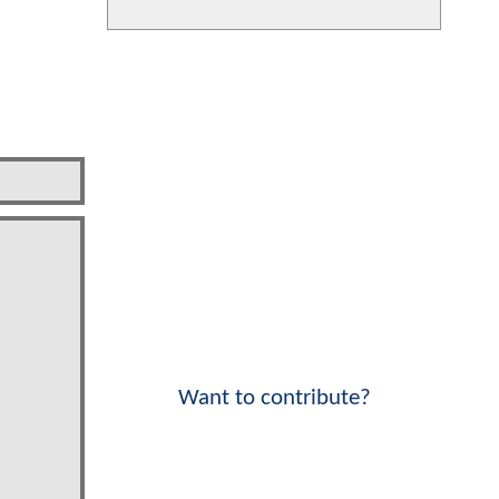
Want to contribute?