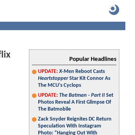
lix
Popular Headlines
UPDATE:
X-Men
Reboot Casts
Heartstopper
Star Kit Connor As
The MCU's Cyclops
UPDATE:
The Batman - Part II
Set
Photos Reveal A First Glimpse Of
The Batmobile
Zack Snyder Reignites DC Return
Speculation With Instagram
Photo: "Hanging Out With