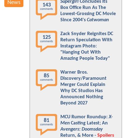
Supergirl
Concludes Its
News
143
Box Office Run As The
comments
Lowest-Grossing DC Movie
Since 2004's
Catwoman
Zack Snyder Reignites DC
125
Return Speculation With
comments
Instagram Photo:
"Hanging Out With
Amazing People Today"
Warner Bros.
85
Discovery/Paramount
comments
Merger Could Explain
Why DC Studios Has
Announced Nothing
Beyond 2027
MCU Rumor Roundup:
X-
81
Men
Casting Latest; An
comments
Avengers: Doomsday
Return, & More -
Spoilers