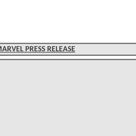
MARVEL PRESS RELEASE