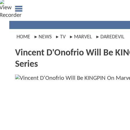
HOME
NEWS
TV
MARVEL
DAREDEVIL
Vincent D'Onofrio Will Be KI
Series