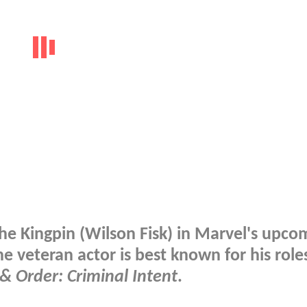
he Kingpin (Wilson Fisk) in Marvel's upco
he veteran actor is best known for his role
& Order: Criminal Intent
.