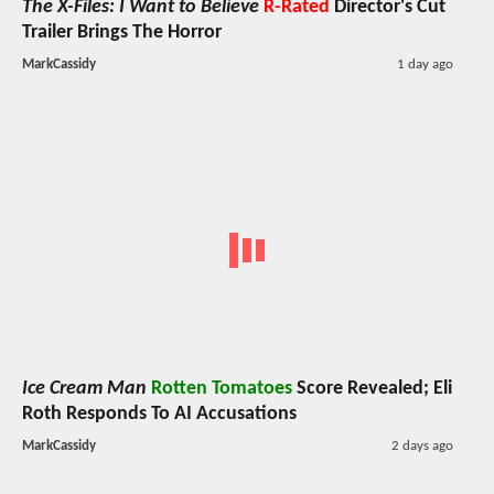
The X-Files: I Want to Believe
R-Rated
Director's Cut
Trailer Brings The Horror
MarkCassidy
1 day ago
Ice Cream Man
Rotten Tomatoes
Score Revealed; Eli
Roth Responds To AI Accusations
MarkCassidy
2 days ago