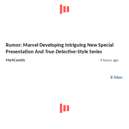
Rumor: Marvel Developing Intriguing New Special
Presentation And
True Detective
-Style Series
MarkCassidy
4 hours ago
X-Men