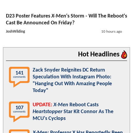
D23 Poster Features
X-Men
's Storm - Will The Reboot's
Cast Be Announced On Friday?
JoshWilding
10 hours ago
Hot Headlines
Zack Snyder Reignites DC Return
141
Speculation With Instagram Photo:
comments
"Hanging Out With Amazing People
Today"
UPDATE:
X-Men
Reboot Casts
107
Heartstopper
Star Kit Connor As The
comments
MCU's Cyclops
X-Men
: Professor X Has Reportedly Been