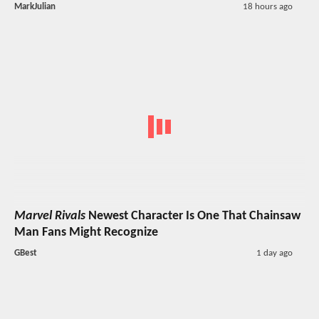
MarkJulian
18 hours ago
Marvel Rivals
Newest Character Is One That Chainsaw
Man Fans Might Recognize
GBest
1 day ago