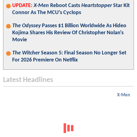
UPDATE:
X-Men
Reboot Casts
Heartstopper
Star Kit
Connor As The MCU's Cyclops
The Odyssey
Passes $1 Billion Worldwide As Hideo
Kojima Shares His Review Of Christopher Nolan's
Movie
The Witcher
Season 5: Final Season No Longer Set
For 2026 Premiere On Netflix
Latest Headlines
X-Men