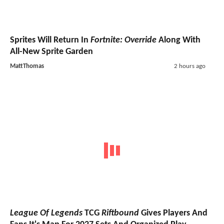
Sprites Will Return In
Fortnite: Override
Along With
All-New Sprite Garden
MattThomas
2 hours ago
League Of Legends
TCG
Riftbound
Gives Players And