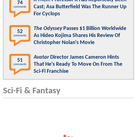
74
Cast; Asa Butterfield Was The Runner Up
comments
For Cyclops
The Odyssey
Passes $1 Billion Worldwide
52
As Hideo Kojima Shares His Review Of
comments
Christopher Nolan's Movie
Avatar
Director James Cameron Hints
51
That He's Ready To Move On From The
comments
Sci-Fi Franchise
Sci-Fi & Fantasy