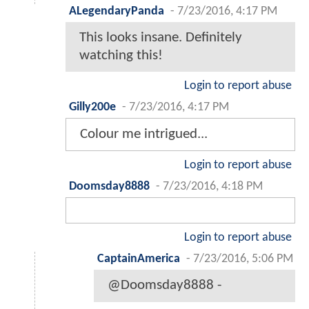
ALegendaryPanda
-
7/23/2016, 4:17 PM
This looks insane. Definitely
watching this!
Login to report abuse
Gilly200e
-
7/23/2016, 4:17 PM
Colour me intrigued...
Login to report abuse
Doomsday8888
-
7/23/2016, 4:18 PM
Login to report abuse
CaptainAmerica
-
7/23/2016, 5:06 PM
@Doomsday8888 -