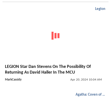
Legion
LEGION Star Dan Stevens On The Possibility Of
Returning As David Haller In The MCU
MarkCassidy
Apr 20, 2024 10:04 AM
Agatha: Coven of Chaos