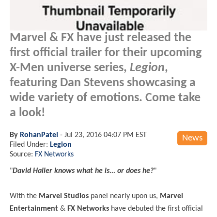
Marvel & FX have just released the
first official trailer for their upcoming
X-Men universe series,
Legion
,
featuring Dan Stevens showcasing a
wide variety of emotions. Come take
a look!
By
RohanPatel
-
Jul 23, 2016 04:07 PM EST
News
Filed Under:
Legion
Source:
FX Networks
"
David Haller knows what he is... or does he?
"
With the
Marvel Studios
panel nearly upon us,
Marvel
Entertainment
&
FX Networks
have debuted the first official