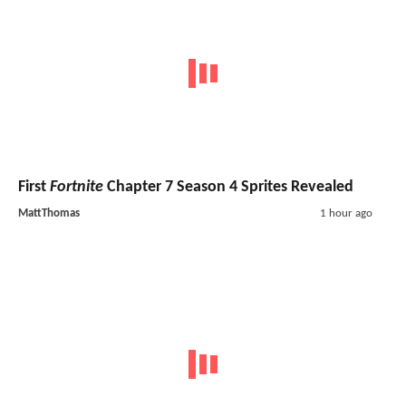
First
Fortnite
Chapter 7 Season 4 Sprites Revealed
MattThomas
1 hour ago