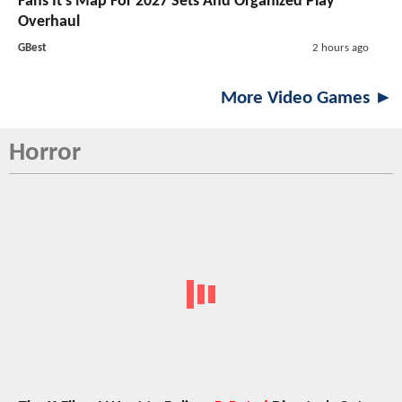
Fans It's Map For 2027 Sets And Organized Play
Overhaul
GBest
2 hours ago
More Video Games ►
Horror