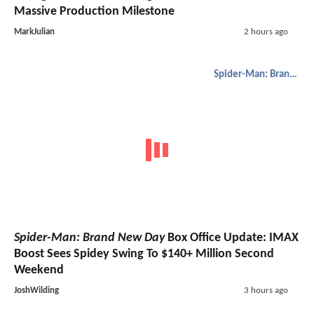
Massive Production Milestone
MarkJulian
2 hours ago
Spider-Man: Brand New Day
Spider-Man: Brand New Day
Box Office Update: IMAX
Boost Sees Spidey Swing To $140+ Million Second
Weekend
JoshWilding
3 hours ago