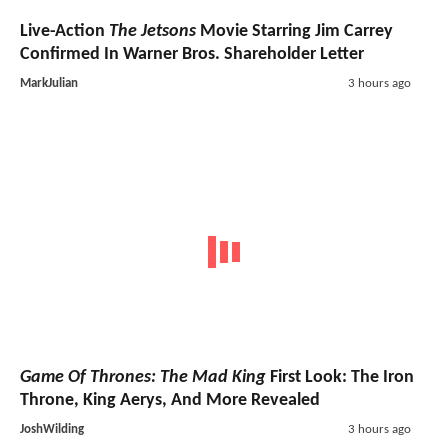
Live-Action
The Jetsons
Movie Starring Jim Carrey
Confirmed In Warner Bros. Shareholder Letter
MarkJulian
3 hours ago
Game Of Thrones: The Mad King
First Look: The Iron
Throne, King Aerys, And More Revealed
JoshWilding
3 hours ago