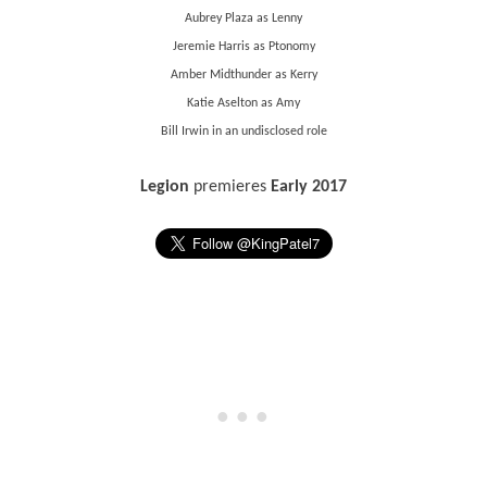
Aubrey Plaza as Lenny
Jeremie Harris as Ptonomy
Amber Midthunder as Kerry
Katie Aselton as Amy
Bill Irwin in an undisclosed role
Legion
premieres
Early 2017