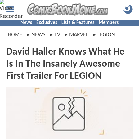
News
Exclusives
Lists & Features
Members
HOME
NEWS
TV
MARVEL
LEGION
David Haller Knows What He
Is In The Insanely Awesome
First Trailer For LEGION