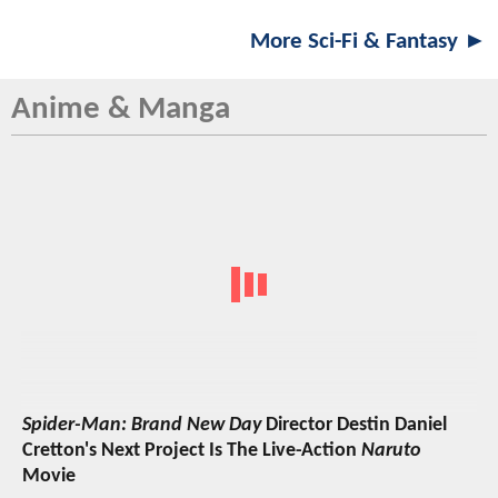
More Sci-Fi & Fantasy ►
Anime & Manga
Spider-Man: Brand New Day
Director Destin Daniel
Cretton's Next Project Is The Live-Action
Naruto
Movie