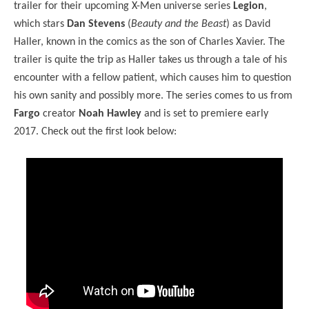
trailer for their upcoming X-Men universe series
Legion
,
which stars
Dan Stevens
(
Beauty and the Beast
) as David
Haller, known in the comics as the son of Charles Xavier. The
trailer is quite the trip as Haller takes us through a tale of his
encounter with a fellow patient, which causes him to question
his own sanity and possibly more. The series comes to us from
Fargo
creator
Noah Hawley
and is set to premiere early
2017. Check out the first look below: