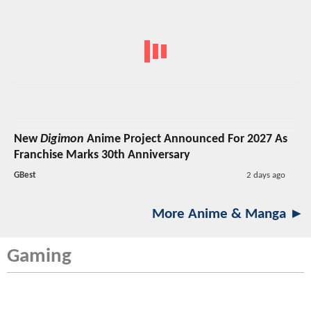
New
Digimon
Anime Project Announced For 2027 As
Franchise Marks 30th Anniversary
GBest
2 days ago
More Anime & Manga ►
Gaming