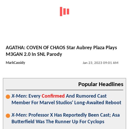
AGATHA: COVEN OF CHAOS Star Aubrey Plaza Plays
M3GAN 2.0 In SNL Parody
MarkCassidy
Jan 23, 2023 09:01 AM
Popular Headlines
X-Men
: Every
Confirmed
And Rumored Cast
Member For Marvel Studios' Long-Awaited Reboot
X-Men
: Professor X Has Reportedly Been Cast; Asa
Butterfield Was The Runner Up For Cyclops