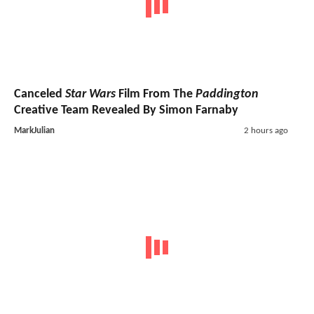
Canceled
Star Wars
Film From The
Paddington
Creative Team Revealed By Simon Farnaby
MarkJulian
2 hours ago