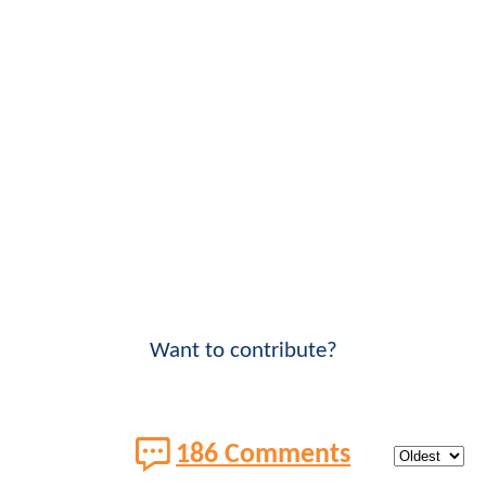
Want to contribute?
186 Comments