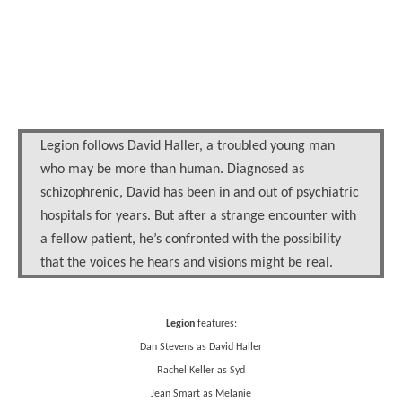
Legion follows David Haller, a troubled young man
who may be more than human. Diagnosed as
schizophrenic, David has been in and out of psychiatric
hospitals for years. But after a strange encounter with
a fellow patient, he’s confronted with the possibility
that the voices he hears and visions might be real.
Legion
features:
Dan Stevens as David Haller
Rachel Keller as Syd
Jean Smart as Melanie