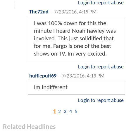
Login to report abuse
The72nd
-
7/23/2016, 4:19 PM
I was 100% down for this the
minute I heard Noah hawley was
involved. This just solidified that
for me. Fargo is one of the best
shows on TV. Im very excited.
Login to report abuse
hufflepuff69
-
7/23/2016, 4:19 PM
Im indifferent
Login to report abuse
1
2
3
4
5
Related Headlines