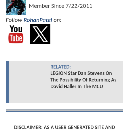
Member Since
7/22/2011
Follow
RohanPatel
on:
RELATED:
LEGION Star Dan Stevens On
The Possibility Of Returning As
David Haller In The MCU
DISCLAIMER: AS A USER GENERATED SITE AND