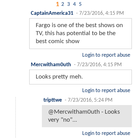
1
2
3
4
5
CaptainAmerica31
-
7/23/2016, 4:15 PM
Fargo is one of the best shows on
TV, this has potential to be the
best comic show
Login to report abuse
Mercwitham0uth
-
7/23/2016, 4:15 PM
Looks pretty meh.
Login to report abuse
tripttwe
-
7/23/2016, 5:24 PM
@Mercwitham0uth - Looks
very "no"...
Login to report abuse