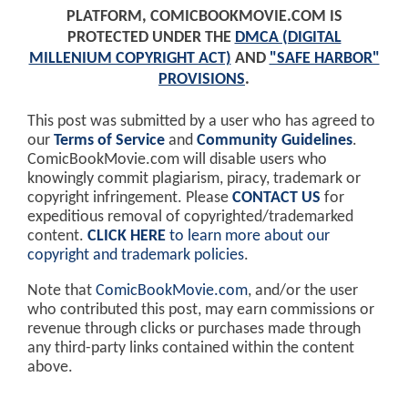
PLATFORM, COMICBOOKMOVIE.COM IS
PROTECTED UNDER THE
DMCA (DIGITAL
MILLENIUM COPYRIGHT ACT)
AND
"SAFE HARBOR"
PROVISIONS
.
This post was submitted by a user who has agreed to
our
Terms of Service
and
Community Guidelines
.
ComicBookMovie.com will disable users who
knowingly commit plagiarism, piracy, trademark or
copyright infringement. Please
CONTACT US
for
expeditious removal of copyrighted/trademarked
content.
CLICK HERE
to learn more about our
copyright and trademark policies
.
Note that
ComicBookMovie.com
, and/or the user
who contributed this post, may earn commissions or
revenue through clicks or purchases made through
any third-party links contained within the content
above.