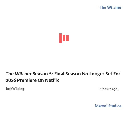
The Witcher
The Witcher
Season 5: Final Season No Longer Set For
2026 Premiere On Netflix
JoshWilding
4 hours ago
Marvel Studios