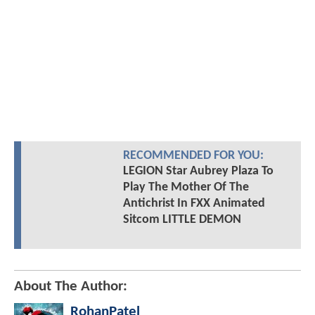
RECOMMENDED FOR YOU:
LEGION Star Aubrey Plaza To
Play The Mother Of The
Antichrist In FXX Animated
Sitcom LITTLE DEMON
About The Author:
RohanPatel