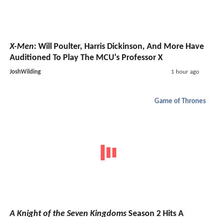
X-Men
: Will Poulter, Harris Dickinson, And More Have
Auditioned To Play The MCU's Professor X
JoshWilding
1 hour ago
Game of Thrones
A Knight of the Seven Kingdoms
Season 2 Hits A