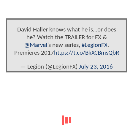
David Haller knows what he is…or does
he? Watch the TRAILER for FX &
@Marvel
’s new series,
#LegionFX
.
Premieres 2017
https://t.co/BkXCBmsQbR
— Legion (@LegionFX)
July 23, 2016