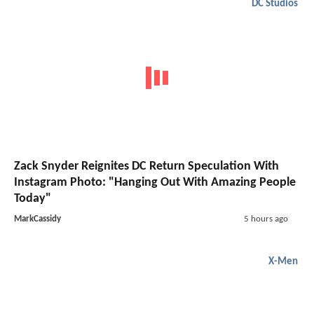
DC Studios
Zack Snyder Reignites DC Return Speculation With
Instagram Photo: "Hanging Out With Amazing People
Today"
MarkCassidy
5 hours ago
X-Men