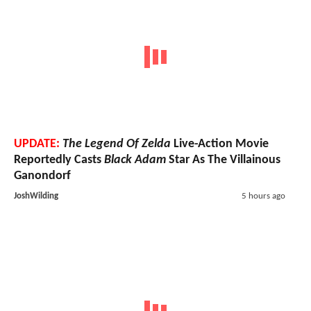
UPDATE:
The Legend Of Zelda
Live-Action Movie
Reportedly Casts
Black Adam
Star As The Villainous
Ganondorf
JoshWilding
5 hours ago