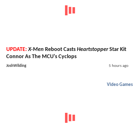
UPDATE:
X-Men
Reboot Casts
Heartstopper
Star Kit
Connor As The MCU's Cyclops
JoshWilding
5 hours ago
Video Games