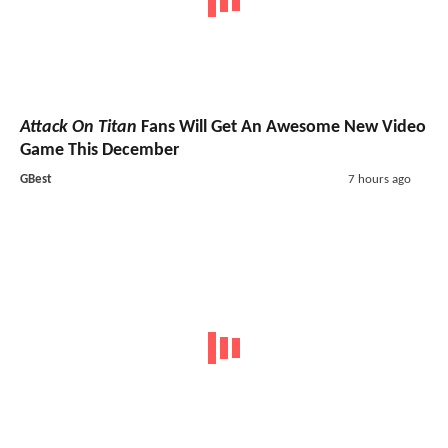
Attack On Titan
Fans Will Get An Awesome New Video
Game This December
GBest
7 hours ago