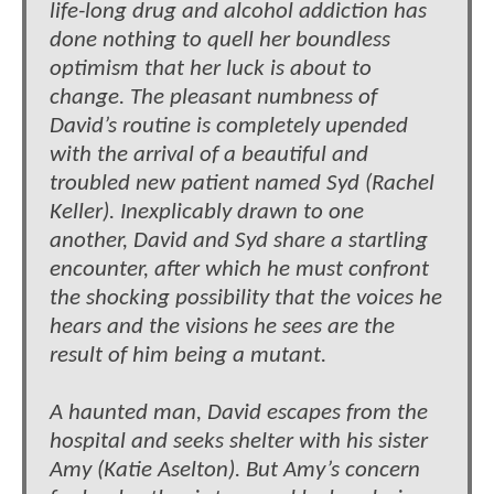
life-long drug and alcohol addiction has
done nothing to quell her boundless
optimism that her luck is about to
change. The pleasant numbness of
David’s routine is completely upended
with the arrival of a beautiful and
troubled new patient named Syd (Rachel
Keller). Inexplicably drawn to one
another, David and Syd share a startling
encounter, after which he must confront
the shocking possibility that the voices he
hears and the visions he sees are the
result of him being a mutant.
A haunted man, David escapes from the
hospital and seeks shelter with his sister
Amy (Katie Aselton). But Amy’s concern