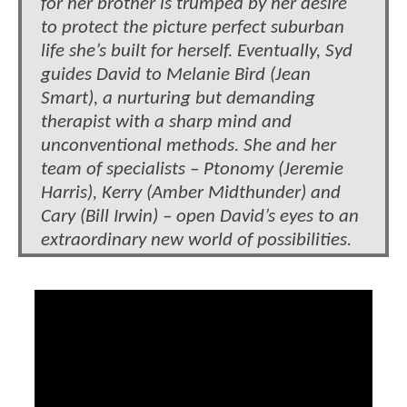
for her brother is trumped by her desire
to protect the picture perfect suburban
life she’s built for herself. Eventually, Syd
guides David to Melanie Bird (Jean
Smart), a nurturing but demanding
therapist with a sharp mind and
unconventional methods. She and her
team of specialists – Ptonomy (Jeremie
Harris), Kerry (Amber Midthunder) and
Cary (Bill Irwin) – open David’s eyes to an
extraordinary new world of possibilities.