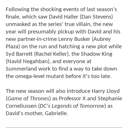
Following the shocking events of last season's
finale, which saw David Haller (Dan Stevens)
unmasked as the series' true villain, the new
year will presumably pickup with David and his
new partner-in-crime Lenny Busker (Aubrey
Plaza) on the run and hatching a new plot while
Syd Barrett (Rachel Keller), the Shadow King
(Navid Negahban), and everyone at
Summerland work to find a way to take down
the omega-level mutant before it's too late.
The new season will also introduce Harry Lloyd
(
Game of Thrones
) as Professor X and Stephanie
Corneliussen (
DC's Legends of Tomorrow
) as
David's mother, Gabrielle.