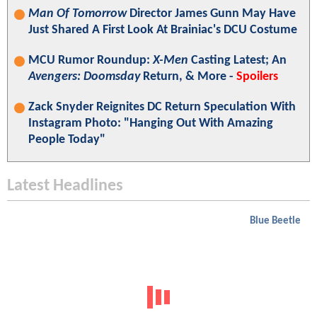
Man Of Tomorrow
Director James Gunn May Have
Just Shared A First Look At Brainiac's DCU Costume
MCU Rumor Roundup:
X-Men
Casting Latest; An
Avengers: Doomsday
Return, & More -
Spoilers
Zack Snyder Reignites DC Return Speculation With
Instagram Photo: "Hanging Out With Amazing
People Today"
Latest Headlines
Blue Beetle