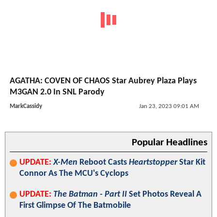
AGATHA: COVEN OF CHAOS Star Aubrey Plaza Plays
M3GAN 2.0 In SNL Parody
MarkCassidy
Jan 23, 2023 09:01 AM
Popular Headlines
UPDATE:
X-Men
Reboot Casts
Heartstopper
Star Kit
Connor As The MCU's Cyclops
UPDATE:
The Batman - Part II
Set Photos Reveal A
First Glimpse Of The Batmobile