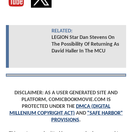
RELATED:
LEGION Star Dan Stevens On
The Possibility Of Returning As
David Haller In The MCU
DISCLAIMER: AS A USER GENERATED SITE AND
PLATFORM, COMICBOOKMOVIE.COM IS
PROTECTED UNDER THE
DMCA (DIGITAL
MILLENIUM COPYRIGHT ACT)
AND
"SAFE HARBOR"
PROVISIONS
.