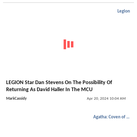
Legion
LEGION Star Dan Stevens On The Possibility Of
Returning As David Haller In The MCU
MarkCassidy
Apr 20, 2024 10:04 AM
Agatha: Coven of Chaos