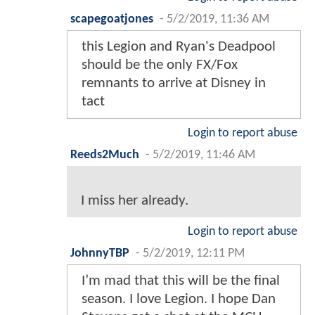
scapegoatjones
-
5/2/2019, 11:36 AM
this Legion and Ryan's Deadpool
should be the only FX/Fox
remnants to arrive at Disney in
tact
Login to report abuse
Reeds2Much
-
5/2/2019, 11:46 AM
I miss her already.
Login to report abuse
JohnnyTBP
-
5/2/2019, 12:11 PM
I’m mad that this will be the final
season. I love Legion. I hope Dan