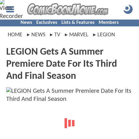
News
Exclusives
Lists & Features
Members
HOME
NEWS
TV
MARVEL
LEGION
LEGION Gets A Summer
Premiere Date For Its Third
And Final Season