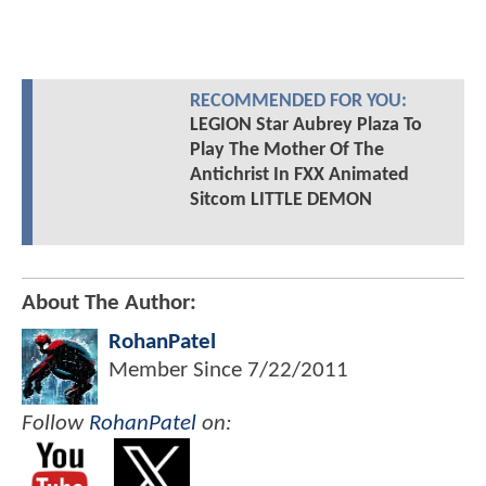
RECOMMENDED FOR YOU:
LEGION Star Aubrey Plaza To
Play The Mother Of The
Antichrist In FXX Animated
Sitcom LITTLE DEMON
About The Author:
RohanPatel
Member Since
7/22/2011
Follow
RohanPatel
on: