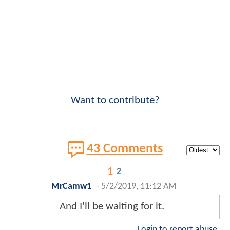
Want to contribute?
43 Comments
1
2
MrCamw1
-
5/2/2019, 11:12 AM
And I'll be waiting for it.
Login to report abuse