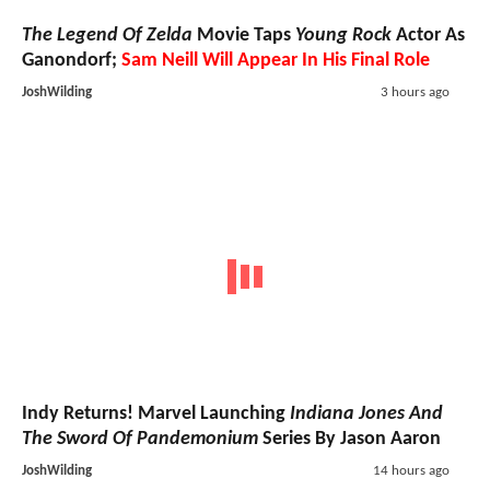
The Legend Of Zelda
Movie Taps
Young Rock
Actor As
Ganondorf;
Sam Neill Will Appear In His Final Role
JoshWilding
3 hours ago
Indy Returns! Marvel Launching
Indiana Jones And
The Sword Of Pandemonium
Series By Jason Aaron
JoshWilding
14 hours ago