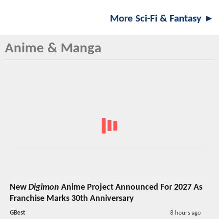
More Sci-Fi & Fantasy ►
Anime & Manga
New
Digimon
Anime Project Announced For 2027 As
Franchise Marks 30th Anniversary
GBest
8 hours ago