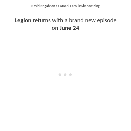
Navid Negahban as Amahl Farouk/Shadow King
Legion
returns with a brand new episode
on
June 24