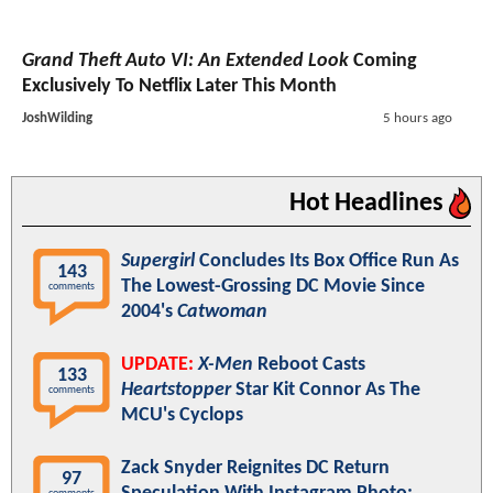
Grand Theft Auto VI: An Extended Look
Coming
Exclusively To Netflix Later This Month
JoshWilding
5 hours ago
Hot Headlines
Supergirl
Concludes Its Box Office Run As
143
The Lowest-Grossing DC Movie Since
comments
2004's
Catwoman
UPDATE:
X-Men
Reboot Casts
133
Heartstopper
Star Kit Connor As The
comments
MCU's Cyclops
Zack Snyder Reignites DC Return
97