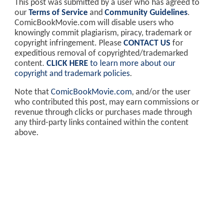
This post was submitted by a user who has agreed to
our
Terms of Service
and
Community Guidelines
.
ComicBookMovie.com will disable users who
knowingly commit plagiarism, piracy, trademark or
copyright infringement. Please
CONTACT US
for
expeditious removal of copyrighted/trademarked
content.
CLICK HERE
to learn more about our
copyright and trademark policies
.
Note that
ComicBookMovie.com
, and/or the user
who contributed this post, may earn commissions or
revenue through clicks or purchases made through
any third-party links contained within the content
above.