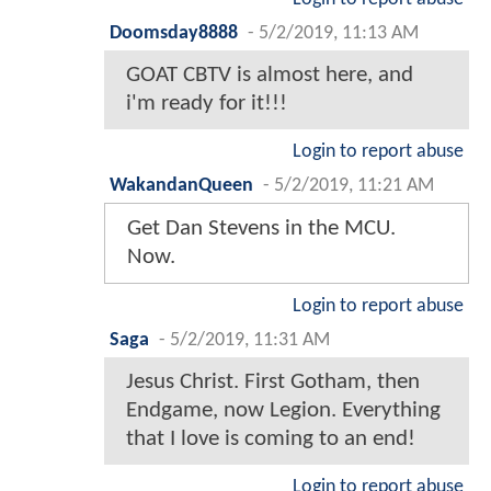
Doomsday8888
-
5/2/2019, 11:13 AM
GOAT CBTV is almost here, and
i'm ready for it!!!
Login to report abuse
WakandanQueen
-
5/2/2019, 11:21 AM
Get Dan Stevens in the MCU.
Now.
Login to report abuse
Saga
-
5/2/2019, 11:31 AM
Jesus Christ. First Gotham, then
Endgame, now Legion. Everything
that I love is coming to an end!
Login to report abuse