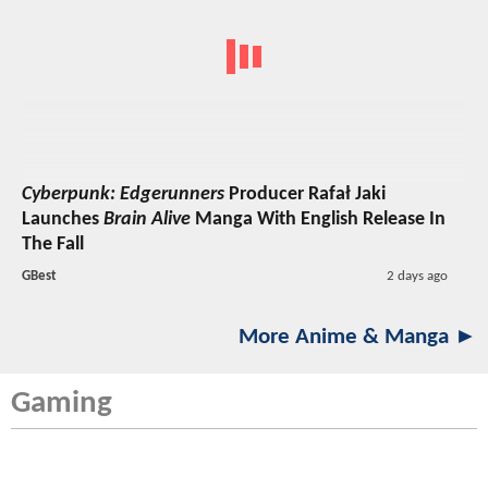
Cyberpunk: Edgerunners
Producer Rafał Jaki
Launches
Brain Alive
Manga With English Release In
The Fall
GBest
2 days ago
More Anime & Manga ►
Gaming