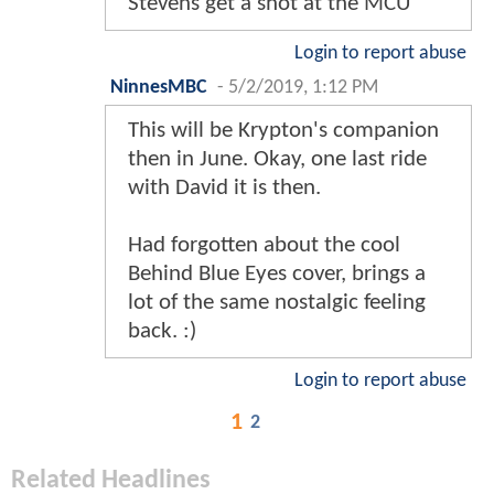
Stevens get a shot at the MCU
Login to report abuse
NinnesMBC
-
5/2/2019, 1:12 PM
This will be Krypton's companion
then in June. Okay, one last ride
with David it is then.
Had forgotten about the cool
Behind Blue Eyes cover, brings a
lot of the same nostalgic feeling
back. :)
Login to report abuse
1
2
Related Headlines