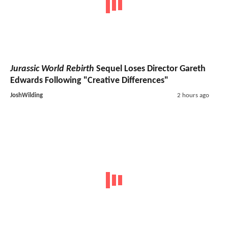
Jurassic World Rebirth
Sequel Loses Director Gareth
Edwards Following "Creative Differences"
JoshWilding
2 hours ago