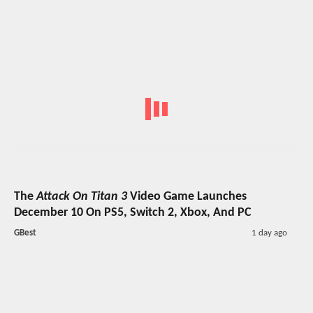
The
Attack On Titan 3
Video Game Launches
December 10 On PS5, Switch 2, Xbox, And PC
GBest
1 day ago