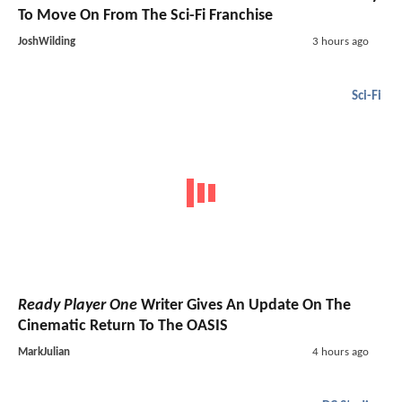
To Move On From The Sci-Fi Franchise
JoshWilding
3 hours ago
Sci-Fi
Ready Player One
Writer Gives An Update On The
Cinematic Return To The OASIS
MarkJulian
4 hours ago