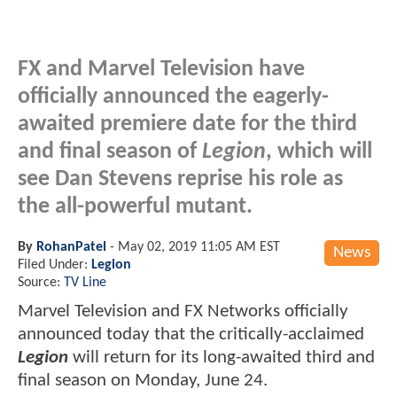
FX and Marvel Television have
officially announced the eagerly-
awaited premiere date for the third
and final season of
Legion
, which will
see Dan Stevens reprise his role as
the all-powerful mutant.
By
RohanPatel
-
May 02, 2019 11:05 AM EST
News
Filed Under:
Legion
Source:
TV Line
Marvel Television and FX Networks officially
announced today that the critically-acclaimed
Legion
will return for its long-awaited third and
final season on Monday, June 24.