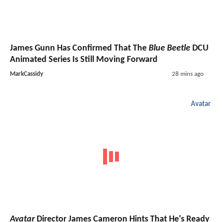
James Gunn Has Confirmed That The
Blue Beetle
DCU
Animated Series Is Still Moving Forward
MarkCassidy
28 mins ago
Avatar
Avatar
Director James Cameron Hints That He's Ready