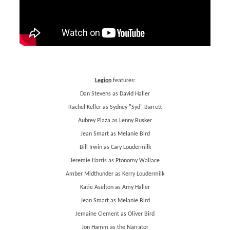
Legion
features:
Dan Stevens as David Haller
Rachel Keller as Sydney "Syd" Barrett
Aubrey Plaza as Lenny Busker
Jean Smart as Melanie Bird
Bill Irwin as Cary Loudermilk
Jeremie Harris as Ptonomy Wallace
Amber Midthunder as Kerry Loudermilk
Katie Aselton as Amy Haller
Jean Smart as Melanie Bird
Jemaine Clement as Oliver Bird
Jon Hamm as the Narrator