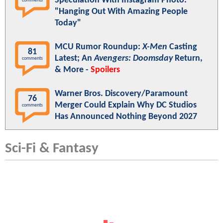
Speculation With Instagram Photo:
comments
"Hanging Out With Amazing People
Today"
MCU Rumor Roundup:
X-Men
Casting
81
Latest; An
Avengers: Doomsday
Return,
comments
& More -
Spoilers
Warner Bros. Discovery/Paramount
76
Merger Could Explain Why DC Studios
comments
Has Announced Nothing Beyond 2027
Sci-Fi & Fantasy