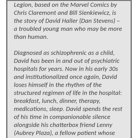
Legion, based on the Marvel Comics by
Chris Claremont and Bill Sienkiewicz, is
the story of David Haller (Dan Stevens) –
a troubled young man who may be more
than human.
Diagnosed as schizophrenic as a child,
David has been in and out of psychiatric
hospitals for years. Now in his early 30s
and institutionalized once again, David
loses himself in the rhythm of the
structured regimen of life in the hospital:
breakfast, lunch, dinner, therapy,
medications, sleep. David spends the rest
of his time in companionable silence
alongside his chatterbox friend Lenny
(Aubrey Plaza), a fellow patient whose