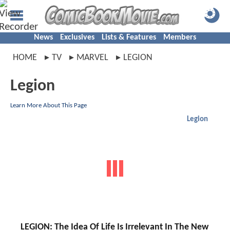
News
Exclusives
Lists & Features
Members
HOME
TV
MARVEL
LEGION
Legion
Learn More About This Page
Legion
LEGION: The Idea Of Life Is Irrelevant In The New