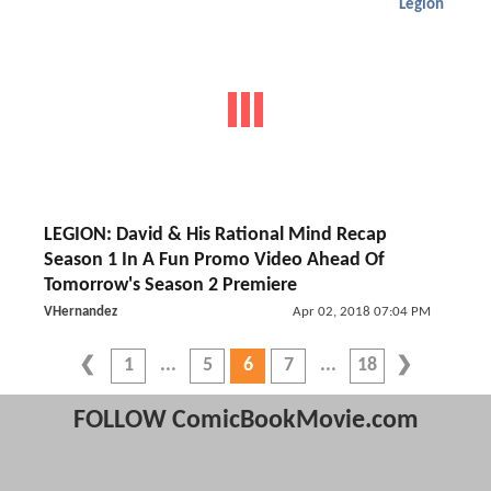
Legion
LEGION: David & His Rational Mind Recap
Season 1 In A Fun Promo Video Ahead Of
Tomorrow's Season 2 Premiere
VHernandez
Apr 02, 2018 07:04 PM
1
5
6
7
18
FOLLOW ComicBookMovie.com