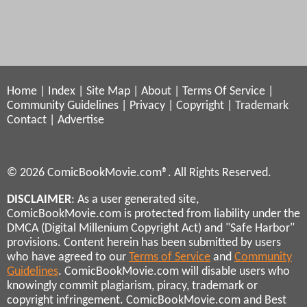
Home
|
Index
|
Site Map
|
About
|
Terms Of Service
|
Community Guidelines
|
Privacy
|
Copyright
|
Trademark
Contact
|
Advertise
© 2026 ComicBookMovie.com®. All Rights Reserved.
DISCLAIMER
: As a user generated site,
ComicBookMovie.com is protected from liability under the
DMCA (Digital Millenium Copyright Act) and "Safe Harbor"
provisions. Content herein has been submitted by users
who have agreed to our
Terms of Service
and
Community
Guidelines
. ComicBookMovie.com will disable users who
knowingly commit plagiarism, piracy, trademark or
copyright infringement. ComicBookMovie.com and Best