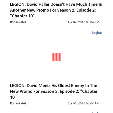
LEGION: David Haller Doesn't Have Much Time In
Another New Promo For Season 2, Episode 2:
"Chapter 10"
RohanPatel
Apr 04, 2018 08:04 PM
Legion
LEGION: David Meets His Oldest Enemy In The
New Promo For Season 2, Episode 2: "Chapter
10"
RohanPatel
Apr 03, 2018 08:04 PM