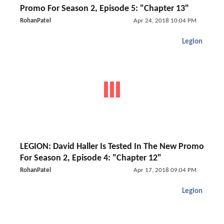
Promo For Season 2, Episode 5: "Chapter 13"
RohanPatel
Apr 24, 2018 10:04 PM
Legion
LEGION: David Haller Is Tested In The New Promo
For Season 2, Episode 4: "Chapter 12"
RohanPatel
Apr 17, 2018 09:04 PM
Legion