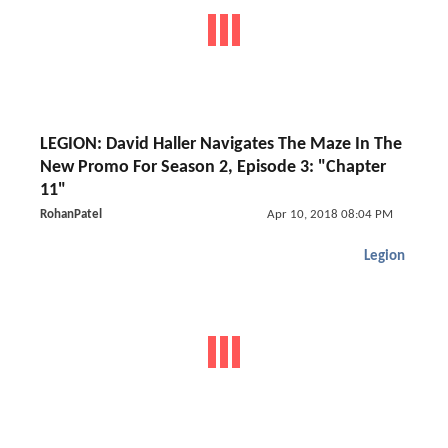
LEGION: David Haller Navigates The Maze In The
New Promo For Season 2, Episode 3: "Chapter
11"
RohanPatel
Apr 10, 2018 08:04 PM
Legion