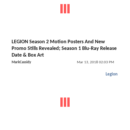
LEGION Season 2 Motion Posters And New
Promo Stills Revealed; Season 1 Blu-Ray Release
Date & Box Art
MarkCassidy
Mar 13, 2018 02:03 PM
Legion