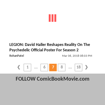
LEGION: David Haller Reshapes Reality On The
Psychedelic Official Poster For Season 2
RohanPatel
Mar 06, 2018 08:03 PM
1
6
7
8
18
FOLLOW ComicBookMovie.com