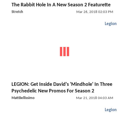
The Rabbit Hole In A New Season 2 Featurette
Stretch
Mar 26, 2018 02:03 PM
Legion
LEGION: Get Inside David's 'Mindhole' In Three
Psychedelic New Promos For Season 2
MattBellissimo
Mar 21, 2018 04:03 AM
Legion