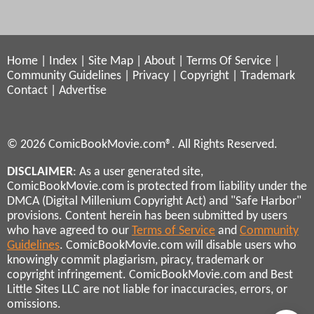
Home
|
Index
|
Site Map
|
About
|
Terms Of Service
|
Community Guidelines
|
Privacy
|
Copyright
|
Trademark
Contact
|
Advertise
© 2026 ComicBookMovie.com®. All Rights Reserved.
DISCLAIMER
: As a user generated site,
ComicBookMovie.com is protected from liability under the
DMCA (Digital Millenium Copyright Act) and "Safe Harbor"
provisions. Content herein has been submitted by users
who have agreed to our
Terms of Service
and
Community
Guidelines
. ComicBookMovie.com will disable users who
knowingly commit plagiarism, piracy, trademark or
copyright infringement. ComicBookMovie.com and Best
Little Sites LLC are not liable for inaccuracies, errors, or
omissions.