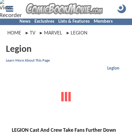
News
Exclusives
Lists & Features
Members
HOME
TV
MARVEL
LEGION
Legion
Learn More About This Page
Legion
LEGION Cast And Crew Take Fans Further Down