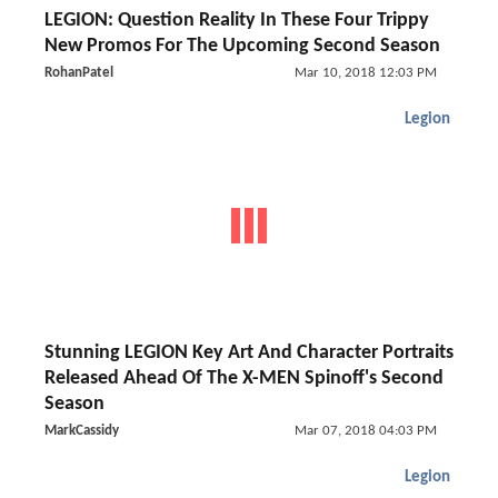
LEGION: Question Reality In These Four Trippy
New Promos For The Upcoming Second Season
RohanPatel
Mar 10, 2018 12:03 PM
Legion
Stunning LEGION Key Art And Character Portraits
Released Ahead Of The X-MEN Spinoff's Second
Season
MarkCassidy
Mar 07, 2018 04:03 PM
Legion