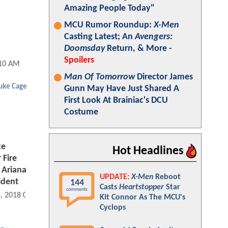
Amazing People Today"
MCU Rumor Roundup:
X-Men
Casting Latest; An
Avengers:
Doomsday
Return, & More -
Spoilers
:10 AM
Man Of Tomorrow
Director James
uke Cage
Gunn May Have Just Shared A
First Look At Brainiac's DCU
Costume
ke
Hot Headlines
 Fire
 Ariana
UPDATE:
X-Men
Reboot
ident
144
Casts
Heartstopper
Star
comments
3, 2018 08:09 AM
Kit Connor As The MCU's
Cyclops