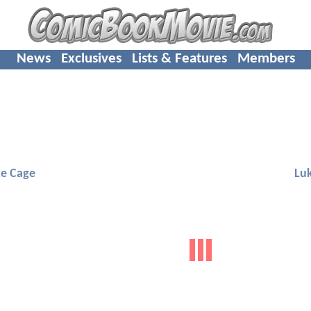
News
Exclusives
Lists & Features
Members
e Cage
Lu