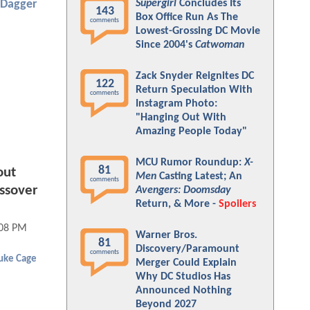
Supergirl
Concludes Its
 Dagger
143
Box Office Run As The
comments
Lowest-Grossing DC Movie
Since 2004's
Catwoman
Zack Snyder Reignites DC
122
Return Speculation With
comments
Instagram Photo:
"Hanging Out With
Amazing People Today"
MCU Rumor Roundup:
X-
81
out
Men
Casting Latest; An
comments
ssover
Avengers: Doomsday
Return, & More -
Spoilers
:08 PM
Warner Bros.
81
Discovery/Paramount
comments
uke Cage
Merger Could Explain
Why DC Studios Has
Announced Nothing
Beyond 2027