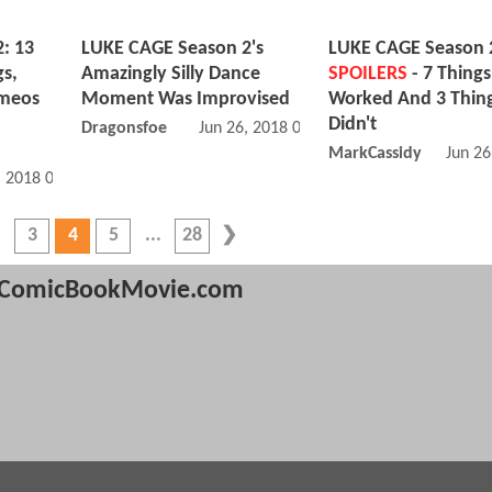
: 13
LUKE CAGE Season 2's
LUKE CAGE Season 
s,
Amazingly Silly Dance
SPOILERS
- 7 Things
ameos
Moment Was Improvised
Worked And 3 Thing
Didn't
Dragonsfoe
Jun 26, 2018 08:06 PM
MarkCassidy
Jun 26
, 2018 08:06 AM
3
4
5
28
ComicBookMovie.com