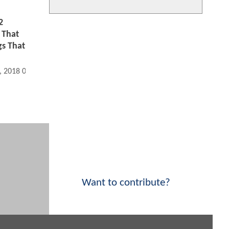
2
 That
s That
, 2018 09:06 AM
Want to contribute?