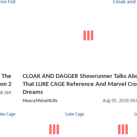
ron Fist
Cloak and
t The
CLOAK AND DAGGER Showrunner Talks Ab
son 2
That LUKE CAGE Reference And Marvel Cro
Dreams
:08 AM
HeavyMetal4Life
Aug 05, 2018 04
uke Cage
Luke Cage
L