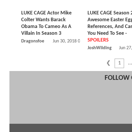
LUKE CAGE Actor Mike
LUKE CAGE Season 2
Colter Wants Barack
Awesome Easter Egg
Obama To Cameo As A
References, And C
Villain In Season 3
You Need To See -
SPOILERS
Dragonsfoe
Jun 30, 2018 09:06 PM
JoshWilding
Jun 27
1
FOLLOW 