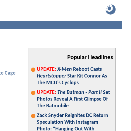
Popular Headlines
UPDATE:
X-Men
Reboot Casts
ke Cage
Heartstopper
Star Kit Connor As
The MCU's Cyclops
UPDATE:
The Batman - Part II
Set
Photos Reveal A First Glimpse Of
The Batmobile
Zack Snyder Reignites DC Return
Speculation With Instagram
Photo: "Hanging Out With