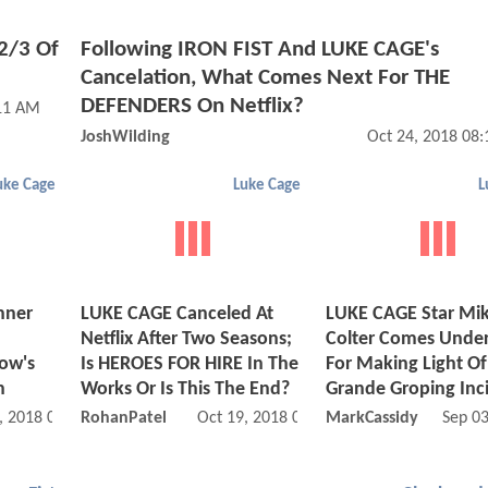
2/3 Of
Following IRON FIST And LUKE CAGE's
Cancelation, What Comes Next For THE
DEFENDERS On Netflix?
:11 AM
JoshWilding
Oct 24, 2018 08
uke Cage
Luke Cage
L
nner
LUKE CAGE Canceled At
LUKE CAGE Star Mi
Netflix After Two Seasons;
Colter Comes Under
ow's
Is HEROES FOR HIRE In The
For Making Light Of
n
Works Or Is This The End?
Grande Groping Inc
, 2018 01:10 AM
RohanPatel
Oct 19, 2018 07:10 PM
MarkCassidy
Sep 0