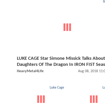
I
LUKE CAGE Star Simone Missick Talks Abou
Daughters Of The Dragon In IRON FIST Sea
HeavyMetal4Life
Aug 08, 2018 11
Luke Cage
L