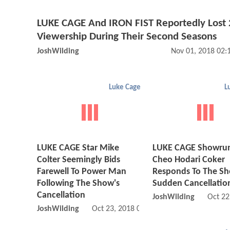
LUKE CAGE And IRON FIST Reportedly Lost 
Viewership During Their Second Seasons
JoshWilding
Nov 01, 2018 02
Luke Cage
L
LUKE CAGE Star Mike
LUKE CAGE Showru
Colter Seemingly Bids
Cheo Hodari Coker
Farewell To Power Man
Responds To The Sh
Following The Show's
Sudden Cancellatio
Cancellation
JoshWilding
Oct 22
JoshWilding
Oct 23, 2018 01:10 AM