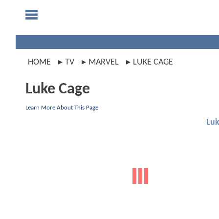
HOME
TV
MARVEL
LUKE CAGE
Luke Cage
Learn More About This Page
Luk