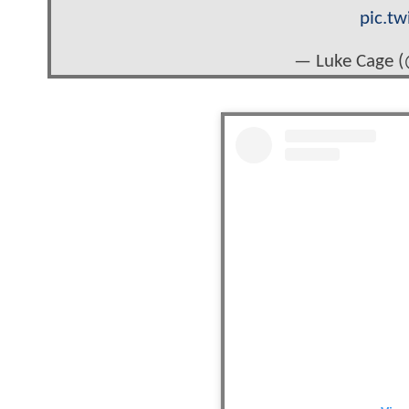
pic.t
— Luke Cage 