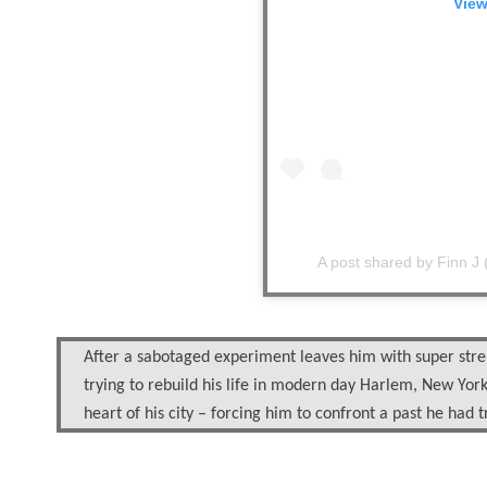
View
A post shared by
Finn J
After a sabotaged experiment leaves him with super stre
trying to rebuild his life in modern day Harlem, New York 
heart of his city – forcing him to confront a past he had t