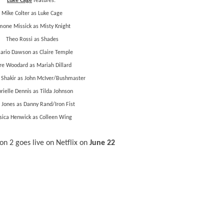
Luke Cage
features:
Mike Colter as Luke Cage
mone Missick as Misty Knight
Theo Rossi as Shades
ario Dawson as Claire Temple
fre Woodard as Mariah Dillard
 Shakir as John McIver/Bushmaster
rielle Dennis as Tilda Johnson
 Jones as Danny Rand/Iron Fist
sica Henwick as Colleen Wing
n 2 goes live on Netflix on
June 22