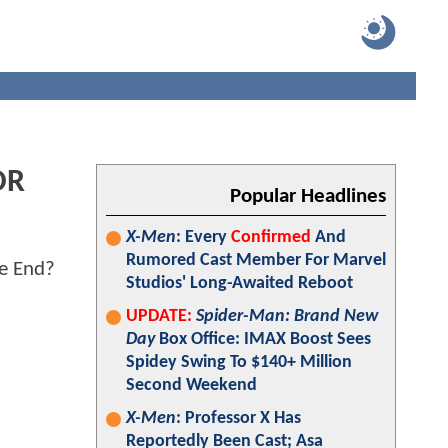
OR
Popular Headlines
X-Men
: Every
Confirmed
And
Rumored Cast Member For Marvel
Studios' Long-Awaited Reboot
UPDATE:
Spider-Man: Brand New
Day
Box Office: IMAX Boost Sees
Spidey Swing To $140+ Million
Second Weekend
X-Men
: Professor X Has
Reportedly Been Cast; Asa