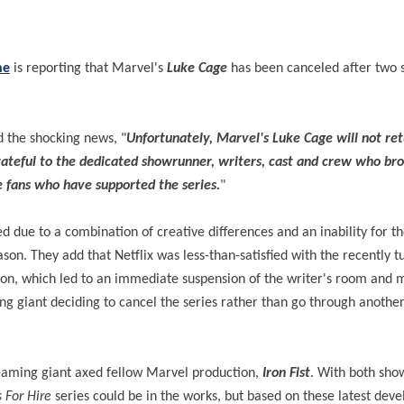
ne
is reporting that Marvel's
Luke Cage
has been canceled after two 
d the shocking news, "
Unfortunately, Marvel's Luke Cage will not ret
grateful to the dedicated showrunner, writers, cast and crew who br
he fans who have supported the series.
"
d due to a combination of creative differences and an inability for t
son. They add that Netflix was less-than-satisfied with the recently t
ection, which led to an immediate suspension of the writer's room and
ng giant deciding to cancel the series rather than go through anothe
reaming giant axed fellow Marvel production,
Iron Fist
. With both sh
 For Hire
series could be in the works, but based on these latest dev