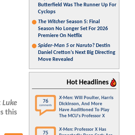
Butterfield Was The Runner Up For
Cyclops
The Witcher
Season 5: Final
Season No Longer Set For 2026
Premiere On Netflix
Spider-Man 5
or
Naruto
? Destin
Daniel Cretton’s Next Big Directing
Move Revealed
Hot Headlines
X-Men
: Will Poulter, Harris
76
t
Luke
Dickinson, And More
comments
Have Auditioned To Play
Is this
The MCU's Professor X
X-Men
: Professor X Has
75