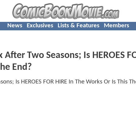
News
Exclusives
Lists & Features
Members
x After Two Seasons; Is HEROES F
The End?