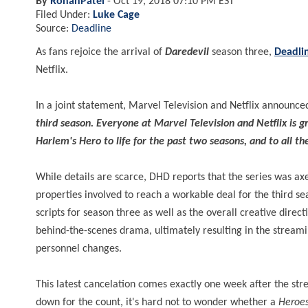
By
RohanPatel
-
Oct 19, 2018 07:10 PM EST
Filed Under:
Luke Cage
Source:
Deadline
As fans rejoice the arrival of
Daredevil
season three,
Deadli
Netflix.
In a joint statement, Marvel Television and Netflix announce
third season. Everyone at Marvel Television and Netflix is 
Harlem's Hero to life for the past two seasons, and to all t
While details are scarce, DHD reports that the series was axe
properties involved to reach a workable deal for the third sea
scripts for season three as well as the overall creative dir
behind-the-scenes drama, ultimately resulting in the streami
personnel changes.
This latest cancelation comes exactly one week after the st
down for the count, it's hard not to wonder whether a
Heroes