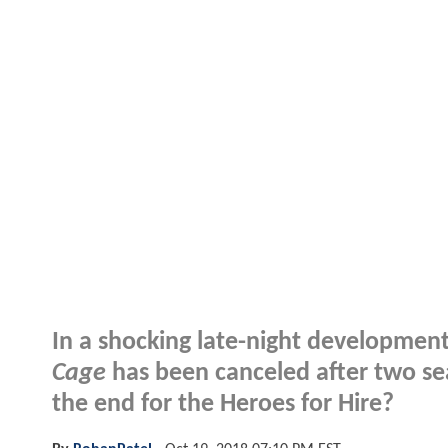
In a shocking late-night developmen
Cage
has been canceled after two sea
the end for the Heroes for Hire?