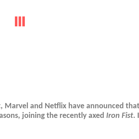
t, Marvel and Netflix have announced tha
sons, joining the recently axed
Iron Fist
. 