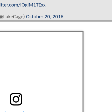
witter.com/iOglM1TExx
(@LukeCage)
October 20, 2018