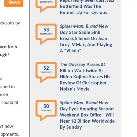
Reportedly Been Cast; Asa
News
comments
Butterfield Was The
Runner Up For Cyclops
seasons by
Spider-Man: Brand New
53
Day
Star Sadie Sink
comments
Breaks Silence On Jean
Grey, V-Max, And Playing
urn for a
A "Villain"
ought
The Odyssey
Passes $1
52
Billion Worldwide As
comments
Hideo Kojima Shares His
he
Review Of Christopher
urned in
Nolan's Movie
 more
r round of
Spider-Man: Brand New
50
Day
Eyes Amazing Second
comments
Weekend Box Office - Will
Near $2 Billion Worldwide
ows now
By Sunday
elopments,