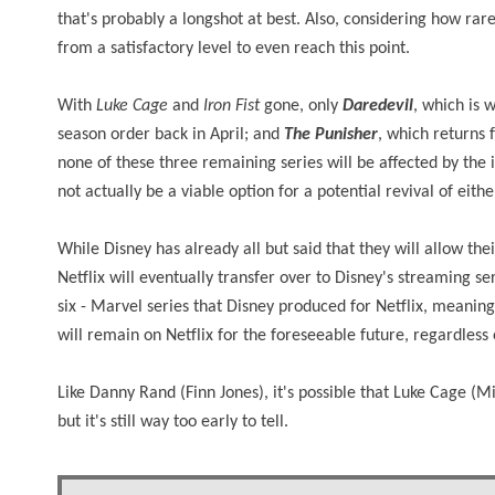
that's probably a longshot at best. Also, considering how rare 
from a satisfactory level to even reach this point.
With
Luke Cage
and
Iron Fist
gone, only
Daredevil
, which is 
season order back in April; and
The Punisher
, which returns 
none of these three remaining series will be affected by the 
not actually be a viable option for a potential revival of eit
While Disney has already all but said that they will allow th
Netflix will eventually transfer over to Disney's streaming serv
six - Marvel series that Disney produced for Netflix, meanin
will remain on Netflix for the foreseeable future, regardless
Like Danny Rand (Finn Jones), it's possible that Luke Cage (
but it's still way too early to tell.