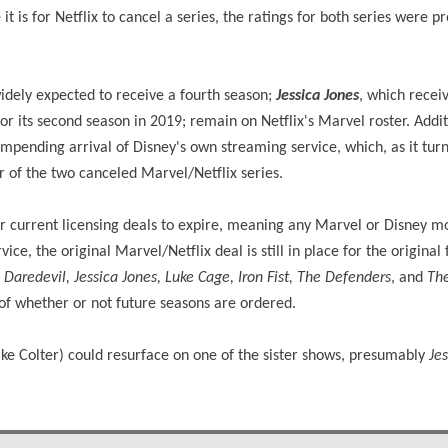
it is for Netflix to cancel a series, the ratings for both series were p
widely expected to receive a fourth season;
Jessica Jones
, which recei
for its second season in 2019; remain on Netflix's Marvel roster. Addit
impending arrival of Disney's own streaming service, which, as it tur
her of the two canceled Marvel/Netflix series.
eir current licensing deals to expire, meaning any Marvel or Disney m
ice, the original Marvel/Netflix deal is still in place for the original 
g
Daredevil, Jessica Jones, Luke Cage, Iron Fist, The Defenders
, and
The
 of whether or not future seasons are ordered.
Mike Colter) could resurface on one of the sister shows, presumably
Je