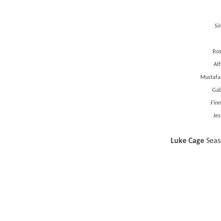
Si
Ros
Al
Mustafa
Gab
Finn
Jes
Luke Cage
Seaso