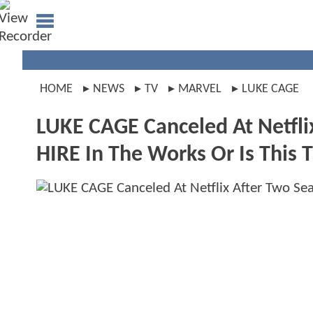
HOME
NEWS
TV
MARVEL
LUKE CAGE
LUKE CAGE Canceled At Netfli
HIRE In The Works Or Is This 