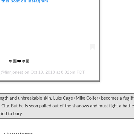
 this post on Instagram
🤜🏼❤️🤛🏿
(@finnjones) on
Oct 19, 2018 at 8:02pm PDT
ngth and unbreakable skin, Luke Cage (Mike Colter) becomes a fugiti
City. But he is soon pulled out of the shadows and must fight a battle
ried to bury.