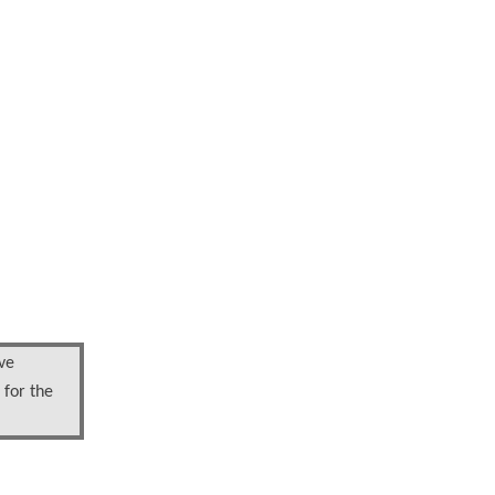
ve
 for the