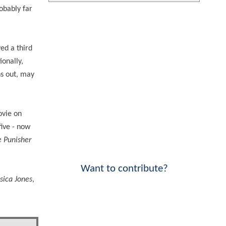
robably far
ved a third
ionally,
ns out, may
ovie on
five - now
 Punisher
Want to contribute?
ssica Jones
,