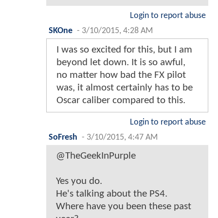
Login to report abuse
SKOne
-
3/10/2015, 4:28 AM
I was so excited for this, but I am
beyond let down. It is so awful,
no matter how bad the FX pilot
was, it almost certainly has to be
Oscar caliber compared to this.
Login to report abuse
SoFresh
-
3/10/2015, 4:47 AM
@TheGeekInPurple
Yes you do.
He's talking about the PS4.
Where have you been these past