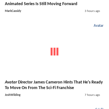
Animated Series Is Still Moving Forward
MarkCassidy
3 hours ago
Avatar
Avatar
Director James Cameron Hints That He's Ready
To Move On From The Sci-Fi Franchise
JoshWilding
7 hours ago