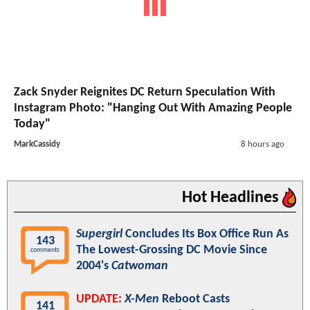
Zack Snyder Reignites DC Return Speculation With
Instagram Photo: "Hanging Out With Amazing People
Today"
MarkCassidy
8 hours ago
Hot Headlines
Supergirl
Concludes Its Box Office Run As
143
The Lowest-Grossing DC Movie Since
comments
2004's
Catwoman
UPDATE:
X-Men
Reboot Casts
141