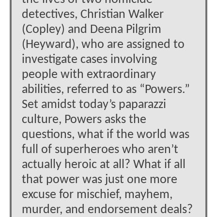
detectives, Christian Walker
(Copley) and Deena Pilgrim
(Heyward), who are assigned to
investigate cases involving
people with extraordinary
abilities, referred to as “Powers.”
Set amidst today’s paparazzi
culture, Powers asks the
questions, what if the world was
full of superheroes who aren’t
actually heroic at all? What if all
that power was just one more
excuse for mischief, mayhem,
murder, and endorsement deals?