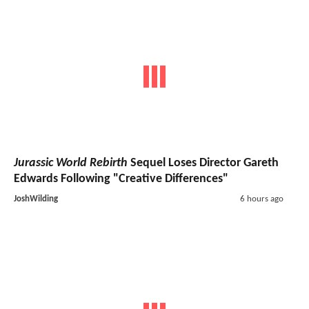
Jurassic World Rebirth
Sequel Loses Director Gareth
Edwards Following "Creative Differences"
JoshWilding
6 hours ago