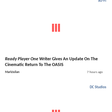
Sci-Fi
Ready Player One
Writer Gives An Update On The
Cinematic Return To The OASIS
MarkJulian
7 hours ago
DC Studios