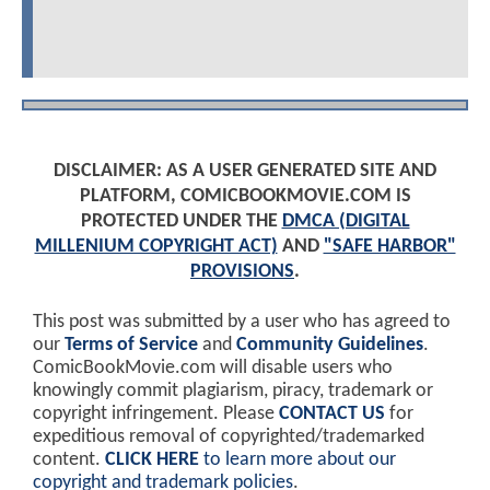
DISCLAIMER: AS A USER GENERATED SITE AND
PLATFORM, COMICBOOKMOVIE.COM IS
PROTECTED UNDER THE
DMCA (DIGITAL
MILLENIUM COPYRIGHT ACT)
AND
"SAFE HARBOR"
PROVISIONS
.
This post was submitted by a user who has agreed to
our
Terms of Service
and
Community Guidelines
.
ComicBookMovie.com will disable users who
knowingly commit plagiarism, piracy, trademark or
copyright infringement. Please
CONTACT US
for
expeditious removal of copyrighted/trademarked
content.
CLICK HERE
to learn more about our
copyright and trademark policies
.