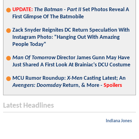
UPDATE:
The Batman - Part II
Set Photos Reveal A
First Glimpse Of The Batmobile
Zack Snyder Reignites DC Return Speculation With
Instagram Photo: "Hanging Out With Amazing
People Today"
Man Of Tomorrow
Director James Gunn May Have
Just Shared A First Look At Brainiac's DCU Costume
MCU Rumor Roundup:
X-Men
Casting Latest; An
Avengers: Doomsday
Return, & More -
Spoilers
Latest Headlines
Indiana Jones