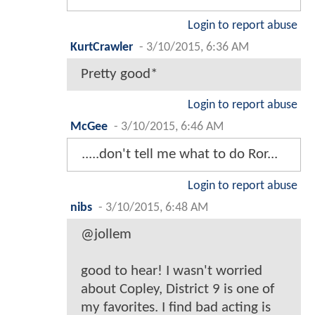
Login to report abuse
KurtCrawler
-
3/10/2015, 6:36 AM
Pretty good*
Login to report abuse
McGee
-
3/10/2015, 6:46 AM
.....don't tell me what to do Ror...
Login to report abuse
nibs
-
3/10/2015, 6:48 AM
@jollem
good to hear! I wasn't worried
about Copley, District 9 is one of
my favorites. I find bad acting is