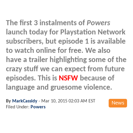
The first 3 instalments of
Powers
launch today for Playstation Network
subscribers, but episode 1 is available
to watch online for free. We also
have a trailer highlighting some of the
crazy stuff we can expect from future
episodes. This is
NSFW
because of
language and gruesome violence.
By
MarkCassidy
-
Mar 10, 2015 02:03 AM EST
News
Filed Under:
Powers