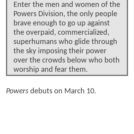
Enter the men and women of the
Powers Division, the only people
brave enough to go up against
the overpaid, commercialized,
superhumans who glide through
the sky imposing their power
over the crowds below who both
worship and fear them.
Powers
debuts on March 10.