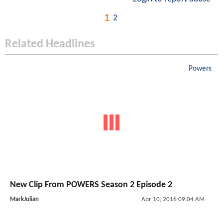
1
2
Related Headlines
Powers
New Clip From POWERS Season 2 Episode 2
MarkJulian
Apr 10, 2016 09:04 AM