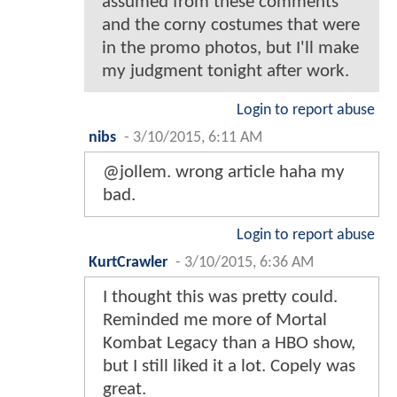
assumed from these comments
and the corny costumes that were
in the promo photos, but I'll make
my judgment tonight after work.
Login to report abuse
nibs
-
3/10/2015, 6:11 AM
@jollem. wrong article haha my
bad.
Login to report abuse
KurtCrawler
-
3/10/2015, 6:36 AM
I thought this was pretty could.
Reminded me more of Mortal
Kombat Legacy than a HBO show,
but I still liked it a lot. Copely was
great.