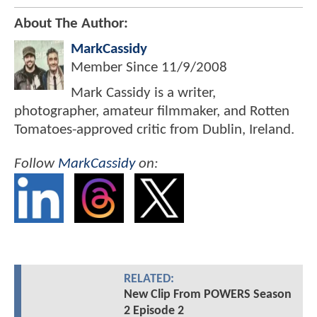
About The Author:
MarkCassidy
Member Since
11/9/2008
Mark Cassidy is a writer,
photographer, amateur filmmaker, and Rotten
Tomatoes-approved critic from Dublin, Ireland.
Follow
MarkCassidy
on:
RELATED:
New Clip From POWERS Season
2 Episode 2