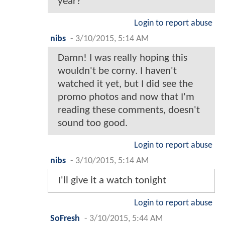
year?
Login to report abuse
nibs
-
3/10/2015, 5:14 AM
Damn! I was really hoping this
wouldn't be corny. I haven't
watched it yet, but I did see the
promo photos and now that I'm
reading these comments, doesn't
sound too good.
Login to report abuse
nibs
-
3/10/2015, 5:14 AM
I'll give it a watch tonight
Login to report abuse
SoFresh
-
3/10/2015, 5:44 AM