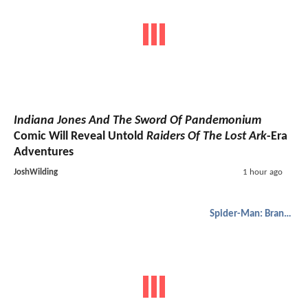
Indiana Jones And The Sword Of Pandemonium
Comic Will Reveal Untold
Raiders Of The Lost Ark
-Era
Adventures
JoshWilding
1 hour ago
Spider-Man: Brand New Day