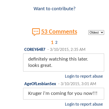
Want to contribute?
53 Comments
1
2
COREY6487
-
3/10/2015, 2:35 AM
definitely watching this later.
looks great.
Login to report abuse
AgeOfLesbianSex
-
3/10/2015, 3:01 AM
Kruger i'm coming for you now!!!
Login to report abuse