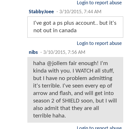
Login to report abuse
StabbyJoee
-
3/10/2015, 7:44 AM
I've got a ps plus account.. but it's
not out in canada
Login to report abuse
nibs
-
3/10/2015, 7:56 AM
haha @jollem fair enough! I'm
kinda with you. I WATCH all stuff,
but I have no problem admitting
it's terrible. I've seen every ep of
arrow and flash, and will get into
season 2 of SHIELD soon, but I will
also admit that they are all
terrible haha.
Login to report abuse