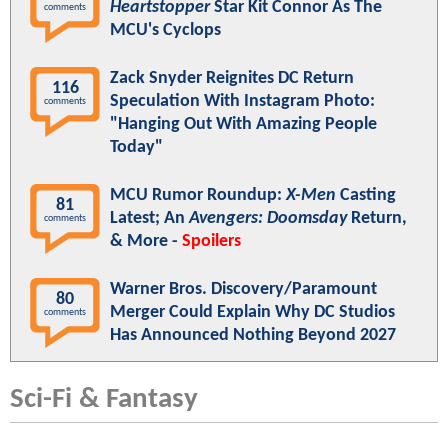
Heartstopper
Star Kit Connor As The
comments
MCU's Cyclops
Zack Snyder Reignites DC Return
116
Speculation With Instagram Photo:
comments
"Hanging Out With Amazing People
Today"
MCU Rumor Roundup:
X-Men
Casting
81
Latest; An
Avengers: Doomsday
Return,
comments
& More -
Spoilers
Warner Bros. Discovery/Paramount
80
Merger Could Explain Why DC Studios
comments
Has Announced Nothing Beyond 2027
Sci-Fi & Fantasy