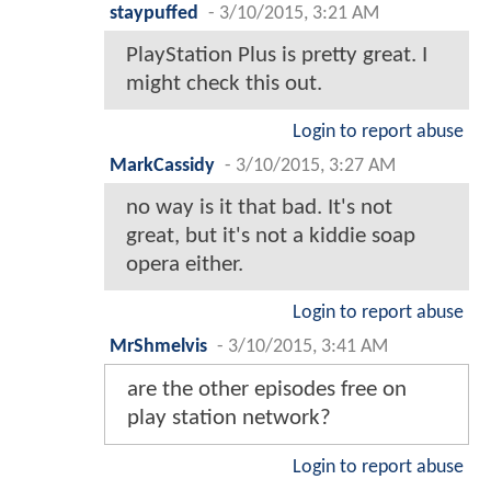
staypuffed
-
3/10/2015, 3:21 AM
PlayStation Plus is pretty great. I
might check this out.
Login to report abuse
MarkCassidy
-
3/10/2015, 3:27 AM
no way is it that bad. It's not
great, but it's not a kiddie soap
opera either.
Login to report abuse
MrShmelvis
-
3/10/2015, 3:41 AM
are the other episodes free on
play station network?
Login to report abuse