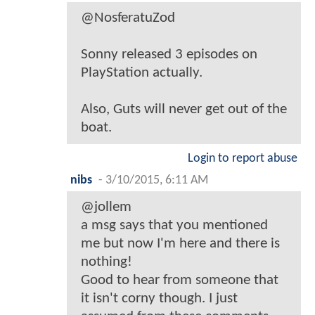
@NosferatuZod
Sonny released 3 episodes on
PlayStation actually.
Also, Guts will never get out of the
boat.
Login to report abuse
nibs
-
3/10/2015, 6:11 AM
@jollem
a msg says that you mentioned
me but now I'm here and there is
nothing!
Good to hear from someone that
it isn't corny though. I just