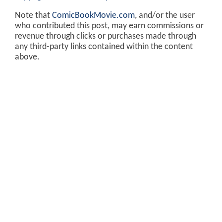
Note that
ComicBookMovie.com
, and/or the user
who contributed this post, may earn commissions or
revenue through clicks or purchases made through
any third-party links contained within the content
above.