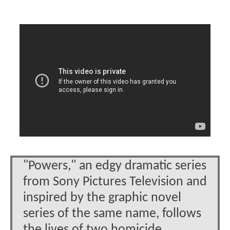
"Powers," an edgy dramatic series
from Sony Pictures Television and
inspired by the graphic novel
series of the same name, follows
the lives of two homicide