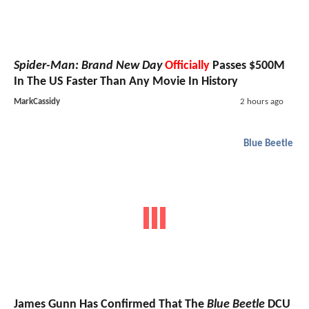
Spider-Man: Brand New Day
Officially
Passes $500M
In The US Faster Than Any Movie In History
MarkCassidy
2 hours ago
Blue Beetle
James Gunn Has Confirmed That The
Blue Beetle
DCU