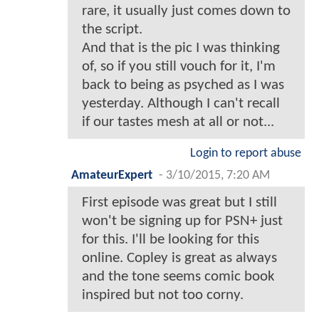
rare, it usually just comes down to
the script.
And that is the pic I was thinking
of, so if you still vouch for it, I'm
back to being as psyched as I was
yesterday. Although I can't recall
if our tastes mesh at all or not...
Login to report abuse
AmateurExpert
-
3/10/2015, 7:20 AM
First episode was great but I still
won't be signing up for PSN+ just
for this. I'll be looking for this
online. Copley is great as always
and the tone seems comic book
inspired but not too corny.