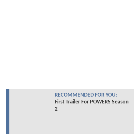
RECOMMENDED FOR YOU:
First Trailer For POWERS Season
2