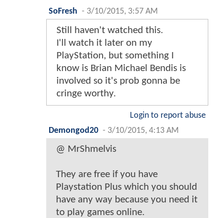
SoFresh
-
3/10/2015, 3:57 AM
Still haven't watched this.
I'll watch it later on my
PlayStation, but something I
know is Brian Michael Bendis is
involved so it's prob gonna be
cringe worthy.
Login to report abuse
Demongod20
-
3/10/2015, 4:13 AM
@ MrShmelvis
They are free if you have
Playstation Plus which you should
have any way because you need it
to play games online.