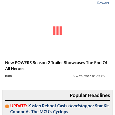
Powers
New POWERS Season 2 Trailer Showcases The End Of
All Heroes
Kr08
Mar 26, 2016 01:03 PM
Popular Headlines
UPDATE:
X-Men
Reboot Casts
Heartstopper
Star Kit
Connor As The MCU's Cyclops