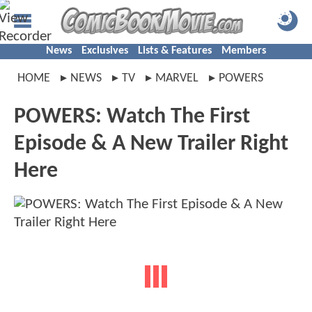
News
Exclusives
Lists & Features
Members
HOME
NEWS
TV
MARVEL
POWERS
POWERS: Watch The First
Episode & A New Trailer Right
Here