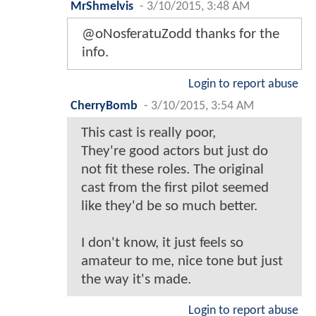
MrShmelvis
-
3/10/2015, 3:48 AM
@oNosferatuZodd thanks for the
info.
Login to report abuse
CherryBomb
-
3/10/2015, 3:54 AM
This cast is really poor,
They're good actors but just do
not fit these roles. The original
cast from the first pilot seemed
like they'd be so much better.
I don't know, it just feels so
amateur to me, nice tone but just
the way it's made.
Login to report abuse