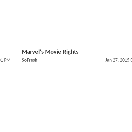
Marvel's Movie Rights
:01 PM
SoFresh
Jan 27, 2015