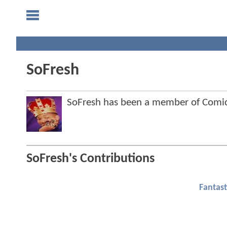
SoFresh
SoFresh has been a member of Com
SoFresh's Contributions
Fantast