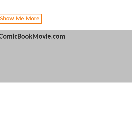
 Show Me More
ComicBookMovie.com