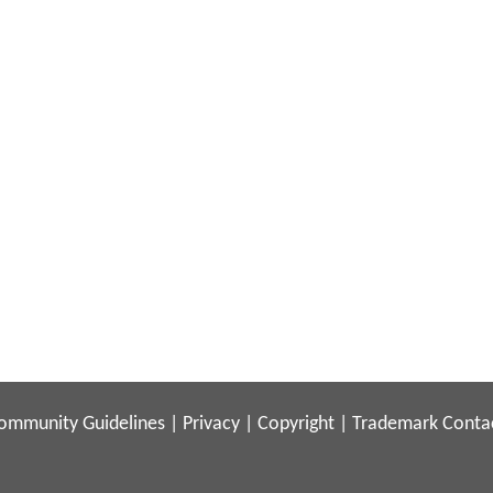
ommunity Guidelines
|
Privacy
|
Copyright
|
Trademark
Conta