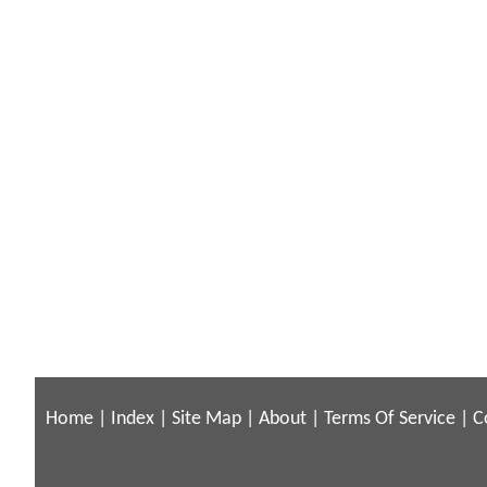
Home
|
Index
|
Site Map
|
About
|
Terms Of Service
|
C