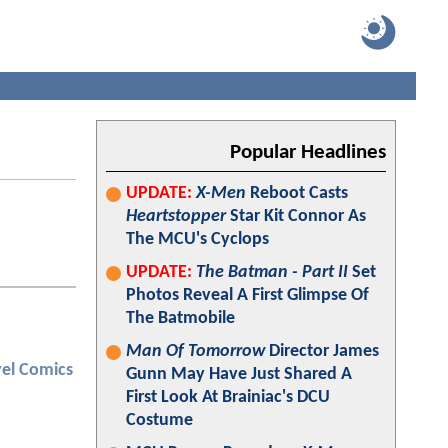
Popular Headlines
UPDATE:
X-Men
Reboot Casts
Heartstopper
Star Kit Connor As
The MCU's Cyclops
UPDATE:
The Batman - Part II
Set
Photos Reveal A First Glimpse Of
The Batmobile
Man Of Tomorrow
Director James
el Comics
Gunn May Have Just Shared A
First Look At Brainiac's DCU
Costume