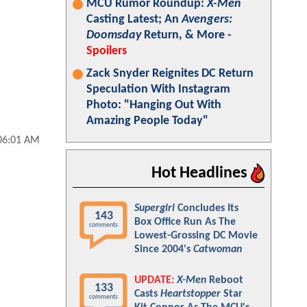
MCU Rumor Roundup:
X-Men
Casting Latest; An
Avengers:
Doomsday
Return, & More -
Spoilers
Zack Snyder Reignites DC Return
Speculation With Instagram
Photo: "Hanging Out With
Amazing People Today"
 06:01 AM
Hot Headlines
Supergirl
Concludes Its
143
Box Office Run As The
comments
Lowest-Grossing DC Movie
Since 2004's
Catwoman
UPDATE:
X-Men
Reboot
133
Casts
Heartstopper
Star
comments