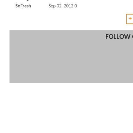
SoFresh
Sep 02, 2012 07:09 AM
+
FOLLOW 