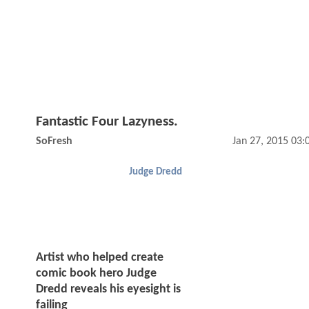
Fantastic Four Lazyness.
SoFresh
Jan 27, 2015 03
Judge Dredd
Artist who helped create
comic book hero Judge
Dredd reveals his eyesight is
failing