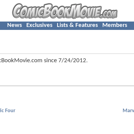
News
Exclusives
Lists & Features
Members
icBookMovie.com since
7/24/2012
.
ic Four
Marv