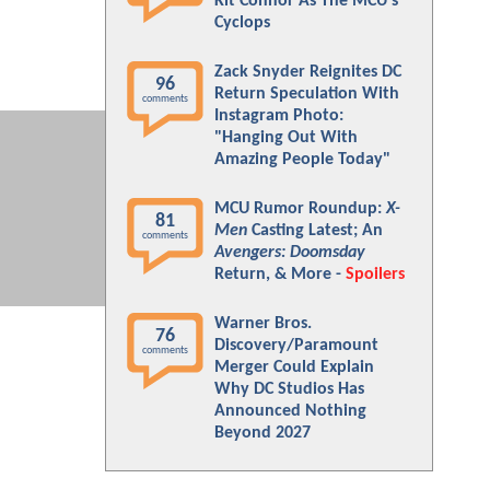
Kit Connor As The MCU's
Cyclops
Zack Snyder Reignites DC
96
Return Speculation With
comments
Instagram Photo:
"Hanging Out With
Amazing People Today"
MCU Rumor Roundup:
X-
81
Men
Casting Latest; An
comments
Avengers: Doomsday
Return, & More -
Spoilers
Warner Bros.
76
Discovery/Paramount
comments
Merger Could Explain
Why DC Studios Has
Announced Nothing
Beyond 2027