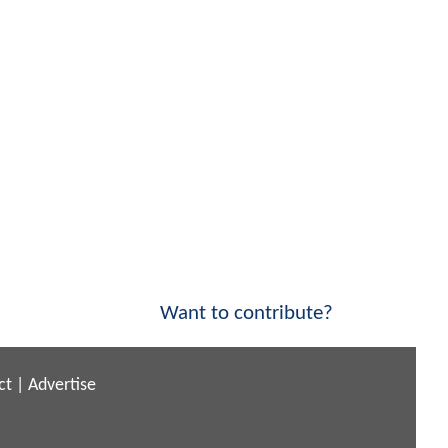
Want to contribute?
ct
|
Advertise