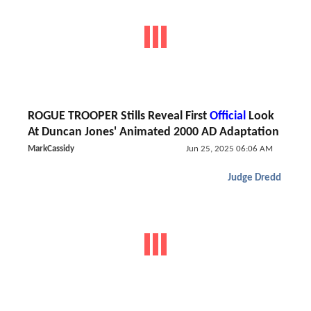
ROGUE TROOPER Stills Reveal First
Official
Look
At Duncan Jones' Animated 2000 AD Adaptation
MarkCassidy
Jun 25, 2025 06:06 AM
Judge Dredd