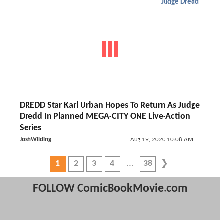
Judge Dredd
DREDD Star Karl Urban Hopes To Return As Judge
Dredd In Planned MEGA-CITY ONE Live-Action
Series
JoshWilding
Aug 19, 2020 10:08 AM
1
2
3
4
38
FOLLOW ComicBookMovie.com