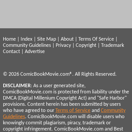
Home
|
Index
|
Site Map
|
About
|
Terms Of Service
|
Community Guidelines
|
Privacy
|
Copyright
|
Trademark
Contact
|
Advertise
© 2026 ComicBookMovie.com®. All Rights Reserved.
DISCLAIMER
: As a user generated site,
ComicBookMovie.com is protected from liability under the
DMCA (Digital Millenium Copyright Act) and "Safe Harbor"
provisions. Content herein has been submitted by users
who have agreed to our
Terms of Service
and
Community
Guidelines
. ComicBookMovie.com will disable users who
knowingly commit plagiarism, piracy, trademark or
copyright infringement. ComicBookMovie.com and Best