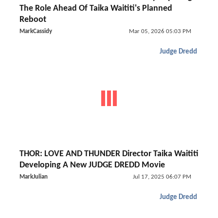
The Role Ahead Of Taika Waititi's Planned
Reboot
MarkCassidy
Mar 05, 2026 05:03 PM
Judge Dredd
THOR: LOVE AND THUNDER Director Taika Waititi
Developing A New JUDGE DREDD Movie
MarkJulian
Jul 17, 2025 06:07 PM
Judge Dredd