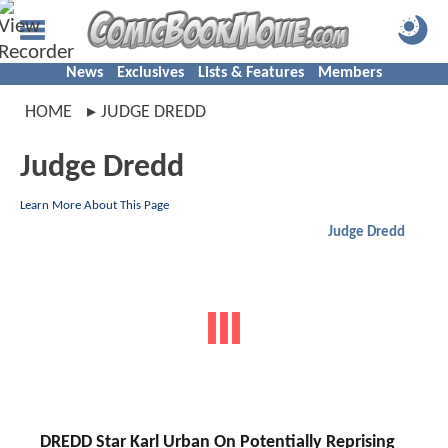
News
Exclusives
Lists & Features
Members
HOME
JUDGE DREDD
Judge Dredd
Learn More About This Page
Judge Dredd
DREDD Star Karl Urban On Potentially Reprising