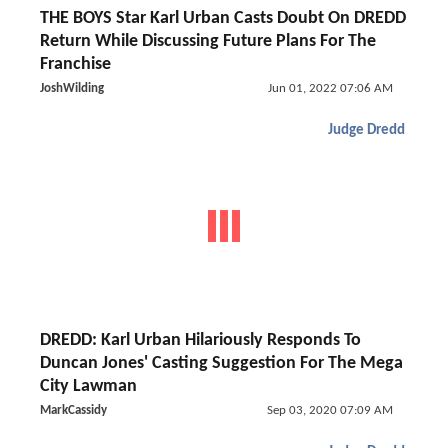
THE BOYS Star Karl Urban Casts Doubt On DREDD
Return While Discussing Future Plans For The
Franchise
JoshWilding
Jun 01, 2022 07:06 AM
Judge Dredd
DREDD: Karl Urban Hilariously Responds To
Duncan Jones' Casting Suggestion For The Mega
City Lawman
MarkCassidy
Sep 03, 2020 07:09 AM