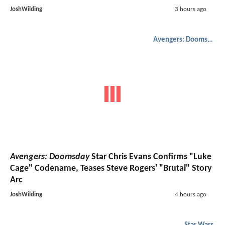
JoshWilding
3 hours ago
Avengers: Doomsday
Avengers: Doomsday
Star Chris Evans Confirms "Luke
Cage" Codename, Teases Steve Rogers' "Brutal" Story
Arc
JoshWilding
4 hours ago