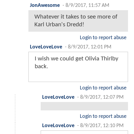
JonAwesome
-
8/9/2017, 11:57 AM
Whatever it takes to see more of
Karl Urban's Dredd!
Login to report abuse
LoveLoveLove
-
8/9/2017, 12:01 PM
I wish we could get Olivia Thirlby
back.
Login to report abuse
LoveLoveLove
-
8/9/2017, 12:07 PM
Login to report abuse
LoveLoveLove
-
8/9/2017, 12:10 PM