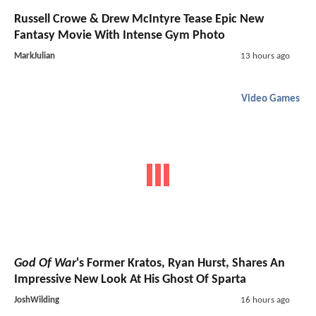
Russell Crowe & Drew McIntyre Tease Epic New
Fantasy Movie With Intense Gym Photo
MarkJulian
13 hours ago
Video Games
God Of War
's Former Kratos, Ryan Hurst, Shares An
Impressive New Look At His Ghost Of Sparta
JoshWilding
16 hours ago