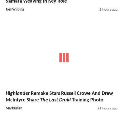
Samara Weaving In Key Role
JoshWilding
2 hours ago
Highlander
Remake Stars Russell Crowe And Drew
McIntyre Share
The Last Druid
Training Photo
MarkJulian
21 hours ago