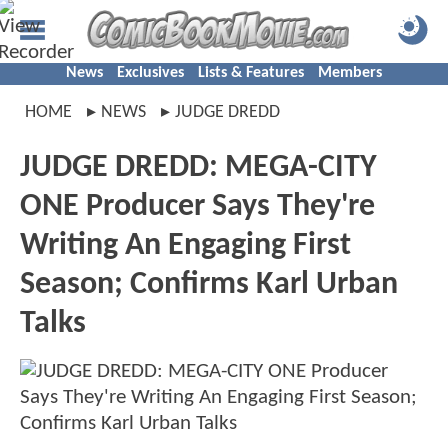
News
Exclusives
Lists & Features
Members
HOME
NEWS
JUDGE DREDD
JUDGE DREDD: MEGA-CITY
ONE Producer Says They're
Writing An Engaging First
Season; Confirms Karl Urban
Talks