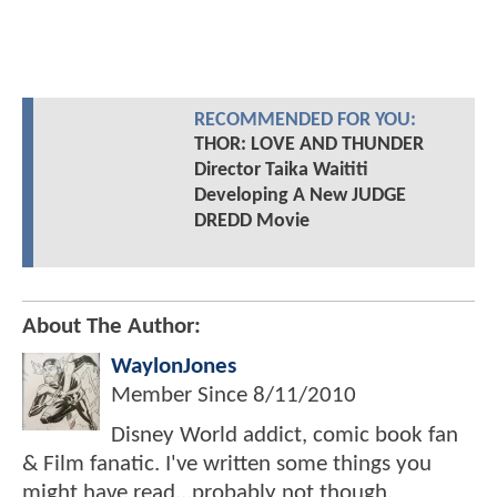
RECOMMENDED FOR YOU:
THOR: LOVE AND THUNDER
Director Taika Waititi
Developing A New JUDGE
DREDD Movie
About The Author:
WaylonJones
Member Since
8/11/2010
Disney World addict, comic book fan
& Film fanatic. I've written some things you
might have read...probably not though.