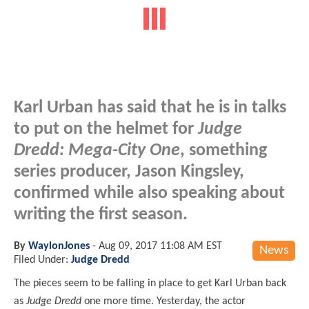
Karl Urban has said that he is in talks
to put on the helmet for
Judge
Dredd: Mega-City One
, something
series producer, Jason Kingsley,
confirmed while also speaking about
writing the first season.
By
WaylonJones
-
Aug 09, 2017 11:08 AM EST
News
Filed Under:
Judge Dredd
The pieces seem to be falling in place to get Karl Urban back
as
Judge Dredd
one more time. Yesterday, the actor