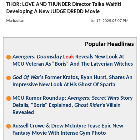
THOR: LOVE AND THUNDER Director Taika Waititi
Developing A New JUDGE DREDD Movie
MarkJulian
Jul 17, 2025 06:07 PM
Popular Headlines
Avengers: Doomsday
Leak
Reveals New Look At
MCU Veteran As "Boris" And The Latverian Witches
God Of War
's Former Kratos, Ryan Hurst, Shares An
Impressive New Look At His Ghost Of Sparta
MCU Rumor Roundup:
Avengers: Secret Wars
Story
Details, "Boris" Explained,
Ghost Rider
's Villain
Revealed
Russell Crowe & Drew McIntyre Tease Epic New
Fantasy Movie With Intense Gym Photo