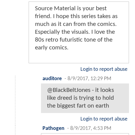
Source Material is your best
friend. I hope this series takes as
much as it can from the comics.
Especially the visuals. I love the
80s retro futuristic tone of the
early comics.
Login to report abuse
auditore
-
8/9/2017, 12:29 PM
@BlackBeltJones - it looks
like dreed is trying to hold
the biggest fart on earth
Login to report abuse
Pathogen
-
8/9/2017, 4:53 PM