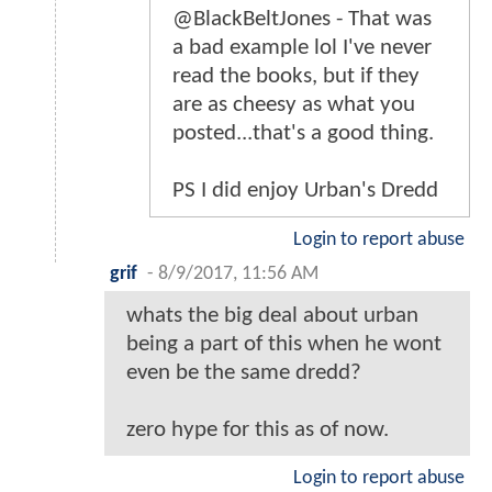
@BlackBeltJones - That was
a bad example lol I've never
read the books, but if they
are as cheesy as what you
posted...that's a good thing.
PS I did enjoy Urban's Dredd
Login to report abuse
grif
-
8/9/2017, 11:56 AM
whats the big deal about urban
being a part of this when he wont
even be the same dredd?
zero hype for this as of now.
Login to report abuse