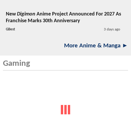
New
Digimon
Anime Project Announced For 2027 As
Franchise Marks 30th Anniversary
GBest
3 days ago
More Anime & Manga ►
Gaming