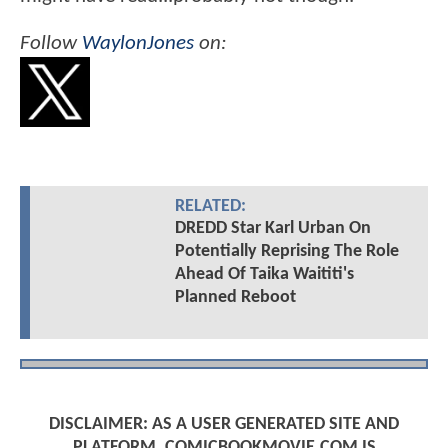
Follow
WaylonJones
on:
RELATED:
DREDD Star Karl Urban On
Potentially Reprising The Role
Ahead Of Taika Waititi's
Planned Reboot
DISCLAIMER: AS A USER GENERATED SITE AND
PLATFORM, COMICBOOKMOVIE.COM IS