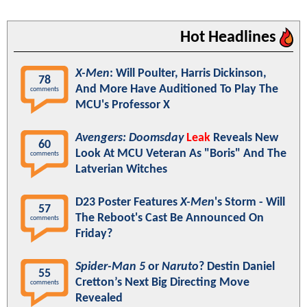
Hot Headlines
X-Men
: Will Poulter, Harris Dickinson,
78
And More Have Auditioned To Play The
comments
MCU's Professor X
Avengers: Doomsday
Leak
Reveals New
60
Look At MCU Veteran As "Boris" And The
comments
Latverian Witches
D23 Poster Features
X-Men
's Storm - Will
57
The Reboot's Cast Be Announced On
comments
Friday?
Spider-Man 5
or
Naruto
? Destin Daniel
55
Cretton’s Next Big Directing Move
comments
Revealed