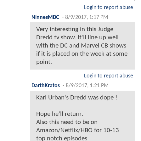
Login to report abuse
NinnesMBC
-
8/9/2017, 1:17 PM
Very interesting in this Judge
Dredd tv show. It'll line up well
with the DC and Marvel CB shows
if it is placed on the week at some
point.
Login to report abuse
DarthKratos
-
8/9/2017, 1:21 PM
Karl Urban's Dredd was dope !
Hope he'll return.
Also this need to be on
Amazon/Netflix/HBO for 10-13
top notch episodes