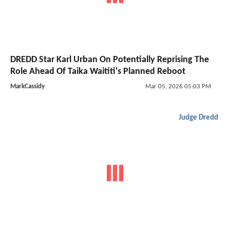
DREDD Star Karl Urban On Potentially Reprising The
Role Ahead Of Taika Waititi's Planned Reboot
MarkCassidy
Mar 05, 2026 05:03 PM
Judge Dredd