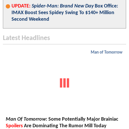
UPDATE:
Spider-Man: Brand New Day
Box Office:
IMAX Boost Sees Spidey Swing To $140+ Million
Second Weekend
Latest Headlines
Man of Tomorrow
Man Of Tomorrow
: Some Potentially Major Brainiac
Spoilers
Are Dominating The Rumor Mill Today