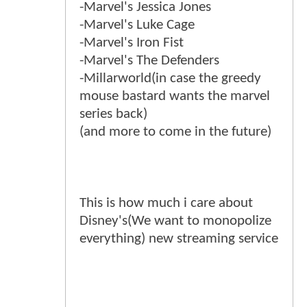
-Marvel's Jessica Jones
-Marvel's Luke Cage
-Marvel's Iron Fist
-Marvel's The Defenders
-Millarworld(in case the greedy
mouse bastard wants the marvel
series back)
(and more to come in the future)
This is how much i care about
Disney's(We want to monopolize
everything) new streaming service