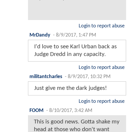
Login to report abuse
MrDandy
-
8/9/2017, 1:47 PM
I'd love to see Karl Urban back as
Judge Dredd in any capacity.
Login to report abuse
militantcharles
-
8/9/2017, 10:32 PM
Just give me the dark judges!
Login to report abuse
FOOM
-
8/10/2017, 3:42 AM
This is good news. Gotta shake my
head at those who don't want