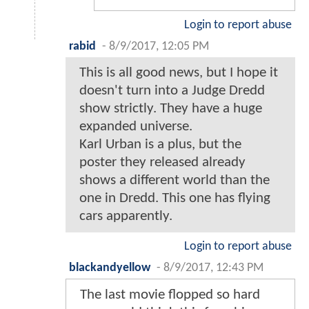
Login to report abuse
rabid
-
8/9/2017, 12:05 PM
This is all good news, but I hope it
doesn't turn into a Judge Dredd
show strictly. They have a huge
expanded universe.
Karl Urban is a plus, but the
poster they released already
shows a different world than the
one in Dredd. This one has flying
cars apparently.
Login to report abuse
blackandyellow
-
8/9/2017, 12:43 PM
The last movie flopped so hard