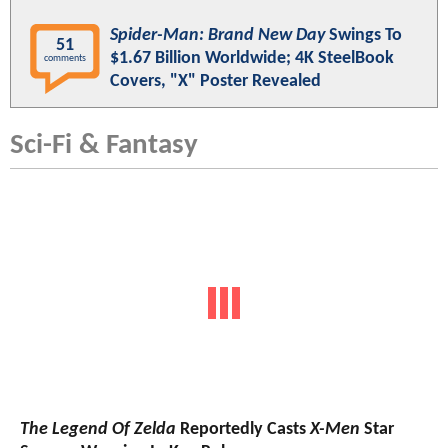
Spider-Man: Brand New Day
Swings To
51
$1.67 Billion Worldwide; 4K SteelBook
comments
Covers, "X" Poster Revealed
Sci-Fi & Fantasy
The Legend Of Zelda
Reportedly Casts
X-Men
Star