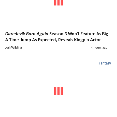
Daredevil: Born Again
Season 3 Won't Feature As Big
A Time-Jump As Expected, Reveals Kingpin Actor
JoshWilding
4 hours ago
Fantasy