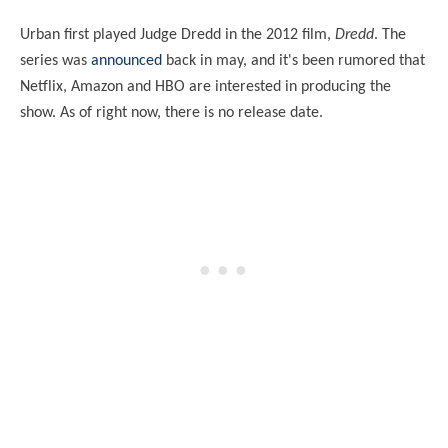
Urban first played Judge Dredd in the 2012 film,
Dredd
. The
series was
announced
back in may, and it's been rumored that
Netflix, Amazon and HBO are interested in producing the
show. As of right now, there is no release date.