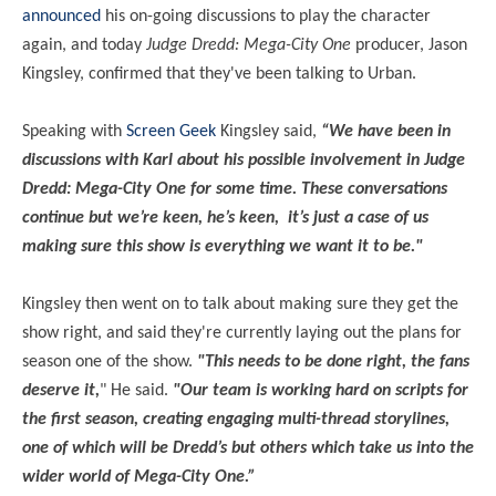
announced
his on-going discussions to play the character
again, and today
Judge Dredd: Mega-City One
producer, Jason
Kingsley, confirmed that they've been talking to Urban.
Speaking with
Screen Geek
Kingsley said,
“We have been in
discussions with Karl about his possible involvement in Judge
Dredd: Mega-City One for some time. These conversations
continue but we’re keen, he’s keen, it’s just a case of us
making sure this show is everything we want it to be."
Kingsley then went on to talk about making sure they get the
show right, and said they're currently laying out the plans for
season one of the show.
"This needs to be done right, the fans
deserve it,
" He said.
"Our team is working hard on scripts for
the first season, creating engaging multi-thread storylines,
one of which will be Dredd’s but others which take us into the
wider world of Mega-City One.”