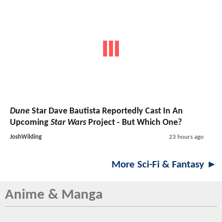
Dune
Star Dave Bautista Reportedly Cast In An
Upcoming
Star Wars
Project - But Which One?
JoshWilding
23 hours ago
More Sci-Fi & Fantasy ►
Anime & Manga