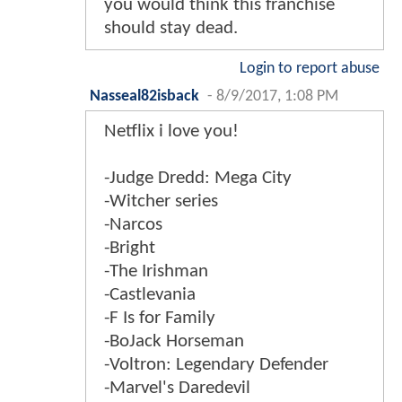
you would think this franchise
should stay dead.
Login to report abuse
Nasseal82isback
-
8/9/2017, 1:08 PM
Netflix i love you!
-Judge Dredd: Mega City
-Witcher series
-Narcos
-Bright
-The Irishman
-Castlevania
-F Is for Family
-BoJack Horseman
-Voltron: Legendary Defender
-Marvel's Daredevil