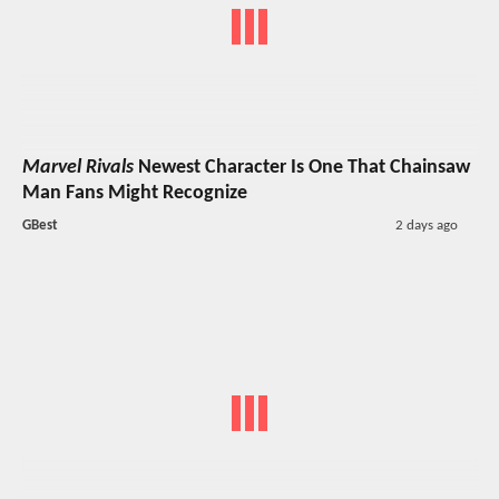
Marvel Rivals
Newest Character Is One That Chainsaw
Man Fans Might Recognize
GBest
2 days ago