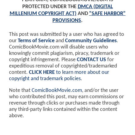
PROTECTED UNDER THE
DMCA (DIGITAL
MILLENIUM COPYRIGHT ACT)
AND
"SAFE HARBOR"
PROVISIONS
.
This post was submitted by a user who has agreed to
our
Terms of Service
and
Community Guidelines
.
ComicBookMovie.com will disable users who
knowingly commit plagiarism, piracy, trademark or
copyright infringement. Please
CONTACT US
for
expeditious removal of copyrighted/trademarked
content.
CLICK HERE
to learn more about our
copyright and trademark policies
.
Note that
ComicBookMovie.com
, and/or the user
who contributed this post, may earn commissions or
revenue through clicks or purchases made through
any third-party links contained within the content
above.