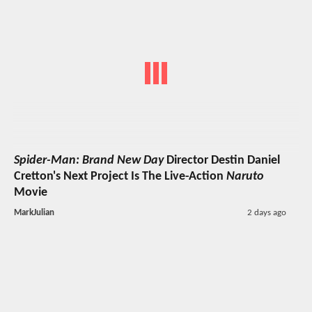
Spider-Man: Brand New Day
Director Destin Daniel
Cretton's Next Project Is The Live-Action
Naruto
Movie
MarkJulian
2 days ago