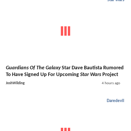
Star Wars
Guardians Of The Galaxy
Star Dave Bautista Rumored
To Have Signed Up For Upcoming
Star Wars
Project
JoshWilding
4 hours ago
Daredevil