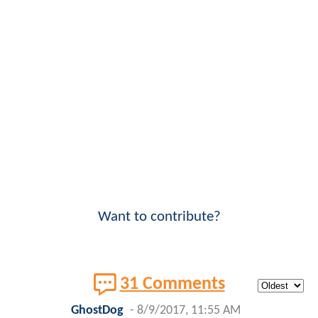
Want to contribute?
31 Comments
GhostDog
-
8/9/2017, 11:55 AM