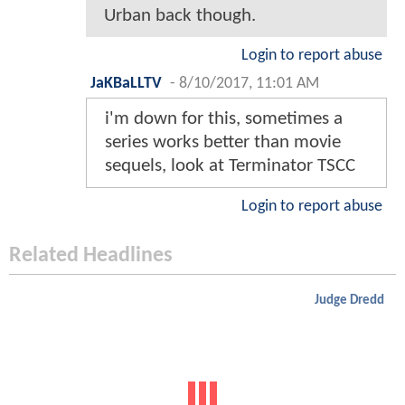
Urban back though.
Login to report abuse
JaKBaLLTV
-
8/10/2017, 11:01 AM
i'm down for this, sometimes a
series works better than movie
sequels, look at Terminator TSCC
Login to report abuse
Related Headlines
Judge Dredd