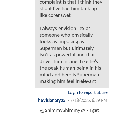
complaint is that I think they
should’ve had him bulk up
like corenswet
I always envision Lex as
someone who physically
looks as imposing as
Superman but ultimately
isn’t as powerful and that
drives him insane. Like he’s
the peak human being in his
mind and here is Superman
making him feel irrelevant
Login to report abuse
TheVisionary25
-
7/18/2025, 6:29 PM
@ShimmyShimmyYA - I get