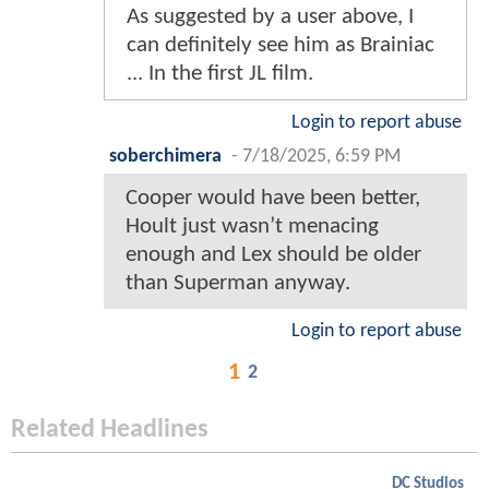
As suggested by a user above, I
can definitely see him as Brainiac
... In the first JL film.
Login to report abuse
soberchimera
-
7/18/2025, 6:59 PM
Cooper would have been better,
Hoult just wasn’t menacing
enough and Lex should be older
than Superman anyway.
Login to report abuse
1
2
Related Headlines
DC Studios