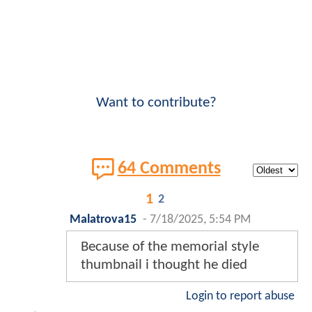
Want to contribute?
64 Comments
1
2
Malatrova15
-
7/18/2025, 5:54 PM
Because of the memorial style
thumbnail i thought he died
Login to report abuse