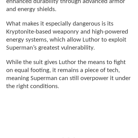
enhanced durability through advanced armor
and energy shields.
What makes it especially dangerous is its
Kryptonite-based weaponry and high-powered
energy systems, which allow Luthor to exploit
Superman’s greatest vulnerability.
While the suit gives Luthor the means to fight
on equal footing, it remains a piece of tech,
meaning Superman can still overpower it under
the right conditions.