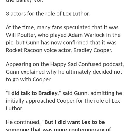
the Galaxy Vol.
3 actors for the role of Lex Luthor.
At the time, many fans speculated that it was
Will Poulter, who played Adam Warlock in the
pic, but Gunn has now confirmed that it was
Rocket Racoon voice actor, Bradley Cooper.
Appearing on the Happy Sad Confused podcast,
Gunn explained why he ultimately decided not
to go with Cooper.
"
I did talk to Bradley,
" said Gunn, admitting he
initially approached Cooper for the role of Lex
Luthor.
He continued, "
But I did want Lex to be
someone that was more contemporary of