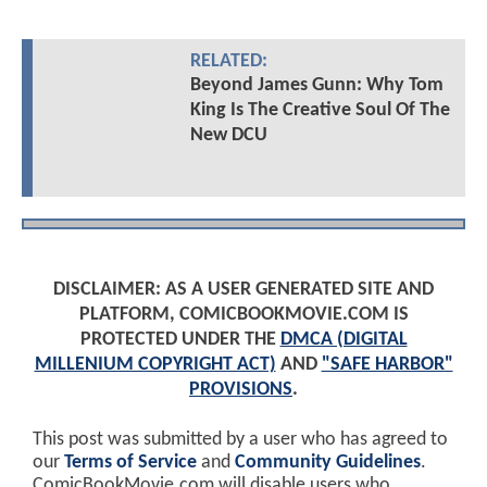
RELATED:
Beyond James Gunn: Why Tom
King Is The Creative Soul Of The
New DCU
DISCLAIMER: AS A USER GENERATED SITE AND
PLATFORM, COMICBOOKMOVIE.COM IS
PROTECTED UNDER THE
DMCA (DIGITAL
MILLENIUM COPYRIGHT ACT)
AND
"SAFE HARBOR"
PROVISIONS
.
This post was submitted by a user who has agreed to
our
Terms of Service
and
Community Guidelines
.
ComicBookMovie.com will disable users who