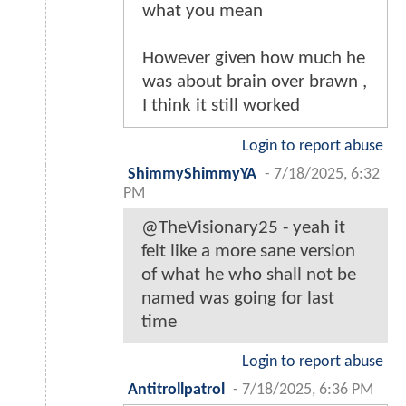
what you mean
However given how much he
was about brain over brawn ,
I think it still worked
Login to report abuse
ShimmyShimmyYA
-
7/18/2025, 6:32
PM
@TheVisionary25 - yeah it
felt like a more sane version
of what he who shall not be
named was going for last
time
Login to report abuse
Antitrollpatrol
-
7/18/2025, 6:36 PM