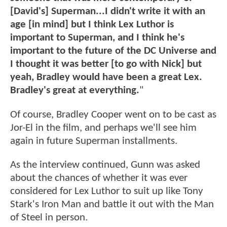
[David's] Superman...I didn't write it with an
age [in mind] but I think Lex Luthor is
important to Superman, and I think he's
important to the future of the DC Universe and
I thought it was better [to go with Nick] but
yeah, Bradley would have been a great Lex.
Bradley's great at everything.
"
Of course, Bradley Cooper went on to be cast as
Jor-El in the film, and perhaps we'll see him
again in future Superman installments.
As the interview continued, Gunn was asked
about the chances of whether it was ever
considered for Lex Luthor to suit up like Tony
Stark's Iron Man and battle it out with the Man
of Steel in person.