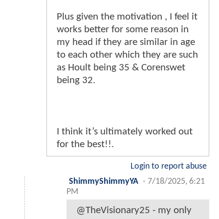
Plus given the motivation , I feel it
works better for some reason in
my head if they are similar in age
to each other which they are such
as Hoult being 35 & Corenswet
being 32.
I think it’s ultimately worked out
for the best!!.
Login to report abuse
ShimmyShimmyYA
-
7/18/2025, 6:21
PM
@TheVisionary25 - my only