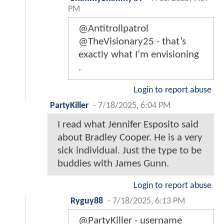
PM
@Antitrollpatrol
@TheVisionary25 - that’s
exactly what I’m envisioning
.
Login to report abuse
PartyKiller
-
7/18/2025, 6:04 PM
I read what Jennifer Esposito said
about Bradley Cooper. He is a very
sick individual. Just the type to be
buddies with James Gunn.
Login to report abuse
Ryguy88
-
7/18/2025, 6:13 PM
@PartyKiller - username