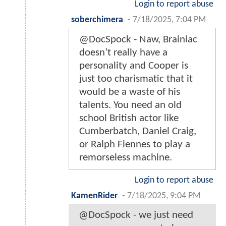
Login to report abuse
soberchimera
-
7/18/2025, 7:04 PM
@DocSpock - Naw, Brainiac
doesn’t really have a
personality and Cooper is
just too charismatic that it
would be a waste of his
talents. You need an old
school British actor like
Cumberbatch, Daniel Craig,
or Ralph Fiennes to play a
remorseless machine.
Login to report abuse
KamenRider
-
7/18/2025, 9:04 PM
@DocSpock - we just need