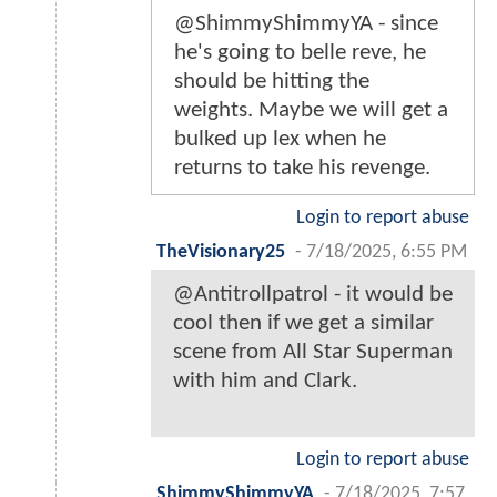
@ShimmyShimmyYA - since
he's going to belle reve, he
should be hitting the
weights. Maybe we will get a
bulked up lex when he
returns to take his revenge.
Login to report abuse
TheVisionary25
-
7/18/2025, 6:55 PM
@Antitrollpatrol - it would be
cool then if we get a similar
scene from All Star Superman
with him and Clark.
Login to report abuse
ShimmyShimmyYA
-
7/18/2025, 7:57