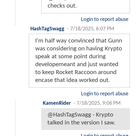
checks out.
Login to report abuse
HashTagSwagg
-
7/18/2025, 6:07 PM
I'm half way convinced that Gunn
was considering on having Krypto
speak at some point during
developemeant and just wanted
to keep Rocket Raccoon around
encase that idea worked out.
Login to report abuse
KamenRider
-
7/18/2025, 9:06 PM
@HashTagSwagg - Krypto
talked in the version I saw.