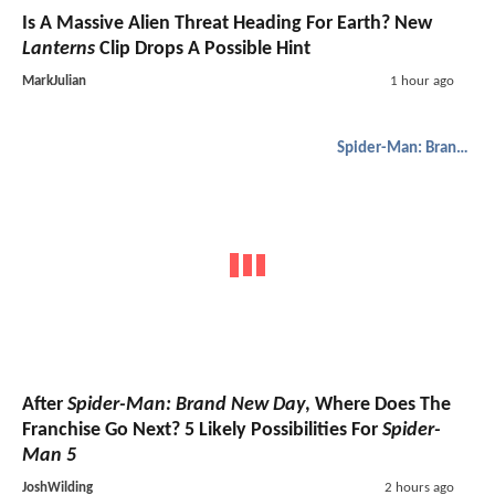
Is A Massive Alien Threat Heading For Earth? New
Lanterns
Clip Drops A Possible Hint
MarkJulian
1 hour ago
Spider-Man: Brand New Day
After
Spider-Man: Brand New Day
, Where Does The
Franchise Go Next? 5 Likely Possibilities For
Spider-
Man 5
JoshWilding
2 hours ago