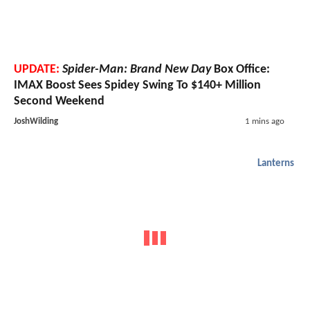
UPDATE:
Spider-Man: Brand New Day
Box Office:
IMAX Boost Sees Spidey Swing To $140+ Million
Second Weekend
JoshWilding
1 mins ago
Lanterns