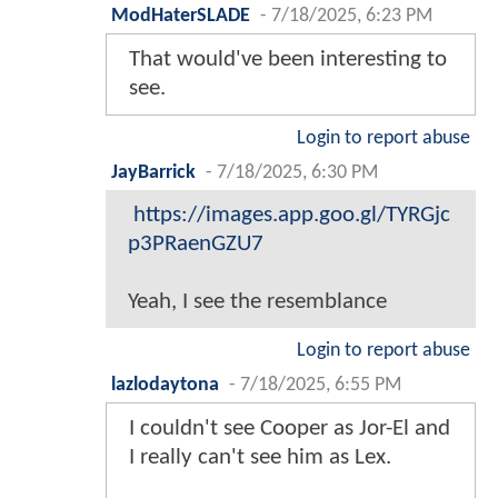
ModHaterSLADE
-
7/18/2025, 6:23 PM
That would've been interesting to
see.
Login to report abuse
JayBarrick
-
7/18/2025, 6:30 PM
https://images.app.goo.gl/TYRGjc
p3PRaenGZU7
Yeah, I see the resemblance
Login to report abuse
lazlodaytona
-
7/18/2025, 6:55 PM
I couldn't see Cooper as Jor-El and
I really can't see him as Lex.