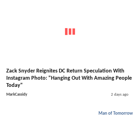
Zack Snyder Reignites DC Return Speculation With
Instagram Photo: "Hanging Out With Amazing People
Today"
MarkCassidy
2 days ago
Man of Tomorrow