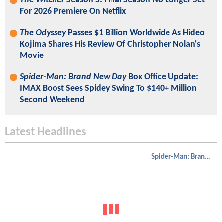
The Witcher
Season 5: Final Season No Longer Set
For 2026 Premiere On Netflix
The Odyssey
Passes $1 Billion Worldwide As Hideo
Kojima Shares His Review Of Christopher Nolan's
Movie
Spider-Man: Brand New Day
Box Office Update:
IMAX Boost Sees Spidey Swing To $140+ Million
Second Weekend
Latest Headlines
Spider-Man: Brand New Day