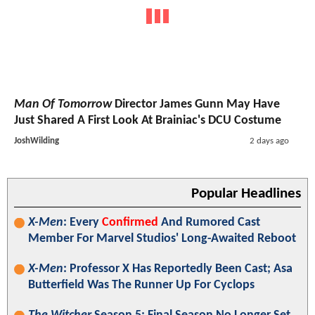
Man Of Tomorrow
Director James Gunn May Have
Just Shared A First Look At Brainiac's DCU Costume
JoshWilding
2 days ago
Popular Headlines
X-Men
: Every
Confirmed
And Rumored Cast
Member For Marvel Studios' Long-Awaited Reboot
X-Men
: Professor X Has Reportedly Been Cast; Asa
Butterfield Was The Runner Up For Cyclops