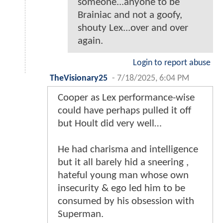
someone...anyone to be
Brainiac and not a goofy,
shouty Lex...over and over
again.
Login to report abuse
TheVisionary25
-
7/18/2025, 6:04 PM
Cooper as Lex performance-wise
could have perhaps pulled it off
but Hoult did very well…
He had charisma and intelligence
but it all barely hid a sneering ,
hateful young man whose own
insecurity & ego led him to be
consumed by his obsession with
Superman.