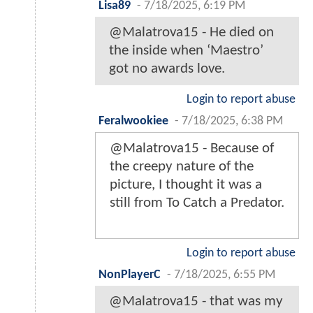
Lisa89
-
7/18/2025, 6:19 PM
@Malatrova15 - He died on
the inside when ‘Maestro’
got no awards love.
Login to report abuse
Feralwookiee
-
7/18/2025, 6:38 PM
@Malatrova15 - Because of
the creepy nature of the
picture, I thought it was a
still from To Catch a Predator.
Login to report abuse
NonPlayerC
-
7/18/2025, 6:55 PM
@Malatrova15 - that was my