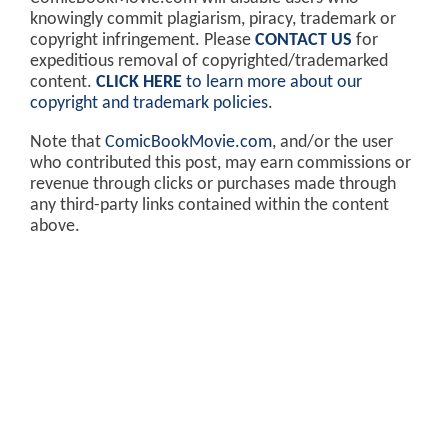
knowingly commit plagiarism, piracy, trademark or
copyright infringement. Please
CONTACT US
for
expeditious removal of copyrighted/trademarked
content.
CLICK HERE
to learn more about our
copyright and trademark policies
.
Note that
ComicBookMovie.com
, and/or the user
who contributed this post, may earn commissions or
revenue through clicks or purchases made through
any third-party links contained within the content
above.