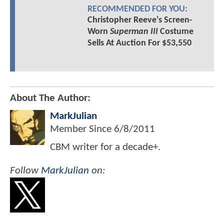
RECOMMENDED FOR YOU:
Christopher Reeve's Screen-
Worn
Superman III
Costume
Sells At Auction For $53,550
About The Author:
MarkJulian
Member Since
6/8/2011
CBM writer for a decade+.
Follow
MarkJulian
on: