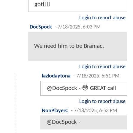
got🤷‍♂️
Login to report abuse
DocSpock
-
7/18/2025, 6:03 PM
We need him to be Braniac.
Login to report abuse
lazlodaytona
-
7/18/2025, 6:51 PM
@DocSpock - 😳 GREAT call
Login to report abuse
NonPlayerC
-
7/18/2025, 6:53 PM
@DocSpock -