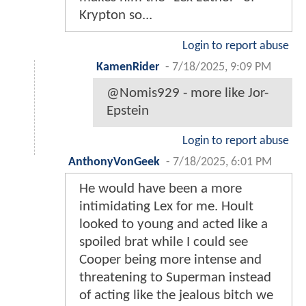
Krypton so...
Login to report abuse
KamenRider
-
7/18/2025, 9:09 PM
@Nomis929 - more like Jor-
Epstein
Login to report abuse
AnthonyVonGeek
-
7/18/2025, 6:01 PM
He would have been a more
intimidating Lex for me. Hoult
looked to young and acted like a
spoiled brat while I could see
Cooper being more intense and
threatening to Superman instead
of acting like the jealous bitch we