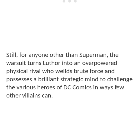
Still, for anyone other than Superman, the
warsuit turns Luthor into an overpowered
physical rival who weilds brute force and
possesses a brilliant strategic mind to challenge
the various heroes of DC Comics in ways few
other villains can.