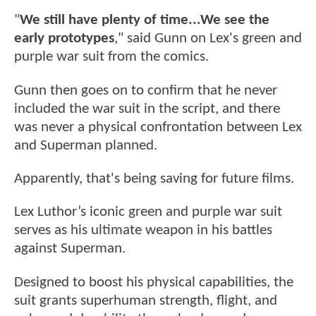
"
We still have plenty of time...We see the
early prototypes
," said Gunn on Lex's green and
purple war suit from the comics.
Gunn then goes on to confirm that he never
included the war suit in the script, and there
was never a physical confrontation between Lex
and Superman planned.
Apparently, that's being saving for future films.
Lex Luthor’s iconic green and purple war suit
serves as his ultimate weapon in his battles
against Superman.
Designed to boost his physical capabilities, the
suit grants superhuman strength, flight, and