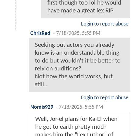
first though too lol he would
have made a great lex RIP
Login to report abuse
ChrisRed
-
7/18/2025, 5:55 PM
Seeking out actors you already
know is an understandable thing
to do but wouldn't it be better to
rely on auditions?
Not how the world works, but
still...
Login to report abuse
Nomis929
-
7/18/2025, 5:55 PM
Well, Jor-el plans for Ka-El when
he get to earth pretty much
makes him the "Lex Luthor" of