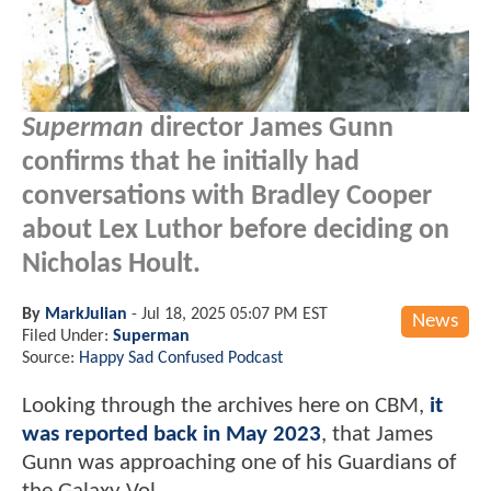
Superman
director James Gunn
confirms that he initially had
conversations with Bradley Cooper
about Lex Luthor before deciding on
Nicholas Hoult.
By
MarkJulian
-
Jul 18, 2025 05:07 PM EST
News
Filed Under:
Superman
Source:
Happy Sad Confused Podcast
Looking through the archives here on CBM,
it
was reported back in May 2023
, that James
Gunn was approaching one of his Guardians of