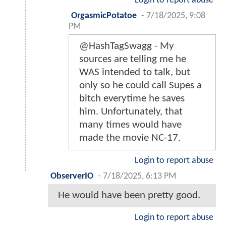
Login to report abuse
OrgasmicPotatoe
-
7/18/2025, 9:08
PM
@HashTagSwagg - My
sources are telling me he
WAS intended to talk, but
only so he could call Supes a
bitch everytime he saves
him. Unfortunately, that
many times would have
made the movie NC-17.
Login to report abuse
ObserverIO
-
7/18/2025, 6:13 PM
He would have been pretty good.
Login to report abuse