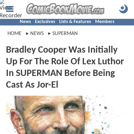
News
Exclusives
Lists & Features
Members
HOME
NEWS
SUPERMAN
Bradley Cooper Was Initially
Up For The Role Of Lex Luthor
In SUPERMAN Before Being
Cast As Jor-El