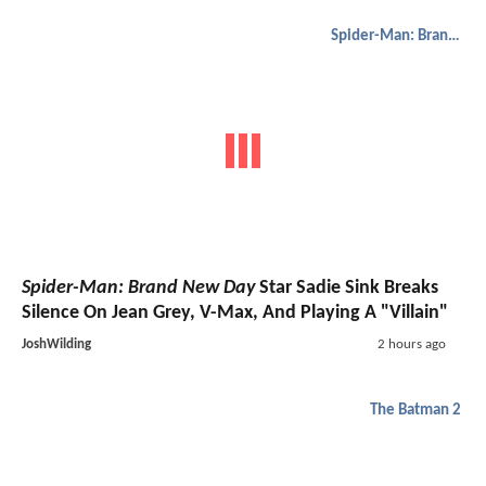
Spider-Man: Brand New Day
Spider-Man: Brand New Day
Star Sadie Sink Breaks
Silence On Jean Grey, V-Max, And Playing A "Villain"
JoshWilding
2 hours ago
The Batman 2