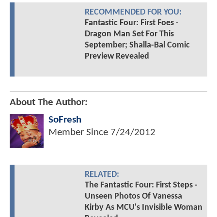
RECOMMENDED FOR YOU:
Fantastic Four: First Foes -
Dragon Man Set For This
September; Shalla-Bal Comic
Preview Revealed
About The Author:
SoFresh
Member Since
7/24/2012
RELATED:
The Fantastic Four: First Steps -
Unseen Photos Of Vanessa
Kirby As MCU's Invisible Woman