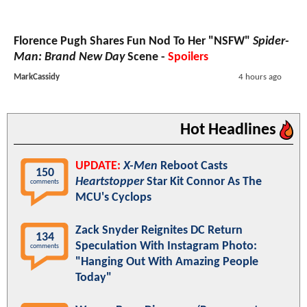
Florence Pugh Shares Fun Nod To Her "NSFW"
Spider-
Man: Brand New Day
Scene -
Spoilers
MarkCassidy
4 hours ago
Hot Headlines
UPDATE:
X-Men
Reboot Casts
150
Heartstopper
Star Kit Connor As The
comments
MCU's Cyclops
Zack Snyder Reignites DC Return
134
Speculation With Instagram Photo:
comments
"Hanging Out With Amazing People
Today"