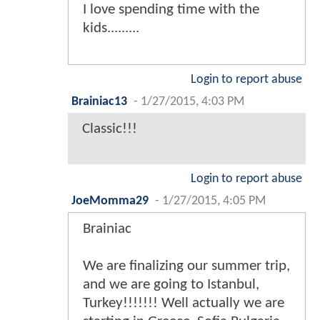
I love spending time with the
kids.........
Login to report abuse
Brainiac13
-
1/27/2015, 4:03 PM
Classic!!!
Login to report abuse
JoeMomma29
-
1/27/2015, 4:05 PM
Brainiac
We are finalizing our summer trip,
and we are going to Istanbul,
Turkey!!!!!!! Well actually we are