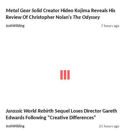
Metal Gear Solid
Creator Hideo Kojima Reveals His
Review Of Christopher Nolan's
The Odyssey
JoshWilding
7 hours ago
Jurassic World Rebirth
Sequel Loses Director Gareth
Edwards Following "Creative Differences"
JoshWilding
21 hours ago