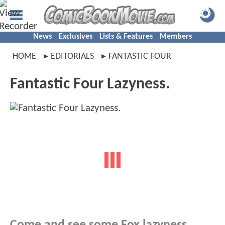
News
Exclusives
Lists & Features
Members
HOME
EDITORIALS
FANTASTIC FOUR
Fantastic Four Lazyness.