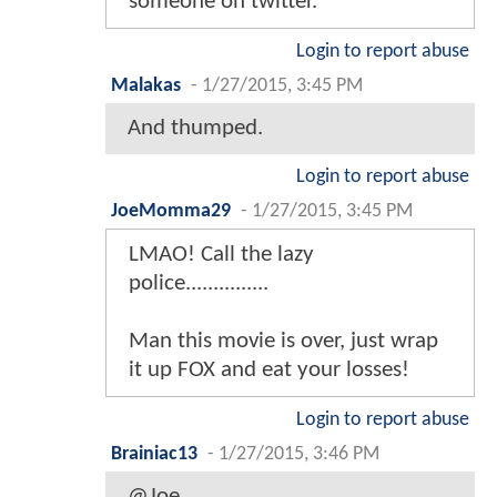
someone on twitter.
Login to report abuse
Malakas
-
1/27/2015, 3:45 PM
And thumped.
Login to report abuse
JoeMomma29
-
1/27/2015, 3:45 PM
LMAO! Call the lazy
police...............
Man this movie is over, just wrap
it up FOX and eat your losses!
Login to report abuse
Brainiac13
-
1/27/2015, 3:46 PM
@Joe