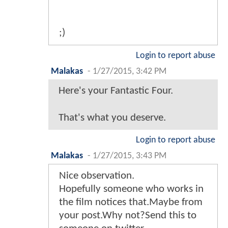
;)
Login to report abuse
Malakas
-
1/27/2015, 3:42 PM
Here's your Fantastic Four.
That's what you deserve.
Login to report abuse
Malakas
-
1/27/2015, 3:43 PM
Nice observation.
Hopefully someone who works in
the film notices that.Maybe from
your post.Why not?Send this to