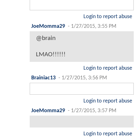
Login to report abuse
JoeMomma29
-
1/27/2015, 3:55 PM
@brain
LMAO!!!!!!
Login to report abuse
Brainiac13
-
1/27/2015, 3:56 PM
Login to report abuse
JoeMomma29
-
1/27/2015, 3:57 PM
Login to report abuse