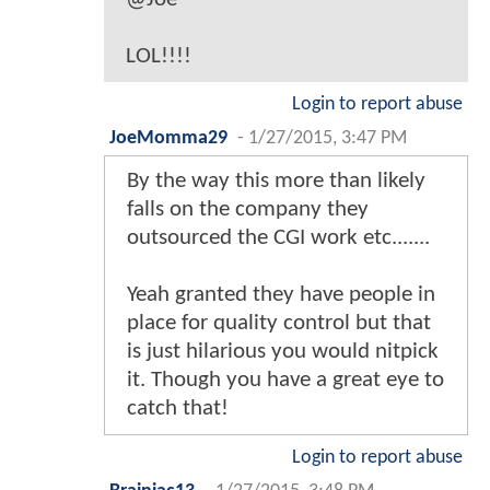
LOL!!!!
Login to report abuse
JoeMomma29
-
1/27/2015, 3:47 PM
By the way this more than likely
falls on the company they
outsourced the CGI work etc.......
Yeah granted they have people in
place for quality control but that
is just hilarious you would nitpick
it. Though you have a great eye to
catch that!
Login to report abuse