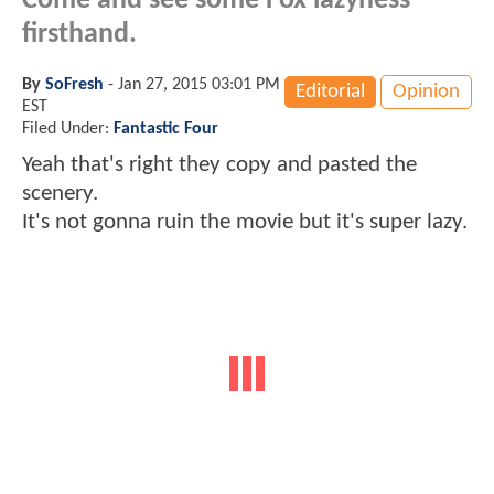
Come and see some Fox lazyness
firsthand.
By
SoFresh
-
Jan 27, 2015 03:01 PM
Editorial
Opinion
EST
Filed Under:
Fantastic Four
Yeah that's right they copy and pasted the
scenery.
It's not gonna ruin the movie but it's super lazy.