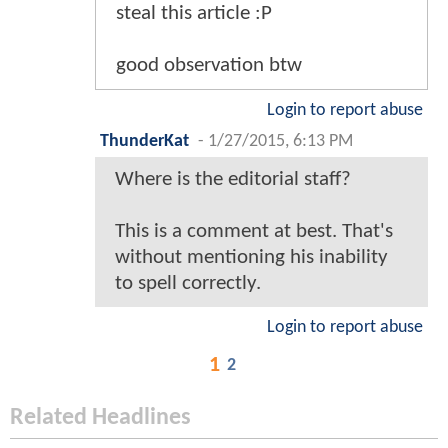
steal this article :P
good observation btw
Login to report abuse
ThunderKat
-
1/27/2015, 6:13 PM
Where is the editorial staff?
This is a comment at best. That's
without mentioning his inability
to spell correctly.
Login to report abuse
1
2
Related Headlines