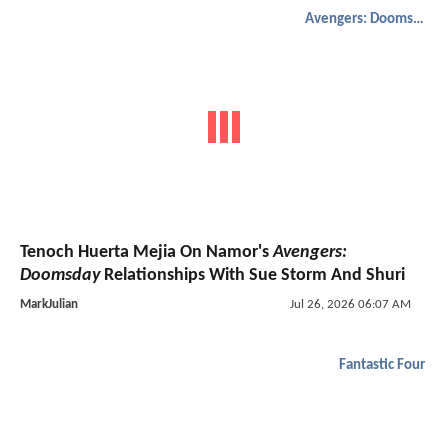
Avengers: Doomsday
Tenoch Huerta Mejia On Namor's
Avengers:
Doomsday
Relationships With Sue Storm And Shuri
MarkJulian
Jul 26, 2026 06:07 AM
Fantastic Four