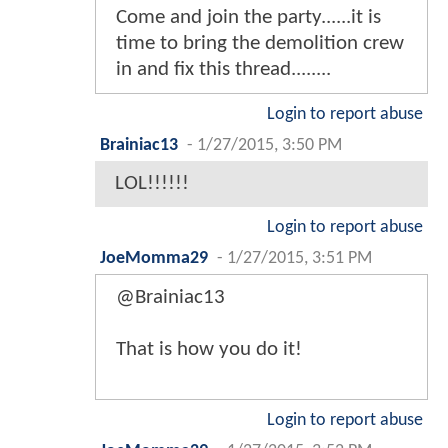
Come and join the party......it is
time to bring the demolition crew
in and fix this thread........
Login to report abuse
Brainiac13
-
1/27/2015, 3:50 PM
LOL!!!!!!
Login to report abuse
JoeMomma29
-
1/27/2015, 3:51 PM
@Brainiac13
That is how you do it!
Login to report abuse