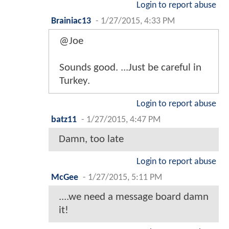
Login to report abuse
Brainiac13
-
1/27/2015, 4:33 PM
@Joe
Sounds good. ...Just be careful in
Turkey.
Login to report abuse
batz11
-
1/27/2015, 4:47 PM
Damn, too late
Login to report abuse
McGee
-
1/27/2015, 5:11 PM
....we need a message board damn
it!