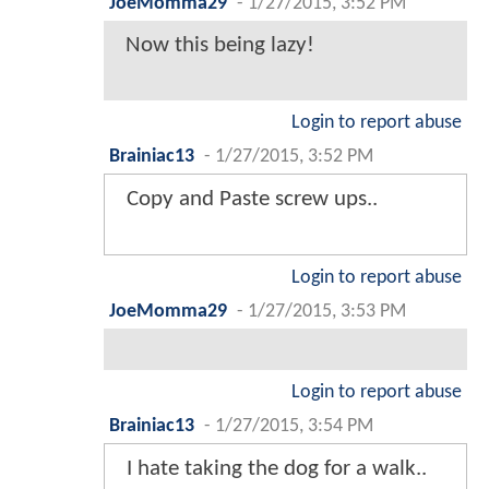
JoeMomma29
-
1/27/2015, 3:52 PM
Now this being lazy!
Login to report abuse
Brainiac13
-
1/27/2015, 3:52 PM
Copy and Paste screw ups..
Login to report abuse
JoeMomma29
-
1/27/2015, 3:53 PM
Login to report abuse
Brainiac13
-
1/27/2015, 3:54 PM
I hate taking the dog for a walk..