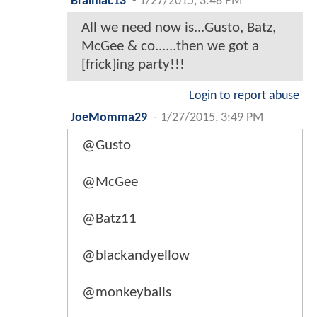
Brainiac13
-
1/27/2015, 3:48 PM
All we need now is...Gusto, Batz,
McGee & co......then we got a
[frick]ing party!!!
Login to report abuse
JoeMomma29
-
1/27/2015, 3:49 PM
@Gusto
@McGee
@Batz11
@blackandyellow
@monkeyballs