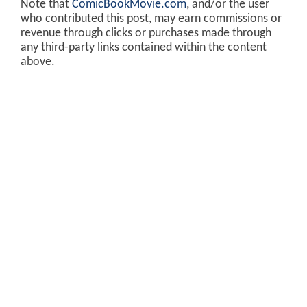
Note that
ComicBookMovie.com
, and/or the user
who contributed this post, may earn commissions or
revenue through clicks or purchases made through
any third-party links contained within the content
above.