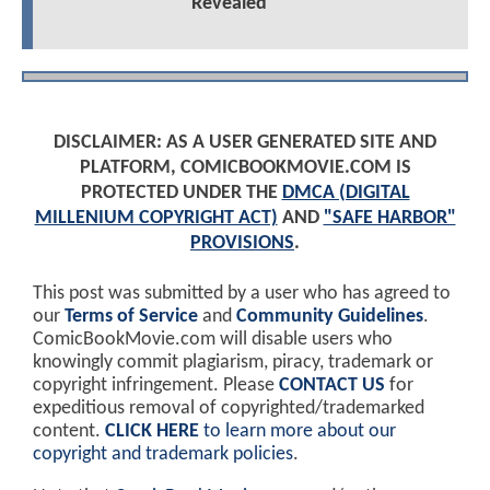
Revealed
DISCLAIMER: AS A USER GENERATED SITE AND
PLATFORM, COMICBOOKMOVIE.COM IS
PROTECTED UNDER THE
DMCA (DIGITAL
MILLENIUM COPYRIGHT ACT)
AND
"SAFE HARBOR"
PROVISIONS
.
This post was submitted by a user who has agreed to
our
Terms of Service
and
Community Guidelines
.
ComicBookMovie.com will disable users who
knowingly commit plagiarism, piracy, trademark or
copyright infringement. Please
CONTACT US
for
expeditious removal of copyrighted/trademarked
content.
CLICK HERE
to learn more about our
copyright and trademark policies
.