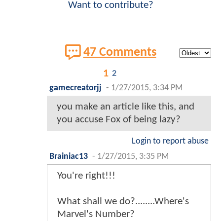
Want to contribute?
47 Comments
1
2
gamecreatorjj
-
1/27/2015, 3:34 PM
you make an article like this, and
you accuse Fox of being lazy?
Login to report abuse
Brainiac13
-
1/27/2015, 3:35 PM
You're right!!!
What shall we do?........Where's
Marvel's Number?