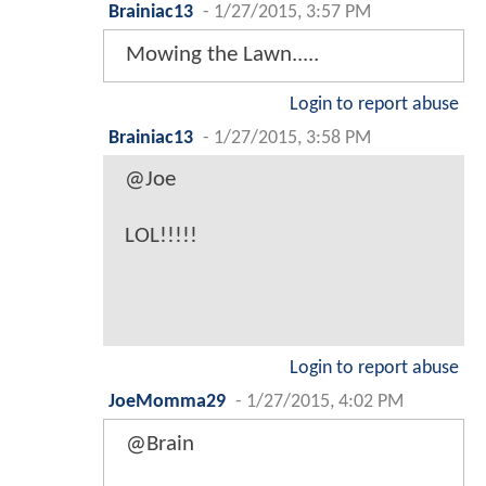
Brainiac13
-
1/27/2015, 3:57 PM
Mowing the Lawn.....
Login to report abuse
Brainiac13
-
1/27/2015, 3:58 PM
@Joe
LOL!!!!!
Login to report abuse
JoeMomma29
-
1/27/2015, 4:02 PM
@Brain