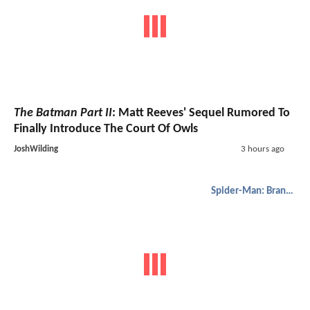
The Batman Part II
: Matt Reeves' Sequel Rumored To
Finally Introduce The Court Of Owls
JoshWilding
3 hours ago
Spider-Man: Brand New Day