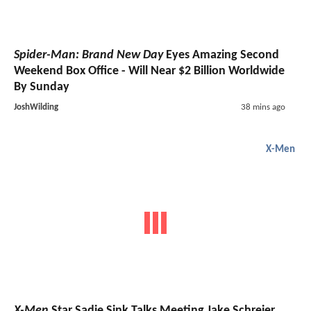
Spider-Man: Brand New Day
Eyes Amazing Second
Weekend Box Office - Will Near $2 Billion Worldwide
By Sunday
JoshWilding
38 mins ago
X-Men
X-Men
Star Sadie Sink Talks Meeting Jake Schreier,