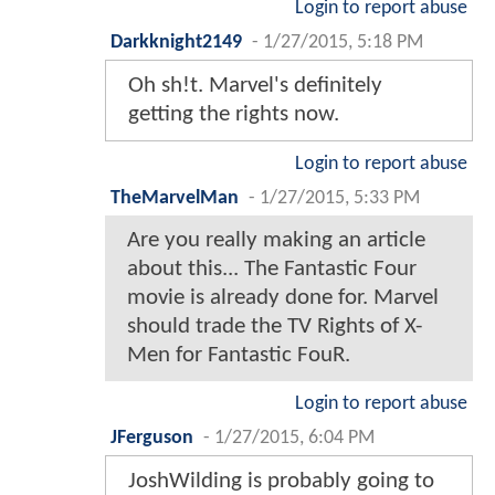
Login to report abuse
Darkknight2149
-
1/27/2015, 5:18 PM
Oh sh!t. Marvel's definitely
getting the rights now.
Login to report abuse
TheMarvelMan
-
1/27/2015, 5:33 PM
Are you really making an article
about this... The Fantastic Four
movie is already done for. Marvel
should trade the TV Rights of X-
Men for Fantastic FouR.
Login to report abuse
JFerguson
-
1/27/2015, 6:04 PM
JoshWilding is probably going to