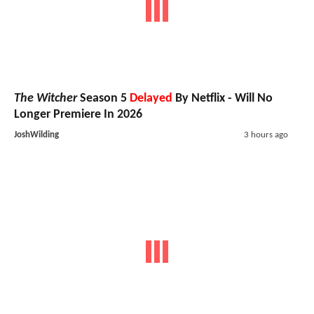
The Witcher
Season 5
Delayed
By Netflix - Will No
Longer Premiere In 2026
JoshWilding
3 hours ago