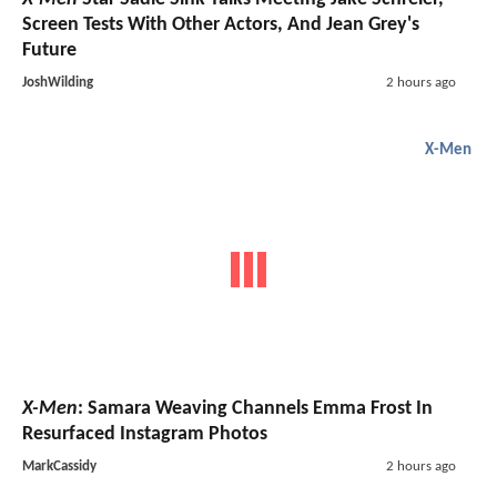
Screen Tests With Other Actors, And Jean Grey's
Future
JoshWilding
2 hours ago
X-Men
X-Men
: Samara Weaving Channels Emma Frost In
Resurfaced Instagram Photos
MarkCassidy
2 hours ago