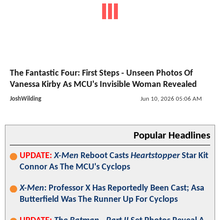
The Fantastic Four: First Steps - Unseen Photos Of
Vanessa Kirby As MCU's Invisible Woman Revealed
JoshWilding
Jun 10, 2026 05:06 AM
Popular Headlines
UPDATE:
X-Men
Reboot Casts
Heartstopper
Star Kit
Connor As The MCU's Cyclops
X-Men
: Professor X Has Reportedly Been Cast; Asa
Butterfield Was The Runner Up For Cyclops