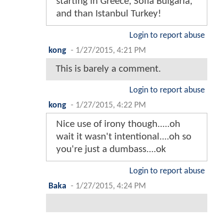
starting in Greece, Sofia Bulgaria,
and than Istanbul Turkey!
Login to report abuse
kong
-
1/27/2015, 4:21 PM
This is barely a comment.
Login to report abuse
kong
-
1/27/2015, 4:22 PM
Nice use of irony though.....oh
wait it wasn't intentional....oh so
you're just a dumbass....ok
Login to report abuse
Baka
-
1/27/2015, 4:24 PM