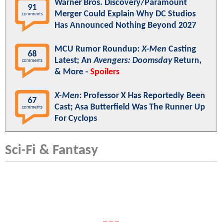
Warner Bros. Discovery/Paramount
91
Merger Could Explain Why DC Studios
comments
Has Announced Nothing Beyond 2027
MCU Rumor Roundup:
X-Men
Casting
68
Latest; An
Avengers: Doomsday
Return,
comments
& More -
Spoilers
X-Men
: Professor X Has Reportedly Been
67
Cast; Asa Butterfield Was The Runner Up
comments
For Cyclops
Sci-Fi & Fantasy