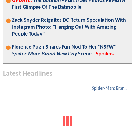
UPDATE:
The Batman - Part II
Set Photos Reveal A
First Glimpse Of The Batmobile
Zack Snyder Reignites DC Return Speculation With
Instagram Photo: "Hanging Out With Amazing
People Today"
Florence Pugh Shares Fun Nod To Her "NSFW"
Spider-Man: Brand New Day
Scene -
Spoilers
Latest Headlines
Spider-Man: Brand New Day