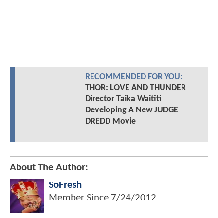
RECOMMENDED FOR YOU:
THOR: LOVE AND THUNDER
Director Taika Waititi
Developing A New JUDGE
DREDD Movie
About The Author:
SoFresh
Member Since
7/24/2012