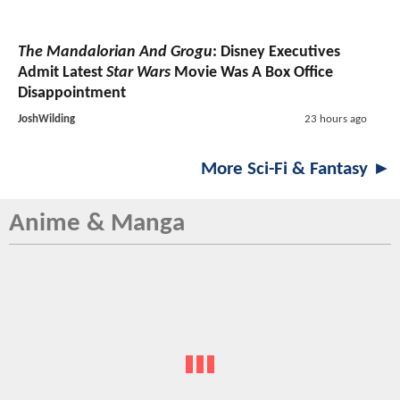
The Mandalorian And Grogu
: Disney Executives
Admit Latest
Star Wars
Movie Was A Box Office
Disappointment
JoshWilding
23 hours ago
More Sci-Fi & Fantasy ►
Anime & Manga