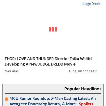
Judge Dredd
THOR: LOVE AND THUNDER Director Taika Waititi
Developing A New JUDGE DREDD Movie
MarkJulian
Jul 17, 2025 06:07 PM
Popular Headlines
MCU Rumor Roundup:
X-Men
Casting Latest; An
Avengers: Doomsday
Return, & More -
Spoilers