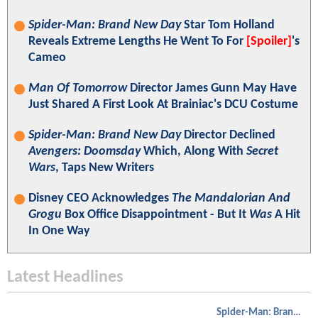
Spider-Man: Brand New Day
Star Tom Holland
Reveals Extreme Lengths He Went To For
[Spoiler]
's
Cameo
Man Of Tomorrow
Director James Gunn May Have
Just Shared A First Look At Brainiac's DCU Costume
Spider-Man: Brand New Day
Director Declined
Avengers: Doomsday
Which, Along With
Secret
Wars
, Taps New Writers
Disney CEO Acknowledges
The Mandalorian And
Grogu
Box Office Disappointment - But It
Was
A Hit
In One Way
Latest Headlines
Spider-Man: Brand New Day