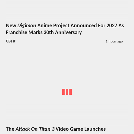
New
Digimon
Anime Project Announced For 2027 As
Franchise Marks 30th Anniversary
GBest
1 hour ago
The
Attack On Titan 3
Video Game Launches