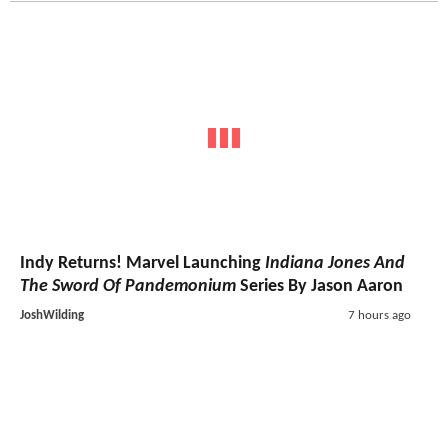
Indy Returns! Marvel Launching
Indiana Jones And
The Sword Of Pandemonium
Series By Jason Aaron
JoshWilding
7 hours ago