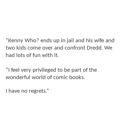
“Kenny Who? ends up in jail and his wife and
two kids come over and confront Dredd. We
had lots of fun with it.
“I feel very privileged to be part of the
wonderful world of comic books.
I have no regrets.”