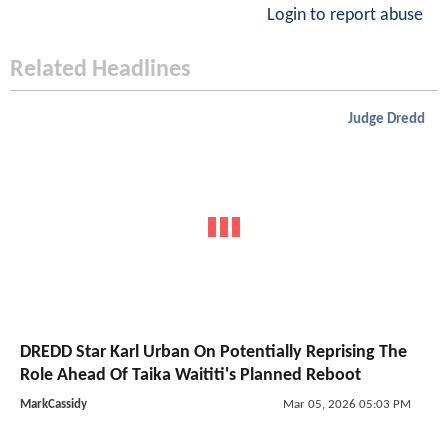
Login to report abuse
Related Headlines
Judge Dredd
DREDD Star Karl Urban On Potentially Reprising The
Role Ahead Of Taika Waititi's Planned Reboot
MarkCassidy
Mar 05, 2026 05:03 PM