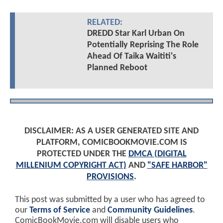
RELATED:
DREDD Star Karl Urban On
Potentially Reprising The Role
Ahead Of Taika Waititi's
Planned Reboot
DISCLAIMER: AS A USER GENERATED SITE AND
PLATFORM, COMICBOOKMOVIE.COM IS
PROTECTED UNDER THE
DMCA (DIGITAL
MILLENIUM COPYRIGHT ACT)
AND
"SAFE HARBOR"
PROVISIONS
.
This post was submitted by a user who has agreed to
our
Terms of Service
and
Community Guidelines
.
ComicBookMovie.com will disable users who