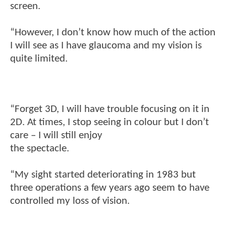
screen.
“However, I don’t know how much of the action
I will see as I have glaucoma and my vision is
quite limited.
“Forget 3D, I will have trouble focusing on it in
2D. At times, I stop seeing in colour but I don’t
care – I will still enjoy
the spectacle.
“My sight started deteriorating in 1983 but
three operations a few years ago seem to have
controlled my loss of vision.