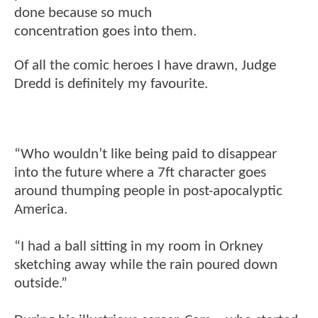
done because so much
concentration goes into them.
Of all the comic heroes I have drawn, Judge
Dredd is definitely my favourite.
“Who wouldn’t like being paid to disappear
into the future where a 7ft character goes
around thumping people in post-apocalyptic
America.
“I had a ball sitting in my room in Orkney
sketching away while the rain poured down
outside.”