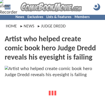
News
Exclusives
Lists & Features
Members
HOME
NEWS
JUDGE DREDD
Artist who helped create
comic book hero Judge Dredd
reveals his eyesight is failing