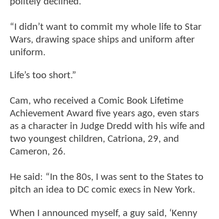
politely declined.
“I didn’t want to commit my whole life to Star
Wars, drawing space ships and uniform after
uniform.
Life’s too short.”
Cam, who received a Comic Book Lifetime
Achievement Award five years ago, even stars
as a character in Judge Dredd with his wife and
two youngest children, Catriona, 29, and
Cameron, 26.
He said: “In the 80s, I was sent to the States to
pitch an idea to DC comic execs in New York.
When I announced myself, a guy said, ‘Kenny