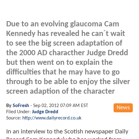
Due to an evolving glaucoma Cam
Kennedy has revealed he can´t wait
to see the big screen adaptation of
the 2000 AD characther Judge Dredd
but then went on to explain the
difficulties that he may have to go
through to be able to enjoy the silver
screen adaption of the character
By
SoFresh
-
Sep 02, 2012 07:09 AM EST
News
Filed Under:
Judge Dredd
Source:
http://www.dailyrecord.co.uk
In an interview to the Scotish newspaper Daily