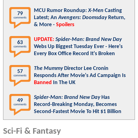
MCU Rumor Roundup:
X-Men
Casting
79
Latest; An
Avengers: Doomsday
Return,
comments
& More -
Spoilers
UPDATE:
Spider-Man: Brand New Day
63
Webs Up Biggest Tuesday Ever - Here's
comments
Every Box Office Record It's Broken
The Mummy
Director Lee Cronin
57
Responds After Movie's Ad Campaign Is
comments
Banned
In The UK
Spider-Man: Brand New Day
Has
49
Record-Breaking Monday, Becomes
comments
Second-Fastest Movie To Hit $1 Billion
Sci-Fi & Fantasy