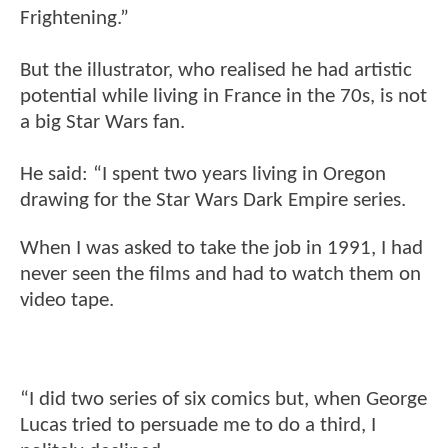
Frightening.”
But the illustrator, who realised he had artistic
potential while living in France in the 70s, is not
a big Star Wars fan.
He said: “I spent two years living in Oregon
drawing for the Star Wars Dark Empire series.
When I was asked to take the job in 1991, I had
never seen the films and had to watch them on
video tape.
“I did two series of six comics but, when George
Lucas tried to persuade me to do a third, I