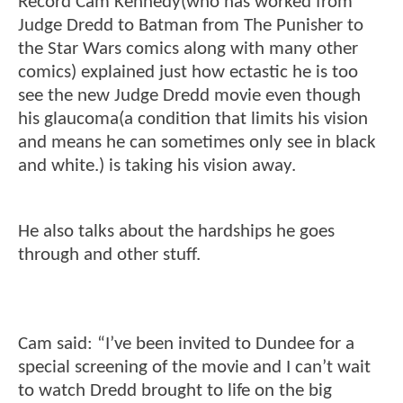
Record Cam Kennedy(who has worked from
Judge Dredd to Batman from The Punisher to
the Star Wars comics along with many other
comics) explained just how ectastic he is too
see the new Judge Dredd movie even though
his glaucoma(a condition that limits his vision
and means he can sometimes only see in black
and white.) is taking his vision away.
He also talks about the hardships he goes
through and other stuff.
Cam said: “I’ve been invited to Dundee for a
special screening of the movie and I can’t wait
to watch Dredd brought to life on the big