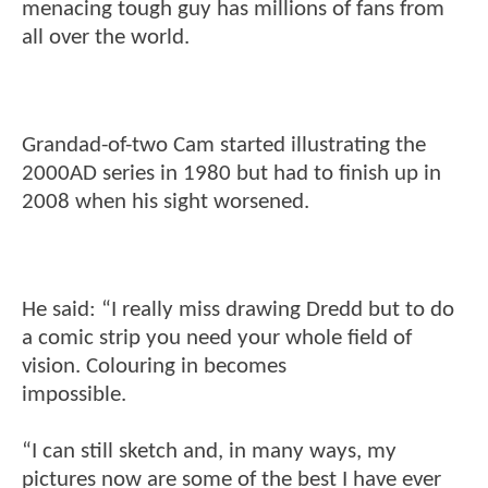
menacing tough guy has millions of fans from
all over the world.
Grandad-of-two Cam started illustrating the
2000AD series in 1980 but had to finish up in
2008 when his sight worsened.
He said: “I really miss drawing Dredd but to do
a comic strip you need your whole field of
vision. Colouring in becomes
impossible.
“I can still sketch and, in many ways, my
pictures now are some of the best I have ever