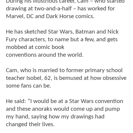
During his illustrious career, Cam – who started
drawing at two-and-a-half – has worked for
Marvel, DC and Dark Horse comics.
He has sketched Star Wars, Batman and Nick
Fury characters, to name but a few, and gets
mobbed at comic book
conventions around the world.
Cam, who is married to former primary school
teacher Isobel, 62, is bemused at how obsessive
some fans can be.
He said: “I would be at a Star Wars convention
and these anoraks would come up and pump
my hand, saying how my drawings had
changed their lives.