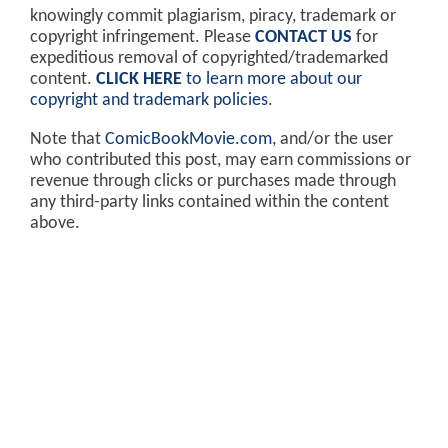
knowingly commit plagiarism, piracy, trademark or
copyright infringement. Please
CONTACT US
for
expeditious removal of copyrighted/trademarked
content.
CLICK HERE
to learn more about our
copyright and trademark policies
.
Note that
ComicBookMovie.com
, and/or the user
who contributed this post, may earn commissions or
revenue through clicks or purchases made through
any third-party links contained within the content
above.