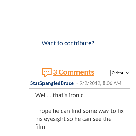
Want to contribute?
3 Comments
StarSpangledBruce
-
9/2/2012, 8:06 AM
Well....that's ironic.
I hope he can find some way to fix
his eyesight so he can see the
film.