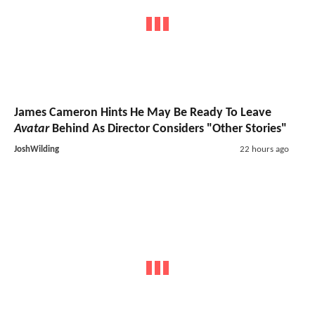
James Cameron Hints He May Be Ready To Leave
Avatar
Behind As Director Considers "Other Stories"
JoshWilding
22 hours ago