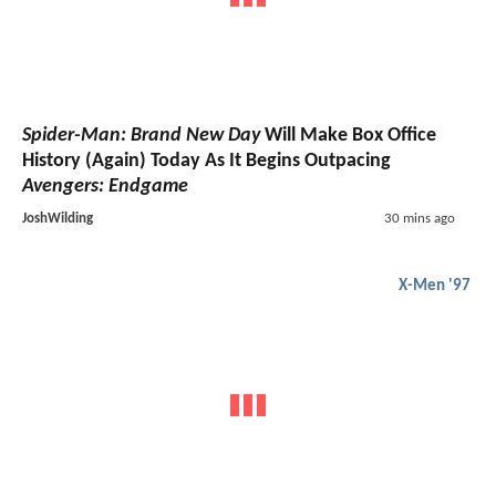
Spider-Man: Brand New Day
Will Make Box Office
History (Again) Today As It Begins Outpacing
Avengers: Endgame
JoshWilding
30 mins ago
X-Men '97