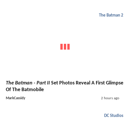
The Batman 2
The Batman - Part II
Set Photos Reveal A First Glimpse
Of The Batmobile
MarkCassidy
2 hours ago
DC Studios