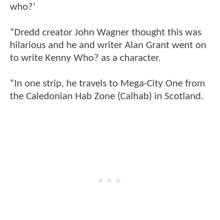
who?’
“Dredd creator John Wagner thought this was
hilarious and he and writer Alan Grant went on
to write Kenny Who? as a character.
“In one strip, he travels to Mega-City One from
the Caledonian Hab Zone (Calhab) in Scotland.