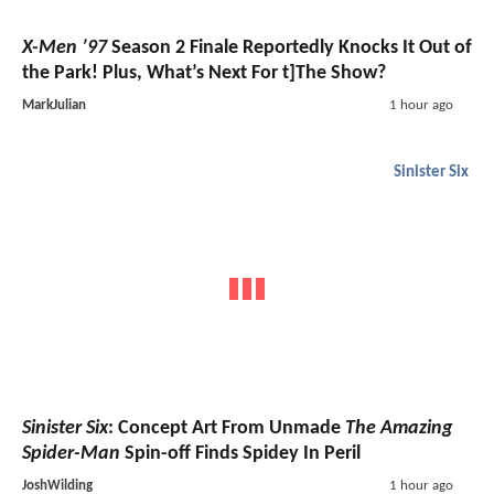
X-Men ’97
Season 2 Finale Reportedly Knocks It Out of
the Park! Plus, What’s Next For t]The Show?
MarkJulian
1 hour ago
Sinister Six
Sinister Six
: Concept Art From Unmade
The Amazing
Spider-Man
Spin-off Finds Spidey In Peril
JoshWilding
1 hour ago