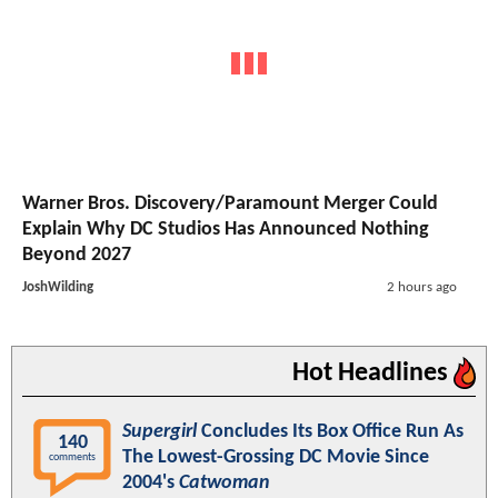
Warner Bros. Discovery/Paramount Merger Could
Explain Why DC Studios Has Announced Nothing
Beyond 2027
JoshWilding
2 hours ago
Hot Headlines
Supergirl
Concludes Its Box Office Run As
140
The Lowest-Grossing DC Movie Since
comments
2004's
Catwoman