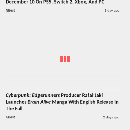
December 10 On PS5, Switch 2, Xbox, And PC
GBest
1 day ago
Cyberpunk: Edgerunners
Producer Rafał Jaki
Launches
Brain Alive
Manga With English Release In
The Fall
GBest
2 days ago