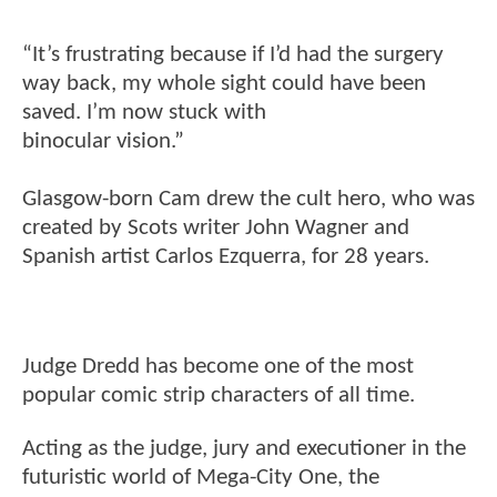
“It’s frustrating because if I’d had the surgery
way back, my whole sight could have been
saved. I’m now stuck with
binocular vision.”
Glasgow-born Cam drew the cult hero, who was
created by Scots writer John Wagner and
Spanish artist Carlos Ezquerra, for 28 years.
Judge Dredd has become one of the most
popular comic strip characters of all time.
Acting as the judge, jury and executioner in the
futuristic world of Mega-City One, the