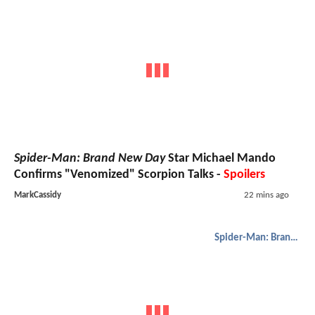
Spider-Man: Brand New Day
Star Michael Mando
Confirms "Venomized" Scorpion Talks -
Spoilers
MarkCassidy
22 mins ago
Spider-Man: Brand New Day