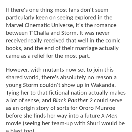
If there's one thing most fans don't seem
particularly keen on seeing explored in the
Marvel Cinematic Universe, it's the romance
between T'Challa and Storm. It was never
received really received that well in the comic
books, and the end of their marriage actually
came as a relief for the most part.
However, with mutants now set to join this
shared world, there's absolutely no reason a
young Storm couldn't show up in Wakanda.
Tying her to that fictional nation actually makes
a lot of sense, and
Black Panther 2
could serve
as an origin story of sorts for Ororo Munroe
before she finds her way into a future
X-Men
movie (seeing her team-up with Shuri would be
a blast too).