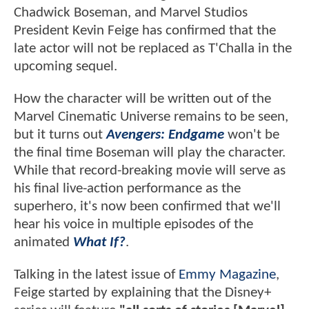
Chadwick Boseman, and Marvel Studios
President Kevin Feige has confirmed that the
late actor will not be replaced as T'Challa in the
upcoming sequel.
How the character will be written out of the
Marvel Cinematic Universe remains to be seen,
but it turns out
Avengers: Endgame
won't be
the final time Boseman will play the character.
While that record-breaking movie will serve as
his final live-action performance as the
superhero, it's now been confirmed that we'll
hear his voice in multiple episodes of the
animated
What If?
.
Talking in the latest issue of
Emmy Magazine
,
Feige started by explaining that the Disney+