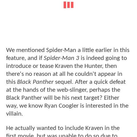
We mentioned Spider-Man a little earlier in this
feature, and if
Spider-Man 3
is indeed going to
introduce or tease Kraven the Hunter, then
there's no reason at all he couldn't appear in
this
Black Panther
sequel. After a quick defeat
at the hands of the web-slinger, perhaps the
Black Panther will be his next target? Either
way, we know Ryan Coogler is interested in the
villain.
He actually wanted to include Kraven in the
first movie, but was unable to do so due to