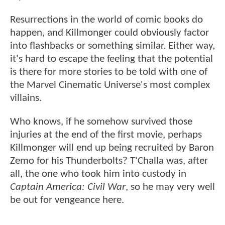
Resurrections in the world of comic books do
happen, and Killmonger could obviously factor
into flashbacks or something similar. Either way,
it's hard to escape the feeling that the potential
is there for more stories to be told with one of
the Marvel Cinematic Universe's most complex
villains.
Who knows, if he somehow survived those
injuries at the end of the first movie, perhaps
Killmonger will end up being recruited by Baron
Zemo for his Thunderbolts? T'Challa was, after
all, the one who took him into custody in
Captain America: Civil War
, so he may very well
be out for vengeance here.