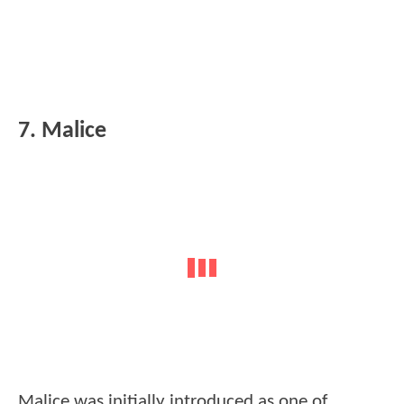
7. Malice
Malice was initially introduced as one of