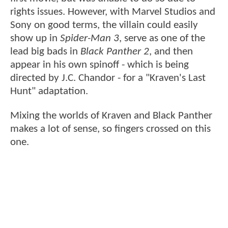
rights issues. However, with Marvel Studios and
Sony on good terms, the villain could easily
show up in
Spider-Man 3
, serve as one of the
lead big bads in
Black Panther 2
, and then
appear in his own spinoff - which is being
directed by J.C. Chandor - for a "Kraven's Last
Hunt" adaptation.
Mixing the worlds of Kraven and Black Panther
makes a lot of sense, so fingers crossed on this
one.