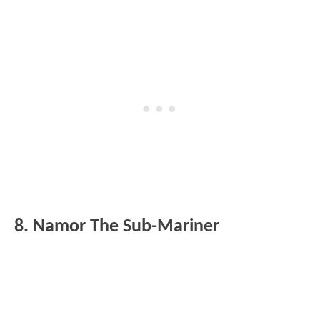
8. Namor The Sub-Mariner