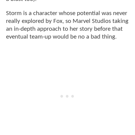
Storm is a character whose potential was never
really explored by Fox, so Marvel Studios taking
an in-depth approach to her story before that
eventual team-up would be no a bad thing.