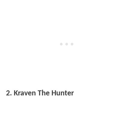
2. Kraven The Hunter