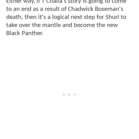
Either way, if T'Challa's story is going to come
to an end as a result of Chadwick Boseman's
death, then it's a logical next step for Shuri to
take over the mantle and become the new
Black Panther.