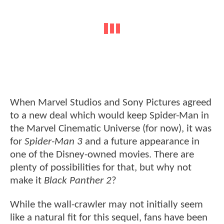
When Marvel Studios and Sony Pictures agreed
to a new deal which would keep Spider-Man in
the Marvel Cinematic Universe (for now), it was
for
Spider-Man 3
and a future appearance in
one of the Disney-owned movies. There are
plenty of possibilities for that, but why not
make it
Black Panther 2
?
While the wall-crawler may not initially seem
like a natural fit for this sequel, fans have been