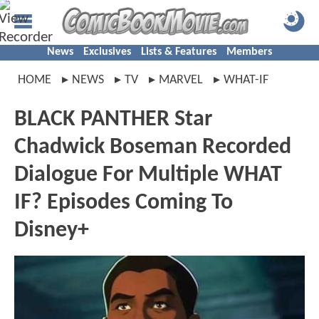
News
Exclusives
Lists & Features
Members
HOME
NEWS
TV
MARVEL
WHAT-IF
BLACK PANTHER Star
Chadwick Boseman Recorded
Dialogue For Multiple WHAT
IF? Episodes Coming To
Disney+