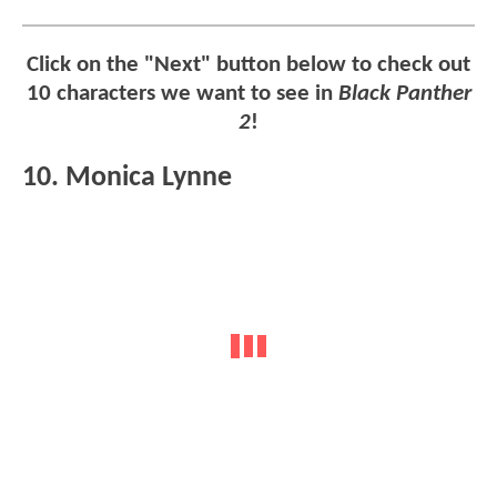
Click on the "Next" button below to check out
10 characters we want to see in
Black Panther
2
!
10. Monica Lynne