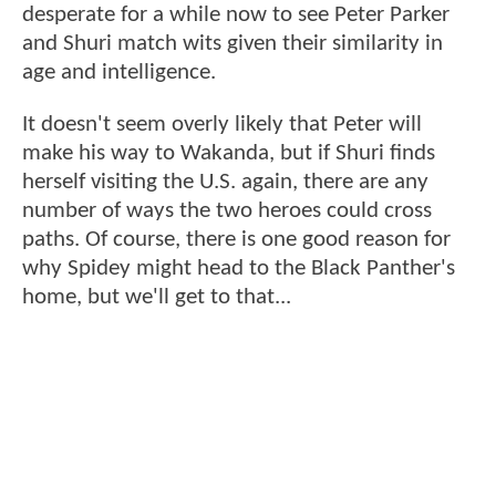
desperate for a while now to see Peter Parker
and Shuri match wits given their similarity in
age and intelligence.
It doesn't seem overly likely that Peter will
make his way to Wakanda, but if Shuri finds
herself visiting the U.S. again, there are any
number of ways the two heroes could cross
paths. Of course, there is one good reason for
why Spidey might head to the Black Panther's
home, but we'll get to that...