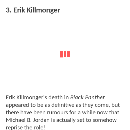
3. Erik Killmonger
Erik Killmonger's death in
Black Panther
appeared to be as definitive as they come, but
there have been rumours for a while now that
Michael B. Jordan is actually set to somehow
reprise the role!