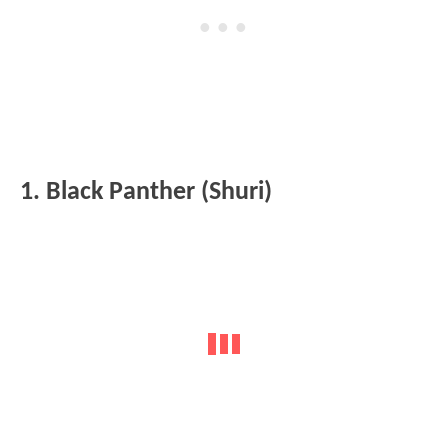
1. Black Panther (Shuri)