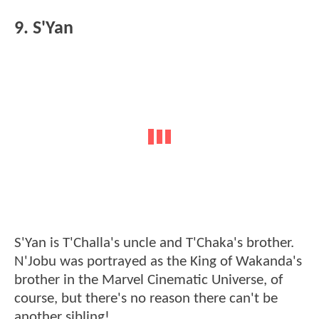
9. S'Yan
S'Yan is T'Challa's uncle and T'Chaka's brother.
N'Jobu was portrayed as the King of Wakanda's
brother in the Marvel Cinematic Universe, of
course, but there's no reason there can't be
another sibling!