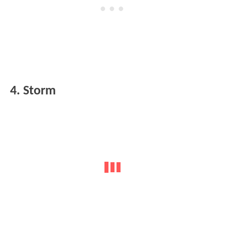
4. Storm