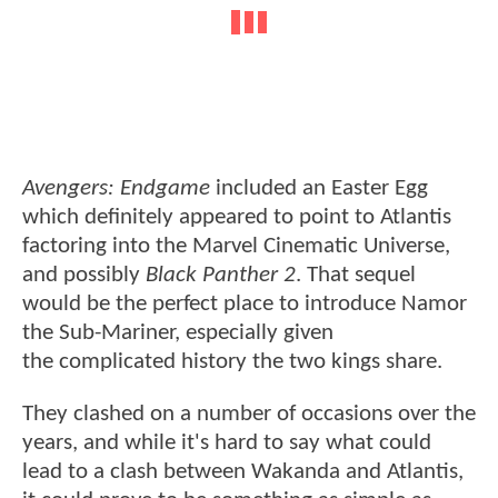
Avengers: Endgame
included an Easter Egg
which definitely appeared to point to Atlantis
factoring into the Marvel Cinematic Universe,
and possibly
Black Panther 2
. That sequel
would be the perfect place to introduce Namor
the Sub-Mariner, especially given
the complicated history the two kings share.
They clashed on a number of occasions over the
years, and while it's hard to say what could
lead to a clash between Wakanda and Atlantis,