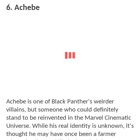
6. Achebe
Achebe is one of Black Panther's weirder
villains, but someone who could definitely
stand to be reinvented in the Marvel Cinematic
Universe. While his real identity is unknown, it's
thought he may have once been a farmer