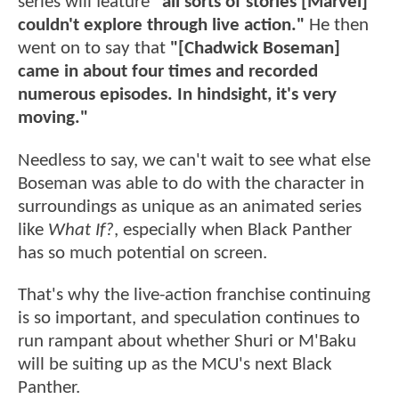
series will feature
"all sorts of stories [Marvel]
couldn't explore through live action."
He then
went on to say that
"[Chadwick Boseman]
came in about four times and recorded
numerous episodes. In hindsight, it's very
moving."
Needless to say, we can't wait to see what else
Boseman was able to do with the character in
surroundings as unique as an animated series
like
What If?
, especially when Black Panther
has so much potential on screen.
That's why the live-action franchise continuing
is so important, and speculation continues to
run rampant about whether Shuri or M'Baku
will be suiting up as the MCU's next Black
Panther.