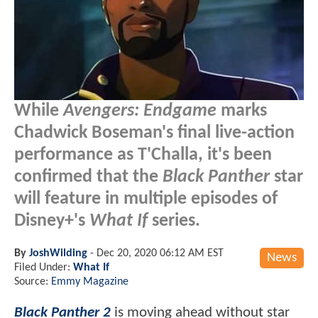
While
Avengers: Endgame
marks
Chadwick Boseman's final live-action
performance as T'Challa, it's been
confirmed that the
Black Panther
star
will feature in multiple episodes of
Disney+'s
What If
series.
By
JoshWilding
-
Dec 20, 2020 06:12 AM EST
News
Filed Under:
What If
Source:
Emmy Magazine
Black Panther 2
is moving ahead without star