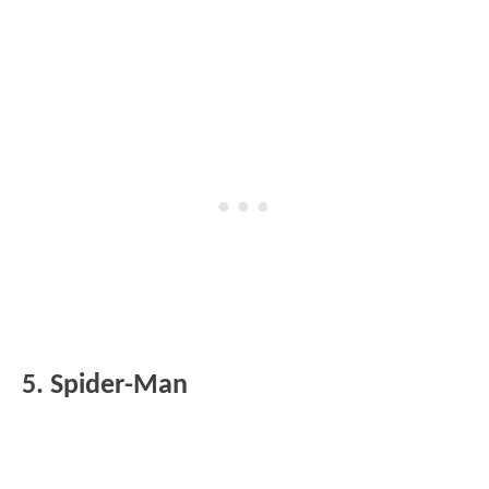
5. Spider-Man