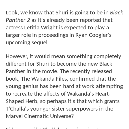
Look, we know that Shuri is going to be in
Black
Panther 2
as it's already been reported that
actress Letitia Wright is expected to play a
larger role in proceedings in Ryan Coogler's
upcoming sequel.
However, it would mean something completely
different for Shuri to become the new Black
Panther in the movie. The recently released
book, The Wakanda Files, confirmed that the
young genius has been hard at work attempting
to recreate the affects of Wakanda's Heart-
Shaped Herb, so perhaps it's that which grants
T'Challa's younger sister superpowers in the
Marvel Cinematic Universe?