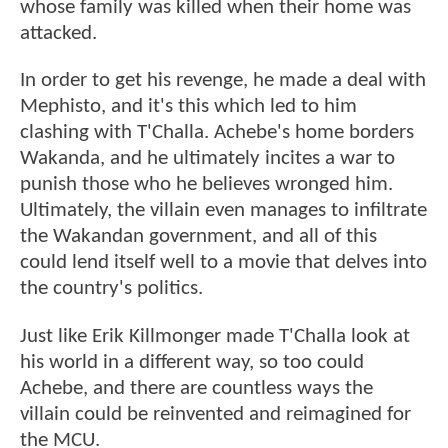
whose family was killed when their home was
attacked.
In order to get his revenge, he made a deal with
Mephisto, and it's this which led to him
clashing with T'Challa. Achebe's home borders
Wakanda, and he ultimately incites a war to
punish those who he believes wronged him.
Ultimately, the villain even manages to infiltrate
the Wakandan government, and all of this
could lend itself well to a movie that delves into
the country's politics.
Just like Erik Killmonger made T'Challa look at
his world in a different way, so too could
Achebe, and there are countless ways the
villain could be reinvented and reimagined for
the MCU.