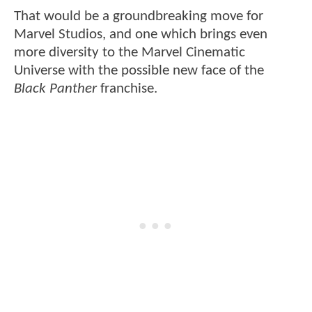
That would be a groundbreaking move for
Marvel Studios, and one which brings even
more diversity to the Marvel Cinematic
Universe with the possible new face of the
Black Panther
franchise.