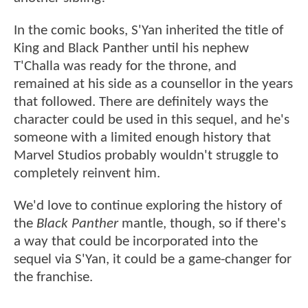
In the comic books, S'Yan inherited the title of
King and Black Panther until his nephew
T'Challa was ready for the throne, and
remained at his side as a counsellor in the years
that followed. There are definitely ways the
character could be used in this sequel, and he's
someone with a limited enough history that
Marvel Studios probably wouldn't struggle to
completely reinvent him.
We'd love to continue exploring the history of
the
Black Panther
mantle, though, so if there's
a way that could be incorporated into the
sequel via S'Yan, it could be a game-changer for
the franchise.