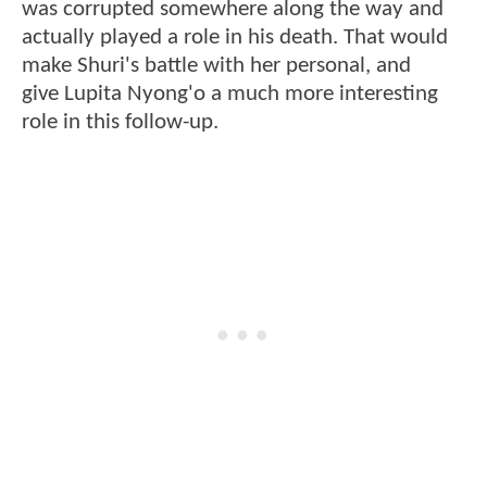
was corrupted somewhere along the way and
actually played a role in his death. That would
make Shuri's battle with her personal, and
give Lupita Nyong'o a much more interesting
role in this follow-up.