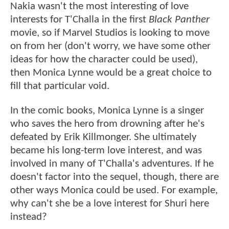
Nakia wasn't the most interesting of love
interests for T'Challa in the first
Black Panther
movie, so if Marvel Studios is looking to move
on from her (don't worry, we have some other
ideas for how the character could be used),
then Monica Lynne would be a great choice to
fill that particular void.
In the comic books, Monica Lynne is a singer
who saves the hero from drowning after he's
defeated by Erik Killmonger. She ultimately
became his long-term love interest, and was
involved in many of T'Challa's adventures. If he
doesn't factor into the sequel, though, there are
other ways Monica could be used. For example,
why can't she be a love interest for Shuri here
instead?