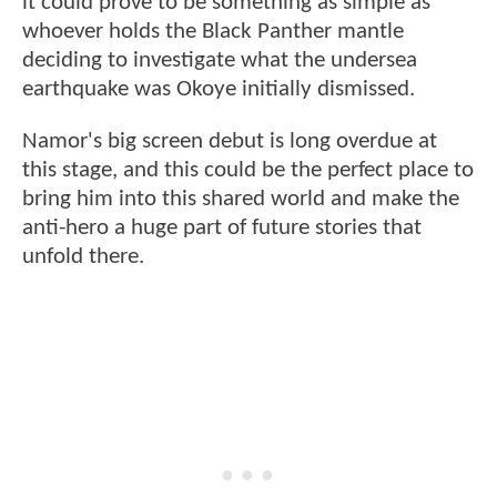
it could prove to be something as simple as
whoever holds the Black Panther mantle
deciding to investigate what the undersea
earthquake was Okoye initially dismissed.
Namor's big screen debut is long overdue at
this stage, and this could be the perfect place to
bring him into this shared world and make the
anti-hero a huge part of future stories that
unfold there.