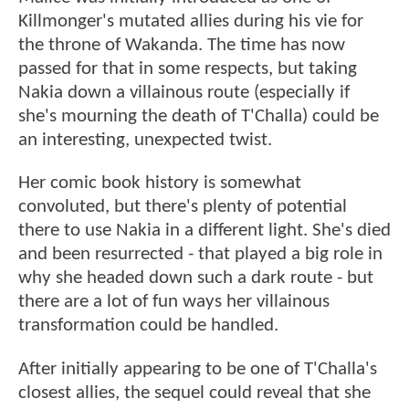
Killmonger's mutated allies during his vie for
the throne of Wakanda. The time has now
passed for that in some respects, but taking
Nakia down a villainous route (especially if
she's mourning the death of T'Challa) could be
an interesting, unexpected twist.
Her comic book history is somewhat
convoluted, but there's plenty of potential
there to use Nakia in a different light. She's died
and been resurrected - that played a big role in
why she headed down such a dark route - but
there are a lot of fun ways her villainous
transformation could be handled.
After initially appearing to be one of T'Challa's
closest allies, the sequel could reveal that she