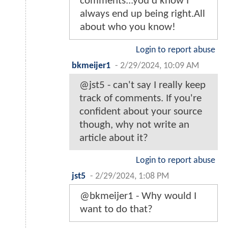
comments...you'd know I
always end up being right.All
about who you know!
Login to report abuse
bkmeijer1
-
2/29/2024, 10:09 AM
@jst5 - can't say I really keep
track of comments. If you're
confident about your source
though, why not write an
article about it?
Login to report abuse
jst5
-
2/29/2024, 1:08 PM
@bkmeijer1 - Why would I
want to do that?