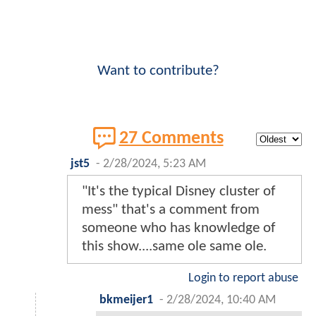
Want to contribute?
27 Comments
jst5
-
2/28/2024, 5:23 AM
"It's the typical Disney cluster of
mess" that's a comment from
someone who has knowledge of
this show....same ole same ole.
Login to report abuse
bkmeijer1
-
2/28/2024, 10:40 AM