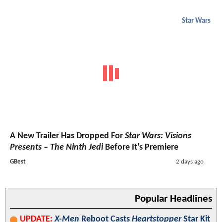
Star Wars
A New Trailer Has Dropped For
Star Wars: Visions
Presents – The Ninth Jedi
Before It's Premiere
GBest
2 days ago
Popular Headlines
UPDATE:
X-Men
Reboot Casts
Heartstopper
Star Kit