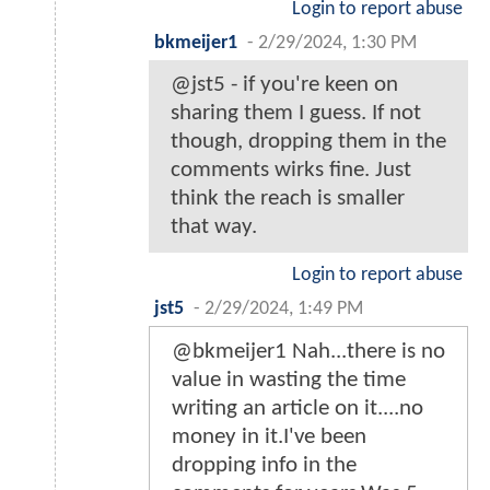
Login to report abuse
bkmeijer1
-
2/29/2024, 1:30 PM
@jst5 - if you're keen on
sharing them I guess. If not
though, dropping them in the
comments wirks fine. Just
think the reach is smaller
that way.
Login to report abuse
jst5
-
2/29/2024, 1:49 PM
@bkmeijer1 Nah...there is no
value in wasting the time
writing an article on it....no
money in it.I've been
dropping info in the