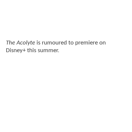
The Acolyte
is rumoured to premiere on
Disney+ this summer.