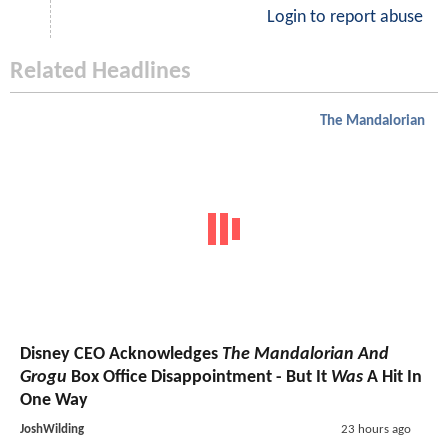
Login to report abuse
Related Headlines
The Mandalorian
Disney CEO Acknowledges
The Mandalorian And
Grogu
Box Office Disappointment - But It
Was
A Hit In
One Way
JoshWilding
23 hours ago