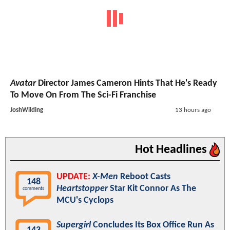
Avatar
Director James Cameron Hints That He's Ready
To Move On From The Sci-Fi Franchise
JoshWilding
13 hours ago
Hot Headlines
UPDATE:
X-Men
Reboot Casts
148
Heartstopper
Star Kit Connor As The
comments
MCU's Cyclops
Supergirl
Concludes Its Box Office Run As