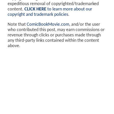
expeditious removal of copyrighted/trademarked
content.
CLICK HERE
to learn more about our
copyright and trademark policies
.
Note that
ComicBookMovie.com
, and/or the user
who contributed this post, may earn commissions or
revenue through clicks or purchases made through
any third-party links contained within the content
above.