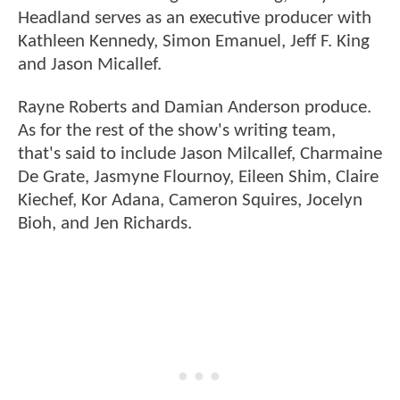
Headland serves as an executive producer with
Kathleen Kennedy, Simon Emanuel, Jeff F. King
and Jason Micallef.
Rayne Roberts and Damian Anderson produce.
As for the rest of the show's writing team,
that's said to include Jason Milcallef, Charmaine
De Grate, Jasmyne Flournoy, Eileen Shim, Claire
Kiechef, Kor Adana, Cameron Squires, Jocelyn
Bioh, and Jen Richards.