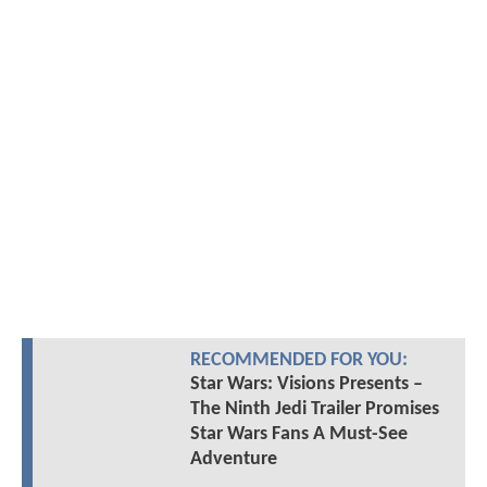
RECOMMENDED FOR YOU:
Star Wars: Visions Presents –
The Ninth Jedi Trailer Promises
Star Wars Fans A Must-See
Adventure