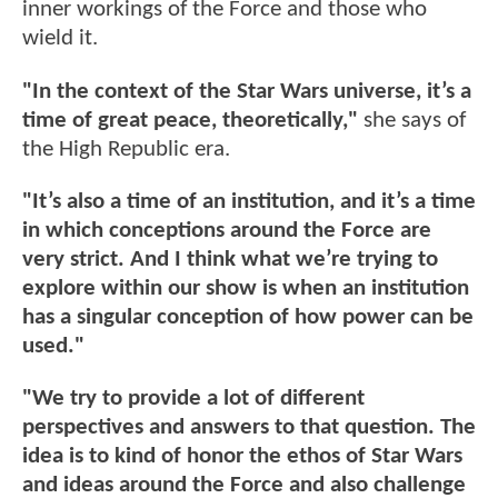
inner workings of the Force and those who
wield it.
"In the context of the Star Wars universe, it’s a
time of great peace, theoretically,"
she says of
the High Republic era.
"It’s also a time of an institution, and it’s a time
in which conceptions around the Force are
very strict. And I think what we’re trying to
explore within our show is when an institution
has a singular conception of how power can be
used."
"We try to provide a lot of different
perspectives and answers to that question. The
idea is to kind of honor the ethos of Star Wars
and ideas around the Force and also challenge