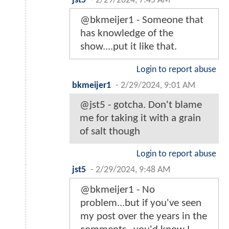
jst5
-
2/29/2024, 7:45 AM
@bkmeijer1 - Someone that
has knowledge of the
show....put it like that.
Login to report abuse
bkmeijer1
-
2/29/2024, 9:01 AM
@jst5 - gotcha. Don't blame
me for taking it with a grain
of salt though
Login to report abuse
jst5
-
2/29/2024, 9:48 AM
@bkmeijer1 - No
problem...but if you've seen
my post over the years in the