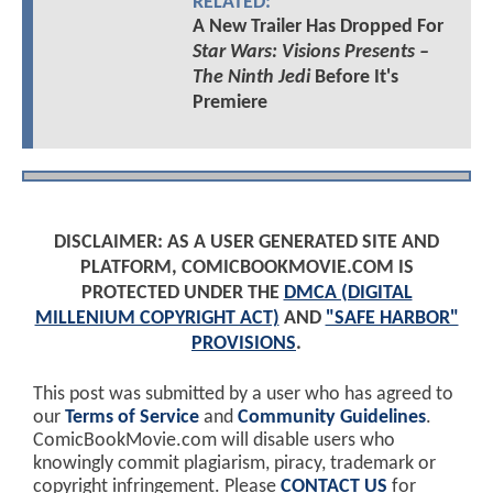
RELATED:
A New Trailer Has Dropped For
Star Wars: Visions Presents –
The Ninth Jedi
Before It's
Premiere
DISCLAIMER: AS A USER GENERATED SITE AND
PLATFORM, COMICBOOKMOVIE.COM IS
PROTECTED UNDER THE
DMCA (DIGITAL
MILLENIUM COPYRIGHT ACT)
AND
"SAFE HARBOR"
PROVISIONS
.
This post was submitted by a user who has agreed to
our
Terms of Service
and
Community Guidelines
.
ComicBookMovie.com will disable users who
knowingly commit plagiarism, piracy, trademark or
copyright infringement. Please
CONTACT US
for