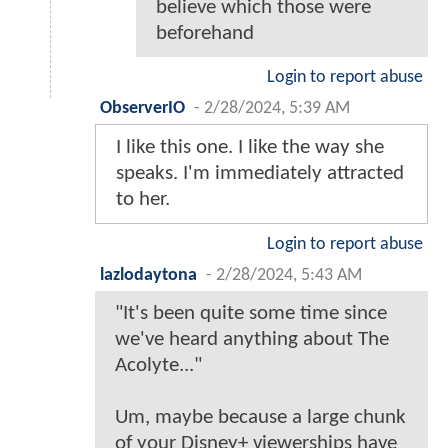
believe which those were
beforehand
Login to report abuse
ObserverIO
-
2/28/2024, 5:39 AM
I like this one. I like the way she
speaks. I'm immediately attracted
to her.
Login to report abuse
lazlodaytona
-
2/28/2024, 5:43 AM
"It's been quite some time since
we've heard anything about The
Acolyte..."
Um, maybe because a large chunk
of your Disney+ viewerships have