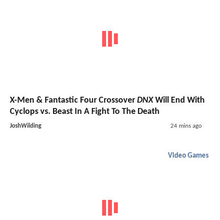
X-Men & Fantastic Four Crossover
DNX
Will End With
Cyclops vs. Beast In A Fight To The Death
JoshWilding
24 mins ago
Video Games