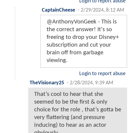
Login to report abuse
CaptainCheese
-
2/29/2024, 8:12 AM
@AnthonyVonGeek - This is
the correct answer! It's so
freeing to drop your Disney+
subscription and cut your
brain off from garbage
viewing.
Login to report abuse
TheVisionary25
-
2/28/2024, 9:39 AM
That’s cool to hear that she
seemed to be the first & only
choice for the role , that’s gotta be
very flattering (and pressure
inducing) to hear as an actor
obviously…