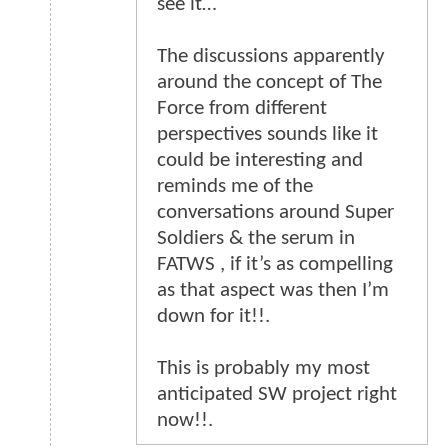
see it…
The discussions apparently
around the concept of The
Force from different
perspectives sounds like it
could be interesting and
reminds me of the
conversations around Super
Soldiers & the serum in
FATWS , if it’s as compelling
as that aspect was then I’m
down for it!!.
This is probably my most
anticipated SW project right
now!!.