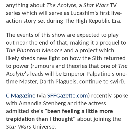
anything about
The Acolyte
, a
Star Wars
TV
series which will serve as Lucasfilm's first live-
action story set during The High Republic Era.
The events of this show are expected to play
out near the end of that, making it a prequel to
The Phantom Menace
and a project which
likely sheds new light on how the Sith returned
to power (rumours and theories that one of
The
Acolyte
's leads will be Emperor Palpatine's one-
time Master, Darth Plagueis, continue to swirl).
C Magazine
(via
SFFGazette.com
) recently spoke
with Amandla Stenberg and the actress
admitted she's
"been feeling a little more
trepidation than I thought"
about joining the
Star Wars
Universe.