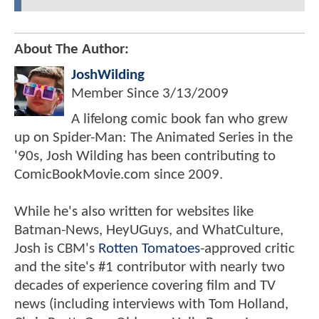
About The Author:
JoshWilding
Member Since
3/13/2009
A lifelong comic book fan who grew
up on Spider-Man: The Animated Series in the
'90s, Josh Wilding has been contributing to
ComicBookMovie.com since 2009.
While he's also written for websites like
Batman-News, HeyUGuys, and WhatCulture,
Josh is CBM's
Rotten Tomatoes
-approved critic
and the site's #1 contributor with nearly two
decades of experience covering film and TV
news (including interviews with Tom Holland,