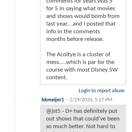
comments for years.Was 5
for 5 in saying what movies
and shows would bomb from
last year....and I posted that
info in the comments
months before release.
The Acoltye is a cluster of
mess.....which is par for the
course with most Disney SW
content.
Login to report abuse
bkmeijer1
-
2/29/2024, 5:27 PM
@jst5 - D+ has definitely put
out shows that could've been
so much better. Not hard to