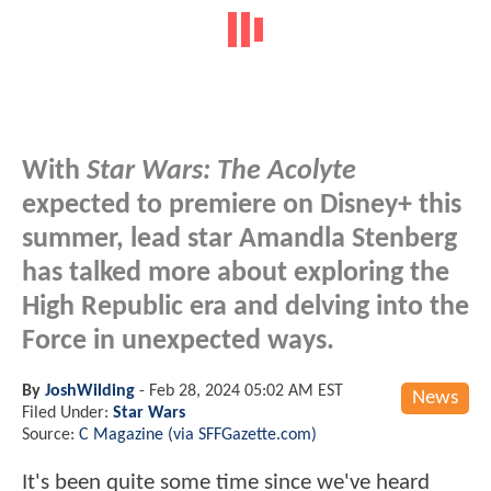
With
Star Wars: The Acolyte
expected to premiere on Disney+ this
summer, lead star Amandla Stenberg
has talked more about exploring the
High Republic era and delving into the
Force in unexpected ways.
By
JoshWilding
-
Feb 28, 2024 05:02 AM EST
News
Filed Under:
Star Wars
Source:
C Magazine (via SFFGazette.com)
It's been quite some time since we've heard