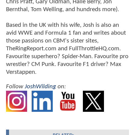
Chris Pratt, Gary Oldman, Halle Berry, Jon
Bernthal, Tom Welling, and hundreds more).
Based in the UK with his wife, Josh is also an
avid WWE and Formula 1 fan and writes about
those passions on CBM's sister sites,
TheRingReport.com and FullThrottleHQ.com.
Favourite superhero? Spider-Man. Favourite pro
wrestler? CM Punk. Favourite F1 driver? Max
Verstappen.
Follow
JoshWilding
on: