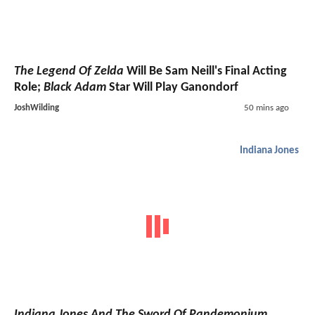
The Legend Of Zelda
Will Be Sam Neill's Final Acting
Role;
Black Adam
Star Will Play Ganondorf
JoshWilding
50 mins ago
Indiana Jones
Indiana Jones And The Sword Of Pandemonium