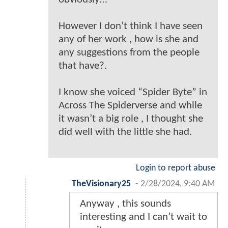
However I don’t think I have seen
any of her work , how is she and
any suggestions from the people
that have?.
I know she voiced “Spider Byte” in
Across The Spiderverse and while
it wasn’t a big role , I thought she
did well with the little she had.
Login to report abuse
TheVisionary25
-
2/28/2024, 9:40 AM
Anyway , this sounds
interesting and I can’t wait to