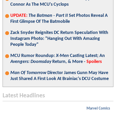
Connor As The MCU's Cyclops
UPDATE:
The Batman - Part II
Set Photos Reveal A
First Glimpse Of The Batmobile
Zack Snyder Reignites DC Return Speculation With
Instagram Photo: "Hanging Out With Amazing
People Today"
MCU Rumor Roundup:
X-Men
Casting Latest; An
Avengers: Doomsday
Return, & More -
Spoilers
Man Of Tomorrow
Director James Gunn May Have
Just Shared A First Look At Brainiac's DCU Costume
Latest Headlines
Marvel Comics