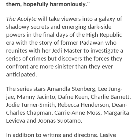
them, hopefully harmoniously."
The Acolyte
will take viewers into a galaxy of
shadowy secrets and emerging dark-side
powers in the final days of the High Republic
era with the story of former Padawan who
reunites with her Jedi Master to investigate a
series of crimes but discovers the forces they
confront are more sinister than they ever
anticipated.
The series stars Amandla Stenberg, Lee Jung-
jae, Manny Jacinto, Dafne Keen, Charlie Barnett,
Jodie Turner-Smith, Rebecca Henderson, Dean-
Charles Chapman, Carrie-Anne Moss, Margarita
Levieva and Joonas Suotamo.
In addition to writing and directing, Leslye