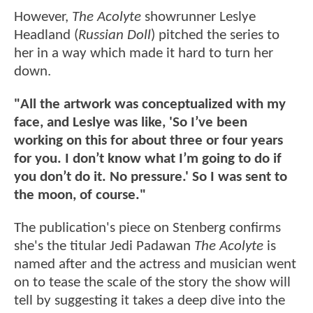
However,
The Acolyte
showrunner Leslye
Headland (
Russian Doll
) pitched the series to
her in a way which made it hard to turn her
down.
"All the artwork was conceptualized with my
face, and Leslye was like, 'So I’ve been
working on this for about three or four years
for you. I don’t know what I’m going to do if
you don’t do it. No pressure.' So I was sent to
the moon, of course."
The publication's piece on Stenberg confirms
she's the titular Jedi Padawan
The Acolyte
is
named after and the actress and musician went
on to tease the scale of the story the show will
tell by suggesting it takes a deep dive into the