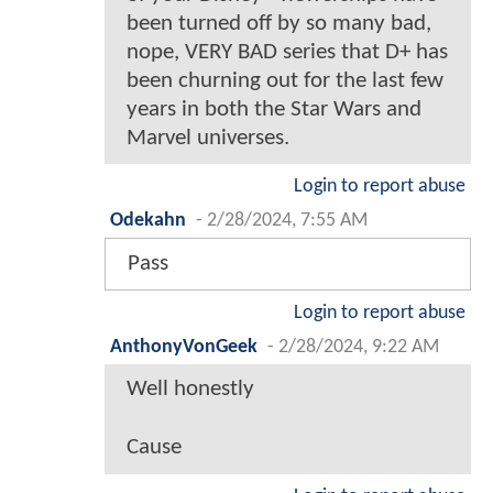
been turned off by so many bad,
nope, VERY BAD series that D+ has
been churning out for the last few
years in both the Star Wars and
Marvel universes.
Login to report abuse
Odekahn
-
2/28/2024, 7:55 AM
Pass
Login to report abuse
AnthonyVonGeek
-
2/28/2024, 9:22 AM
Well honestly
Cause