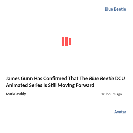
Blue Beetle
James Gunn Has Confirmed That The
Blue Beetle
DCU
Animated Series Is Still Moving Forward
MarkCassidy
10 hours ago
Avatar