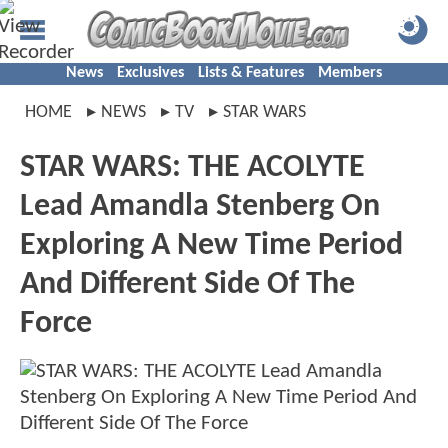
News
Exclusives
Lists & Features
Members
HOME
NEWS
TV
STAR WARS
STAR WARS: THE ACOLYTE
Lead Amandla Stenberg On
Exploring A New Time Period
And Different Side Of The
Force