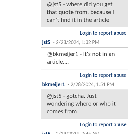
@jst5 - where did you get
that quote from, because I
can't find it in the article
Login to report abuse
jst5
-
2/28/2024, 1:32 PM
@bkmeijer1 - It's not in an
article....
Login to report abuse
bkmeijer1
-
2/28/2024, 1:51 PM
@jst5 - gotcha. Just
wondering where or who it
comes from
Login to report abuse