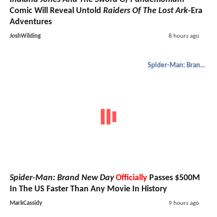
Comic Will Reveal Untold
Raiders Of The Lost Ark
-Era
Adventures
JoshWilding
8 hours ago
Spider-Man: Brand New Day
Spider-Man: Brand New Day
Officially
Passes $500M
In The US Faster Than Any Movie In History
MarkCassidy
9 hours ago