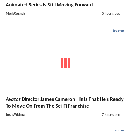
Animated Series Is Still Moving Forward
MarkCassidy
3 hours ago
Avatar
Avatar
Director James Cameron Hints That He's Ready
To Move On From The Sci-Fi Franchise
JoshWilding
7 hours ago