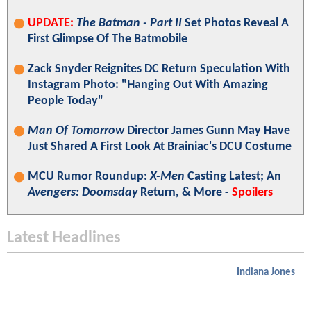
UPDATE:
The Batman - Part II
Set Photos Reveal A
First Glimpse Of The Batmobile
Zack Snyder Reignites DC Return Speculation With
Instagram Photo: "Hanging Out With Amazing
People Today"
Man Of Tomorrow
Director James Gunn May Have
Just Shared A First Look At Brainiac's DCU Costume
MCU Rumor Roundup:
X-Men
Casting Latest; An
Avengers: Doomsday
Return, & More -
Spoilers
Latest Headlines
Indiana Jones