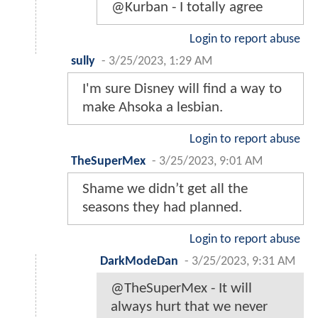
@Kurban - I totally agree
Login to report abuse
sully
-
3/25/2023, 1:29 AM
I'm sure Disney will find a way to
make Ahsoka a lesbian.
Login to report abuse
TheSuperMex
-
3/25/2023, 9:01 AM
Shame we didn’t get all the
seasons they had planned.
Login to report abuse
DarkModeDan
-
3/25/2023, 9:31 AM
@TheSuperMex - It will
always hurt that we never