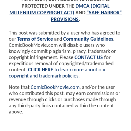
PROTECTED UNDER THE
DMCA (DIGITAL
MILLENIUM COPYRIGHT ACT)
AND
"SAFE HARBOR"
PROVISIONS
.
This post was submitted by a user who has agreed to
our
Terms of Service
and
Community Guidelines
.
ComicBookMovie.com will disable users who
knowingly commit plagiarism, piracy, trademark or
copyright infringement. Please
CONTACT US
for
expeditious removal of copyrighted/trademarked
content.
CLICK HERE
to learn more about our
copyright and trademark policies
.
Note that
ComicBookMovie.com
, and/or the user
who contributed this post, may earn commissions or
revenue through clicks or purchases made through
any third-party links contained within the content
above.