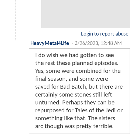
Login to report abuse
HeavyMetal4Life
-
3/26/2023, 12:48 AM
I do wish we had gotten to see
the rest these planned episodes.
Yes, some were combined for the
final season, and some were
saved for Bad Batch, but there are
certainly some stones still left
unturned. Perhaps they can be
repurposed for Tales of the Jedi or
something like that. The sisters
arc though was pretty terrible.