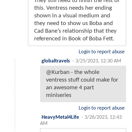
They still need to finish the rest of
this. Ventress needs her ending
shown in a visual medium and
they need to show us Boba and
Cad Bane’s relationship that they
referenced in Book of Boba Fett.
Login to report abuse
globaltravels
-
3/25/2023, 12:30 AM
@Kurban - the whole
ventress stuff could make for
an awesome 4 part
miniseries
Login to report abuse
HeavyMetal4Life
-
3/26/2023, 12:43
AM