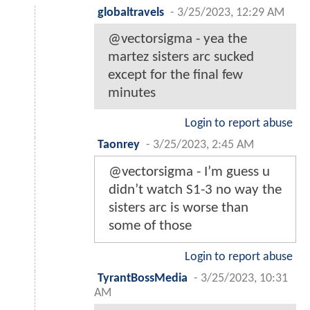
globaltravels
-
3/25/2023, 12:29 AM
@vectorsigma - yea the
martez sisters arc sucked
except for the final few
minutes
Login to report abuse
Taonrey
-
3/25/2023, 2:45 AM
@vectorsigma - I’m guess u
didn’t watch S1-3 no way the
sisters arc is worse than
some of those
Login to report abuse
TyrantBossMedia
-
3/25/2023, 10:31
AM