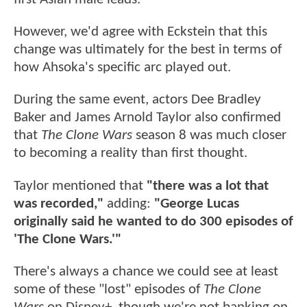
However, we'd agree with Eckstein that this
change was ultimately for the best in terms of
how Ahsoka's specific arc played out.
During the same event, actors Dee Bradley
Baker and James Arnold Taylor also confirmed
that
The Clone Wars
season 8 was much closer
to becoming a reality than first thought.
Taylor mentioned that
"there was a lot that
was recorded,"
adding:
"George Lucas
originally said he wanted to do 300 episodes of
'The Clone Wars.'"
There's always a chance we could see at least
some of these "lost" episodes of
The Clone