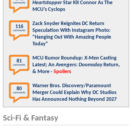
Heartstopper
Star Kit Connor As The
comments
MCU's Cyclops
Zack Snyder Reignites DC Return
116
Speculation With Instagram Photo:
comments
"Hanging Out With Amazing People
Today"
MCU Rumor Roundup:
X-Men
Casting
81
Latest; An
Avengers: Doomsday
Return,
comments
& More -
Spoilers
Warner Bros. Discovery/Paramount
80
Merger Could Explain Why DC Studios
comments
Has Announced Nothing Beyond 2027
Sci-Fi & Fantasy