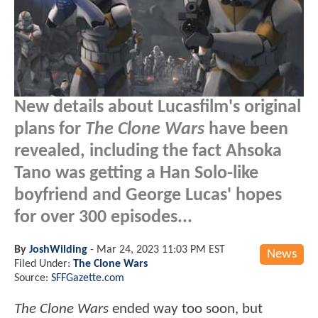
New details about Lucasfilm's original
plans for
The Clone Wars
have been
revealed, including the fact Ahsoka
Tano was getting a Han Solo-like
boyfriend and George Lucas' hopes
for over 300 episodes...
By
JoshWilding
-
Mar 24, 2023 11:03 PM EST
News
Filed Under:
The Clone Wars
Source:
SFFGazette.com
The Clone Wars
ended way too soon, but