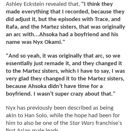
Ashley Eckstein revealed that,
"I think they
made everything that I recorded, because they
did adjust it, but the episodes with Trace, and
Rafa, and the Martez sisters, that was originally
an arc with...Ahsoka had a boyfriend and his
name was Nyx Okami."
"And so yeah, it was originally that arc, so we
essentially just remade it, and they changed it
to the Martez sisters, which I have to say, I was
very glad they changed it to the Martez sisters,
because Ahsoka didn’t have time for a
boyfriend. I wasn’t super crazy about that."
Nyx has previously been described as being
akin to Han Solo, while the hope had been for
him to also be one of the
Star Wars
franchise's
first Asian male leads.