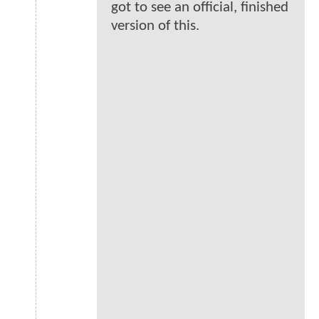
got to see an official, finished
version of this.