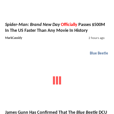
Spider-Man: Brand New Day
Officially
Passes $500M
In The US Faster Than Any Movie In History
MarkCassidy
2 hours ago
Blue Beetle
James Gunn Has Confirmed That The
Blue Beetle
DCU