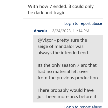
With how 7 ended. 8 could only
be dark and tragic
Login to report abuse
dracula
-
3/24/2023, 11:14 PM
@Vigor - pretty sure the
seige of mandalor was
always the intended end.
Its the only season 7 arc that
had no material left over
from the previous production
There probably would have
just been more arcs before it
Login to report abuse