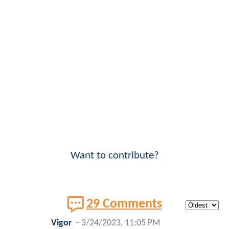
Want to contribute?
29 Comments
Vigor
-
3/24/2023, 11:05 PM