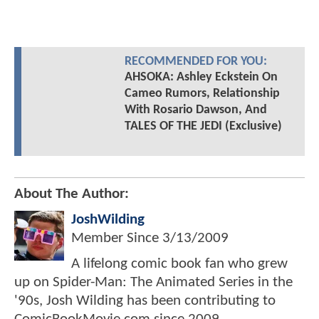
RECOMMENDED FOR YOU:
AHSOKA: Ashley Eckstein On
Cameo Rumors, Relationship
With Rosario Dawson, And
TALES OF THE JEDI (Exclusive)
About The Author:
JoshWilding
Member Since
3/13/2009
A lifelong comic book fan who grew
up on Spider-Man: The Animated Series in the
'90s, Josh Wilding has been contributing to