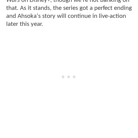
Wars
on Disney+, though we're not banking on
that. As it stands, the series got a perfect ending
and Ahsoka's story will continue in live-action
later this year.