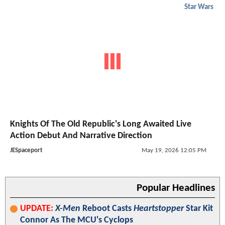
Star Wars
Knights Of The Old Republic's Long Awaited Live
Action Debut And Narrative Direction
JESpaceport
May 19, 2026 12:05 PM
Popular Headlines
UPDATE:
X-Men
Reboot Casts
Heartstopper
Star Kit
Connor As The MCU's Cyclops