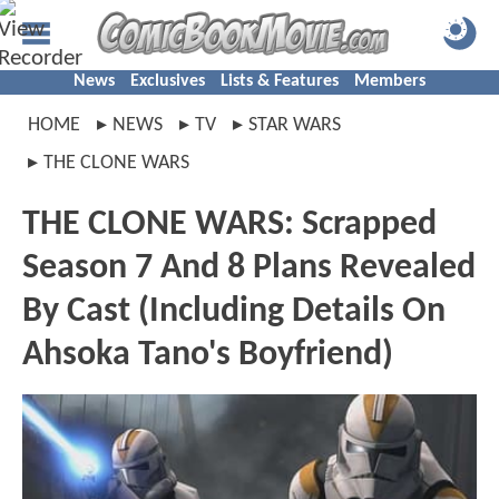
News
Exclusives
Lists & Features
Members
HOME
NEWS
TV
STAR WARS
THE CLONE WARS
THE CLONE WARS: Scrapped
Season 7 And 8 Plans Revealed
By Cast (Including Details On
Ahsoka Tano's Boyfriend)