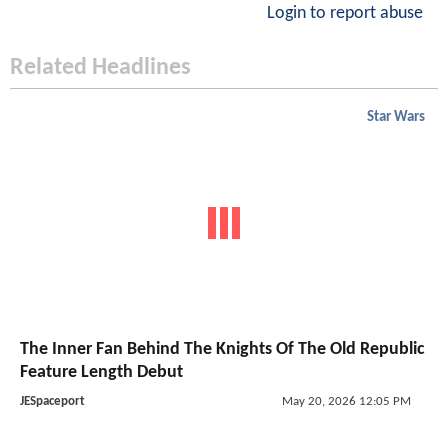
Login to report abuse
Related Headlines
Star Wars
The Inner Fan Behind The Knights Of The Old Republic
Feature Length Debut
JESpaceport
May 20, 2026 12:05 PM