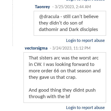
Taonrey
-
3/25/2023, 2:44 AM
@dracula - still can’t believe
they didn’t do son of
dathomir and Dark disciples
Login to report abuse
vectorsigma
-
3/24/2023, 11:12 PM
That sisters arc was the worst arc
in CW. I was looking forward to
more order 66 on that season and
they gave us that crap.
And good thing they didnt push
through with the bf
Login to report abuse