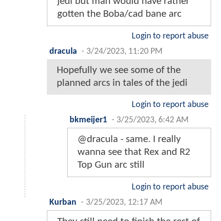
jedi but man would have rather
gotten the Boba/cad bane arc
Login to report abuse
dracula
-
3/24/2023, 11:20 PM
Hopefully we see some of the
planned arcs in tales of the jedi
Login to report abuse
bkmeijer1
-
3/25/2023, 6:42 AM
@dracula - same. I really
wanna see that Rex and R2
Top Gun arc still
Login to report abuse
Kurban
-
3/25/2023, 12:17 AM