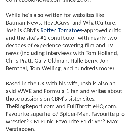
ComicBookMovie.com since 2009.
While he's also written for websites like
Batman-News, HeyUGuys, and WhatCulture,
Josh is CBM's
Rotten Tomatoes
-approved critic
and the site's #1 contributor with nearly two
decades of experience covering film and TV
news (including interviews with Tom Holland,
Chris Pratt, Gary Oldman, Halle Berry, Jon
Bernthal, Tom Welling, and hundreds more).
Based in the UK with his wife, Josh is also an
avid WWE and Formula 1 fan and writes about
those passions on CBM's sister sites,
TheRingReport.com and FullThrottleHQ.com.
Favourite superhero? Spider-Man. Favourite pro
wrestler? CM Punk. Favourite F1 driver? Max
Verstappen.