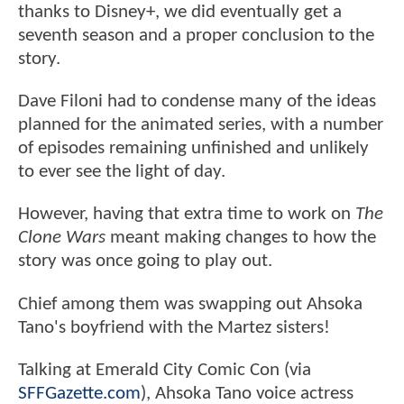
thanks to Disney+, we did eventually get a
seventh season and a proper conclusion to the
story.
Dave Filoni had to condense many of the ideas
planned for the animated series, with a number
of episodes remaining unfinished and unlikely
to ever see the light of day.
However, having that extra time to work on
The
Clone Wars
meant making changes to how the
story was once going to play out.
Chief among them was swapping out Ahsoka
Tano's boyfriend with the Martez sisters!
Talking at Emerald City Comic Con (via
SFFGazette.com
), Ahsoka Tano voice actress