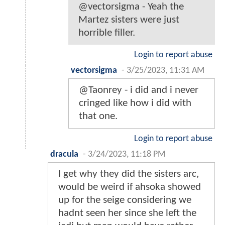
@vectorsigma - Yeah the
Martez sisters were just
horrible filler.
Login to report abuse
vectorsigma
-
3/25/2023, 11:31 AM
@Taonrey - i did and i never
cringed like how i did with
that one.
Login to report abuse
dracula
-
3/24/2023, 11:18 PM
I get why they did the sisters arc,
would be weird if ahsoka showed
up for the seige considering we
hadnt seen her since she left the