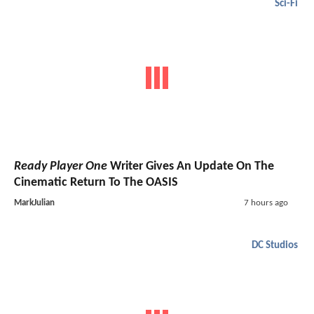
Sci-Fi
Ready Player One
Writer Gives An Update On The
Cinematic Return To The OASIS
MarkJulian
7 hours ago
DC Studios