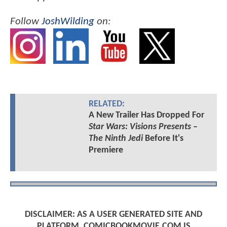
Follow
JoshWilding
on:
RELATED:
A New Trailer Has Dropped For
Star Wars: Visions Presents –
The Ninth Jedi
Before It's
Premiere
DISCLAIMER: AS A USER GENERATED SITE AND
PLATFORM, COMICBOOKMOVIE.COM IS