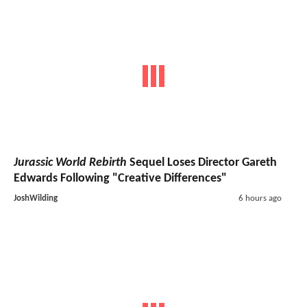
Jurassic World Rebirth
Sequel Loses Director Gareth
Edwards Following "Creative Differences"
JoshWilding
6 hours ago