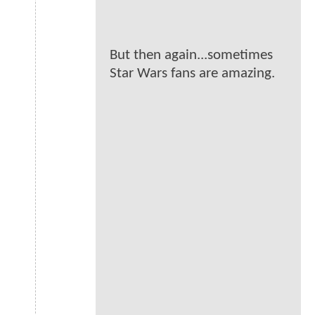
But then again...sometimes
Star Wars fans are amazing.