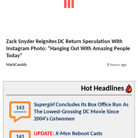
Zack Snyder Reignites DC Return Speculation With
Instagram Photo: "Hanging Out With Amazing People
Today"
MarkCassidy
8 hours ago
Hot Headlines
Supergirl
Concludes Its Box Office Run As
143
The Lowest-Grossing DC Movie Since
comments
2004's
Catwoman
UPDATE:
X-Men
Reboot Casts
141