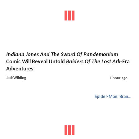
Indiana Jones And The Sword Of Pandemonium
Comic Will Reveal Untold
Raiders Of The Lost Ark
-Era
Adventures
JoshWilding
1 hour ago
Spider-Man: Brand New Day