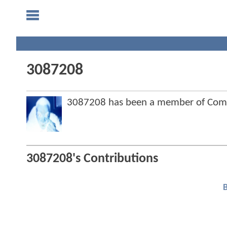
3087208
3087208 has been a member of Com
3087208's Contributions