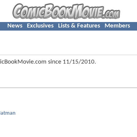
News
Exclusives
Lists & Features
Members
icBookMovie.com since
11/15/2010
.
Batman