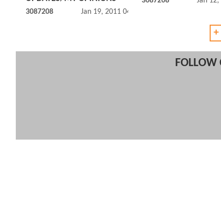
3087208
Jan 12,
3087208
Jan 19, 2011 04:01 PM
+
FOLLOW 