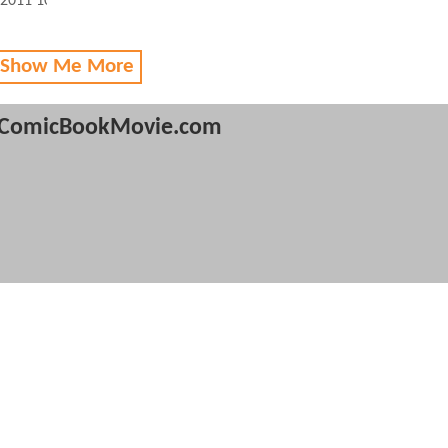
 2011 10:01 AM
 Show Me More
ComicBookMovie.com