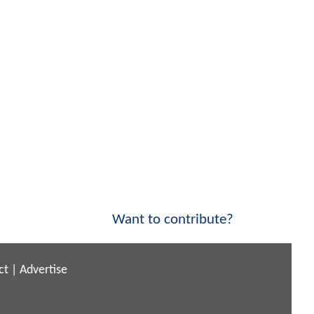
Want to contribute?
ct
|
Advertise