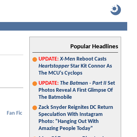
Popular Headlines
UPDATE:
X-Men
Reboot Casts
Heartstopper
Star Kit Connor As
The MCU's Cyclops
UPDATE:
The Batman - Part II
Set
Photos Reveal A First Glimpse Of
The Batmobile
Zack Snyder Reignites DC Return
Fan Fic
Speculation With Instagram
Photo: "Hanging Out With
Amazing People Today"