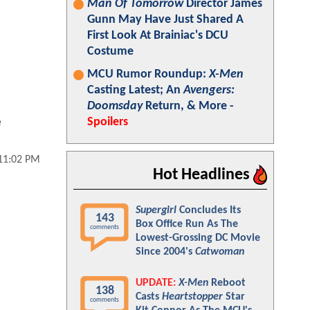
Man Of Tomorrow
Director James
Gunn May Have Just Shared A
First Look At Brainiac's DCU
Costume
MCU Rumor Roundup:
X-Men
Casting Latest; An
Avengers:
Doomsday
Return, & More -
e
Spoilers
 11:02 PM
Hot Headlines
Supergirl
Concludes Its
143
Box Office Run As The
comments
Lowest-Grossing DC Movie
Since 2004's
Catwoman
UPDATE:
X-Men
Reboot
138
Casts
Heartstopper
Star
comments