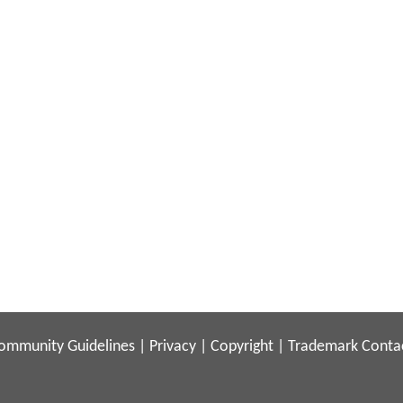
ommunity Guidelines
|
Privacy
|
Copyright
|
Trademark
Conta