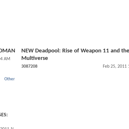
ADMAN
NEW Deadpool: Rise of Weapon 11 and th
Multiverse
04 AM
3087208
Feb 25, 2011
Other
SES: