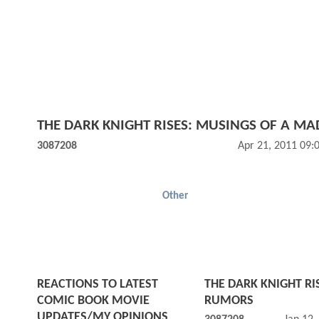
THE DARK KNIGHT RISES: MUSINGS OF A M
3087208
Apr 21, 2011 09:
Other
REACTIONS TO LATEST
THE DARK KNIGHT RI
COMIC BOOK MOVIE
RUMORS
UPDATES/MY OPINIONS