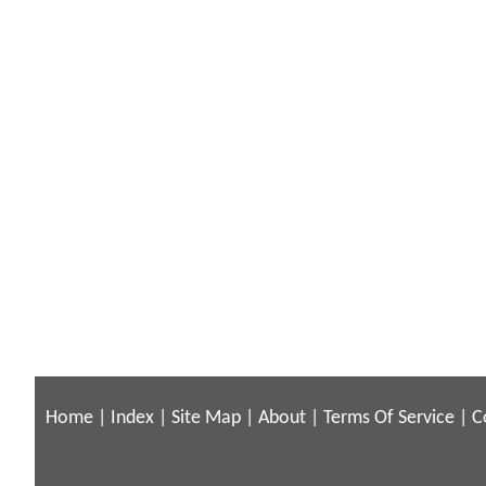
Home
|
Index
|
Site Map
|
About
|
Terms Of Service
|
C