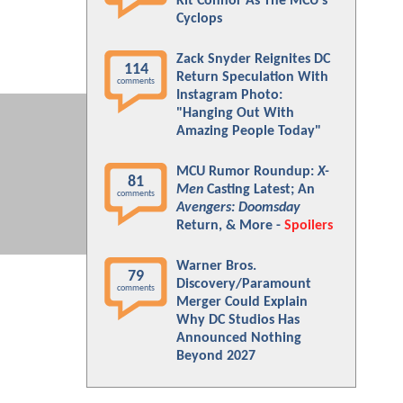
Kit Connor As The MCU's
Cyclops
Zack Snyder Reignites DC
114
Return Speculation With
comments
Instagram Photo:
"Hanging Out With
Amazing People Today"
MCU Rumor Roundup:
X-
81
Men
Casting Latest; An
comments
Avengers: Doomsday
Return, & More -
Spoilers
Warner Bros.
79
Discovery/Paramount
comments
Merger Could Explain
Why DC Studios Has
Announced Nothing
Beyond 2027