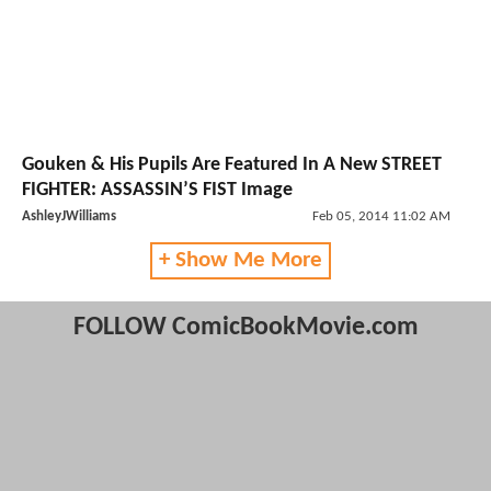
Gouken & His Pupils Are Featured In A New STREET
FIGHTER: ASSASSIN’S FIST Image
AshleyJWilliams
Feb 05, 2014 11:02 AM
+ Show Me More
FOLLOW ComicBookMovie.com