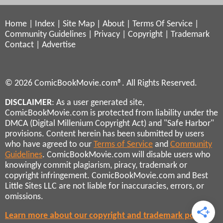
Home
|
Index
|
Site Map
|
About
|
Terms Of Service
|
Community Guidelines
|
Privacy
|
Copyright
|
Trademark
Contact
|
Advertise
© 2026 ComicBookMovie.com®. All Rights Reserved.
DISCLAIMER
: As a user generated site,
ComicBookMovie.com is protected from liability under the
DMCA (Digital Millenium Copyright Act) and "Safe Harbor"
provisions. Content herein has been submitted by users
who have agreed to our
Terms of Service
and
Community
Guidelines
. ComicBookMovie.com will disable users who
knowingly commit plagiarism, piracy, trademark or
copyright infringement. ComicBookMovie.com and Best
Little Sites LLC are not liable for inaccuracies, errors, or
omissions.
Learn more about our copyright and trademark policies