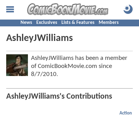
News
Exclusives
Lists & Features
Members
AshleyJWilliams
AshleyJWilliams has been a member
of ComicBookMovie.com since
8/7/2010
.
AshleyJWilliams's Contributions
Action